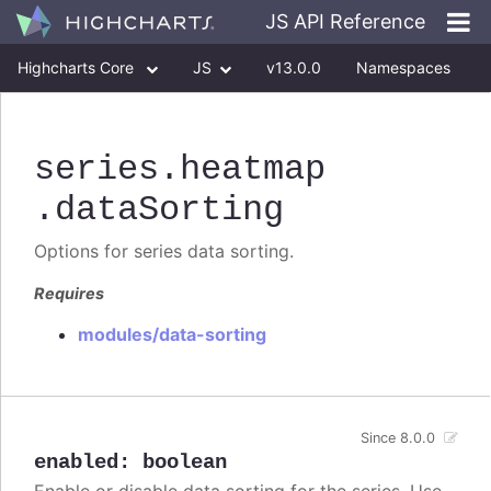
JS API Reference
Highcharts Core
JS
v13.0.0
Namespaces
Classes
Interfaces
series
.heatmap
.dataSorting
Options for series data sorting.
Requires
modules/data-sorting
Since 8.0.0
enabled
:
boolean
Enable or disable data sorting for the series. Use