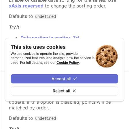
xAxis.reversed
to change the sorting order.
Defaults to
.
undefined
Try it
Data sorting in scatter-3d
Axis labels animation
This site uses cookies
Dependent series sorting
We use cookies to operate the site, provide
Independent series sorting
personalized features, and analyze how the service is
Cookie Policy
used. For full details, see our
.
Accept all
Since 8.0.0
matchByName
:
boolean
Reject all
Whether to allow matching points by name in an
update. If this option is disabled, points will be
matched by order.
Defaults to
.
undefined
Try it