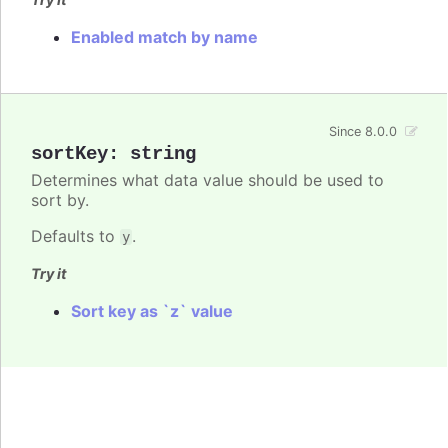
Enabled match by name
Since 8.0.0
sortKey
:
string
Determines what data value should be used to
sort by.
Defaults to
.
y
Try it
Sort key as `z` value