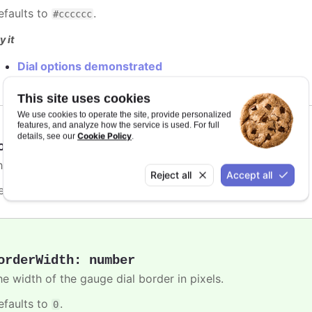
efaults to
.
#cccccc
y it
Dial options demonstrated
This site uses cookies
We use cookies to operate the site, provide personalized
features, and analyze how the service is used. For full
Cookie Policy
details, see our
.
orderRadius
:
number
,
string
he border radius of the gauge dial
Reject all
Accept all
efaults to
.
9%
orderWidth
:
number
he width of the gauge dial border in pixels.
efaults to
.
0