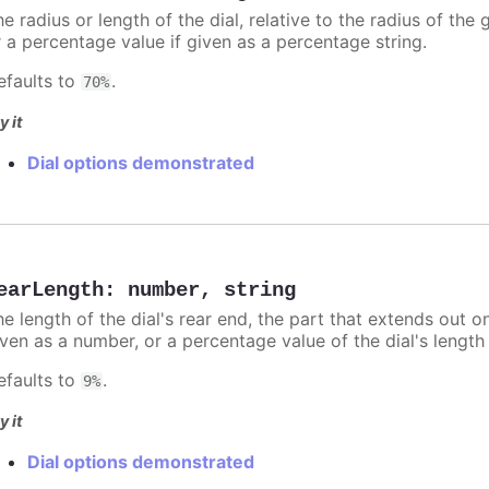
e radius or length of the dial, relative to the radius of the
r a percentage value if given as a percentage string.
efaults to
.
70%
y it
Dial options demonstrated
earLength
:
number
,
string
e length of the dial's rear end, the part that extends out on
iven as a number, or a percentage value of the dial's length 
efaults to
.
9%
y it
Dial options demonstrated