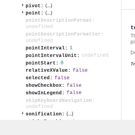
{
...
}
pivot:
{
...
}
point:
pointDescriptionFormat:
undefined
t
pointDescriptionFormatter:
T
undefined
pi
1
pointInterval:
D
undefined
pointIntervalUnit:
0
pointStart:
Tr
false
relativeXValue:
false
selected:
false
showCheckbox:
false
showInLegend:
skipKeyboardNavigation:
undefined
{
...
}
sonification:
true
stickyTracking:
{
...
}
tooltip: