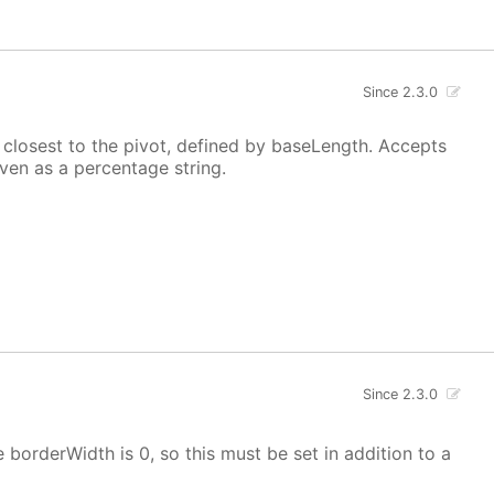
Since 2.3.0
t closest to the pivot, defined by baseLength. Accepts
iven as a percentage string.
Since 2.3.0
e borderWidth is 0, so this must be set in addition to a