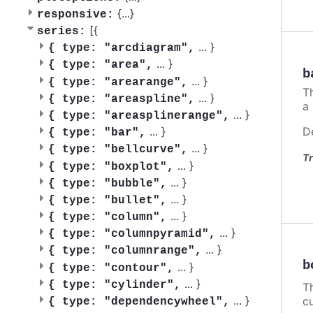
{
...
}
responsive:
[{
series:
...
}
{
type: "arcdiagram",
...
}
{
type: "area",
b
...
}
{
type: "arearange",
T
...
}
{
type: "areaspline",
a
...
}
{
type: "areasplinerange",
D
...
}
{
type: "bar",
...
}
{
type: "bellcurve",
Tr
...
}
{
type: "boxplot",
...
}
{
type: "bubble",
...
}
{
type: "bullet",
...
}
{
type: "column",
...
}
{
type: "columnpyramid",
...
}
{
type: "columnrange",
b
...
}
{
type: "contour",
...
}
{
type: "cylinder",
Th
...
}
c
{
type: "dependencywheel",