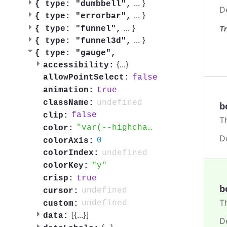
...
}
{
type: "dumbbell",
D
...
}
{
type: "errorbar",
...
}
{
type: "funnel",
Tr
...
}
{
type: "funnel3d",
{
type: "gauge",
{
...
}
accessibility:
false
allowPointSelect:
true
animation:
undefined
className:
b
false
clip:
T
var(--highcharts-neutral-color-20)
color:
D
0
colorAxis:
undefined
colorIndex:
y
colorKey:
true
crisp:
b
undefined
cursor:
T
undefined
custom:
[{
...
}]
data:
D