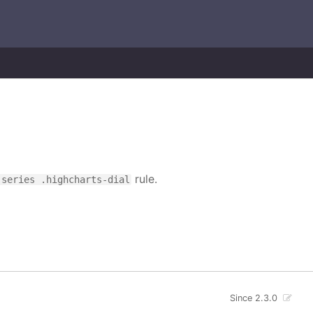
rule.
-series .highcharts-dial
Since 2.3.0