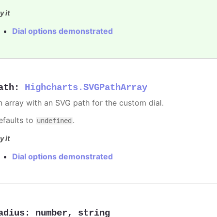
y it
Dial options demonstrated
ath
:
Highcharts.SVGPathArray
n array with an SVG path for the custom dial.
efaults to
.
undefined
y it
Dial options demonstrated
adius
:
number
,
string