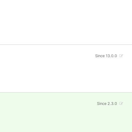
Since 13.0.0
Since 2.3.0