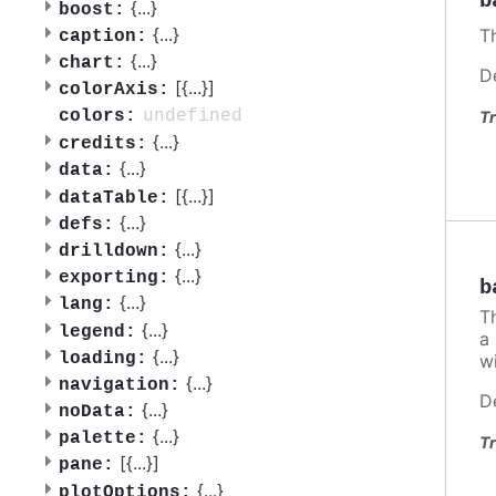
b
{
...
}
boost:
{
...
}
Th
caption:
{
...
}
chart:
D
[{
...
}]
colorAxis:
undefined
colors:
Tr
{
...
}
credits:
{
...
}
data:
[{
...
}]
dataTable:
{
...
}
defs:
{
...
}
drilldown:
{
...
}
exporting:
b
{
...
}
lang:
Th
{
...
}
legend:
a 
{
...
}
loading:
wi
{
...
}
navigation:
D
{
...
}
noData:
{
...
}
palette:
Tr
[{
...
}]
pane:
{
...
}
plotOptions: