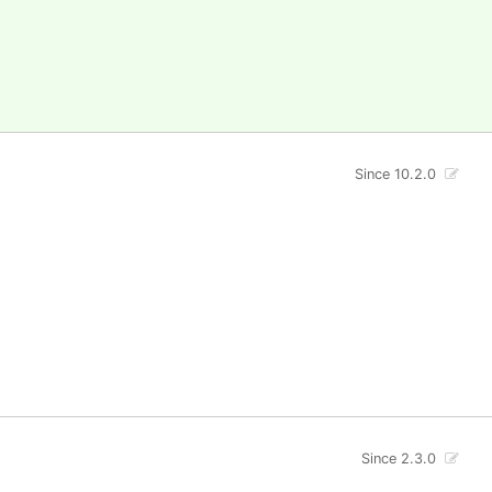
Since 10.2.0
Since 2.3.0