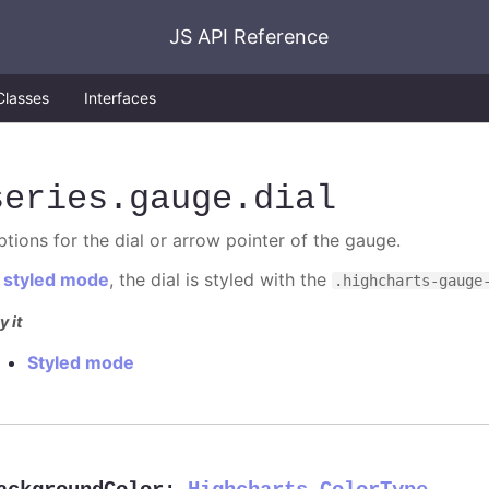
JS API Reference
Classes
Interfaces
series
.gauge
.dial
ptions for the dial or arrow pointer of the gauge.
n
styled mode
, the dial is styled with the
.highcharts-gauge
y it
Styled mode