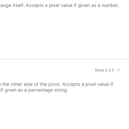
 gauge itself. Accepts a pixel value if given as a number,
Since 2.3.0
 the other side of the pivot. Accepts a pixel value if
if given as a percentage string.