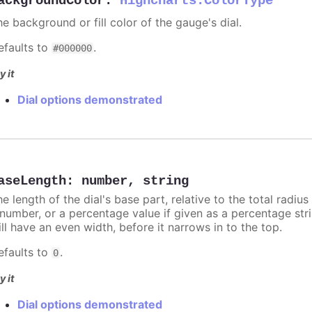
ackgroundColor
:
Highcharts.ColorType
e background or fill color of the gauge's dial.
efaults to
.
#000000
y it
Dial options demonstrated
aseLength
:
number
,
string
e length of the dial's base part, relative to the total radius
number, or a percentage value if given as a percentage strin
ll have an even width, before it narrows in to the top.
efaults to
.
0
y it
Dial options demonstrated