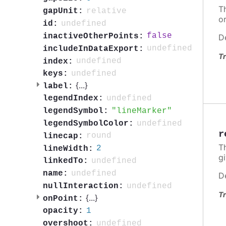
Th
relative
gapUnit:
o
undefined
id:
false
inactiveOtherPoints:
D
undefined
includeInDataExport:
Tr
undefined
index:
undefined
keys:
{
...
}
label:
undefined
legendIndex:
lineMarker
legendSymbol:
undefined
legendSymbolColor:
r
round
linecap:
Th
2
lineWidth:
g
undefined
linkedTo:
undefined
name:
D
undefined
nullInteraction:
Tr
{
...
}
onPoint:
1
opacity:
undefined
overshoot: