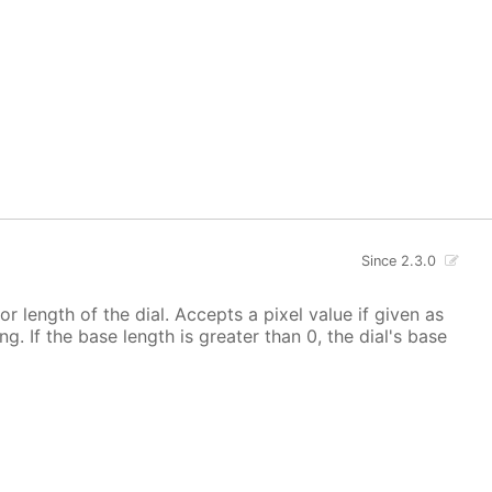
Since 2.3.0
 or length of the dial. Accepts a pixel value if given as
g. If the base length is greater than 0, the dial's base