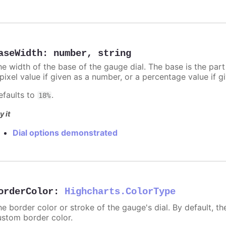
aseWidth
:
number
,
string
he width of the base of the gauge dial. The base is the par
 pixel value if given as a number, or a percentage value if g
efaults to
.
18%
y it
Dial options demonstrated
orderColor
:
Highcharts.ColorType
e border color or stroke of the gauge's dial. By default, th
ustom border color.