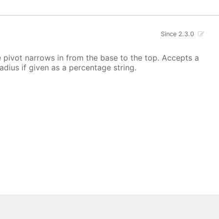
Since 2.3.0
he pivot narrows in from the base to the top. Accepts a
radius if given as a percentage string.
 All rights reserved.