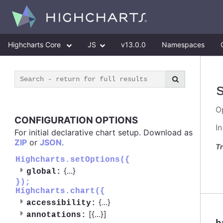
Highcharts Core
JS
v13.0.0
Namespaces
O
CONFIGURATION OPTIONS
I
For initial declarative chart setup. Download as
ZIP
or
JSON
.
Tr
Highcharts.setOptions({
{
...
}
global:
});
Highcharts.chart({
{
...
}
accessibility:
[{
...
}]
annotations: