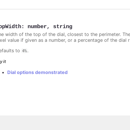
opWidth
:
number
,
string
he width of the top of the dial, closest to the perimeter. T
xel value if given as a number, or a percentage of the dial 
efaults to
.
4%
y it
Dial options demonstrated
Copyright © 2026, Highsoft AS.