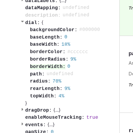
{
...
}
dataLabels:
undefined
Tr
dataMapping:
undefined
description:
{
dial:
#000000
backgroundColor:
0
baseLength:
18%
baseWidth:
#cccccc
borderColor:
p
9%
borderRadius:
A
0
borderWidth:
D
undefined
path:
70%
radius:
Tr
9%
rearLength:
4%
topWidth:
}
{
...
}
dragDrop:
true
enableMouseTracking:
{
...
}
events:
r
0
gapSize: