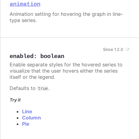
animation
Animation setting for hovering the graph in line-
type series.
Since 1.2.0
enabled
:
boolean
Enable separate styles for the hovered series to
visualize that the user hovers either the series
itself or the legend.
Defaults to
.
true
Try it
Line
Column
Pie