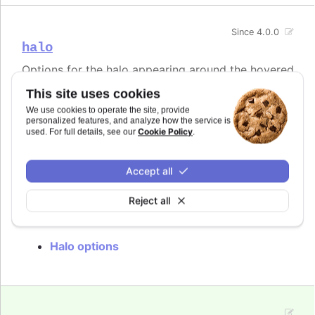
Since 4.0.0
halo
Options for the halo appearing around the hovered
point in line-type series as well as outside the
This site uses cookies
hovered slice in pie charts. By default the halo is
filled by the current point or series color with an
We use cookies to operate the site, provide
personalized features, and analyze how the service is
opacity of 0.25. The halo can be disabled by
Cookie Policy
used. For full details, see our
.
setting the
option to
.
halo
null
In
styled mode
, the halo is styled with the
Accept all
class, with colors inherited from
.highcharts-halo
.
.highcharts-color-{n}
Reject all
Try it
Halo options