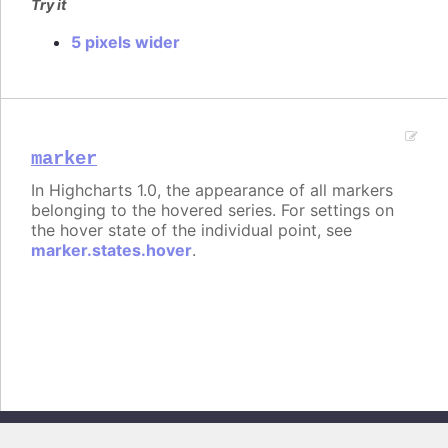
Try it
5 pixels wider
marker
In Highcharts 1.0, the appearance of all markers
belonging to the hovered series. For settings on
the hover state of the individual point, see
marker.states.hover
.
Copyright © 2026, Highsoft AS. All rights reserved.