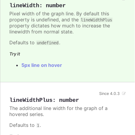
lineWidth
:
number
Pixel width of the graph line. By default this
property is undefined, and the
lineWidthPlus
property dictates how much to increase the
linewidth from normal state.
Defaults to
.
undefined
Try it
5px line on hover
Since 4.0.3
lineWidthPlus
:
number
The additional line width for the graph of a
hovered series.
Defaults to
.
1