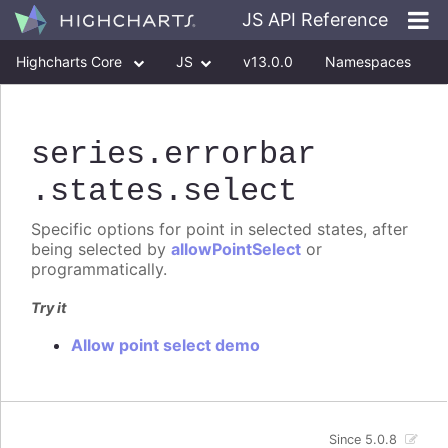
JS API Reference
Highcharts Core
JS
v13.0.0
Namespaces
Classes
Interfaces
series
.errorbar
.states
.select
Specific options for point in selected states, after
being selected by
allowPointSelect
or
programmatically.
Try it
Allow point select demo
Since 5.0.8