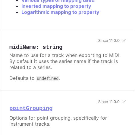
Various types of mapping used
Inverted mapping to property
Logarithmic mapping to property
Since 11.0.0
midiName
:
string
Name to use for a track when exporting to MIDI.
By default it uses the series name if the track is
related to a series.
Defaults to
.
undefined
Since 11.0.0
pointGrouping
Options for point grouping, specifically for
instrument tracks.