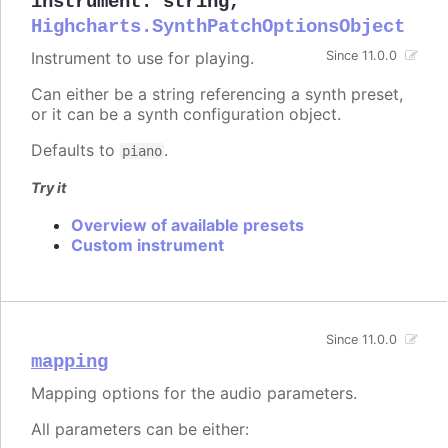
instrument
:
string
,
Highcharts.SynthPatchOptionsObject
Instrument to use for playing.
Since 11.0.0
Can either be a string referencing a synth preset,
or it can be a synth configuration object.
Defaults to
.
piano
Try it
Overview of available presets
Custom instrument
Since 11.0.0
mapping
Mapping options for the audio parameters.
All parameters can be either: