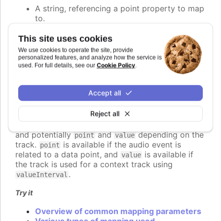
A string, referencing a point property to map
to.
A number, setting the value of the audio
parameter directly.
This site uses cookies
A callback function, returning the value
We use cookies to operate the site, provide
programmatically.
personalized features, and analyze how the service is
Cookie Policy
used. For full details, see our
.
An object defining detailed configuration of
the mapping.
Accept all
If a function is used, it should return the desired
value for the audio parameter. The function is
Reject all
called for each audio event to be played, and
receives a context object parameter with
,
time
and potentially
and
depending on the
point
value
track.
is available if the audio event is
point
related to a data point, and
is available if
value
the track is used for a context track using
.
valueInterval
Try it
Overview of common mapping parameters