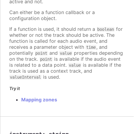
active and not.
Can either be a function callback or a
configuration object.
If a function is used, it should return a
for
boolean
whether or not the track should be active. The
function is called for each audio event, and
receives a parameter object with
, and
time
potentially
and
properties depending
point
value
on the track.
is available if the audio event
point
is related to a data point.
is available if the
value
track is used as a context track, and
is used.
valueInterval
Try it
Mapping zones