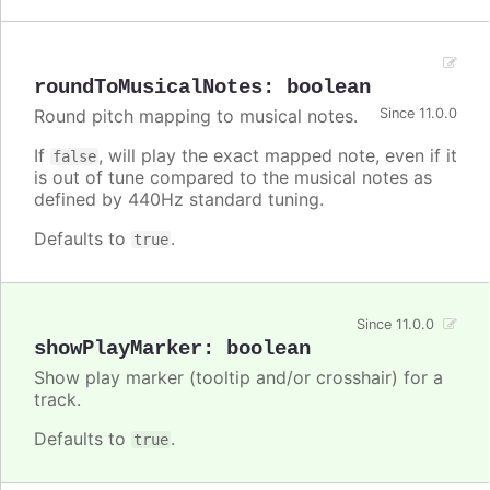
roundToMusicalNotes
:
boolean
Round pitch mapping to musical notes.
Since 11.0.0
If
, will play the exact mapped note, even if it
false
is out of tune compared to the musical notes as
defined by 440Hz standard tuning.
Defaults to
.
true
Since 11.0.0
showPlayMarker
:
boolean
Show play marker (tooltip and/or crosshair) for a
track.
Defaults to
.
true