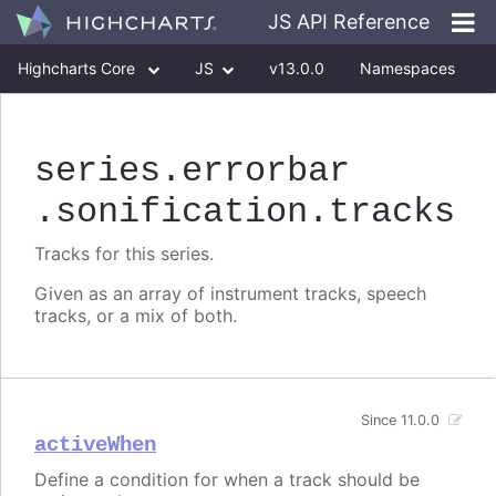
JS API Reference
Highcharts Core
JS
v13.0.0
Namespaces
Classes
Interfaces
series
.errorbar
.sonification
.tracks
Tracks for this series.
Given as an array of instrument tracks, speech
tracks, or a mix of both.
Since 11.0.0
activeWhen
Define a condition for when a track should be