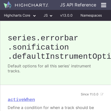
JS API Reference
Highcharts Core
JS
v13.0.0
Namespaces
Classes
Interfaces
series
.errorbar
.sonification
.defaultInstrumentOpt
Default options for all this series' instrument
tracks.
Since 11.0.0
activeWhen
Define a condition for when a track should be