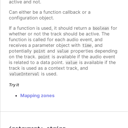
active and not.
Can either be a function callback or a
configuration object.
If a function is used, it should return a
for
boolean
whether or not the track should be active. The
function is called for each audio event, and
receives a parameter object with
, and
time
potentially
and
properties depending
point
value
on the track.
is available if the audio event
point
is related to a data point.
is available if the
value
track is used as a context track, and
is used.
valueInterval
Try it
Mapping zones