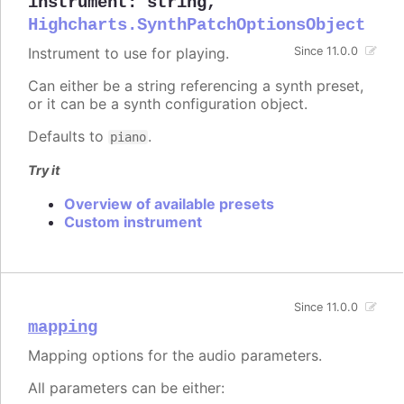
instrument
:
string
,
Highcharts.SynthPatchOptionsObject
Instrument to use for playing.
Since 11.0.0
Can either be a string referencing a synth preset,
or it can be a synth configuration object.
Defaults to
.
piano
Try it
Overview of available presets
Custom instrument
Since 11.0.0
mapping
Mapping options for the audio parameters.
All parameters can be either: