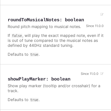
roundToMusicalNotes
:
boolean
Round pitch mapping to musical notes.
Since 11.0.0
If
, will play the exact mapped note, even if it
false
is out of tune compared to the musical notes as
defined by 440Hz standard tuning.
Defaults to
.
true
Since 11.0.0
showPlayMarker
:
boolean
Show play marker (tooltip and/or crosshair) for a
track.
Defaults to
.
true