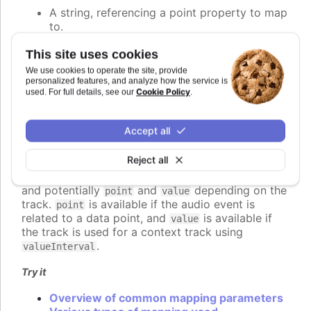
A string, referencing a point property to map
to.
A number, setting the value of the audio
parameter directly.
This site uses cookies
A callback function, returning the value
We use cookies to operate the site, provide
programmatically.
personalized features, and analyze how the service is
Cookie Policy
used. For full details, see our
.
An object defining detailed configuration of
the mapping.
Accept all
If a function is used, it should return the desired
value for the audio parameter. The function is
Reject all
called for each audio event to be played, and
receives a context object parameter with
,
time
and potentially
and
depending on the
point
value
track.
is available if the audio event is
point
related to a data point, and
is available if
value
the track is used for a context track using
.
valueInterval
Try it
Overview of common mapping parameters