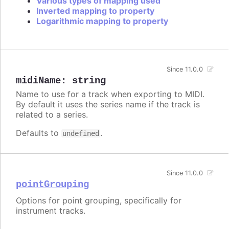
Various types of mapping used
Inverted mapping to property
Logarithmic mapping to property
Since 11.0.0
midiName
:
string
Name to use for a track when exporting to MIDI.
By default it uses the series name if the track is
related to a series.
Defaults to
.
undefined
Since 11.0.0
pointGrouping
Options for point grouping, specifically for
instrument tracks.