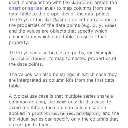
used in conjunction with the
option (on
dataTable
chart
or
series
level) to map columns from the
data table to the properties of the data points.
The keys of the
object correspond to
dataMapping
the properties of the data points (e.g.
,
,
),
x
y
name
and the values are objects that specify which
column from which data table to use for that
property.
The keys can also be nested paths, for example
, to map to nested properties of
dataLabel.format
the data points.
The values can also be strings, in which case they
are interpreted as column id's from the first data
table.
A typical use case is that multiple series share a
common column, like
or
. In this case, to
name
x
avoid repetition, the common column can be
applied in
and the
plotOptions.series.dataMapping
individual series can specify only the columns that
are unique to them.