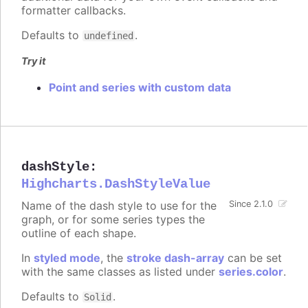
formatter callbacks.
Defaults to
.
undefined
Try it
Point and series with custom data
dashStyle
:
Highcharts.DashStyleValue
Name of the dash style to use for the
Since 2.1.0
graph, or for some series types the
outline of each shape.
In
styled mode
, the
stroke dash-array
can be set
with the same classes as listed under
series.color
.
Defaults to
.
Solid