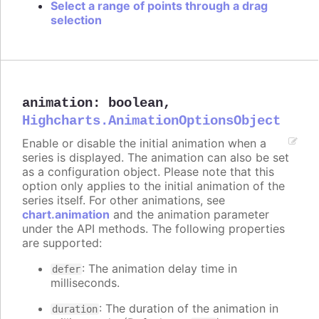
Select a range of points through a drag
selection
animation
:
boolean
,
Highcharts.AnimationOptionsObject
Enable or disable the initial animation when a
series is displayed. The animation can also be set
as a configuration object. Please note that this
option only applies to the initial animation of the
series itself. For other animations, see
chart.animation
and the animation parameter
under the API methods. The following properties
are supported:
: The animation delay time in
defer
milliseconds.
: The duration of the animation in
duration