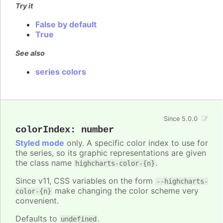
Try it
False by default
True
See also
series colors
Since 5.0.0
colorIndex
:
number
Styled mode
only. A specific color index to use for
the series, so its graphic representations are given
the class name
.
highcharts-color-{n}
Since v11, CSS variables on the form
--highcharts-
make changing the color scheme very
color-{n}
convenient.
Defaults to
.
undefined