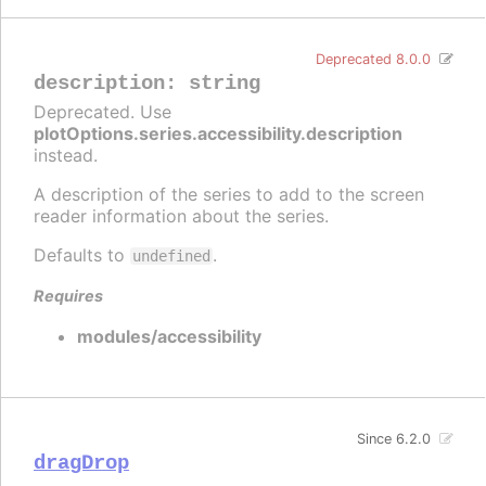
Deprecated 8.0.0
description
:
string
Deprecated. Use
plotOptions.series.accessibility.description
instead.
A description of the series to add to the screen
reader information about the series.
Defaults to
.
undefined
Requires
modules/accessibility
Since 6.2.0
dragDrop