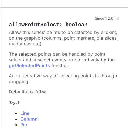
Since 1.2.0
allowPointSelect
:
boolean
Allow this series' points to be selected by clicking
on the graphic (columns, point markers, pie slices,
map areas etc).
The selected points can be handled by point
select and unselect events, or collectively by the
getSelectedPoints
function.
And alternative way of selecting points is through
dragging.
Defaults to
.
false
Try it
Line
Column
Pie