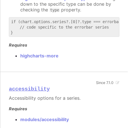
down to the specific type can be done by
checking the
property.
type
if (chart.options.series?.[0]?.type === errorbar) {

    // code specific to the errorbar series

Requires
highcharts-more
Since 7.1.0
accessibility
Accessibility options for a series.
Requires
modules/accessibility