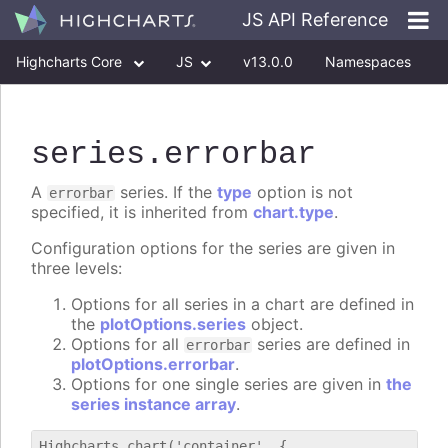
JS API Reference
Highcharts Core
JS
v13.0.0
Namespaces
Classes
Interfaces
series
.errorbar
A
series. If the
type
option is not
errorbar
specified, it is inherited from
chart.type
.
Configuration options for the series are given in
three levels:
Options for all series in a chart are defined in
the
plotOptions.series
object.
Options for all
series are defined in
errorbar
plotOptions.errorbar
.
Options for one single series are given in
the
series instance array
.
Highcharts.chart('container', {
