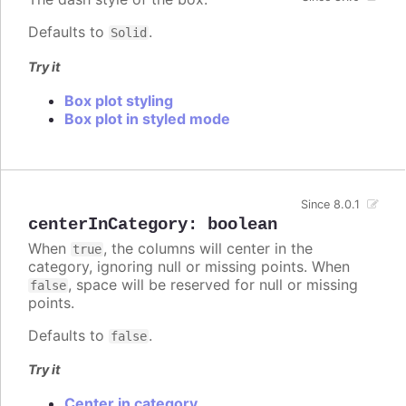
Defaults to
.
Solid
Try it
Box plot styling
Box plot in styled mode
Since 8.0.1
centerInCategory
:
boolean
When
, the columns will center in the
true
category, ignoring null or missing points. When
, space will be reserved for null or missing
false
points.
Defaults to
.
false
Try it
Center in category