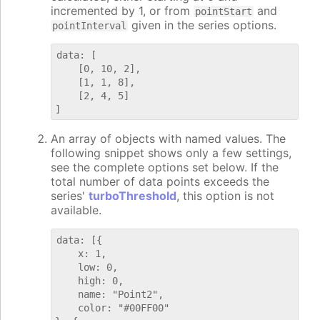
incremented by 1, or from
and
pointStart
given in the series options.
pointInterval
data: [

    [0, 10, 2],

    [1, 1, 8],

    [2, 4, 5]

An array of objects with named values. The
following snippet shows only a few settings,
see the complete options set below. If the
total number of data points exceeds the
series'
turboThreshold
, this option is not
available.
data: [{

    x: 1,

    low: 0,

    high: 0,

    name: "Point2",

    color: "#00FF00"
