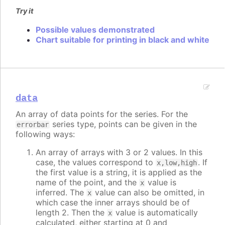
Try it
Possible values demonstrated
Chart suitable for printing in black and white
data
An array of data points for the series. For the
series type, points can be given in the
errorbar
following ways:
An array of arrays with 3 or 2 values. In this
case, the values correspond to
. If
x,low,high
the first value is a string, it is applied as the
name of the point, and the
value is
x
inferred. The
value can also be omitted, in
x
which case the inner arrays should be of
length 2. Then the
value is automatically
x
calculated, either starting at 0 and