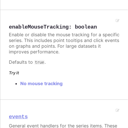
enableMouseTracking
:
boolean
Enable or disable the mouse tracking for a specific
series. This includes point tooltips and click events
on graphs and points. For large datasets it
improves performance.
Defaults to
.
true
Try it
No mouse tracking
events
General event handlers for the series items. These