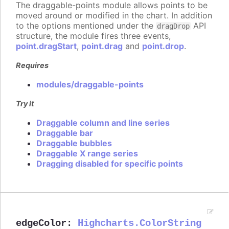
The draggable-points module allows points to be
moved around or modified in the chart. In addition
to the options mentioned under the
API
dragDrop
structure, the module fires three events,
point.dragStart
,
point.drag
and
point.drop
.
Requires
modules/draggable-points
Try it
Draggable column and line series
Draggable bar
Draggable bubbles
Draggable X range series
Dragging disabled for specific points
edgeColor
:
Highcharts.ColorString