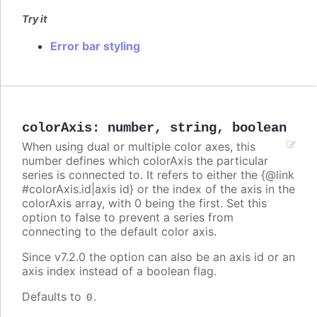
Try it
Error bar styling
colorAxis
:
number
,
string
,
boolean
When using dual or multiple color axes, this
number defines which colorAxis the particular
series is connected to. It refers to either the {@link
#colorAxis.id|axis id} or the index of the axis in the
colorAxis array, with 0 being the first. Set this
option to false to prevent a series from
connecting to the default color axis.
Since v7.2.0 the option can also be an axis id or an
axis index instead of a boolean flag.
Defaults to
.
0