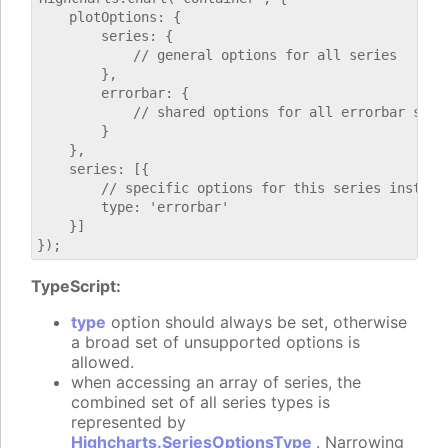
    plotOptions: {

        series: {

            // general options for all series

        },

        errorbar: {

            // shared options for all errorbar serie
        }

    },

    series: [{

        // specific options for this series instance
        type: 'errorbar'

    }]

TypeScript:
type
option should always be set, otherwise
a broad set of unsupported options is
allowed.
when accessing an array of series, the
combined set of all series types is
represented by
Highcharts.SeriesOptionsType
. Narrowing