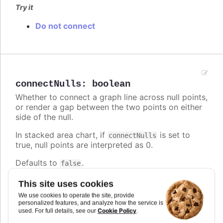
Try it
Do not connect
connectNulls
:
boolean
Whether to connect a graph line across null points,
or render a gap between the two points on either
side of the null.
In stacked area chart, if
is set to
connectNulls
true, null points are interpreted as 0.
Defaults to
.
false
Try it
This site uses cookies
We use cookies to operate the site, provide
False by default
personalized features, and analyze how the service is
True
Cookie Policy
used. For full details, see our
.