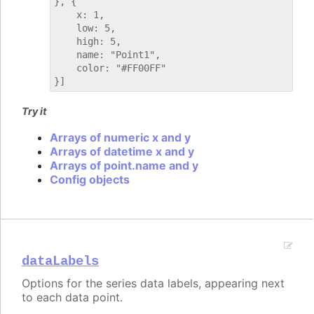
}, {

    x: 1,

    low: 5,

    high: 5,

    name: "Point1",

    color: "#FF00FF"

Try it
Arrays of numeric x and y
Arrays of datetime x and y
Arrays of point.name and y
Config objects
dataLabels
Options for the series data labels, appearing next
to each data point.