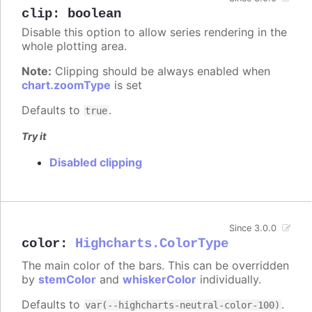
clip
:
boolean
Disable this option to allow series rendering in the
whole plotting area.
Note:
Clipping should be always enabled when
chart.zoomType
is set
Defaults to
.
true
Try it
Disabled clipping
Since 3.0.0
color
:
Highcharts.ColorType
The main color of the bars. This can be overridden
by
stemColor
and
whiskerColor
individually.
Defaults to
.
var(--highcharts-neutral-color-100)