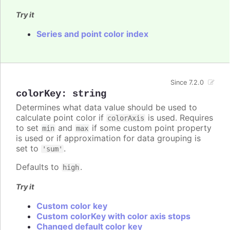
Try it
Series and point color index
Since 7.2.0
colorKey
:
string
Determines what data value should be used to
calculate point color if
is used. Requires
colorAxis
to set
and
if some custom point property
min
max
is used or if approximation for data grouping is
set to
.
'sum'
Defaults to
.
high
Try it
Custom color key
Custom colorKey with color axis stops
Changed default color key