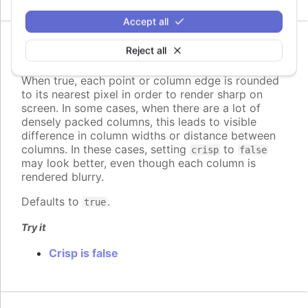
Accept all
Since 5.0.10
Reject all
crisp
:
boolean
When true, each point or column edge is rounded
to its nearest pixel in order to render sharp on
screen. In some cases, when there are a lot of
densely packed columns, this leads to visible
difference in column widths or distance between
columns. In these cases, setting
to
crisp
false
may look better, even though each column is
rendered blurry.
Defaults to
.
true
Try it
Crisp is false