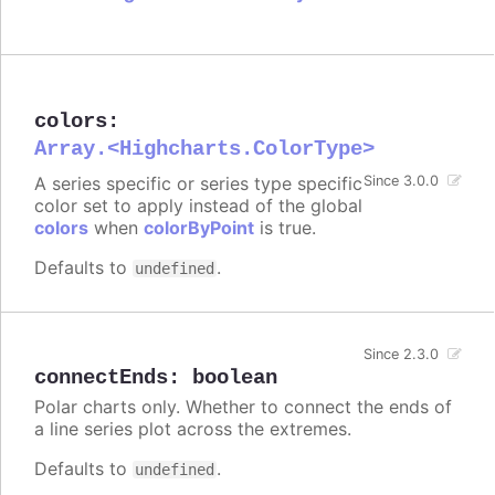
colors
:
Array.<Highcharts.ColorType>
A series specific or series type specific
Since 3.0.0
color set to apply instead of the global
colors
when
colorByPoint
is true.
Defaults to
.
undefined
Since 2.3.0
connectEnds
:
boolean
Polar charts only. Whether to connect the ends of
a line series plot across the extremes.
Defaults to
.
undefined