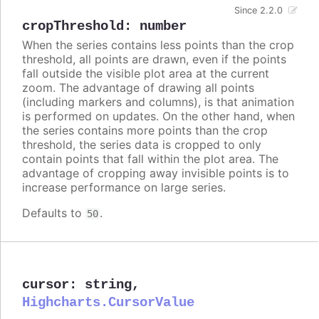
Since 2.2.0
cropThreshold
:
number
When the series contains less points than the crop
threshold, all points are drawn, even if the points
fall outside the visible plot area at the current
zoom. The advantage of drawing all points
(including markers and columns), is that animation
is performed on updates. On the other hand, when
the series contains more points than the crop
threshold, the series data is cropped to only
contain points that fall within the plot area. The
advantage of cropping away invisible points is to
increase performance on large series.
Defaults to
.
50
cursor
:
string
,
Highcharts.CursorValue