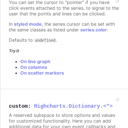
You can set the cursor to "pointer" if you have
click events attached to the series, to signal to the
user that the points and lines can be clicked.
In
styled mode
, the series cursor can be set with
the same classes as listed under
series.color
.
Defaults to
.
undefined
Try it
On line graph
On columns
On scatter markers
custom
:
Highcharts.Dictionary.<*>
A reserved subspace to store options and values
for customized functionality. Here you can add
additional data for your own event callbacks and