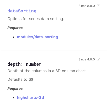
Since 8.0.0
dataSorting
Options for series data sorting.
Requires
modules/data-sorting
Since 4.0.0
depth
:
number
Depth of the columns in a 3D column chart.
Defaults to
.
25
Requires
highcharts-3d