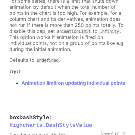
For some series, there is a limit that shuts down
animation by default when the total number of
points in the chart is too high. For example, for a
column chart and its derivatives, animation does
not run if there is more than 250 points totally. To
disable this cap, set
to
.
animationLimit
Infinity
This option works if animation is fired on
individual points, not on a group of points like e.g.
during the initial animation.
Defaults to
.
undefined
Try it
Animation limit on updating individual points
boxDashStyle
:
Highcharts.DashStyleValue
The dash style of the box.
Since 8.1.0