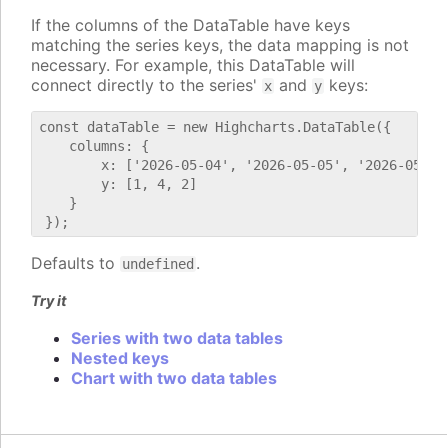
If the columns of the DataTable have keys
matching the series keys, the data mapping is not
necessary. For example, this DataTable will
connect directly to the series'
and
keys:
x
y
const dataTable = new Highcharts.DataTable({

    columns: {

        x: ['2026-05-04', '2026-05-05', '2026-05-06'
        y: [1, 4, 2]

    }

Defaults to
.
undefined
Try it
Series with two data tables
Nested keys
Chart with two data tables