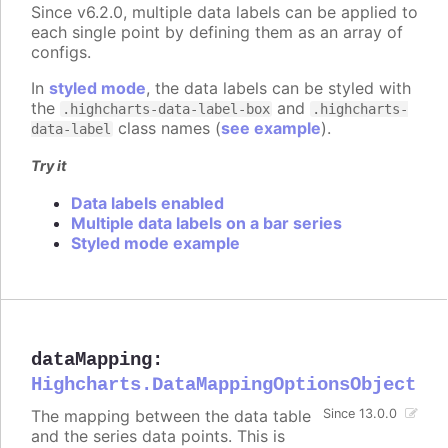
Since v6.2.0, multiple data labels can be applied to
each single point by defining them as an array of
configs.
In
styled mode
, the data labels can be styled with
the
and
.highcharts-data-label-box
.highcharts-
class names (
see example
).
data-label
Try it
Data labels enabled
Multiple data labels on a bar series
Styled mode example
dataMapping
:
Highcharts.DataMappingOptionsObject
The mapping between the data table
Since 13.0.0
and the series data points. This is