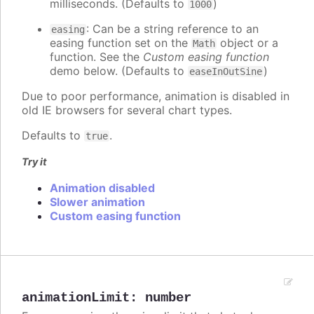
milliseconds. (Defaults to
)
1000
: Can be a string reference to an
easing
easing function set on the
object or a
Math
function. See the
Custom easing function
demo below. (Defaults to
)
easeInOutSine
Due to poor performance, animation is disabled in
old IE browsers for several chart types.
Defaults to
.
true
Try it
Animation disabled
Slower animation
Custom easing function
animationLimit
:
number