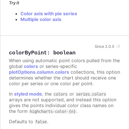
Try it
Color axis with pie series
Multiple color axis
Since 2.0.0
colorByPoint
:
boolean
When using automatic point colors pulled from the
global
colors
or series-specific
plotOptions.column.colors
collections, this option
determines whether the chart should receive one
color per series or one color per point.
In
styled mode
, the
or
colors
series.colors
arrays are not supported, and instead this option
gives the points individual color class names on
the form
.
highcharts-color-{n}
Defaults to
.
false