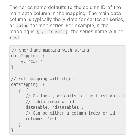
The series name defaults to the column ID of the
main data column in the mapping. The main data
column is typically the
data for cartesian series,
y
or
for map series. For example, if the
value
mapping is
, the series name will be
{ y: 'Cost' }
.
Cost
// Shorthand mapping with string

dataMapping: {

    y: 'Cost'

}

// Full mapping with object

dataMapping: {

   y: {

      // Optional, defaults to the first data table.
      // table index or id.

      dataTable: 'dataTable1',

      // Can be either a column index or id.

      column: 'Cost'

   }
