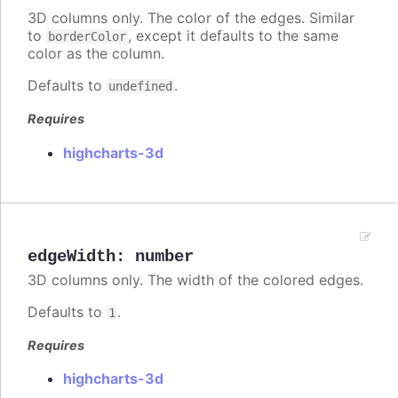
3D columns only. The color of the edges. Similar
to
, except it defaults to the same
borderColor
color as the column.
Defaults to
.
undefined
Requires
highcharts-3d
edgeWidth
:
number
3D columns only. The width of the colored edges.
Defaults to
.
1
Requires
highcharts-3d