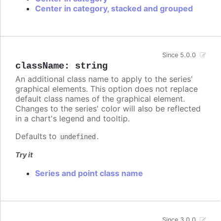
Center in category, stacked and grouped
Since 5.0.0
className
:
string
An additional class name to apply to the series'
graphical elements. This option does not replace
default class names of the graphical element.
Changes to the series' color will also be reflected
in a chart's legend and tooltip.
Defaults to
.
undefined
Try it
Series and point class name
Since 3.0.0