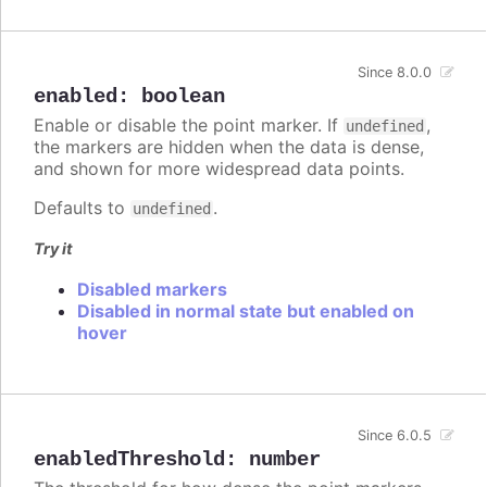
Since 8.0.0
enabled
:
boolean
Enable or disable the point marker. If
,
undefined
the markers are hidden when the data is dense,
and shown for more widespread data points.
Defaults to
.
undefined
Try it
Disabled markers
Disabled in normal state but enabled on
hover
Since 6.0.5
enabledThreshold
:
number