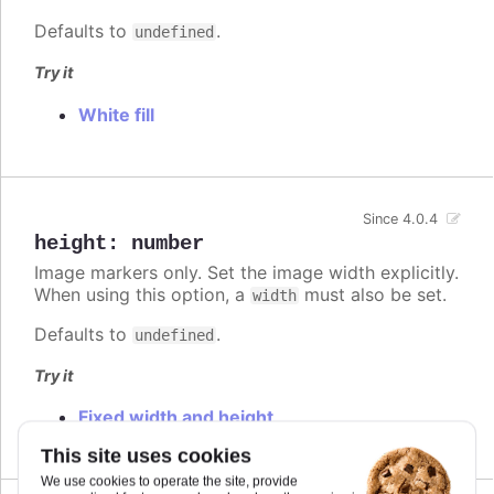
Defaults to
.
undefined
Try it
White fill
Since 4.0.4
height
:
number
Image markers only. Set the image width explicitly.
When using this option, a
must also be set.
width
Defaults to
.
undefined
Try it
Fixed width and height
This site uses cookies
We use cookies to operate the site, provide