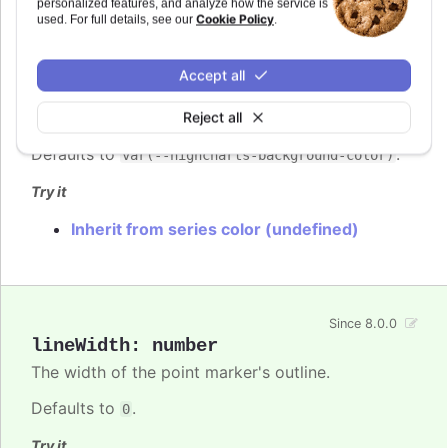
personalized features, and analyze how the service is
Cookie Policy
used. For full details, see our
.
lineColor
:
Highcharts.ColorType
Accept all
The color of the point marker's outline.
Since 8.0.0
When
, the series' or point's
undefined
color is used.
Reject all
Defaults to
.
var(--highcharts-background-color)
Try it
Inherit from series color (undefined)
Since 8.0.0
lineWidth
:
number
The width of the point marker's outline.
Defaults to
.
0
Try it