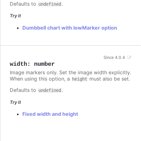
Defaults to
.
undefined
Try it
Dumbbell chart with lowMarker option
Since 4.0.4
width
:
number
Image markers only. Set the image width explicitly.
When using this option, a
must also be set.
height
Defaults to
.
undefined
Try it
Fixed width and height