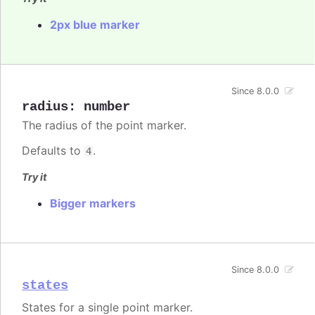
2px blue marker
Since 8.0.0
radius
:
number
The radius of the point marker.
Defaults to
.
4
Try it
Bigger markers
Since 8.0.0
states
States for a single point marker.