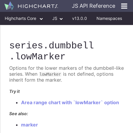
JS API Reference
Highcharts Core
JS
v13.0.0
Namespaces
Classes
Interfaces
series
.dumbbell
.lowMarker
Options for the lower markers of the dumbbell-like
series. When
is not defined, options
lowMarker
inherit form the marker.
Try it
Area range chart with `lowMarker` option
See also:
marker