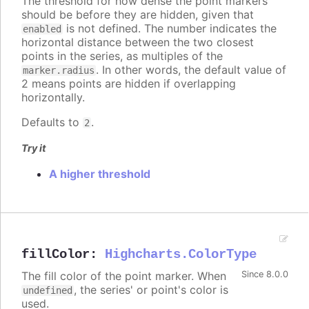
The threshold for how dense the point markers
should be before they are hidden, given that
is not defined. The number indicates the
enabled
horizontal distance between the two closest
points in the series, as multiples of the
. In other words, the default value of
marker.radius
2 means points are hidden if overlapping
horizontally.
Defaults to
.
2
Try it
A higher threshold
fillColor
:
Highcharts.ColorType
The fill color of the point marker. When
Since 8.0.0
, the series' or point's color is
undefined
used.