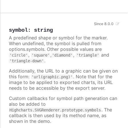
Since 8.0.0
symbol
:
string
A predefined shape or symbol for the marker.
When undefined, the symbol is pulled from
options.symbols. Other possible values are
,
,
,
and
'circle'
'square'
'diamond'
'triangle'
.
'triangle-down'
Additionally, the URL to a graphic can be given on
this form:
. Note that for the
'url(graphic.png)'
image to be applied to exported charts, its URL
needs to be accessible by the export server.
Custom callbacks for symbol path generation can
also be added to
. The
Highcharts.SVGRenderer.prototype.symbols
callback is then used by its method name, as
shown in the demo.