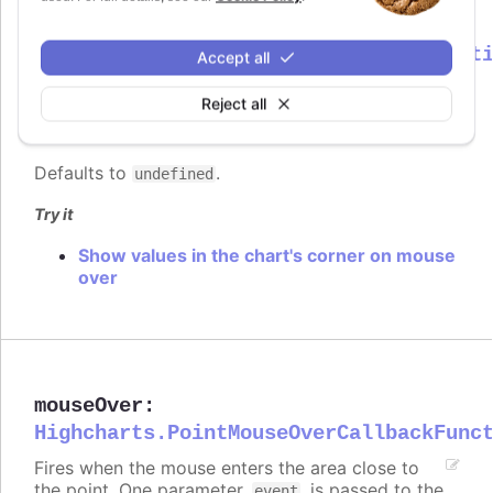
mouseOut
:
Highcharts.PointMouseOutCallbackFunct
Accept all
Fires when the mouse leaves the area close to
Reject all
the point. One parameter,
, is passed to the
event
function, containing common event information.
Defaults to
.
undefined
Try it
Show values in the chart's corner on mouse
over
mouseOver
:
Highcharts.PointMouseOverCallbackFunc
Fires when the mouse enters the area close to
the point. One parameter,
, is passed to the
event