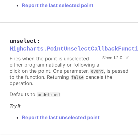
Report the last selected point
unselect
:
Highcharts.PointUnselectCallbackFunct
Fires when the point is unselected
Since 1.2.0
either programmatically or following a
click on the point. One parameter,
, is passed
event
to the function. Returning
cancels the
false
operation.
Defaults to
.
undefined
Try it
Report the last unselected point