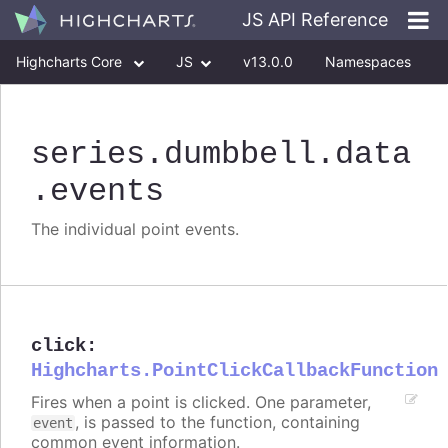
JS API Reference
Highcharts Core
JS
v13.0.0
Namespaces
Classes
Interfaces
series
.dumbbell
.data
.events
The individual point events.
click
:
Highcharts.PointClickCallbackFunction
Fires when a point is clicked. One parameter,
, is passed to the function, containing
event
common event information.