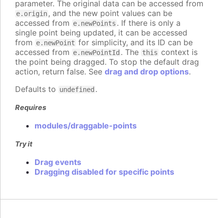
parameter. The original data can be accessed from
, and the new point values can be
e.origin
accessed from
. If there is only a
e.newPoints
single point being updated, it can be accessed
from
for simplicity, and its ID can be
e.newPoint
accessed from
. The
context is
e.newPointId
this
the point being dragged. To stop the default drag
action, return false. See
drag and drop options
.
Defaults to
.
undefined
Requires
modules/draggable-points
Try it
Drag events
Dragging disabled for specific points