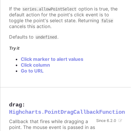
If the
option is true, the
series.allowPointSelect
default action for the point's click event is to
toggle the point's select state. Returning
false
cancels this action.
Defaults to
.
undefined
Try it
Click marker to alert values
Click column
Go to URL
drag
:
Highcharts.PointDragCallbackFunction
Callback that fires while dragging a
Since 6.2.0
point. The mouse event is passed in as