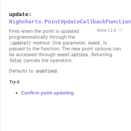
update
:
Highcharts.PointUpdateCallbackFunctio
Fires when the point is updated
Since 1.2.0
programmatically through the
method. One parameter,
, is
.update()
event
passed to the function. The new point options can
be accessed through
. Returning
event.options
cancels the operation.
false
Defaults to
.
undefined
Try it
Confirm point updating