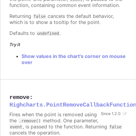
function, containing common event information.
Returning
cancels the default behavior,
false
which is to show a tooltip for the point.
Defaults to
.
undefined
Try it
Show values in the chart's corner on mouse
over
remove
:
Highcharts.PointRemoveCallbackFunctio
Fires when the point is removed using
Since 1.2.0
the
method. One parameter,
.remove()
, is passed to the function. Returning
event
false
cancels the operation.