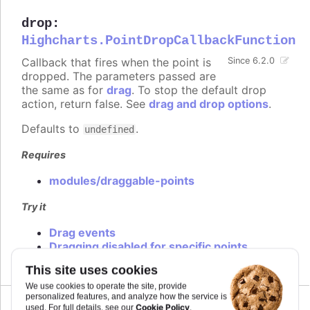
drop
:
Highcharts.PointDropCallbackFunction
Callback that fires when the point is
Since 6.2.0
dropped. The parameters passed are
the same as for
drag
. To stop the default drop
action, return false. See
drag and drop options
.
Defaults to
.
undefined
Requires
modules/draggable-points
Try it
Drag events
Dragging disabled for specific points
This site uses cookies
We use cookies to operate the site, provide
personalized features, and analyze how the service is
Cookie Policy
used. For full details, see our
.