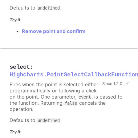
Defaults to
.
undefined
Try it
Remove point and confirm
select
:
Highcharts.PointSelectCallbackFunctio
Fires when the point is selected either
Since 1.2.0
programmatically or following a click
on the point. One parameter,
, is passed to
event
the function. Returning
cancels the
false
operation.
Defaults to
.
undefined
Try it