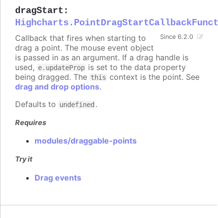
dragStart
:
Highcharts.PointDragStartCallbackFunc
Callback that fires when starting to
Since 6.2.0
drag a point. The mouse event object
is passed in as an argument. If a drag handle is
used,
is set to the data property
e.updateProp
being dragged. The
context is the point. See
this
drag and drop options
.
Defaults to
.
undefined
Requires
modules/draggable-points
Try it
Drag events