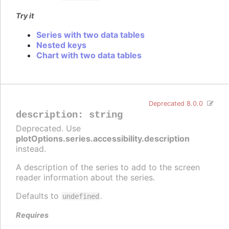
Try it
Series with two data tables
Nested keys
Chart with two data tables
Deprecated 8.0.0
description
:
string
Deprecated. Use
plotOptions.series.accessibility.description
instead.
A description of the series to add to the screen
reader information about the series.
Defaults to
.
undefined
Requires