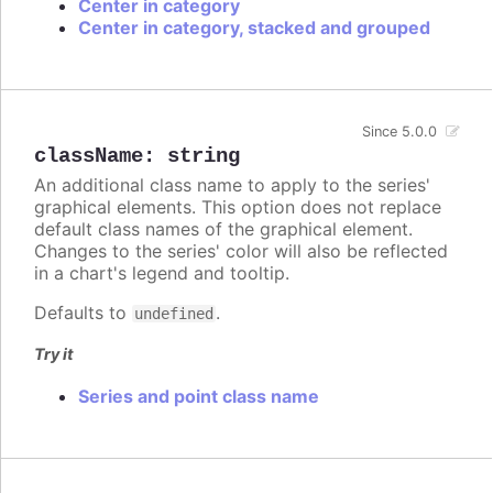
Center in category
Center in category, stacked and grouped
Since 5.0.0
className
:
string
An additional class name to apply to the series'
graphical elements. This option does not replace
default class names of the graphical element.
Changes to the series' color will also be reflected
in a chart's legend and tooltip.
Defaults to
.
undefined
Try it
Series and point class name