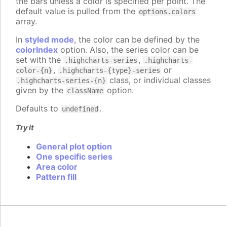
the bars unless a color is specified per point. The
default value is pulled from the
options.colors
array.
In
styled mode
, the color can be defined by the
colorIndex
option. Also, the series color can be
set with the
,
.highcharts-series
.highcharts-
,
or
color-{n}
.highcharts-{type}-series
class, or individual classes
.highcharts-series-{n}
given by the
option.
className
Defaults to
.
undefined
Try it
General plot option
One specific series
Area color
Pattern fill