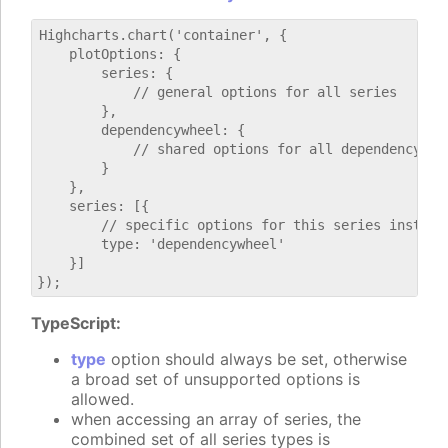
Highcharts.chart('container', {

    plotOptions: {

        series: {

            // general options for all series

        },

        dependencywheel: {

            // shared options for all dependencywhee
        }

    },

    series: [{

        // specific options for this series instance
        type: 'dependencywheel'

    }]

TypeScript:
type
option should always be set, otherwise
a broad set of unsupported options is
allowed.
when accessing an array of series, the
combined set of all series types is