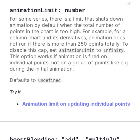
animationLimit
:
number
For some series, there is a limit that shuts down
animation by default when the total number of
points in the chart is too high. For example, for a
column chart and its derivatives, animation does
not run if there is more than 250 points totally. To
disable this cap, set
to
.
animationLimit
Infinity
This option works if animation is fired on
individual points, not on a group of points like e.g.
during the initial animation.
Defaults to
.
undefined
Try it
Animation limit on updating individual points