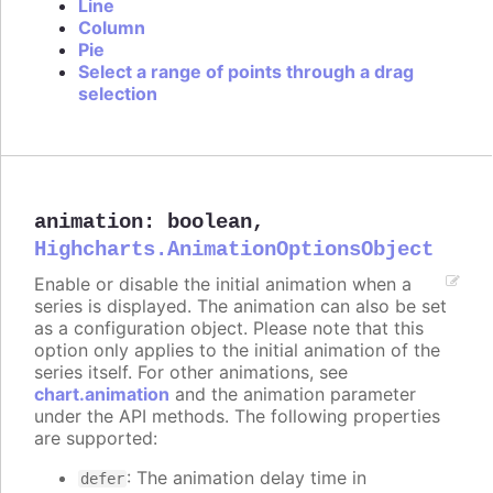
Line
Column
Pie
Select a range of points through a drag
selection
animation
:
boolean
,
Highcharts.AnimationOptionsObject
Enable or disable the initial animation when a
series is displayed. The animation can also be set
as a configuration object. Please note that this
option only applies to the initial animation of the
series itself. For other animations, see
chart.animation
and the animation parameter
under the API methods. The following properties
are supported:
: The animation delay time in
defer