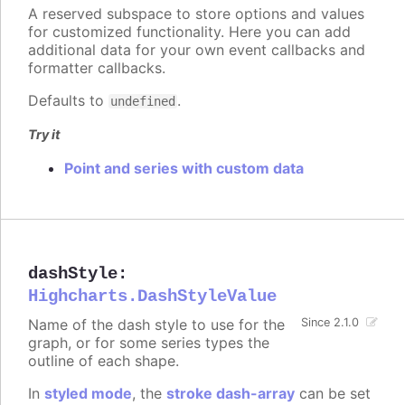
A reserved subspace to store options and values
for customized functionality. Here you can add
additional data for your own event callbacks and
formatter callbacks.
Defaults to
.
undefined
Try it
Point and series with custom data
dashStyle
:
Highcharts.DashStyleValue
Name of the dash style to use for the
Since 2.1.0
graph, or for some series types the
outline of each shape.
In
styled mode
, the
stroke dash-array
can be set