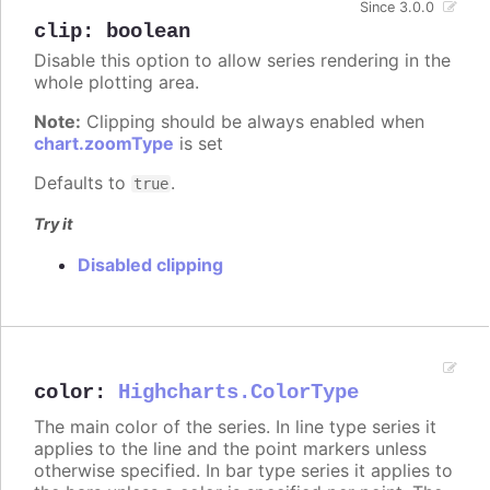
Since 3.0.0
clip
:
boolean
Disable this option to allow series rendering in the
whole plotting area.
Note:
Clipping should be always enabled when
chart.zoomType
is set
Defaults to
.
true
Try it
Disabled clipping
color
:
Highcharts.ColorType
The main color of the series. In line type series it
applies to the line and the point markers unless
otherwise specified. In bar type series it applies to