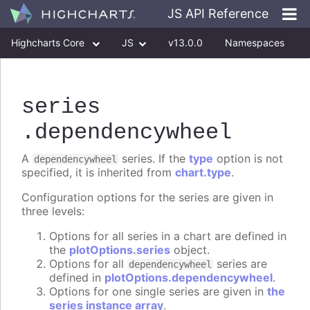
JS API Reference
Highcharts Core
JS
v13.0.0
Namespaces
Classes
Interfaces
series
.dependencywheel
A
series. If the
type
option is not
dependencywheel
specified, it is inherited from
chart.type
.
Configuration options for the series are given in
three levels:
Options for all series in a chart are defined in
the
plotOptions.series
object.
Options for all
series are
dependencywheel
defined in
plotOptions.dependencywheel
.
Options for one single series are given in
the
series instance array
.