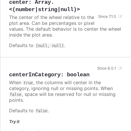
center
:
Array.
<(number|string|null)>
The center of the wheel relative to the
Since 7.1.0
plot area. Can be percentages or pixel
values. The default behavior is to center the wheel
inside the plot area.
Defaults to
.
[null, null]
Since 8.0.1
centerInCategory
:
boolean
When
, the columns will center in the
true
category, ignoring null or missing points. When
, space will be reserved for null or missing
false
points.
Defaults to
.
false
Try it