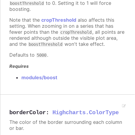
to 0. Setting it to 1 will force
boostThreshold
boosting.
Note that the
cropThreshold
also affects this
setting. When zooming in on a series that has
fewer points than the
, all points are
cropThreshold
rendered although outside the visible plot area,
and the
won't take effect.
boostThreshold
Defaults to
.
5000
Requires
modules/boost
borderColor
:
Highcharts.ColorType
The color of the border surrounding each column
or bar.