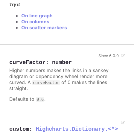
Try it
On line graph
On columns
On scatter markers
Since 6.0.0
curveFactor
:
number
Higher numbers makes the links in a sankey
diagram or dependency wheel render more
curved. A
of 0 makes the lines
curveFactor
straight.
Defaults to
.
0.6
custom
:
Highcharts.Dictionary.<*>