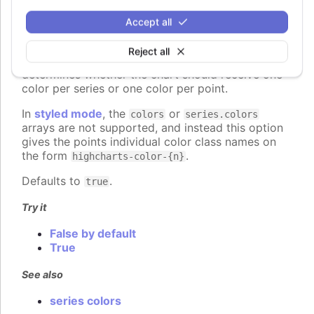
colorByPoint
:
boolean
Accept all
When using automatic point colors pulled from the
global
colors
or series-specific
Reject all
plotOptions.column.colors
collections, this option
determines whether the chart should receive one
color per series or one color per point.
In
styled mode
, the
or
colors
series.colors
arrays are not supported, and instead this option
gives the points individual color class names on
the form
.
highcharts-color-{n}
Defaults to
.
true
Try it
False by default
True
See also
series colors