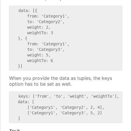
   data: [{

       from: 'Category1',

       to: 'Category2',

       weight: 2,

       weightTo: 3

   }, {

       from: 'Category1',

       to: 'Category3',

       weight: 5,

       weightTo: 6

When you provide the data as tuples, the keys
option has to be set as well.
   keys: ['from', 'to', 'weight', 'weightTo'],

   data: [

       ['Category1', 'Category2', 2, 4],

       ['Category1', 'Category3', 5, 2]

Try it