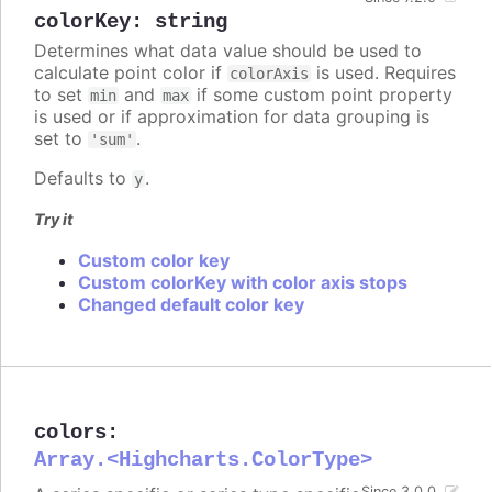
colorKey
:
string
Determines what data value should be used to
calculate point color if
is used. Requires
colorAxis
to set
and
if some custom point property
min
max
is used or if approximation for data grouping is
set to
.
'sum'
Defaults to
.
y
Try it
Custom color key
Custom colorKey with color axis stops
Changed default color key
colors
:
Array.<Highcharts.ColorType>
Since 3.0.0