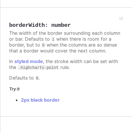
borderWidth
:
number
The width of the border surrounding each column
or bar. Defaults to
when there is room for a
1
border, but to
when the columns are so dense
0
that a border would cover the next column.
In
styled mode
, the stroke width can be set with
the
rule.
.highcharts-point
Defaults to
.
0
Try it
2px black border