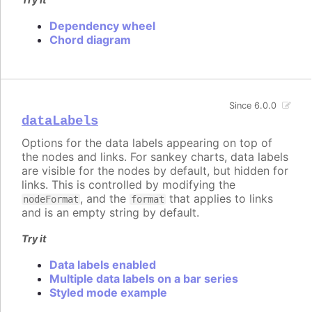
Dependency wheel
Chord diagram
Since 6.0.0
dataLabels
Options for the data labels appearing on top of
the nodes and links. For sankey charts, data labels
are visible for the nodes by default, but hidden for
links. This is controlled by modifying the
, and the
that applies to links
nodeFormat
format
and is an empty string by default.
Try it
Data labels enabled
Multiple data labels on a bar series
Styled mode example