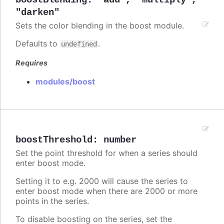
boostBlending
:
"add"
,
"multiply"
,
"darken"
Sets the color blending in the boost module.
Defaults to
.
undefined
Requires
modules/boost
boostThreshold
:
number
Set the point threshold for when a series should
enter boost mode.
Setting it to e.g. 2000 will cause the series to
enter boost mode when there are 2000 or more
points in the series.
To disable boosting on the series, set the