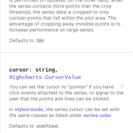
the series contains more points than the crop
threshold, the series data is cropped to only
contain points that fall within the plot area. The
advantage of cropping away invisible points is to
increase performance on large series.
Defaults to
.
300
cursor
:
string
,
Highcharts.CursorValue
You can set the cursor to "pointer" if you have
click events attached to the series, to signal to the
user that the points and lines can be clicked.
In
styled mode
, the series cursor can be set with
the same classes as listed under
series.color
.
Defaults to
.
undefined