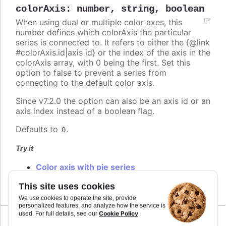
colorAxis
:
number
,
string
,
boolean
When using dual or multiple color axes, this
number defines which colorAxis the particular
series is connected to. It refers to either the {@link
#colorAxis.id|axis id} or the index of the axis in the
colorAxis array, with 0 being the first. Set this
option to false to prevent a series from
connecting to the default color axis.
Since v7.2.0 the option can also be an axis id or an
axis index instead of a boolean flag.
Defaults to
.
0
Try it
Color axis with pie series
Multiple color axis
This site uses cookies
We use cookies to operate the site, provide
personalized features, and analyze how the service is
Cookie Policy
used. For full details, see our
.
Since 2.0.0