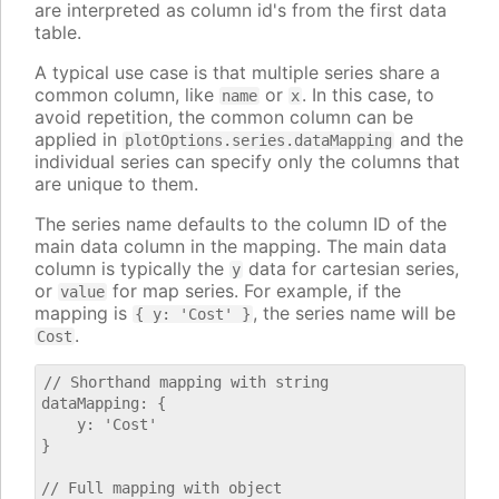
are interpreted as column id's from the first data
table.
A typical use case is that multiple series share a
common column, like
or
. In this case, to
name
x
avoid repetition, the common column can be
applied in
and the
plotOptions.series.dataMapping
individual series can specify only the columns that
are unique to them.
The series name defaults to the column ID of the
main data column in the mapping. The main data
column is typically the
data for cartesian series,
y
or
for map series. For example, if the
value
mapping is
, the series name will be
{ y: 'Cost' }
.
Cost
// Shorthand mapping with string

dataMapping: {

    y: 'Cost'

}

// Full mapping with object
