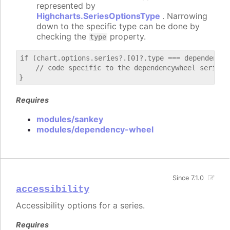
represented by
Highcharts.SeriesOptionsType
. Narrowing
down to the specific type can be done by
checking the
property.
type
if (chart.options.series?.[0]?.type === dependencywh
    // code specific to the dependencywheel series

Requires
modules/sankey
modules/dependency-wheel
Since 7.1.0
accessibility
Accessibility options for a series.
Requires