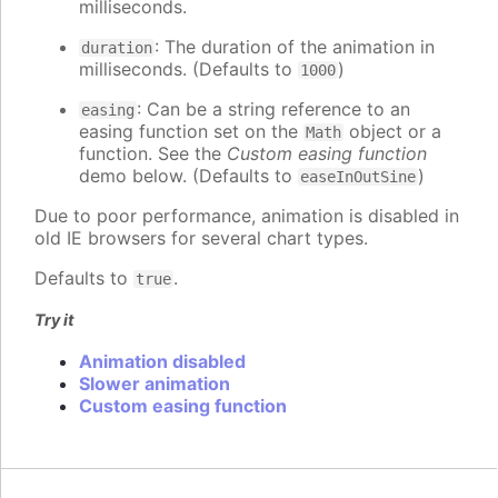
milliseconds.
: The duration of the animation in
duration
milliseconds. (Defaults to
)
1000
: Can be a string reference to an
easing
easing function set on the
object or a
Math
function. See the
Custom easing function
demo below. (Defaults to
)
easeInOutSine
Due to poor performance, animation is disabled in
old IE browsers for several chart types.
Defaults to
.
true
Try it
Animation disabled
Slower animation
Custom easing function