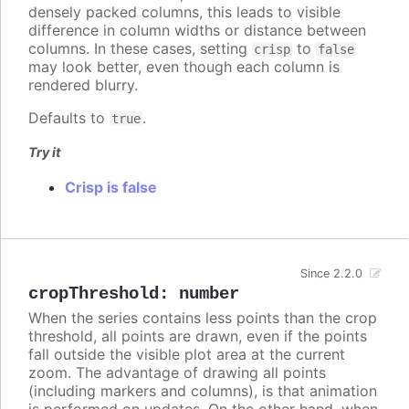
densely packed columns, this leads to visible
difference in column widths or distance between
columns. In these cases, setting
to
crisp
false
may look better, even though each column is
rendered blurry.
Defaults to
.
true
Try it
Crisp is false
Since 2.2.0
cropThreshold
:
number
When the series contains less points than the crop
threshold, all points are drawn, even if the points
fall outside the visible plot area at the current
zoom. The advantage of drawing all points
(including markers and columns), is that animation
is performed on updates. On the other hand, when