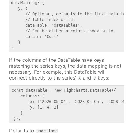
dataMapping: {

   y: {

      // Optional, defaults to the first data table.
      // table index or id.

      dataTable: 'dataTable1',

      // Can be either a column index or id.

      column: 'Cost'

   }

If the columns of the DataTable have keys
matching the series keys, the data mapping is not
necessary. For example, this DataTable will
connect directly to the series'
and
keys:
x
y
const dataTable = new Highcharts.DataTable({

    columns: {

        x: ['2026-05-04', '2026-05-05', '2026-05-06'
        y: [1, 4, 2]

    }

Defaults to
.
undefined