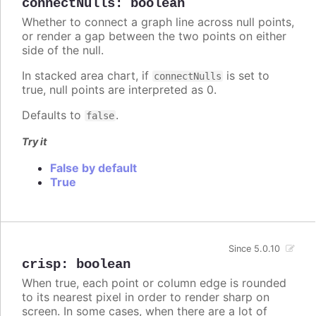
connectNulls
:
boolean
Whether to connect a graph line across null points,
or render a gap between the two points on either
side of the null.
In stacked area chart, if
is set to
connectNulls
true, null points are interpreted as 0.
Defaults to
.
false
Try it
False by default
True
Since 5.0.10
crisp
:
boolean
When true, each point or column edge is rounded
to its nearest pixel in order to render sharp on
screen. In some cases, when there are a lot of