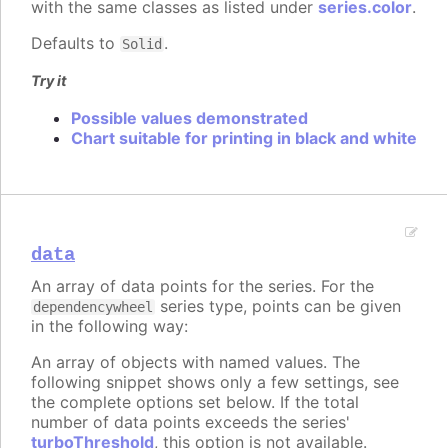
with the same classes as listed under
series.color
.
Defaults to
.
Solid
Try it
Possible values demonstrated
Chart suitable for printing in black and white
data
An array of data points for the series. For the
series type, points can be given
dependencywheel
in the following way:
An array of objects with named values. The
following snippet shows only a few settings, see
the complete options set below. If the total
number of data points exceeds the series'
turboThreshold
, this option is not available.