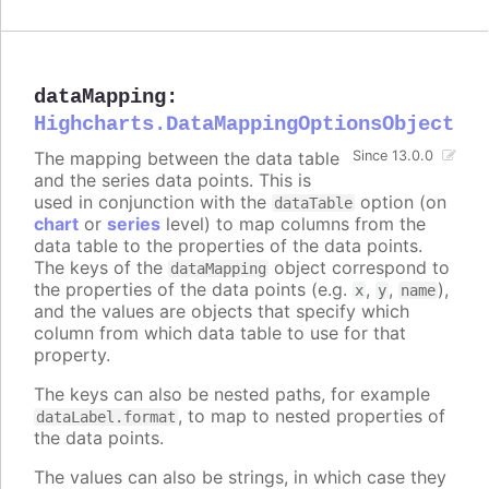
dataMapping
:
Highcharts.DataMappingOptionsObject
The mapping between the data table
Since 13.0.0
and the series data points. This is
used in conjunction with the
option (on
dataTable
chart
or
series
level) to map columns from the
data table to the properties of the data points.
The keys of the
object correspond to
dataMapping
the properties of the data points (e.g.
,
,
),
x
y
name
and the values are objects that specify which
column from which data table to use for that
property.
The keys can also be nested paths, for example
, to map to nested properties of
dataLabel.format
the data points.
The values can also be strings, in which case they