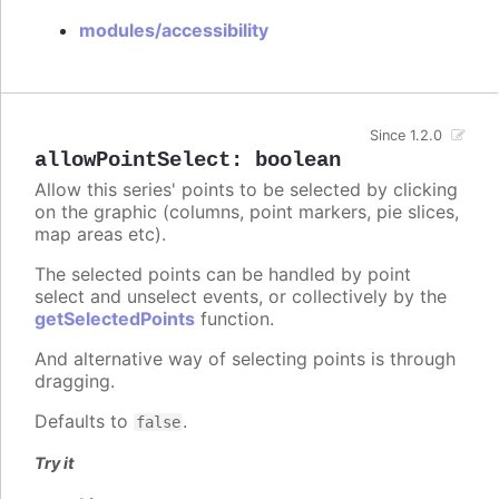
modules/accessibility
Since 1.2.0
allowPointSelect
:
boolean
Allow this series' points to be selected by clicking
on the graphic (columns, point markers, pie slices,
map areas etc).
The selected points can be handled by point
select and unselect events, or collectively by the
getSelectedPoints
function.
And alternative way of selecting points is through
dragging.
Defaults to
.
false
Try it