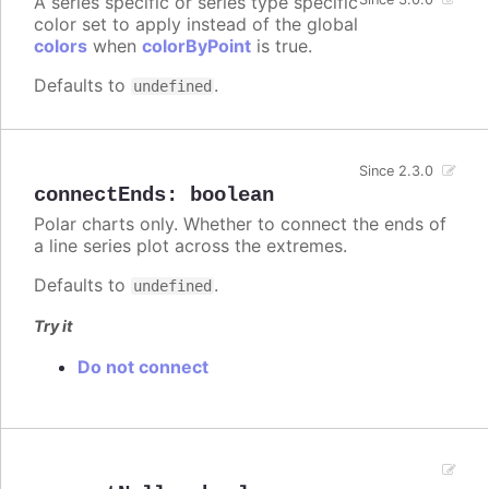
A series specific or series type specific
color set to apply instead of the global
colors
when
colorByPoint
is true.
Defaults to
.
undefined
Since 2.3.0
connectEnds
:
boolean
Polar charts only. Whether to connect the ends of
a line series plot across the extremes.
Defaults to
.
undefined
Try it
Do not connect