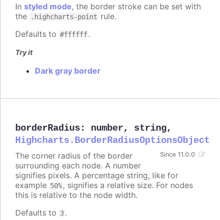
In
styled mode
, the border stroke can be set with
the
rule.
.highcharts-point
Defaults to
.
#ffffff
Try it
Dark gray border
borderRadius
:
number
,
string
,
Highcharts.BorderRadiusOptionsObject
The corner radius of the border
Since 11.0.0
surrounding each node. A number
signifies pixels. A percentage string, like for
example
, signifies a relative size. For nodes
50%
this is relative to the node width.
Defaults to
.
3