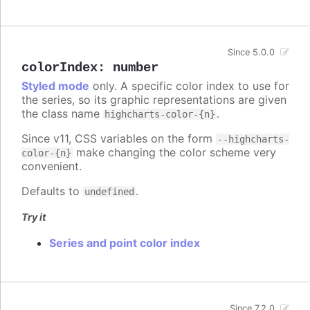
Since 5.0.0
colorIndex
:
number
Styled mode
only. A specific color index to use for
the series, so its graphic representations are given
the class name
.
highcharts-color-{n}
Since v11, CSS variables on the form
--highcharts-
make changing the color scheme very
color-{n}
convenient.
Defaults to
.
undefined
Try it
Series and point color index
Since 7.2.0