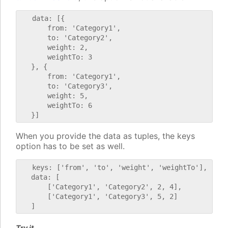
   data: [{

       from: 'Category1',

       to: 'Category2',

       weight: 2,

       weightTo: 3

   }, {

       from: 'Category1',

       to: 'Category3',

       weight: 5,

       weightTo: 6

When you provide the data as tuples, the keys
option has to be set as well.
   keys: ['from', 'to', 'weight', 'weightTo'],

   data: [

       ['Category1', 'Category2', 2, 4],

       ['Category1', 'Category3', 5, 2]

Try it