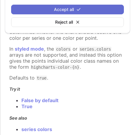
colorByPoint
:
boolean
Accept all
When using automatic point colors pulled from the
global
colors
or series-specific
Reject all
plotOptions.column.colors
collections, this option
determines whether the chart should receive one
color per series or one color per point.
In
styled mode
, the
or
colors
series.colors
arrays are not supported, and instead this option
gives the points individual color class names on
the form
.
highcharts-color-{n}
Defaults to
.
true
Try it
False by default
True
See also
series colors