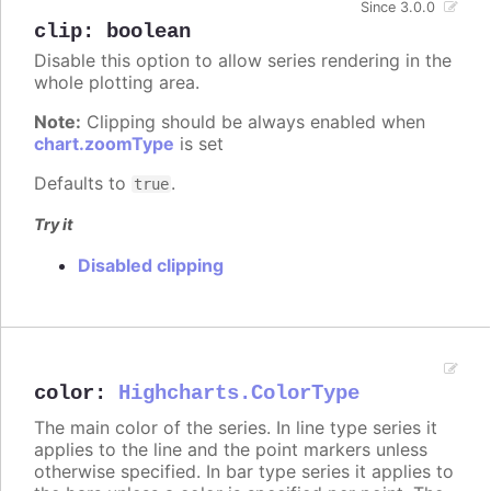
Since 3.0.0
clip
:
boolean
Disable this option to allow series rendering in the
whole plotting area.
Note:
Clipping should be always enabled when
chart.zoomType
is set
Defaults to
.
true
Try it
Disabled clipping
color
:
Highcharts.ColorType
The main color of the series. In line type series it
applies to the line and the point markers unless
otherwise specified. In bar type series it applies to