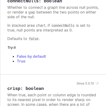
connectNulls
:
boolean
Whether to connect a graph line across null points,
or render a gap between the two points on either
side of the null.
In stacked area chart, if
is set to
connectNulls
true, null points are interpreted as 0.
Defaults to
.
false
Try it
False by default
True
Since 5.0.10
crisp
:
boolean
When true, each point or column edge is rounded
to its nearest pixel in order to render sharp on
screen. In some cases, when there are a lot of