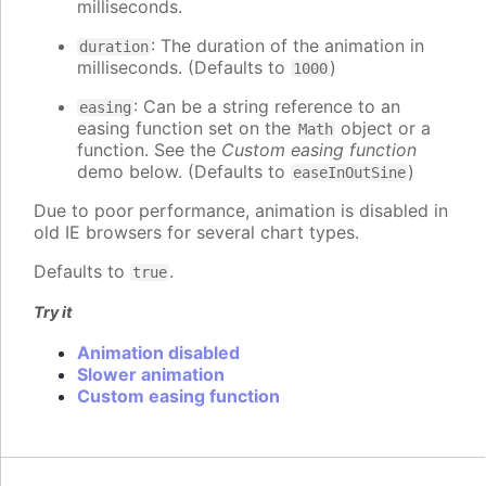
milliseconds.
: The duration of the animation in
duration
milliseconds. (Defaults to
)
1000
: Can be a string reference to an
easing
easing function set on the
object or a
Math
function. See the
Custom easing function
demo below. (Defaults to
)
easeInOutSine
Due to poor performance, animation is disabled in
old IE browsers for several chart types.
Defaults to
.
true
Try it
Animation disabled
Slower animation
Custom easing function