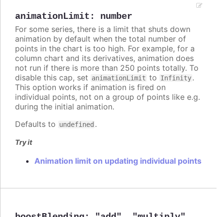
animationLimit
:
number
For some series, there is a limit that shuts down
animation by default when the total number of
points in the chart is too high. For example, for a
column chart and its derivatives, animation does
not run if there is more than 250 points totally. To
disable this cap, set
to
.
animationLimit
Infinity
This option works if animation is fired on
individual points, not on a group of points like e.g.
during the initial animation.
Defaults to
.
undefined
Try it
Animation limit on updating individual points