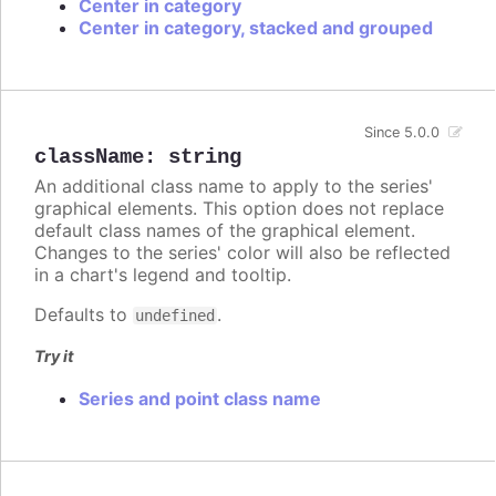
Center in category
Center in category, stacked and grouped
Since 5.0.0
className
:
string
An additional class name to apply to the series'
graphical elements. This option does not replace
default class names of the graphical element.
Changes to the series' color will also be reflected
in a chart's legend and tooltip.
Defaults to
.
undefined
Try it
Series and point class name