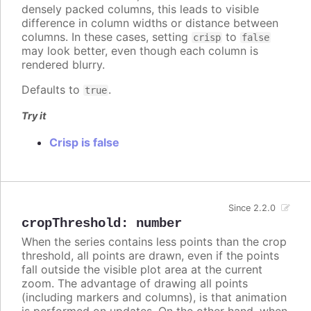
densely packed columns, this leads to visible
difference in column widths or distance between
columns. In these cases, setting
to
crisp
false
may look better, even though each column is
rendered blurry.
Defaults to
.
true
Try it
Crisp is false
Since 2.2.0
cropThreshold
:
number
When the series contains less points than the crop
threshold, all points are drawn, even if the points
fall outside the visible plot area at the current
zoom. The advantage of drawing all points
(including markers and columns), is that animation
is performed on updates. On the other hand, when