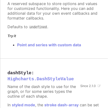
A reserved subspace to store options and values
for customized functionality. Here you can add
additional data for your own event callbacks and
formatter callbacks.
Defaults to
.
undefined
Try it
Point and series with custom data
dashStyle
:
Highcharts.DashStyleValue
Name of the dash style to use for the
Since 2.1.0
graph, or for some series types the
outline of each shape.
In
styled mode
, the
stroke dash-array
can be set