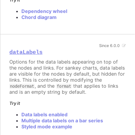
Dependency wheel
Chord diagram
Since 6.0.0
dataLabels
Options for the data labels appearing on top of
the nodes and links. For sankey charts, data labels
are visible for the nodes by default, but hidden for
links. This is controlled by modifying the
, and the
that applies to links
nodeFormat
format
and is an empty string by default.
Try it
Data labels enabled
Multiple data labels on a bar series
Styled mode example