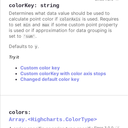
colorKey
:
string
Determines what data value should be used to
calculate point color if
is used. Requires
colorAxis
to set
and
if some custom point property
min
max
is used or if approximation for data grouping is
set to
.
'sum'
Defaults to
.
y
Try it
Custom color key
Custom colorKey with color axis stops
Changed default color key
colors
:
Array.<Highcharts.ColorType>
Since 3.0.0