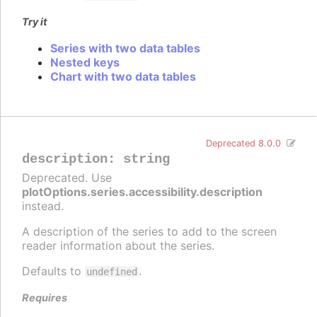
Try it
Series with two data tables
Nested keys
Chart with two data tables
Deprecated 8.0.0
description
:
string
Deprecated. Use
plotOptions.series.accessibility.description
instead.
A description of the series to add to the screen
reader information about the series.
Defaults to
.
undefined
Requires