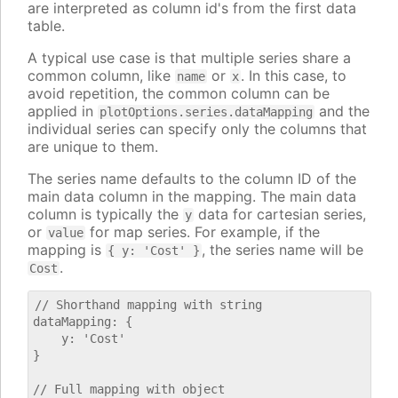
are interpreted as column id's from the first data
table.
A typical use case is that multiple series share a
common column, like
or
. In this case, to
name
x
avoid repetition, the common column can be
applied in
and the
plotOptions.series.dataMapping
individual series can specify only the columns that
are unique to them.
The series name defaults to the column ID of the
main data column in the mapping. The main data
column is typically the
data for cartesian series,
y
or
for map series. For example, if the
value
mapping is
, the series name will be
{ y: 'Cost' }
.
Cost
// Shorthand mapping with string

dataMapping: {

    y: 'Cost'

}

// Full mapping with object
