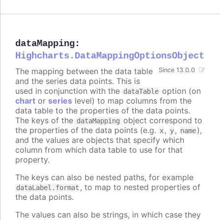
dataMapping
:
Highcharts.DataMappingOptionsObject
The mapping between the data table
Since 13.0.0
and the series data points. This is
used in conjunction with the
option (on
dataTable
chart
or
series
level) to map columns from the
data table to the properties of the data points.
The keys of the
object correspond to
dataMapping
the properties of the data points (e.g.
,
,
),
x
y
name
and the values are objects that specify which
column from which data table to use for that
property.
The keys can also be nested paths, for example
, to map to nested properties of
dataLabel.format
the data points.
The values can also be strings, in which case they