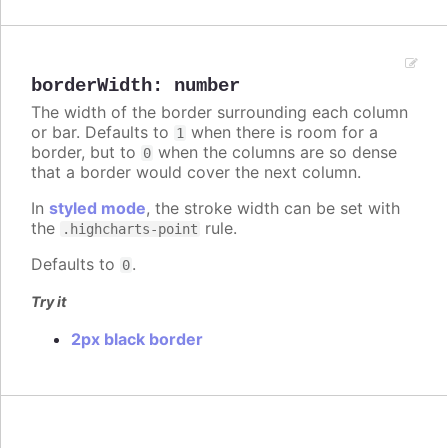
borderWidth
:
number
The width of the border surrounding each column
or bar. Defaults to
when there is room for a
1
border, but to
when the columns are so dense
0
that a border would cover the next column.
In
styled mode
, the stroke width can be set with
the
rule.
.highcharts-point
Defaults to
.
0
Try it
2px black border