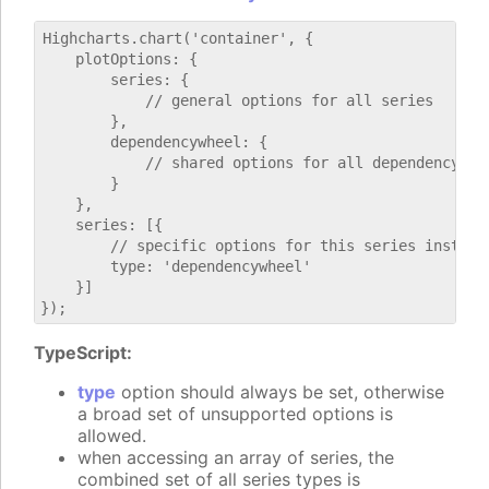
Highcharts.chart('container', {

    plotOptions: {

        series: {

            // general options for all series

        },

        dependencywheel: {

            // shared options for all dependencywhee
        }

    },

    series: [{

        // specific options for this series instance
        type: 'dependencywheel'

    }]

TypeScript:
type
option should always be set, otherwise
a broad set of unsupported options is
allowed.
when accessing an array of series, the
combined set of all series types is