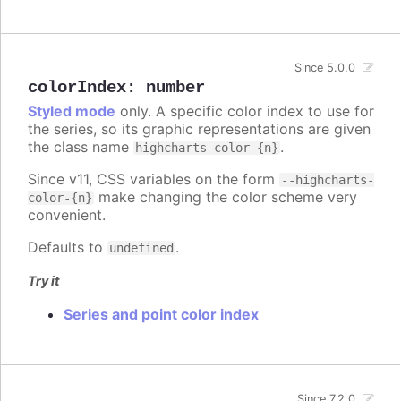
Since 5.0.0
colorIndex
:
number
Styled mode
only. A specific color index to use for
the series, so its graphic representations are given
the class name
.
highcharts-color-{n}
Since v11, CSS variables on the form
--highcharts-
make changing the color scheme very
color-{n}
convenient.
Defaults to
.
undefined
Try it
Series and point color index
Since 7.2.0