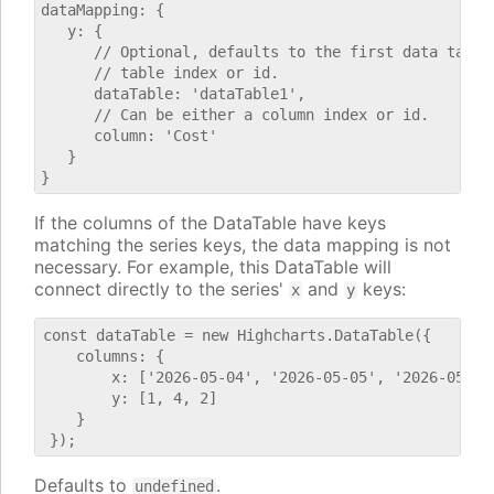
dataMapping: {

   y: {

      // Optional, defaults to the first data table.
      // table index or id.

      dataTable: 'dataTable1',

      // Can be either a column index or id.

      column: 'Cost'

   }

If the columns of the DataTable have keys
matching the series keys, the data mapping is not
necessary. For example, this DataTable will
connect directly to the series'
and
keys:
x
y
const dataTable = new Highcharts.DataTable({

    columns: {

        x: ['2026-05-04', '2026-05-05', '2026-05-06'
        y: [1, 4, 2]

    }

Defaults to
.
undefined