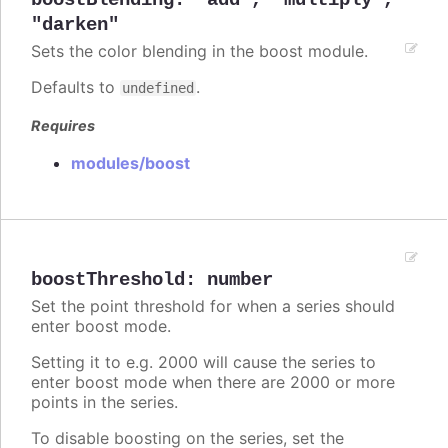
boostBlending
:
"add"
,
"multiply"
,
"darken"
Sets the color blending in the boost module.
Defaults to
.
undefined
Requires
modules/boost
boostThreshold
:
number
Set the point threshold for when a series should
enter boost mode.
Setting it to e.g. 2000 will cause the series to
enter boost mode when there are 2000 or more
points in the series.
To disable boosting on the series, set the