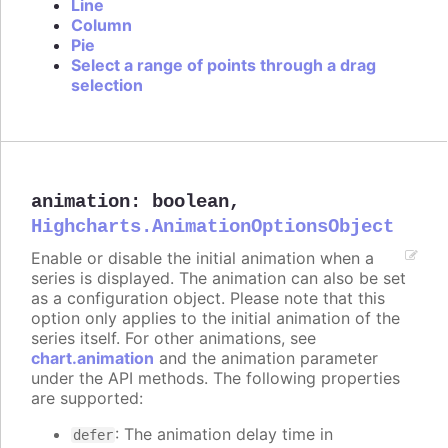
Line
Column
Pie
Select a range of points through a drag
selection
animation
:
boolean
,
Highcharts.AnimationOptionsObject
Enable or disable the initial animation when a
series is displayed. The animation can also be set
as a configuration object. Please note that this
option only applies to the initial animation of the
series itself. For other animations, see
chart.animation
and the animation parameter
under the API methods. The following properties
are supported:
: The animation delay time in
defer