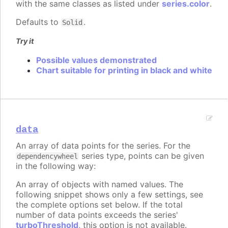
with the same classes as listed under
series.color
.
Defaults to
.
Solid
Try it
Possible values demonstrated
Chart suitable for printing in black and white
data
An array of data points for the series. For the
series type, points can be given
dependencywheel
in the following way:
An array of objects with named values. The
following snippet shows only a few settings, see
the complete options set below. If the total
number of data points exceeds the series'
turboThreshold
, this option is not available.