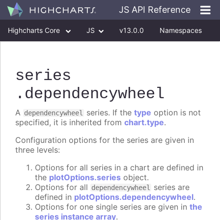
JS API Reference
Highcharts Core
JS
v13.0.0
Namespaces
Classes
Interfaces
series
.dependencywheel
A
series. If the
type
option is not
dependencywheel
specified, it is inherited from
chart.type
.
Configuration options for the series are given in
three levels:
Options for all series in a chart are defined in
the
plotOptions.series
object.
Options for all
series are
dependencywheel
defined in
plotOptions.dependencywheel
.
Options for one single series are given in
the
series instance array
.