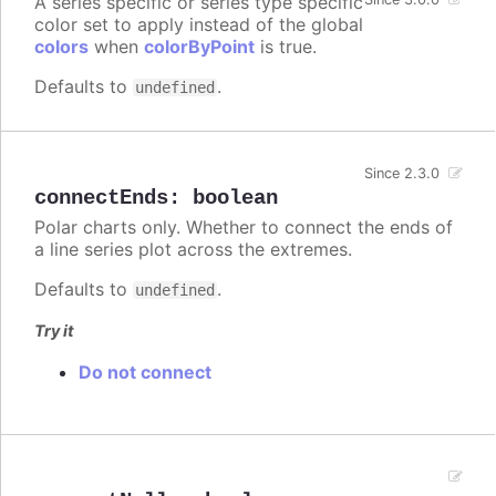
A series specific or series type specific
color set to apply instead of the global
colors
when
colorByPoint
is true.
Defaults to
.
undefined
Since 2.3.0
connectEnds
:
boolean
Polar charts only. Whether to connect the ends of
a line series plot across the extremes.
Defaults to
.
undefined
Try it
Do not connect