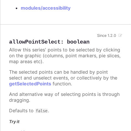
modules/accessibility
Since 1.2.0
allowPointSelect
:
boolean
Allow this series' points to be selected by clicking
on the graphic (columns, point markers, pie slices,
map areas etc).
The selected points can be handled by point
select and unselect events, or collectively by the
getSelectedPoints
function.
And alternative way of selecting points is through
dragging.
Defaults to
.
false
Try it