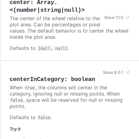
center
:
Array.
<(number|string|null)>
The center of the wheel relative to the
Since 7.1.0
plot area. Can be percentages or pixel
values. The default behavior is to center the wheel
inside the plot area.
Defaults to
.
[null, null]
Since 8.0.1
centerInCategory
:
boolean
When
, the columns will center in the
true
category, ignoring null or missing points. When
, space will be reserved for null or missing
false
points.
Defaults to
.
false
Try it