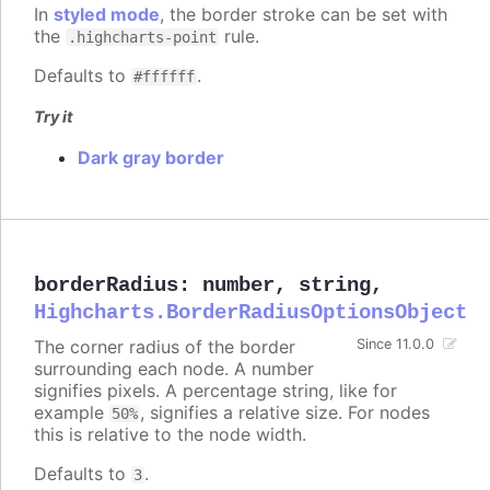
In
styled mode
, the border stroke can be set with
the
rule.
.highcharts-point
Defaults to
.
#ffffff
Try it
Dark gray border
borderRadius
:
number
,
string
,
Highcharts.BorderRadiusOptionsObject
The corner radius of the border
Since 11.0.0
surrounding each node. A number
signifies pixels. A percentage string, like for
example
, signifies a relative size. For nodes
50%
this is relative to the node width.
Defaults to
.
3