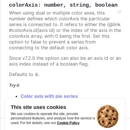
colorAxis
:
number
,
string
,
boolean
When using dual or multiple color axes, this
number defines which colorAxis the particular
series is connected to. It refers to either the {@link
#colorAxis.id|axis id} or the index of the axis in the
colorAxis array, with 0 being the first. Set this
option to false to prevent a series from
connecting to the default color axis.
Since v7.2.0 the option can also be an axis id or an
axis index instead of a boolean flag.
Defaults to
.
0
Try it
Color axis with pie series
Multiple color axis
This site uses cookies
We use cookies to operate the site, provide
personalized features, and analyze how the service is
Cookie Policy
used. For full details, see our
.
Since 2.0.0