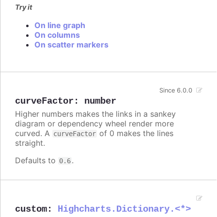
Try it
On line graph
On columns
On scatter markers
Since 6.0.0
curveFactor
:
number
Higher numbers makes the links in a sankey
diagram or dependency wheel render more
curved. A
of 0 makes the lines
curveFactor
straight.
Defaults to
.
0.6
custom
:
Highcharts.Dictionary.<*>