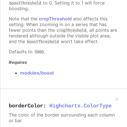
to 0. Setting it to 1 will force
boostThreshold
boosting.
Note that the
cropThreshold
also affects this
setting. When zooming in on a series that has
fewer points than the
, all points are
cropThreshold
rendered although outside the visible plot area,
and the
won't take effect.
boostThreshold
Defaults to
.
5000
Requires
modules/boost
borderColor
:
Highcharts.ColorType
The color of the border surrounding each column
or bar.