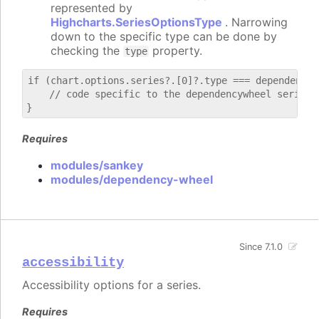
represented by
Highcharts.SeriesOptionsType
. Narrowing
down to the specific type can be done by
checking the
property.
type
if (chart.options.series?.[0]?.type === dependencywh
    // code specific to the dependencywheel series

Requires
modules/sankey
modules/dependency-wheel
Since 7.1.0
accessibility
Accessibility options for a series.
Requires