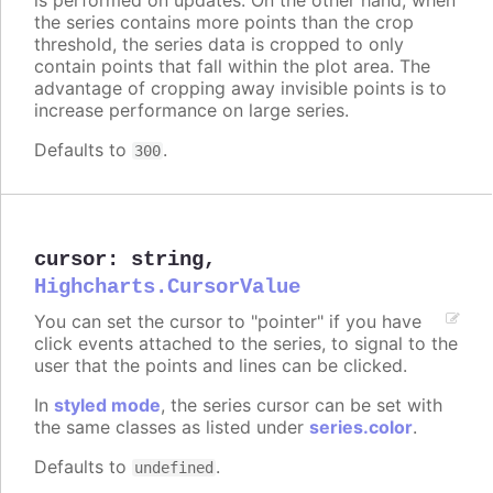
the series contains more points than the crop
threshold, the series data is cropped to only
contain points that fall within the plot area. The
advantage of cropping away invisible points is to
increase performance on large series.
Defaults to
.
300
cursor
:
string
,
Highcharts.CursorValue
You can set the cursor to "pointer" if you have
click events attached to the series, to signal to the
user that the points and lines can be clicked.
In
styled mode
, the series cursor can be set with
the same classes as listed under
series.color
.
Defaults to
.
undefined