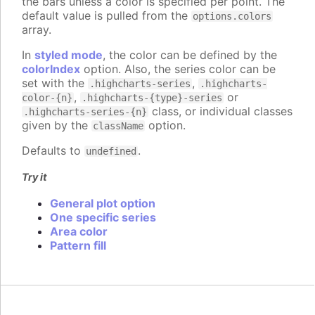
the bars unless a color is specified per point. The
default value is pulled from the
options.colors
array.
In
styled mode
, the color can be defined by the
colorIndex
option. Also, the series color can be
set with the
,
.highcharts-series
.highcharts-
,
or
color-{n}
.highcharts-{type}-series
class, or individual classes
.highcharts-series-{n}
given by the
option.
className
Defaults to
.
undefined
Try it
General plot option
One specific series
Area color
Pattern fill