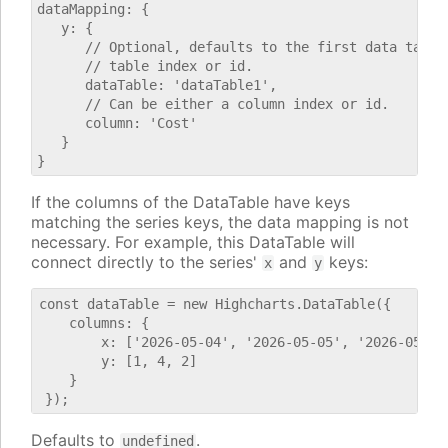
dataMapping: {

   y: {

      // Optional, defaults to the first data table.
      // table index or id.

      dataTable: 'dataTable1',

      // Can be either a column index or id.

      column: 'Cost'

   }

If the columns of the DataTable have keys
matching the series keys, the data mapping is not
necessary. For example, this DataTable will
connect directly to the series'
and
keys:
x
y
const dataTable = new Highcharts.DataTable({

    columns: {

        x: ['2026-05-04', '2026-05-05', '2026-05-06'
        y: [1, 4, 2]

    }

Defaults to
.
undefined