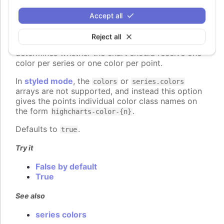
colorByPoint
:
boolean
Accept all
When using automatic point colors pulled from the
global
colors
or series-specific
Reject all
plotOptions.column.colors
collections, this option
determines whether the chart should receive one
color per series or one color per point.
In
styled mode
, the
or
colors
series.colors
arrays are not supported, and instead this option
gives the points individual color class names on
the form
.
highcharts-color-{n}
Defaults to
.
true
Try it
False by default
True
See also
series colors