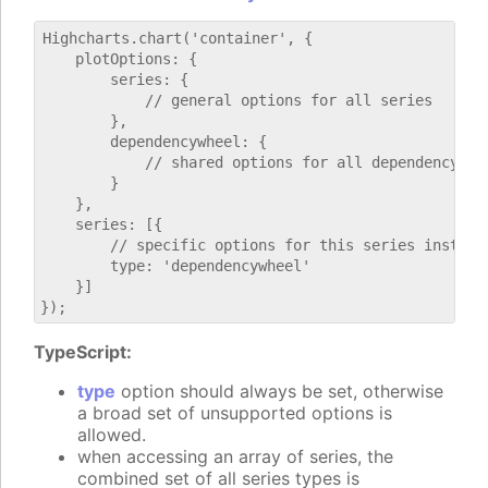
Highcharts.chart('container', {

    plotOptions: {

        series: {

            // general options for all series

        },

        dependencywheel: {

            // shared options for all dependencywhee
        }

    },

    series: [{

        // specific options for this series instance
        type: 'dependencywheel'

    }]

TypeScript:
type
option should always be set, otherwise
a broad set of unsupported options is
allowed.
when accessing an array of series, the
combined set of all series types is