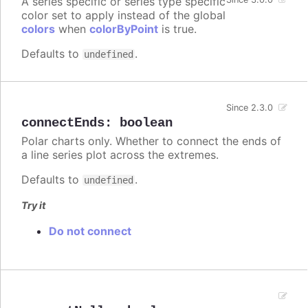
A series specific or series type specific
color set to apply instead of the global
colors
when
colorByPoint
is true.
Defaults to
.
undefined
Since 2.3.0
connectEnds
:
boolean
Polar charts only. Whether to connect the ends of
a line series plot across the extremes.
Defaults to
.
undefined
Try it
Do not connect