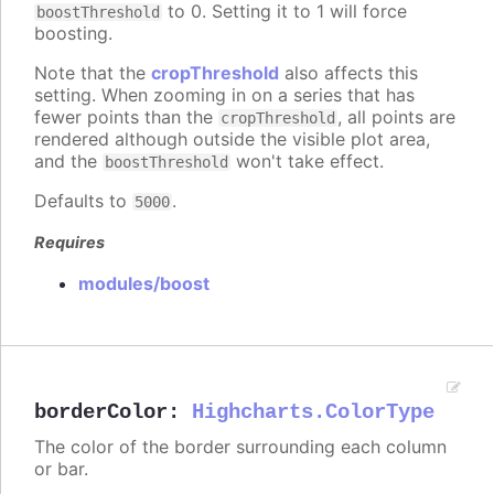
to 0. Setting it to 1 will force
boostThreshold
boosting.
Note that the
cropThreshold
also affects this
setting. When zooming in on a series that has
fewer points than the
, all points are
cropThreshold
rendered although outside the visible plot area,
and the
won't take effect.
boostThreshold
Defaults to
.
5000
Requires
modules/boost
borderColor
:
Highcharts.ColorType
The color of the border surrounding each column
or bar.