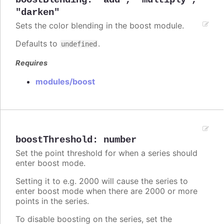
boostBlending
:
"add"
,
"multiply"
,
"darken"
Sets the color blending in the boost module.
Defaults to
.
undefined
Requires
modules/boost
boostThreshold
:
number
Set the point threshold for when a series should
enter boost mode.
Setting it to e.g. 2000 will cause the series to
enter boost mode when there are 2000 or more
points in the series.
To disable boosting on the series, set the