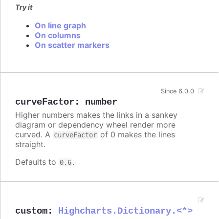
Try it
On line graph
On columns
On scatter markers
Since 6.0.0
curveFactor
:
number
Higher numbers makes the links in a sankey
diagram or dependency wheel render more
curved. A
of 0 makes the lines
curveFactor
straight.
Defaults to
.
0.6
custom
:
Highcharts.Dictionary.<*>