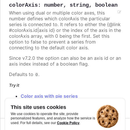
colorAxis
:
number
,
string
,
boolean
When using dual or multiple color axes, this
number defines which colorAxis the particular
series is connected to. It refers to either the {@link
#colorAxis.id|axis id} or the index of the axis in the
colorAxis array, with 0 being the first. Set this
option to false to prevent a series from
connecting to the default color axis.
Since v7.2.0 the option can also be an axis id or an
axis index instead of a boolean flag.
Defaults to
.
0
Try it
Color axis with pie series
Multiple color axis
This site uses cookies
We use cookies to operate the site, provide
personalized features, and analyze how the service is
Cookie Policy
used. For full details, see our
.
Since 2.0.0