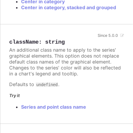
Center in category
Center in category, stacked and grouped
Since 5.0.0
className
:
string
An additional class name to apply to the series'
graphical elements. This option does not replace
default class names of the graphical element.
Changes to the series' color will also be reflected
in a chart's legend and tooltip.
Defaults to
.
undefined
Try it
Series and point class name