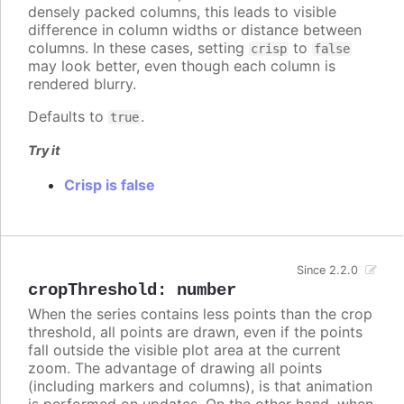
densely packed columns, this leads to visible
difference in column widths or distance between
columns. In these cases, setting
to
crisp
false
may look better, even though each column is
rendered blurry.
Defaults to
.
true
Try it
Crisp is false
Since 2.2.0
cropThreshold
:
number
When the series contains less points than the crop
threshold, all points are drawn, even if the points
fall outside the visible plot area at the current
zoom. The advantage of drawing all points
(including markers and columns), is that animation
is performed on updates. On the other hand, when