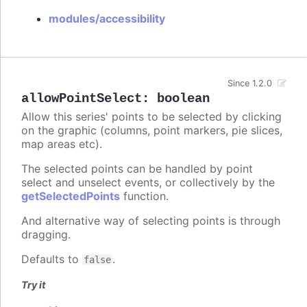
modules/accessibility
Since 1.2.0
allowPointSelect
:
boolean
Allow this series' points to be selected by clicking
on the graphic (columns, point markers, pie slices,
map areas etc).
The selected points can be handled by point
select and unselect events, or collectively by the
getSelectedPoints
function.
And alternative way of selecting points is through
dragging.
Defaults to
.
false
Try it