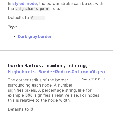
In
styled mode
, the border stroke can be set with
the
rule.
.highcharts-point
Defaults to
.
#ffffff
Try it
Dark gray border
borderRadius
:
number
,
string
,
Highcharts.BorderRadiusOptionsObject
The corner radius of the border
Since 11.0.0
surrounding each node. A number
signifies pixels. A percentage string, like for
example
, signifies a relative size. For nodes
50%
this is relative to the node width.
Defaults to
.
3