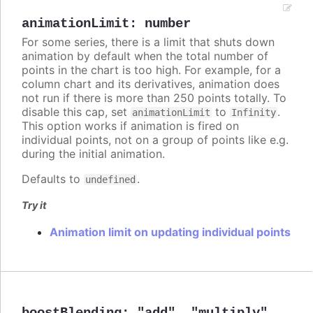
animationLimit
:
number
For some series, there is a limit that shuts down
animation by default when the total number of
points in the chart is too high. For example, for a
column chart and its derivatives, animation does
not run if there is more than 250 points totally. To
disable this cap, set
to
.
animationLimit
Infinity
This option works if animation is fired on
individual points, not on a group of points like e.g.
during the initial animation.
Defaults to
.
undefined
Try it
Animation limit on updating individual points