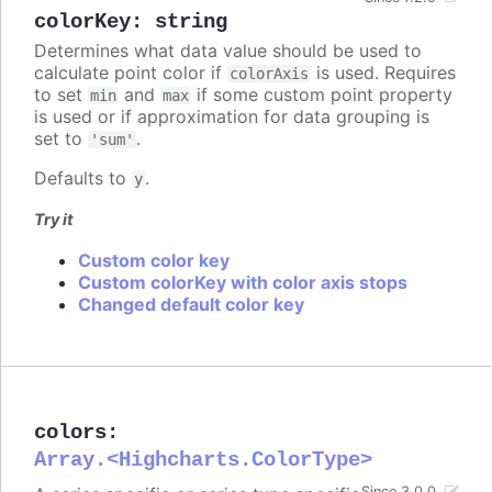
colorKey
:
string
Determines what data value should be used to
calculate point color if
is used. Requires
colorAxis
to set
and
if some custom point property
min
max
is used or if approximation for data grouping is
set to
.
'sum'
Defaults to
.
y
Try it
Custom color key
Custom colorKey with color axis stops
Changed default color key
colors
:
Array.<Highcharts.ColorType>
Since 3.0.0