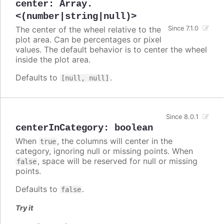
center
:
Array.
<(number|string|null)>
The center of the wheel relative to the
Since 7.1.0
plot area. Can be percentages or pixel
values. The default behavior is to center the wheel
inside the plot area.
Defaults to
.
[null, null]
Since 8.0.1
centerInCategory
:
boolean
When
, the columns will center in the
true
category, ignoring null or missing points. When
, space will be reserved for null or missing
false
points.
Defaults to
.
false
Try it