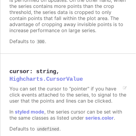
the series contains more points than the crop
threshold, the series data is cropped to only
contain points that fall within the plot area. The
advantage of cropping away invisible points is to
increase performance on large series.
Defaults to
.
300
cursor
:
string
,
Highcharts.CursorValue
You can set the cursor to "pointer" if you have
click events attached to the series, to signal to the
user that the points and lines can be clicked.
In
styled mode
, the series cursor can be set with
the same classes as listed under
series.color
.
Defaults to
.
undefined