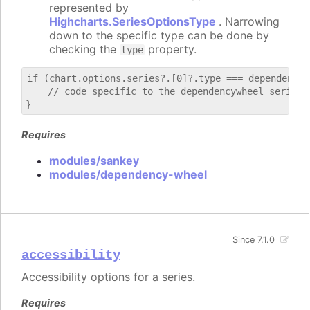
represented by
Highcharts.SeriesOptionsType
. Narrowing
down to the specific type can be done by
checking the
property.
type
if (chart.options.series?.[0]?.type === dependencywh
    // code specific to the dependencywheel series

Requires
modules/sankey
modules/dependency-wheel
Since 7.1.0
accessibility
Accessibility options for a series.
Requires