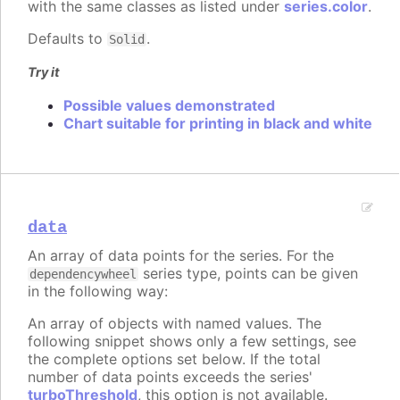
with the same classes as listed under
series.color
.
Defaults to
.
Solid
Try it
Possible values demonstrated
Chart suitable for printing in black and white
data
An array of data points for the series. For the
series type, points can be given
dependencywheel
in the following way:
An array of objects with named values. The
following snippet shows only a few settings, see
the complete options set below. If the total
number of data points exceeds the series'
turboThreshold
, this option is not available.