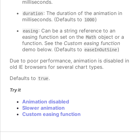
milliseconds.
: The duration of the animation in
duration
milliseconds. (Defaults to
)
1000
: Can be a string reference to an
easing
easing function set on the
object or a
Math
function. See the
Custom easing function
demo below. (Defaults to
)
easeInOutSine
Due to poor performance, animation is disabled in
old IE browsers for several chart types.
Defaults to
.
true
Try it
Animation disabled
Slower animation
Custom easing function