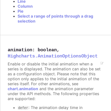
Line
Column
Pie
Select a range of points through a drag
selection
animation
:
boolean
,
Highcharts.AnimationOptionsObject
Enable or disable the initial animation when a
series is displayed. The animation can also be set
as a configuration object. Please note that this
option only applies to the initial animation of the
series itself. For other animations, see
chart.animation
and the animation parameter
under the API methods. The following properties
are supported:
: The animation delay time in
defer