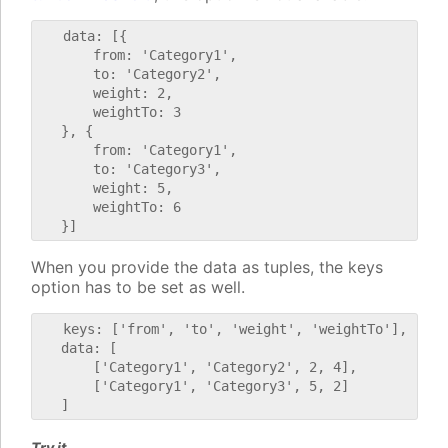
   data: [{

       from: 'Category1',

       to: 'Category2',

       weight: 2,

       weightTo: 3

   }, {

       from: 'Category1',

       to: 'Category3',

       weight: 5,

       weightTo: 6

When you provide the data as tuples, the keys
option has to be set as well.
   keys: ['from', 'to', 'weight', 'weightTo'],

   data: [

       ['Category1', 'Category2', 2, 4],

       ['Category1', 'Category3', 5, 2]

Try it