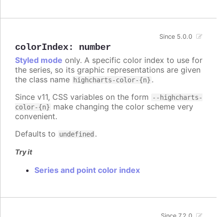
Since 5.0.0
colorIndex
:
number
Styled mode
only. A specific color index to use for
the series, so its graphic representations are given
the class name
.
highcharts-color-{n}
Since v11, CSS variables on the form
--highcharts-
make changing the color scheme very
color-{n}
convenient.
Defaults to
.
undefined
Try it
Series and point color index
Since 7.2.0