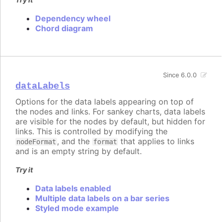
Dependency wheel
Chord diagram
Since 6.0.0
dataLabels
Options for the data labels appearing on top of
the nodes and links. For sankey charts, data labels
are visible for the nodes by default, but hidden for
links. This is controlled by modifying the
, and the
that applies to links
nodeFormat
format
and is an empty string by default.
Try it
Data labels enabled
Multiple data labels on a bar series
Styled mode example