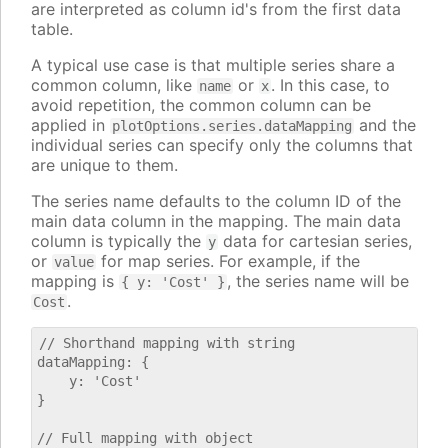
are interpreted as column id's from the first data
table.
A typical use case is that multiple series share a
common column, like
or
. In this case, to
name
x
avoid repetition, the common column can be
applied in
and the
plotOptions.series.dataMapping
individual series can specify only the columns that
are unique to them.
The series name defaults to the column ID of the
main data column in the mapping. The main data
column is typically the
data for cartesian series,
y
or
for map series. For example, if the
value
mapping is
, the series name will be
{ y: 'Cost' }
.
Cost
// Shorthand mapping with string

dataMapping: {

    y: 'Cost'

}

// Full mapping with object
