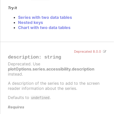
Try it
Series with two data tables
Nested keys
Chart with two data tables
Deprecated 8.0.0
description
:
string
Deprecated. Use
plotOptions.series.accessibility.description
instead.
A description of the series to add to the screen
reader information about the series.
Defaults to
.
undefined
Requires