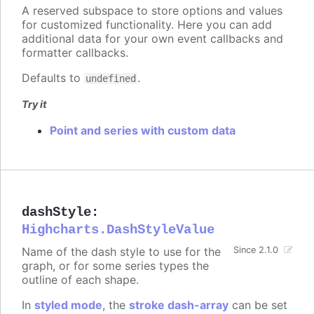
A reserved subspace to store options and values
for customized functionality. Here you can add
additional data for your own event callbacks and
formatter callbacks.
Defaults to
.
undefined
Try it
Point and series with custom data
dashStyle
:
Highcharts.DashStyleValue
Name of the dash style to use for the
Since 2.1.0
graph, or for some series types the
outline of each shape.
In
styled mode
, the
stroke dash-array
can be set