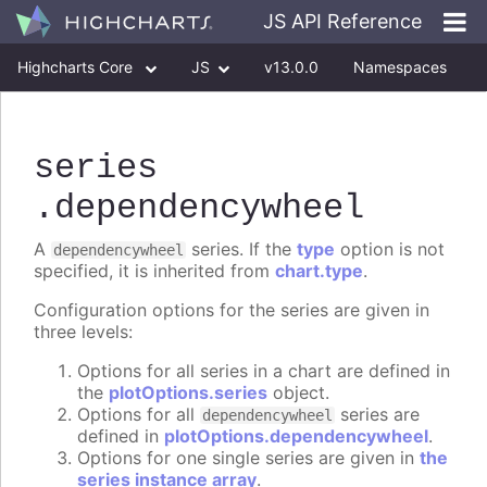
JS API Reference
Highcharts Core
JS
v13.0.0
Namespaces
Classes
Interfaces
series
.dependencywheel
A
series. If the
type
option is not
dependencywheel
specified, it is inherited from
chart.type
.
Configuration options for the series are given in
three levels:
Options for all series in a chart are defined in
the
plotOptions.series
object.
Options for all
series are
dependencywheel
defined in
plotOptions.dependencywheel
.
Options for one single series are given in
the
series instance array
.