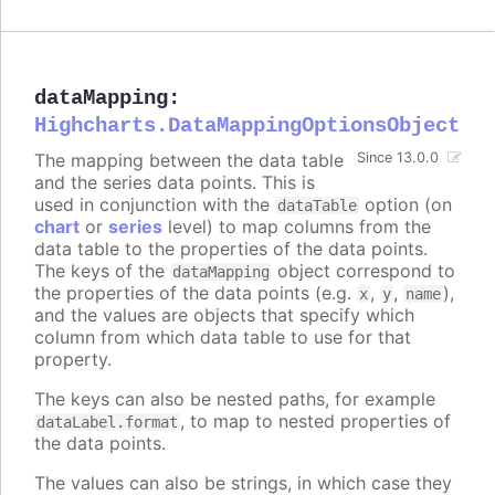
dataMapping
:
Highcharts.DataMappingOptionsObject
The mapping between the data table
Since 13.0.0
and the series data points. This is
used in conjunction with the
option (on
dataTable
chart
or
series
level) to map columns from the
data table to the properties of the data points.
The keys of the
object correspond to
dataMapping
the properties of the data points (e.g.
,
,
),
x
y
name
and the values are objects that specify which
column from which data table to use for that
property.
The keys can also be nested paths, for example
, to map to nested properties of
dataLabel.format
the data points.
The values can also be strings, in which case they