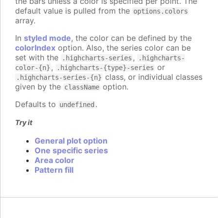
the bars unless a color is specified per point. The
default value is pulled from the
options.colors
array.
In
styled mode
, the color can be defined by the
colorIndex
option. Also, the series color can be
set with the
,
.highcharts-series
.highcharts-
,
or
color-{n}
.highcharts-{type}-series
class, or individual classes
.highcharts-series-{n}
given by the
option.
className
Defaults to
.
undefined
Try it
General plot option
One specific series
Area color
Pattern fill