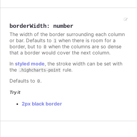
borderWidth
:
number
The width of the border surrounding each column
or bar. Defaults to
when there is room for a
1
border, but to
when the columns are so dense
0
that a border would cover the next column.
In
styled mode
, the stroke width can be set with
the
rule.
.highcharts-point
Defaults to
.
0
Try it
2px black border