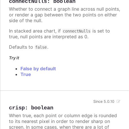
connectNulls
:
boolean
Whether to connect a graph line across null points,
or render a gap between the two points on either
side of the null.
In stacked area chart, if
is set to
connectNulls
true, null points are interpreted as 0.
Defaults to
.
false
Try it
False by default
True
Since 5.0.10
crisp
:
boolean
When true, each point or column edge is rounded
to its nearest pixel in order to render sharp on
screen. In some cases, when there are a lot of