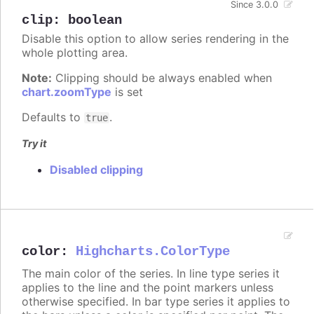
Since 3.0.0
clip
:
boolean
Disable this option to allow series rendering in the
whole plotting area.
Note:
Clipping should be always enabled when
chart.zoomType
is set
Defaults to
.
true
Try it
Disabled clipping
color
:
Highcharts.ColorType
The main color of the series. In line type series it
applies to the line and the point markers unless
otherwise specified. In bar type series it applies to