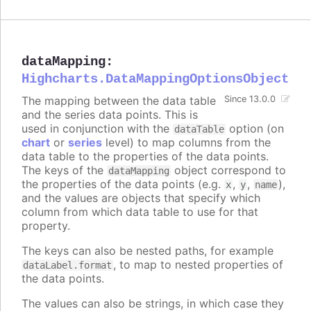
dataMapping
:
Highcharts.DataMappingOptionsObject
The mapping between the data table
Since 13.0.0
and the series data points. This is
used in conjunction with the
option (on
dataTable
chart
or
series
level) to map columns from the
data table to the properties of the data points.
The keys of the
object correspond to
dataMapping
the properties of the data points (e.g.
,
,
),
x
y
name
and the values are objects that specify which
column from which data table to use for that
property.
The keys can also be nested paths, for example
, to map to nested properties of
dataLabel.format
the data points.
The values can also be strings, in which case they