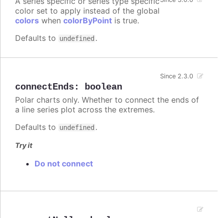
A series specific or series type specific
color set to apply instead of the global
colors
when
colorByPoint
is true.
Defaults to
.
undefined
Since 2.3.0
connectEnds
:
boolean
Polar charts only. Whether to connect the ends of
a line series plot across the extremes.
Defaults to
.
undefined
Try it
Do not connect