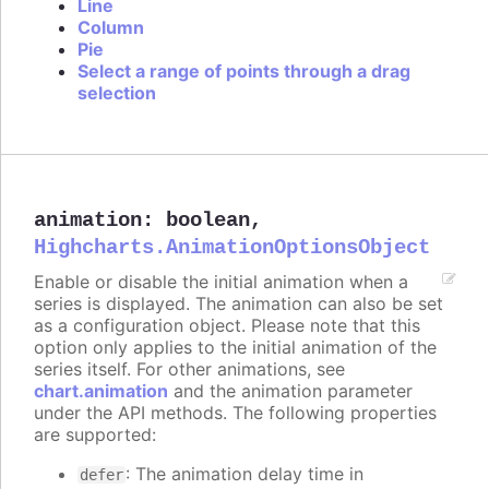
Line
Column
Pie
Select a range of points through a drag
selection
animation
:
boolean
,
Highcharts.AnimationOptionsObject
Enable or disable the initial animation when a
series is displayed. The animation can also be set
as a configuration object. Please note that this
option only applies to the initial animation of the
series itself. For other animations, see
chart.animation
and the animation parameter
under the API methods. The following properties
are supported:
: The animation delay time in
defer