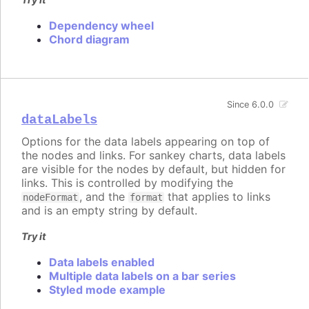
Dependency wheel
Chord diagram
Since 6.0.0
dataLabels
Options for the data labels appearing on top of
the nodes and links. For sankey charts, data labels
are visible for the nodes by default, but hidden for
links. This is controlled by modifying the
, and the
that applies to links
nodeFormat
format
and is an empty string by default.
Try it
Data labels enabled
Multiple data labels on a bar series
Styled mode example