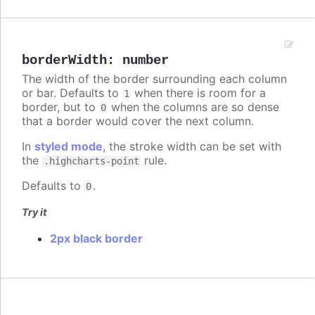
borderWidth
:
number
The width of the border surrounding each column
or bar. Defaults to
when there is room for a
1
border, but to
when the columns are so dense
0
that a border would cover the next column.
In
styled mode
, the stroke width can be set with
the
rule.
.highcharts-point
Defaults to
.
0
Try it
2px black border