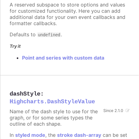
A reserved subspace to store options and values
for customized functionality. Here you can add
additional data for your own event callbacks and
formatter callbacks.
Defaults to
.
undefined
Try it
Point and series with custom data
dashStyle
:
Highcharts.DashStyleValue
Name of the dash style to use for the
Since 2.1.0
graph, or for some series types the
outline of each shape.
In
styled mode
, the
stroke dash-array
can be set