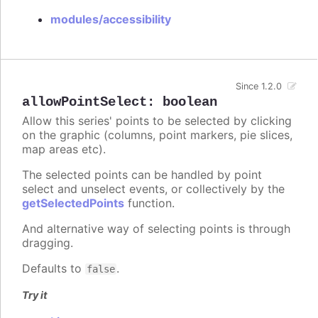
modules/accessibility
Since 1.2.0
allowPointSelect
:
boolean
Allow this series' points to be selected by clicking
on the graphic (columns, point markers, pie slices,
map areas etc).
The selected points can be handled by point
select and unselect events, or collectively by the
getSelectedPoints
function.
And alternative way of selecting points is through
dragging.
Defaults to
.
false
Try it