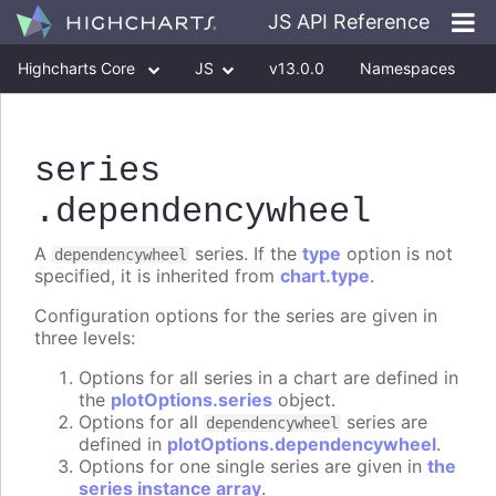
JS API Reference
Highcharts Core
JS
v13.0.0
Namespaces
Classes
Interfaces
series
.dependencywheel
A
series. If the
type
option is not
dependencywheel
specified, it is inherited from
chart.type
.
Configuration options for the series are given in
three levels:
Options for all series in a chart are defined in
the
plotOptions.series
object.
Options for all
series are
dependencywheel
defined in
plotOptions.dependencywheel
.
Options for one single series are given in
the
series instance array
.