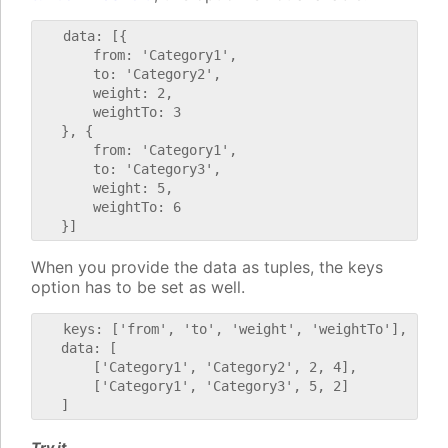
   data: [{

       from: 'Category1',

       to: 'Category2',

       weight: 2,

       weightTo: 3

   }, {

       from: 'Category1',

       to: 'Category3',

       weight: 5,

       weightTo: 6

When you provide the data as tuples, the keys
option has to be set as well.
   keys: ['from', 'to', 'weight', 'weightTo'],

   data: [

       ['Category1', 'Category2', 2, 4],

       ['Category1', 'Category3', 5, 2]

Try it