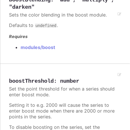
boostBlending
:
"add"
,
"multiply"
,
"darken"
Sets the color blending in the boost module.
Defaults to
.
undefined
Requires
modules/boost
boostThreshold
:
number
Set the point threshold for when a series should
enter boost mode.
Setting it to e.g. 2000 will cause the series to
enter boost mode when there are 2000 or more
points in the series.
To disable boosting on the series, set the