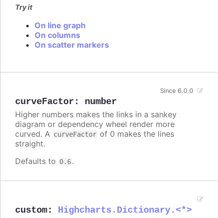
Try it
On line graph
On columns
On scatter markers
Since 6.0.0
curveFactor
:
number
Higher numbers makes the links in a sankey
diagram or dependency wheel render more
curved. A
of 0 makes the lines
curveFactor
straight.
Defaults to
.
0.6
custom
:
Highcharts.Dictionary.<*>