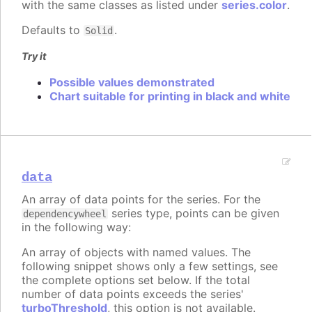
with the same classes as listed under
series.color
.
Defaults to
.
Solid
Try it
Possible values demonstrated
Chart suitable for printing in black and white
data
An array of data points for the series. For the
series type, points can be given
dependencywheel
in the following way:
An array of objects with named values. The
following snippet shows only a few settings, see
the complete options set below. If the total
number of data points exceeds the series'
turboThreshold
, this option is not available.