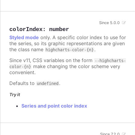
Since 5.0.0
colorIndex
:
number
Styled mode
only. A specific color index to use for
the series, so its graphic representations are given
the class name
.
highcharts-color-{n}
Since v11, CSS variables on the form
--highcharts-
make changing the color scheme very
color-{n}
convenient.
Defaults to
.
undefined
Try it
Series and point color index
Since 7.2.0