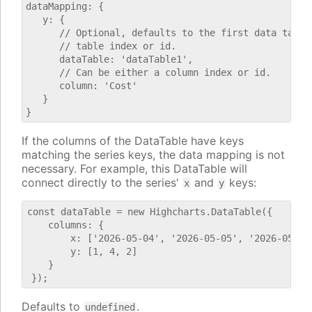
dataMapping: {

   y: {

      // Optional, defaults to the first data table.
      // table index or id.

      dataTable: 'dataTable1',

      // Can be either a column index or id.

      column: 'Cost'

   }

If the columns of the DataTable have keys
matching the series keys, the data mapping is not
necessary. For example, this DataTable will
connect directly to the series'
and
keys:
x
y
const dataTable = new Highcharts.DataTable({

    columns: {

        x: ['2026-05-04', '2026-05-05', '2026-05-06'
        y: [1, 4, 2]

    }

Defaults to
.
undefined