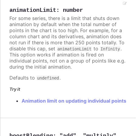
animationLimit
:
number
For some series, there is a limit that shuts down
animation by default when the total number of
points in the chart is too high. For example, for a
column chart and its derivatives, animation does
not run if there is more than 250 points totally. To
disable this cap, set
to
.
animationLimit
Infinity
This option works if animation is fired on
individual points, not on a group of points like e.g.
during the initial animation.
Defaults to
.
undefined
Try it
Animation limit on updating individual points