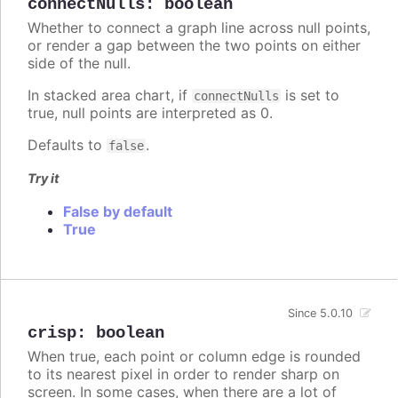
connectNulls
:
boolean
Whether to connect a graph line across null points,
or render a gap between the two points on either
side of the null.
In stacked area chart, if
is set to
connectNulls
true, null points are interpreted as 0.
Defaults to
.
false
Try it
False by default
True
Since 5.0.10
crisp
:
boolean
When true, each point or column edge is rounded
to its nearest pixel in order to render sharp on
screen. In some cases, when there are a lot of