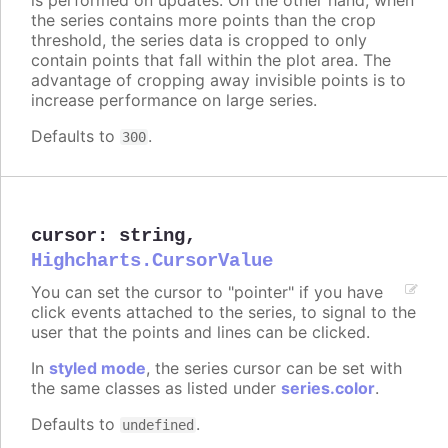
the series contains more points than the crop
threshold, the series data is cropped to only
contain points that fall within the plot area. The
advantage of cropping away invisible points is to
increase performance on large series.
Defaults to
.
300
cursor
:
string
,
Highcharts.CursorValue
You can set the cursor to "pointer" if you have
click events attached to the series, to signal to the
user that the points and lines can be clicked.
In
styled mode
, the series cursor can be set with
the same classes as listed under
series.color
.
Defaults to
.
undefined