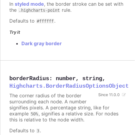
In
styled mode
, the border stroke can be set with
the
rule.
.highcharts-point
Defaults to
.
#ffffff
Try it
Dark gray border
borderRadius
:
number
,
string
,
Highcharts.BorderRadiusOptionsObject
The corner radius of the border
Since 11.0.0
surrounding each node. A number
signifies pixels. A percentage string, like for
example
, signifies a relative size. For nodes
50%
this is relative to the node width.
Defaults to
.
3