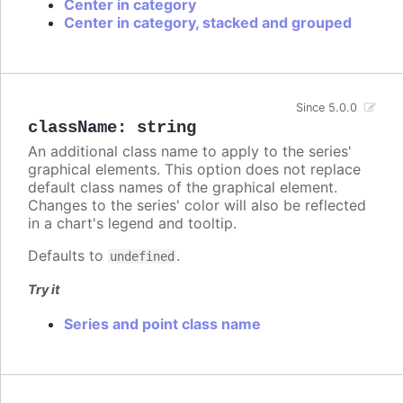
Center in category
Center in category, stacked and grouped
Since 5.0.0
className
:
string
An additional class name to apply to the series'
graphical elements. This option does not replace
default class names of the graphical element.
Changes to the series' color will also be reflected
in a chart's legend and tooltip.
Defaults to
.
undefined
Try it
Series and point class name