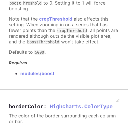
to 0. Setting it to 1 will force
boostThreshold
boosting.
Note that the
cropThreshold
also affects this
setting. When zooming in on a series that has
fewer points than the
, all points are
cropThreshold
rendered although outside the visible plot area,
and the
won't take effect.
boostThreshold
Defaults to
.
5000
Requires
modules/boost
borderColor
:
Highcharts.ColorType
The color of the border surrounding each column
or bar.