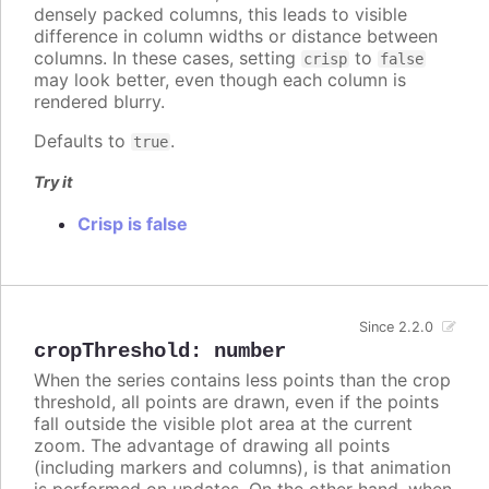
densely packed columns, this leads to visible
difference in column widths or distance between
columns. In these cases, setting
to
crisp
false
may look better, even though each column is
rendered blurry.
Defaults to
.
true
Try it
Crisp is false
Since 2.2.0
cropThreshold
:
number
When the series contains less points than the crop
threshold, all points are drawn, even if the points
fall outside the visible plot area at the current
zoom. The advantage of drawing all points
(including markers and columns), is that animation
is performed on updates. On the other hand, when