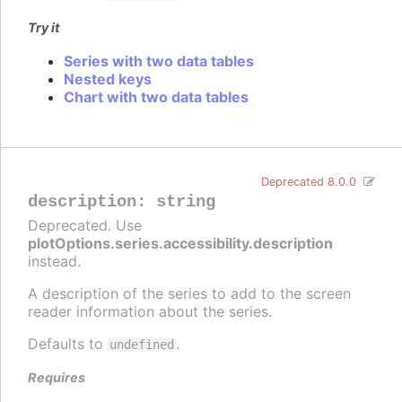
Try it
Series with two data tables
Nested keys
Chart with two data tables
Deprecated 8.0.0
description
:
string
Deprecated. Use
plotOptions.series.accessibility.description
instead.
A description of the series to add to the screen
reader information about the series.
Defaults to
.
undefined
Requires