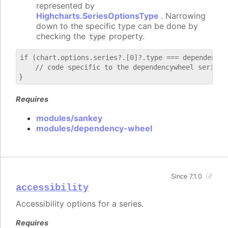
represented by
Highcharts.SeriesOptionsType
. Narrowing
down to the specific type can be done by
checking the
property.
type
if (chart.options.series?.[0]?.type === dependencywh
    // code specific to the dependencywheel series

Requires
modules/sankey
modules/dependency-wheel
Since 7.1.0
accessibility
Accessibility options for a series.
Requires