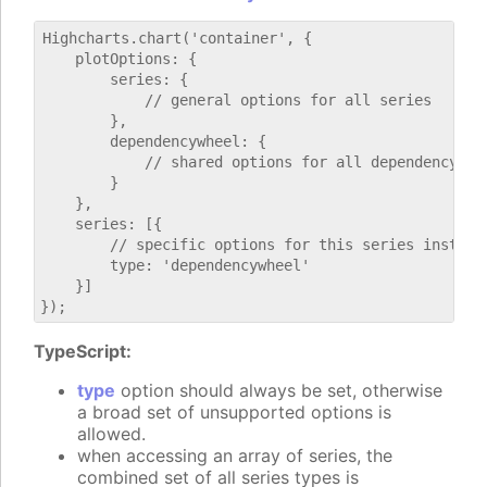
Highcharts.chart('container', {

    plotOptions: {

        series: {

            // general options for all series

        },

        dependencywheel: {

            // shared options for all dependencywhee
        }

    },

    series: [{

        // specific options for this series instance
        type: 'dependencywheel'

    }]

TypeScript:
type
option should always be set, otherwise
a broad set of unsupported options is
allowed.
when accessing an array of series, the
combined set of all series types is