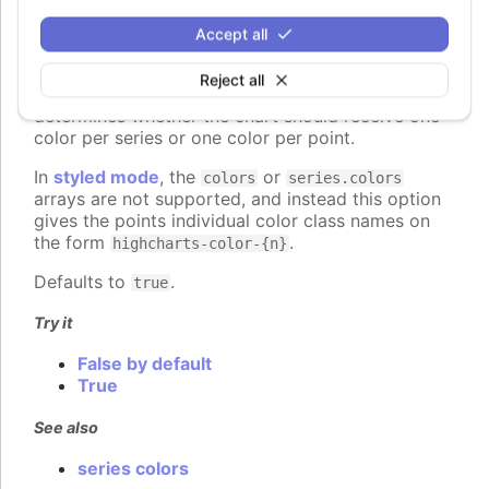
colorByPoint
:
boolean
Accept all
When using automatic point colors pulled from the
global
colors
or series-specific
Reject all
plotOptions.column.colors
collections, this option
determines whether the chart should receive one
color per series or one color per point.
In
styled mode
, the
or
colors
series.colors
arrays are not supported, and instead this option
gives the points individual color class names on
the form
.
highcharts-color-{n}
Defaults to
.
true
Try it
False by default
True
See also
series colors