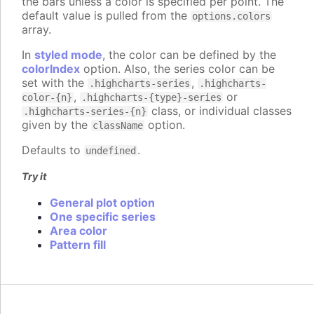
the bars unless a color is specified per point. The
default value is pulled from the
options.colors
array.
In
styled mode
, the color can be defined by the
colorIndex
option. Also, the series color can be
set with the
,
.highcharts-series
.highcharts-
,
or
color-{n}
.highcharts-{type}-series
class, or individual classes
.highcharts-series-{n}
given by the
option.
className
Defaults to
.
undefined
Try it
General plot option
One specific series
Area color
Pattern fill