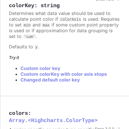
colorKey
:
string
Determines what data value should be used to
calculate point color if
is used. Requires
colorAxis
to set
and
if some custom point property
min
max
is used or if approximation for data grouping is
set to
.
'sum'
Defaults to
.
y
Try it
Custom color key
Custom colorKey with color axis stops
Changed default color key
colors
:
Array.<Highcharts.ColorType>
Since 3.0.0