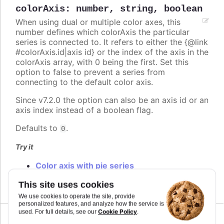
colorAxis
:
number
,
string
,
boolean
When using dual or multiple color axes, this
number defines which colorAxis the particular
series is connected to. It refers to either the {@link
#colorAxis.id|axis id} or the index of the axis in the
colorAxis array, with 0 being the first. Set this
option to false to prevent a series from
connecting to the default color axis.
Since v7.2.0 the option can also be an axis id or an
axis index instead of a boolean flag.
Defaults to
.
0
Try it
Color axis with pie series
Multiple color axis
This site uses cookies
We use cookies to operate the site, provide
personalized features, and analyze how the service is
Cookie Policy
used. For full details, see our
.
Since 2.0.0