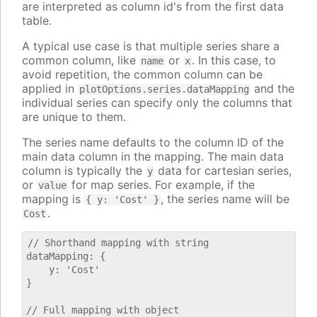
are interpreted as column id's from the first data
table.
A typical use case is that multiple series share a
common column, like
or
. In this case, to
name
x
avoid repetition, the common column can be
applied in
and the
plotOptions.series.dataMapping
individual series can specify only the columns that
are unique to them.
The series name defaults to the column ID of the
main data column in the mapping. The main data
column is typically the
data for cartesian series,
y
or
for map series. For example, if the
value
mapping is
, the series name will be
{ y: 'Cost' }
.
Cost
// Shorthand mapping with string

dataMapping: {

    y: 'Cost'

}

// Full mapping with object
