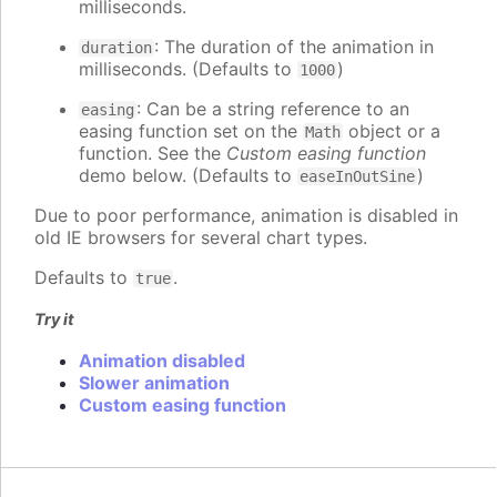
milliseconds.
: The duration of the animation in
duration
milliseconds. (Defaults to
)
1000
: Can be a string reference to an
easing
easing function set on the
object or a
Math
function. See the
Custom easing function
demo below. (Defaults to
)
easeInOutSine
Due to poor performance, animation is disabled in
old IE browsers for several chart types.
Defaults to
.
true
Try it
Animation disabled
Slower animation
Custom easing function