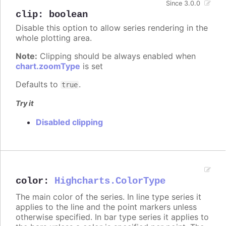
Since 3.0.0
clip
:
boolean
Disable this option to allow series rendering in the
whole plotting area.
Note:
Clipping should be always enabled when
chart.zoomType
is set
Defaults to
.
true
Try it
Disabled clipping
color
:
Highcharts.ColorType
The main color of the series. In line type series it
applies to the line and the point markers unless
otherwise specified. In bar type series it applies to