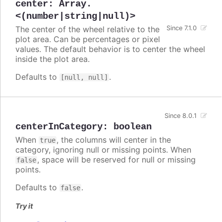
center
:
Array.
<(number|string|null)>
The center of the wheel relative to the
Since 7.1.0
plot area. Can be percentages or pixel
values. The default behavior is to center the wheel
inside the plot area.
Defaults to
.
[null, null]
Since 8.0.1
centerInCategory
:
boolean
When
, the columns will center in the
true
category, ignoring null or missing points. When
, space will be reserved for null or missing
false
points.
Defaults to
.
false
Try it