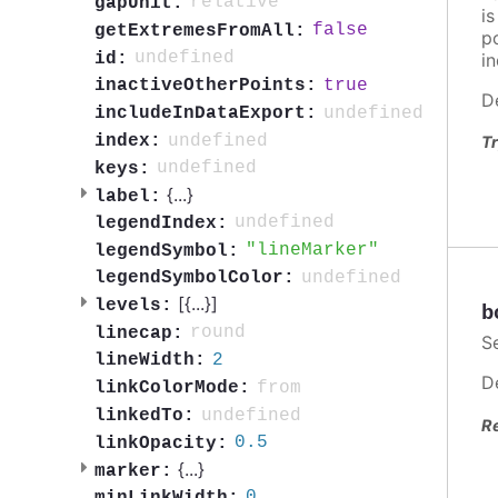
relative
gapUnit:
i
false
getExtremesFromAll:
po
undefined
id:
in
true
inactiveOtherPoints:
D
undefined
includeInDataExport:
undefined
index:
Tr
undefined
keys:
{
...
}
label:
undefined
legendIndex:
lineMarker
legendSymbol:
undefined
legendSymbolColor:
[{
...
}]
levels:
b
round
linecap:
S
2
lineWidth:
D
from
linkColorMode:
undefined
linkedTo:
R
0.5
linkOpacity:
{
...
}
marker:
0
minLinkWidth: