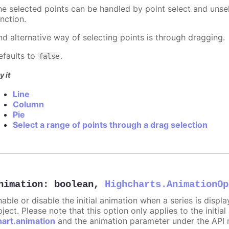
he selected points can be handled by point select and unsel
nction.
nd alternative way of selecting points is through dragging.
efaults to
.
false
y it
Line
Column
Pie
Select a range of points through a drag selection
nimation
:
boolean
,
Highcharts.AnimationOp
nable or disable the initial animation when a series is displ
ject. Please note that this option only applies to the initial
hart.animation
and the animation parameter under the API 