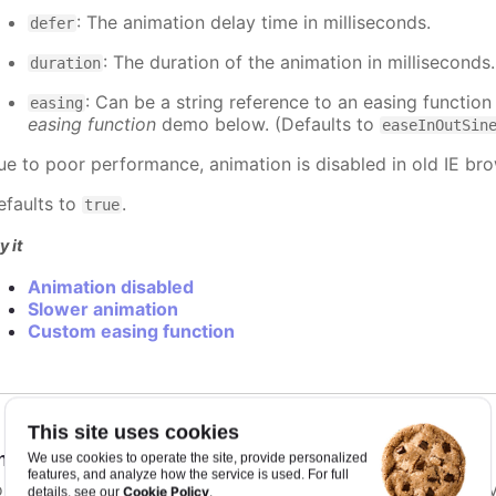
: The animation delay time in milliseconds.
defer
: The duration of the animation in milliseconds
duration
: Can be a string reference to an easing function
easing
easing function
demo below. (Defaults to
easeInOutSin
ue to poor performance, animation is disabled in old IE bro
efaults to
.
true
y it
Animation disabled
Slower animation
Custom easing function
This site uses cookies
nimationLimit
:
number
We use cookies to operate the site, provide personalized
features, and analyze how the service is used. For full
or some series, there is a limit that shuts down animation b
Cookie Policy
details, see our
.