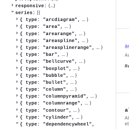
{
...
}
responsive:
[{
series:
...
}
{
type: "arcdiagram",
...
}
{
type: "area",
...
}
{
type: "arearange",
...
}
{
type: "areaspline",
a
...
}
{
type: "areasplinerange",
...
}
Ac
{
type: "bar",
...
}
{
type: "bellcurve",
R
...
}
{
type: "boxplot",
...
}
{
type: "bubble",
...
}
{
type: "bullet",
...
}
{
type: "column",
...
}
{
type: "columnpyramid",
...
}
{
type: "columnrange",
...
}
a
{
type: "contour",
...
}
A
{
type: "cylinder",
et
{
type: "dependencywheel",