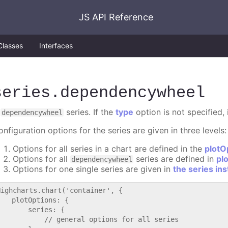
JS API Reference
Classes
Interfaces
series
.dependencywheel
A
series. If the
type
option is not specified, 
dependencywheel
nfiguration options for the series are given in three levels:
Options for all series in a chart are defined in the
plotO
Options for all
series are defined in
pl
dependencywheel
Options for one single series are given in
the series in
Highcharts.chart('container', {

   plotOptions: {

       series: {

           // general options for all series
