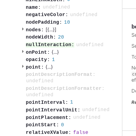
undefined
name:
undefined
negativeColor:
10
nodePadding:
b
[{
...
}]
nodes:
S
20
nodeWidth:
undefined
nullInteraction:
S
{
...
}
onPoint:
T
1
opacity:
{
...
}
N
point:
c
pointDescriptionFormat:
ef
undefined
pointDescriptionFormatter:
D
undefined
R
1
pointInterval:
undefined
pointIntervalUnit:
undefined
pointPlacement:
0
pointStart:
false
relativeXValue: