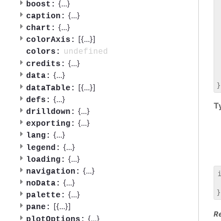
 
{
...
}
boost:
 
{
...
}
caption:
 
{
...
}
chart:
 
[{
...
}]
 
colorAxis:
 
undefined
colors:
 
{
...
}
credits:
 
{
...
}
data:
 
[{
...
}]
dataTable:
{
...
}
defs:
T
{
...
}
drilldown:
{
...
}
exporting:
{
...
}
lang:
{
...
}
legend:
{
...
}
loading:
{
...
}
navigation:
{
...
}
noData:
 
{
...
}
palette:
[{
...
}]
pane:
R
{
...
}
plotOptions: