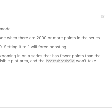
 mode.
mode when there are 2000 or more points in the series.
. Setting it to 1 will force boosting.
 zooming in on a series that has fewer points than the
isible plot area, and the
won't take
boostThreshold