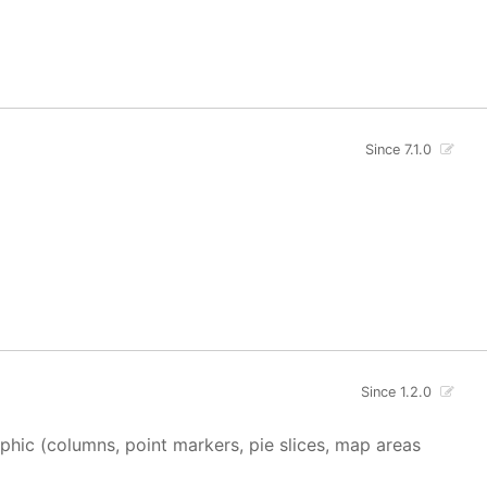
Since 7.1.0
Since 1.2.0
aphic (columns, point markers, pie slices, map areas