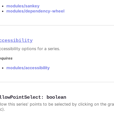
modules/sankey
modules/dependency-wheel
ccessibility
cessibility options for a series.
equires
modules/accessibility
llowPointSelect
:
boolean
llow this series' points to be selected by clicking on the gr
c).