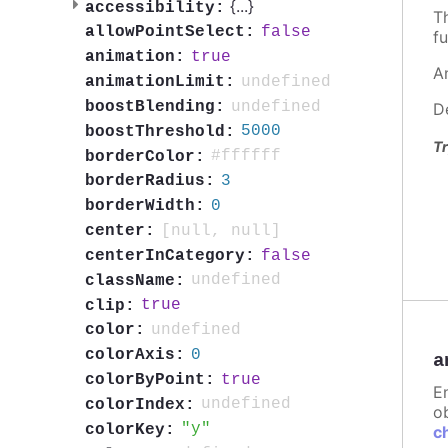
{
...
}
accessibility:
T
false
allowPointSelect:
fu
true
animation:
A
undefined
animationLimit:
undefined
boostBlending:
D
5000
boostThreshold:
Tr
#ffffff
borderColor:
3
borderRadius:
0
borderWidth:
[null, null]
center:
false
centerInCategory:
undefined
className:
true
clip:
undefined
color:
0
colorAxis:
a
true
colorByPoint:
E
undefined
colorIndex:
ob
y
colorKey:
c