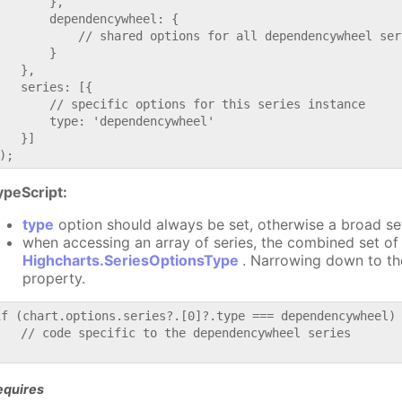
       },

       dependencywheel: {

           // shared options for all dependencywheel seri
       }

   },

   series: [{

       // specific options for this series instance

       type: 'dependencywheel'

   }]

ypeScript:
type
option should always be set, otherwise a broad se
when accessing an array of series, the combined set of 
Highcharts.SeriesOptionsType
. Narrowing down to th
property.
if (chart.options.series?.[0]?.type === dependencywheel) 
   // code specific to the dependencywheel series

equires