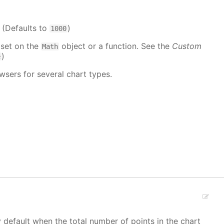
. (Defaults to
)
1000
 set on the
object or a function. See the
Custom
Math
)
e
wsers for several chart types.
y default when the total number of points in the chart