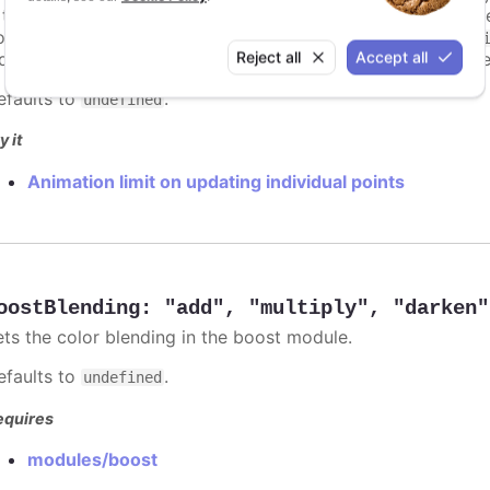
s too high. For example, for a column chart and its derivati
ints totally. To disable this cap, set
to
animationLimit
Inf
Reject all
Accept all
dividual points, not on a group of points like e.g. during the
efaults to
.
undefined
y it
Animation limit on updating individual points
oostBlending
:
"add"
,
"multiply"
,
"darken"
ets the color blending in the boost module.
efaults to
.
undefined
equires
modules/boost