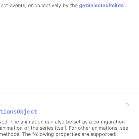
ect events, or collectively by the
getSelectedPoints
tionsObject
ayed. The animation can also be set as a configuration
 animation of the series itself. For other animations, see
methods. The following properties are supported: