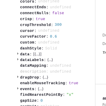
undefined
colors:
undefined
connectEnds:
false
connectNulls:
true
crisp:
300
cropThreshold:
undefined
cursor:
D
0.6
curveFactor:
undefined
custom:
D
Solid
dashStyle:
Tr
[{
...
}]
data:
{
...
}
dataLabels:
undefined
dataMapping:
undefined
description:
{
...
}
dragDrop:
true
enableMouseTracking:
{
...
}
events:
x
findNearestPointBy:
a
0
gapSize:
F