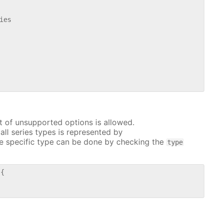
es

t of unsupported options is allowed.
all series types is represented by
e specific type can be done by checking the
type
{
