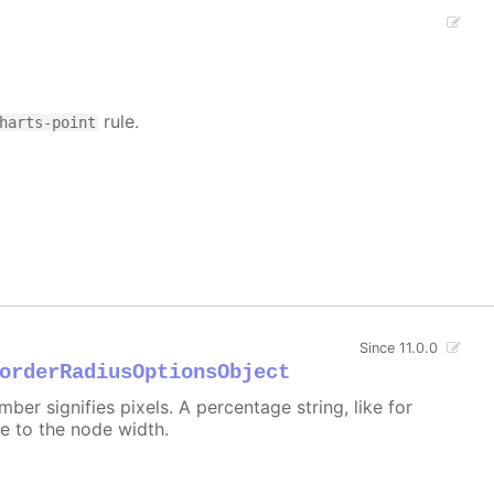
rule.
harts-point
Since 11.0.0
orderRadiusOptionsObject
er signifies pixels. A percentage string, like for
ive to the node width.