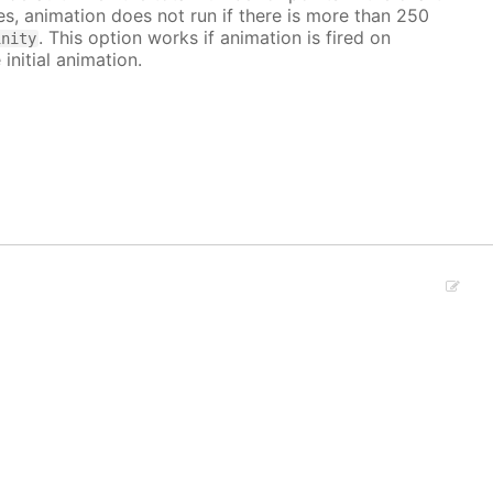
ves, animation does not run if there is more than 250
. This option works if animation is fired on
inity
 initial animation.