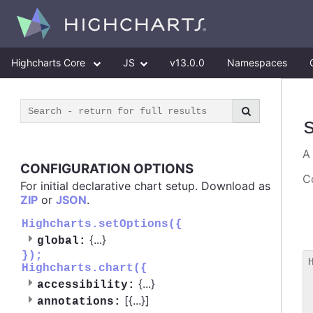
Highcharts Core
JS
v13.0.0
Namespaces
CONFIGURATION OPTIONS
Co
For initial declarative chart setup. Download as
ZIP
or
JSON
.
Highcharts.setOptions({
{
...
}
global:
});
Highcharts.chart({
 
{
...
}
accessibility:
 
[{
...
}]
 
annotations: