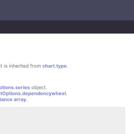
it is inherited from
chart.type
.
ptions.series
object.
otOptions.dependencywheel
.
stance array
.