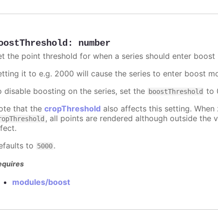
oostThreshold
:
number
et the point threshold for when a series should enter boost
etting it to e.g. 2000 will cause the series to enter boost 
o disable boosting on the series, set the
to 0
boostThreshold
ote that the
cropThreshold
also affects this setting. When
, all points are rendered although outside the v
ropThreshold
fect.
efaults to
.
5000
equires
modules/boost