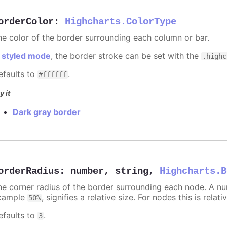
orderColor
:
Highcharts.ColorType
he color of the border surrounding each column or bar.
n
styled mode
, the border stroke can be set with the
.highc
efaults to
.
#ffffff
y it
Dark gray border
orderRadius
:
number
,
string
,
Highcharts.B
he corner radius of the border surrounding each node. A numb
xample
, signifies a relative size. For nodes this is relat
50%
efaults to
.
3