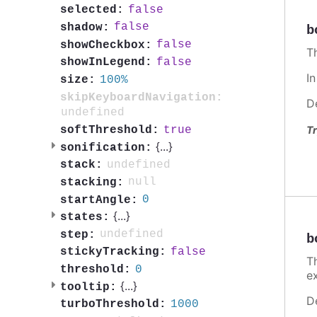
false
selected:
false
shadow:
b
false
showCheckbox:
T
false
showInLegend:
I
100%
size:
skipKeyboardNavigation:
D
undefined
true
softThreshold:
Tr
{
...
}
sonification:
undefined
stack:
null
stacking:
0
startAngle:
{
...
}
states:
undefined
step:
b
false
stickyTracking:
T
0
threshold:
e
{
...
}
tooltip:
D
1000
turboThreshold: