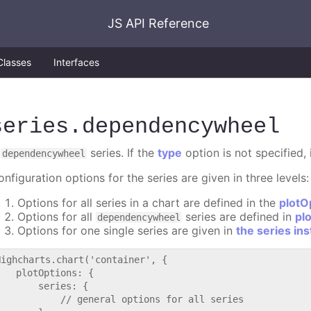
JS API Reference
Classes
Interfaces
series
.dependencywheel
A
series. If the
type
option is not specified, 
dependencywheel
nfiguration options for the series are given in three levels:
Options for all series in a chart are defined in the
plotO
Options for all
series are defined in
pl
dependencywheel
Options for one single series are given in
the series in
Highcharts.chart('container', {

   plotOptions: {

       series: {

           // general options for all series
