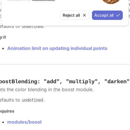
s too high. For example, for a column chart and its derivati
ints totally. To disable this cap, set
to
animationLimit
Inf
Reject all
Accept all
dividual points, not on a group of points like e.g. during the
efaults to
.
undefined
y it
Animation limit on updating individual points
oostBlending
:
"add"
,
"multiply"
,
"darken"
ets the color blending in the boost module.
efaults to
.
undefined
equires
modules/boost