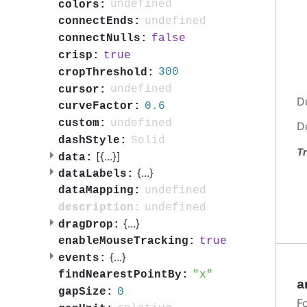
undefined
colors:
undefined
connectEnds:
false
connectNulls:
true
crisp:
300
cropThreshold:
undefined
cursor:
D
0.6
curveFactor:
undefined
custom:
D
Solid
dashStyle:
Tr
[{
...
}]
data:
{
...
}
dataLabels:
undefined
dataMapping:
undefined
description:
{
...
}
dragDrop:
true
enableMouseTracking:
{
...
}
events:
x
findNearestPointBy:
a
0
gapSize:
F