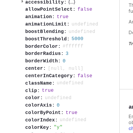
{
...
}
accessibility:
T
false
allowPointSelect:
fu
true
animation:
A
undefined
animationLimit:
undefined
boostBlending:
D
5000
boostThreshold:
Tr
#ffffff
borderColor:
3
borderRadius:
0
borderWidth:
[null, null]
center:
false
centerInCategory:
undefined
className:
true
clip:
undefined
color:
0
colorAxis:
a
true
colorByPoint:
E
undefined
colorIndex:
ob
y
colorKey:
c