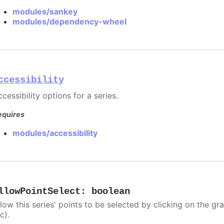
modules/sankey
modules/dependency-wheel
ccessibility
cessibility options for a series.
equires
modules/accessibility
llowPointSelect
:
boolean
llow this series' points to be selected by clicking on the gr
c).