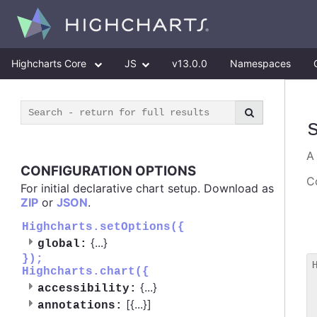
Highcharts Core
JS
v13.0.0
Namespaces
CONFIGURATION OPTIONS
Co
For initial declarative chart setup. Download as
ZIP
or
JSON
.
Highcharts.setOptions({
{
...
}
global:
});
Highcharts.chart({
 
{
...
}
accessibility:
 
[{
...
}]
 
annotations: