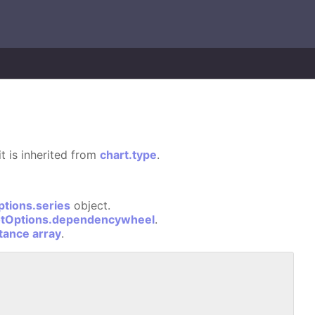
it is inherited from
chart.type
.
ptions.series
object.
otOptions.dependencywheel
.
stance array
.