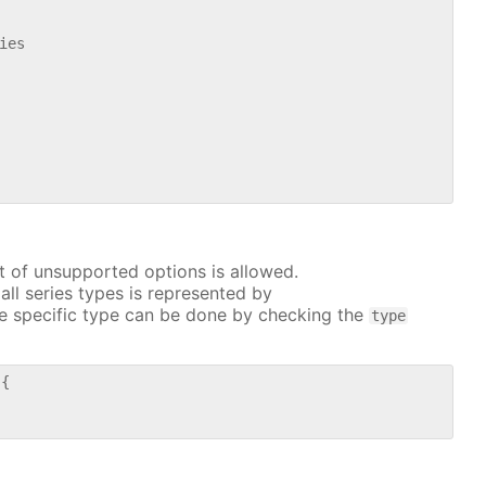
es

t of unsupported options is allowed.
all series types is represented by
e specific type can be done by checking the
type
{
