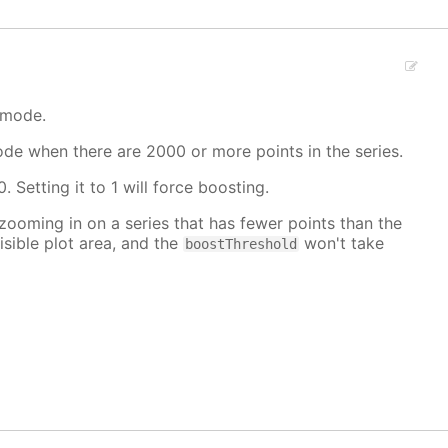
 mode.
mode when there are 2000 or more points in the series.
. Setting it to 1 will force boosting.
 zooming in on a series that has fewer points than the
isible plot area, and the
won't take
boostThreshold