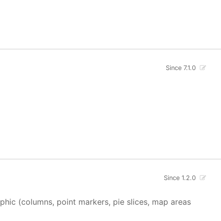
Since 7.1.0
Since 1.2.0
aphic (columns, point markers, pie slices, map areas