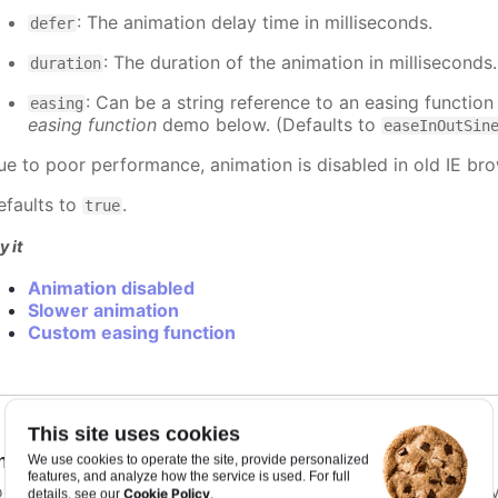
: The animation delay time in milliseconds.
defer
: The duration of the animation in milliseconds
duration
: Can be a string reference to an easing function
easing
easing function
demo below. (Defaults to
easeInOutSin
ue to poor performance, animation is disabled in old IE bro
efaults to
.
true
y it
Animation disabled
Slower animation
Custom easing function
This site uses cookies
nimationLimit
:
number
We use cookies to operate the site, provide personalized
features, and analyze how the service is used. For full
or some series, there is a limit that shuts down animation b
Cookie Policy
details, see our
.