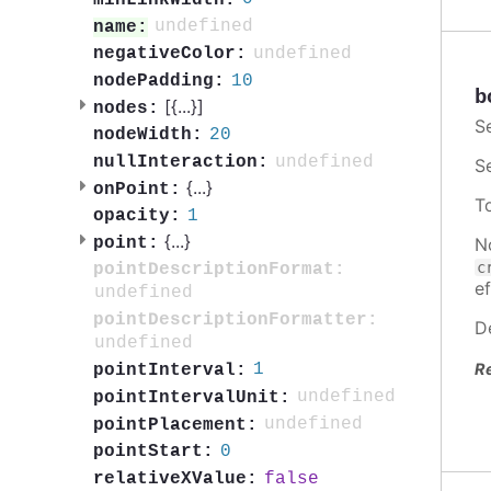
undefined
name:
undefined
negativeColor:
10
nodePadding:
b
[{
...
}]
nodes:
S
20
nodeWidth:
undefined
nullInteraction:
S
{
...
}
onPoint:
T
1
opacity:
{
...
}
N
point:
c
pointDescriptionFormat:
ef
undefined
pointDescriptionFormatter:
D
undefined
R
1
pointInterval:
undefined
pointIntervalUnit:
undefined
pointPlacement:
0
pointStart:
false
relativeXValue: