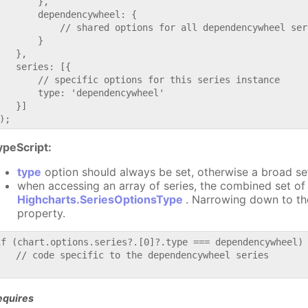
       },

       dependencywheel: {

           // shared options for all dependencywheel seri
       }

   },

   series: [{

       // specific options for this series instance

       type: 'dependencywheel'

   }]

ypeScript:
type
option should always be set, otherwise a broad se
when accessing an array of series, the combined set of 
Highcharts.SeriesOptionsType
. Narrowing down to th
property.
if (chart.options.series?.[0]?.type === dependencywheel) 
   // code specific to the dependencywheel series

equires