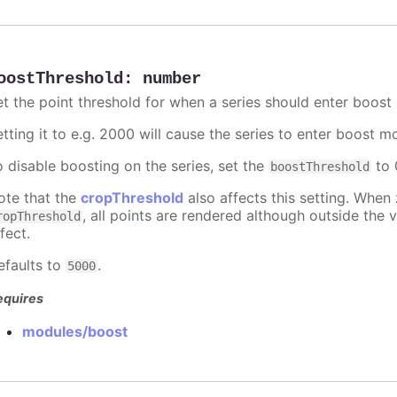
oostThreshold
:
number
et the point threshold for when a series should enter boost
etting it to e.g. 2000 will cause the series to enter boost 
o disable boosting on the series, set the
to 0
boostThreshold
ote that the
cropThreshold
also affects this setting. When
, all points are rendered although outside the v
ropThreshold
fect.
efaults to
.
5000
equires
modules/boost