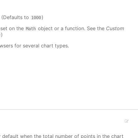
. (Defaults to
)
1000
 set on the
object or a function. See the
Custom
Math
)
e
wsers for several chart types.
y default when the total number of points in the chart