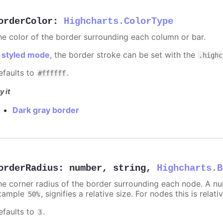
orderColor
:
Highcharts.ColorType
he color of the border surrounding each column or bar.
n
styled mode
, the border stroke can be set with the
.highc
efaults to
.
#ffffff
y it
Dark gray border
orderRadius
:
number
,
string
,
Highcharts.B
he corner radius of the border surrounding each node. A numb
xample
, signifies a relative size. For nodes this is relat
50%
efaults to
.
3