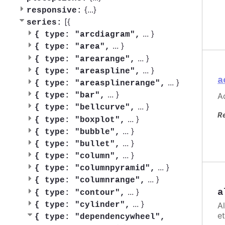
{
...
}
responsive:
[{
series:
...
}
{
type: "arcdiagram",
...
}
{
type: "area",
...
}
{
type: "arearange",
...
}
{
type: "areaspline",
a
...
}
{
type: "areasplinerange",
...
}
Ac
{
type: "bar",
...
}
{
type: "bellcurve",
R
...
}
{
type: "boxplot",
...
}
{
type: "bubble",
...
}
{
type: "bullet",
...
}
{
type: "column",
...
}
{
type: "columnpyramid",
...
}
{
type: "columnrange",
...
}
a
{
type: "contour",
...
}
A
{
type: "cylinder",
et
{
type: "dependencywheel",