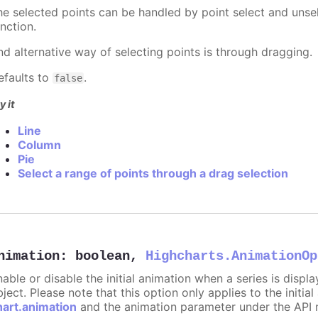
he selected points can be handled by point select and unsel
nction.
nd alternative way of selecting points is through dragging.
efaults to
.
false
y it
Line
Column
Pie
Select a range of points through a drag selection
nimation
:
boolean
,
Highcharts.AnimationOp
nable or disable the initial animation when a series is displ
ject. Please note that this option only applies to the initial
hart.animation
and the animation parameter under the API 