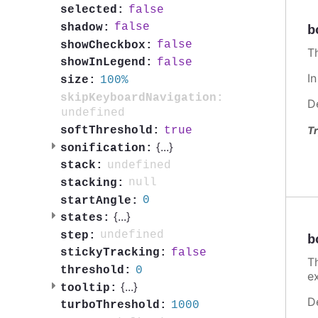
false
selected:
false
shadow:
b
false
showCheckbox:
T
false
showInLegend:
I
100%
size:
skipKeyboardNavigation:
D
undefined
true
softThreshold:
Tr
{
...
}
sonification:
undefined
stack:
null
stacking:
0
startAngle:
{
...
}
states:
undefined
step:
b
false
stickyTracking:
T
0
threshold:
e
{
...
}
tooltip:
D
1000
turboThreshold: