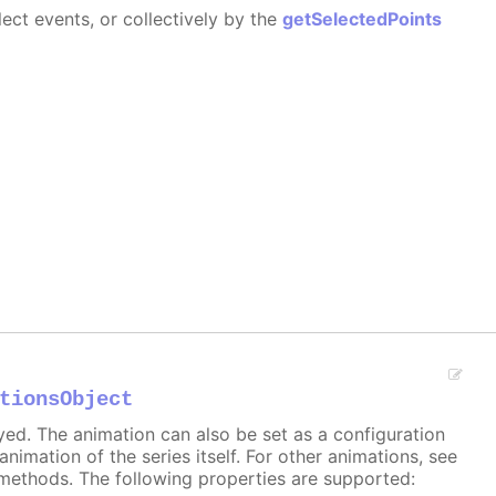
ect events, or collectively by the
getSelectedPoints
tionsObject
ayed. The animation can also be set as a configuration
 animation of the series itself. For other animations, see
methods. The following properties are supported: