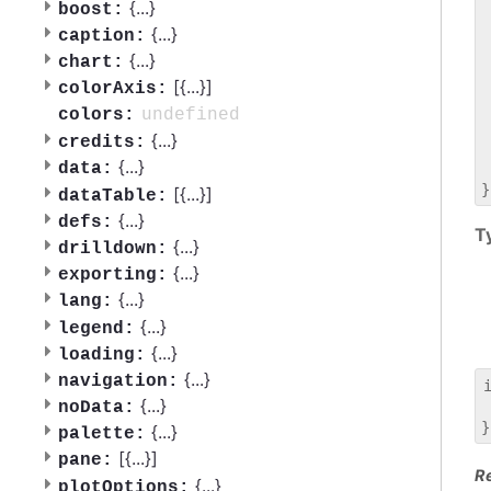
 
{
...
}
boost:
 
{
...
}
caption:
 
{
...
}
chart:
 
[{
...
}]
 
colorAxis:
 
undefined
colors:
 
{
...
}
credits:
 
{
...
}
data:
 
[{
...
}]
dataTable:
{
...
}
defs:
T
{
...
}
drilldown:
{
...
}
exporting:
{
...
}
lang:
{
...
}
legend:
{
...
}
loading:
{
...
}
navigation:
{
...
}
noData:
 
{
...
}
palette:
[{
...
}]
pane:
R
{
...
}
plotOptions: