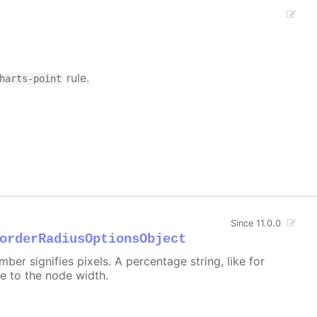
rule.
harts-point
Since 11.0.0
orderRadiusOptionsObject
er signifies pixels. A percentage string, like for
ive to the node width.