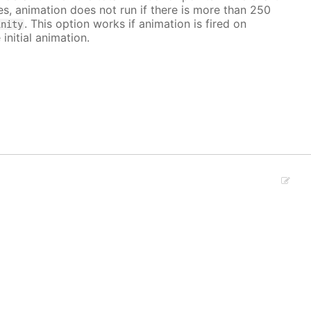
ves, animation does not run if there is more than 250
. This option works if animation is fired on
inity
 initial animation.