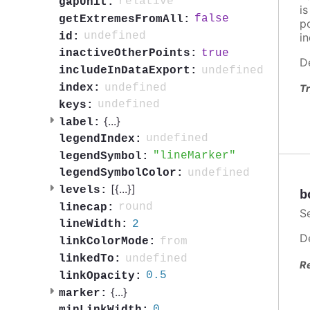
relative
gapUnit:
i
false
getExtremesFromAll:
po
undefined
id:
in
true
inactiveOtherPoints:
D
undefined
includeInDataExport:
undefined
index:
Tr
undefined
keys:
{
...
}
label:
undefined
legendIndex:
lineMarker
legendSymbol:
undefined
legendSymbolColor:
[{
...
}]
levels:
b
round
linecap:
S
2
lineWidth:
D
from
linkColorMode:
undefined
linkedTo:
R
0.5
linkOpacity:
{
...
}
marker:
0
minLinkWidth: