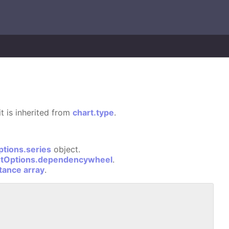
it is inherited from
chart.type
.
ptions.series
object.
otOptions.dependencywheel
.
stance array
.