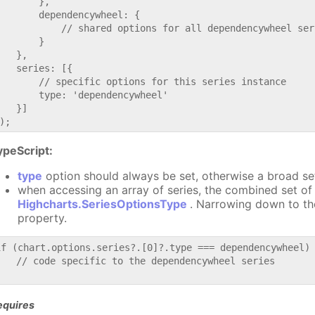
       },

       dependencywheel: {

           // shared options for all dependencywheel seri
       }

   },

   series: [{

       // specific options for this series instance

       type: 'dependencywheel'

   }]

ypeScript:
type
option should always be set, otherwise a broad se
when accessing an array of series, the combined set of 
Highcharts.SeriesOptionsType
. Narrowing down to th
property.
if (chart.options.series?.[0]?.type === dependencywheel) 
   // code specific to the dependencywheel series

equires