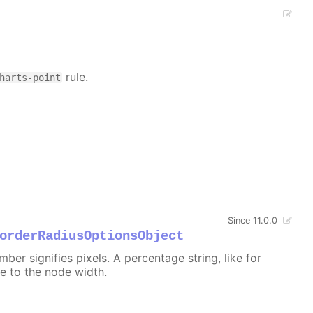
rule.
harts-point
Since 11.0.0
orderRadiusOptionsObject
er signifies pixels. A percentage string, like for
ive to the node width.