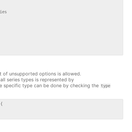
es

t of unsupported options is allowed.
all series types is represented by
e specific type can be done by checking the
type
{
