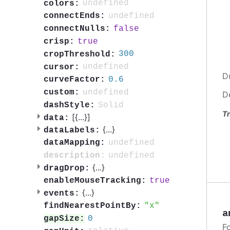
undefined
colors:
undefined
connectEnds:
false
connectNulls:
true
crisp:
300
cropThreshold:
undefined
cursor:
D
0.6
curveFactor:
undefined
custom:
D
Solid
dashStyle:
Tr
[{
...
}]
data:
{
...
}
dataLabels:
undefined
dataMapping:
undefined
description:
{
...
}
dragDrop:
true
enableMouseTracking:
{
...
}
events:
x
findNearestPointBy:
a
0
gapSize:
F