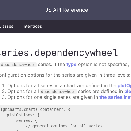
JS API Reference
Classes
Interfaces
series
.dependencywheel
A
series. If the
type
option is not specified, 
dependencywheel
nfiguration options for the series are given in three levels:
Options for all series in a chart are defined in the
plotO
Options for all
series are defined in
pl
dependencywheel
Options for one single series are given in
the series in
Highcharts.chart('container', {

   plotOptions: {

       series: {

           // general options for all series
