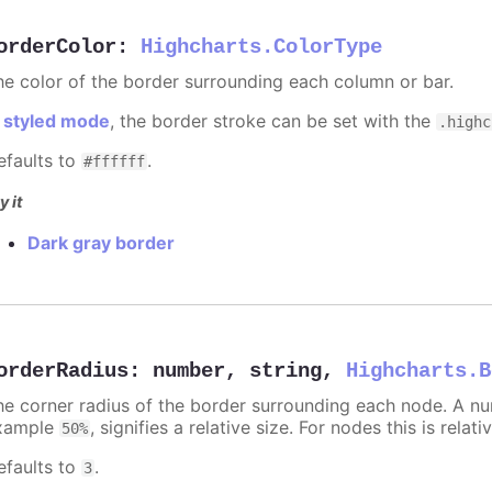
orderColor
:
Highcharts.ColorType
he color of the border surrounding each column or bar.
n
styled mode
, the border stroke can be set with the
.highc
efaults to
.
#ffffff
y it
Dark gray border
orderRadius
:
number
,
string
,
Highcharts.B
he corner radius of the border surrounding each node. A numb
xample
, signifies a relative size. For nodes this is relat
50%
efaults to
.
3