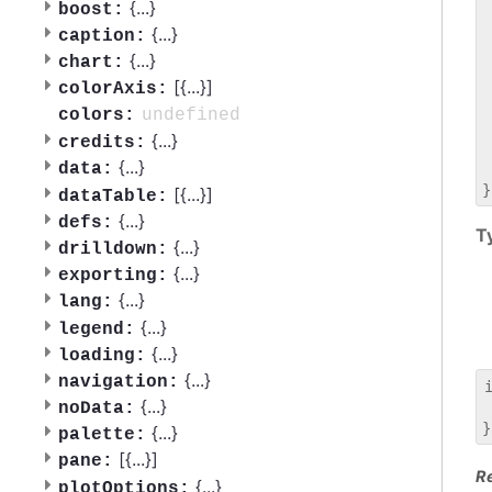
 
{
...
}
boost:
 
{
...
}
caption:
 
{
...
}
chart:
 
[{
...
}]
 
colorAxis:
 
undefined
colors:
 
{
...
}
credits:
 
{
...
}
data:
 
[{
...
}]
dataTable:
{
...
}
defs:
T
{
...
}
drilldown:
{
...
}
exporting:
{
...
}
lang:
{
...
}
legend:
{
...
}
loading:
{
...
}
navigation:
{
...
}
noData:
 
{
...
}
palette:
[{
...
}]
pane:
R
{
...
}
plotOptions: