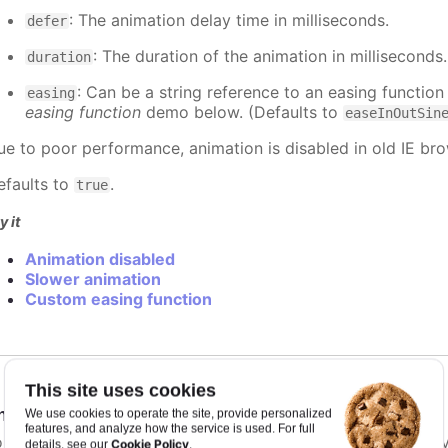
: The animation delay time in milliseconds.
defer
: The duration of the animation in milliseconds
duration
: Can be a string reference to an easing function
easing
easing function
demo below. (Defaults to
easeInOutSin
ue to poor performance, animation is disabled in old IE bro
efaults to
.
true
y it
Animation disabled
Slower animation
Custom easing function
This site uses cookies
nimationLimit
:
number
We use cookies to operate the site, provide personalized
features, and analyze how the service is used. For full
or some series, there is a limit that shuts down animation b
Cookie Policy
details, see our
.