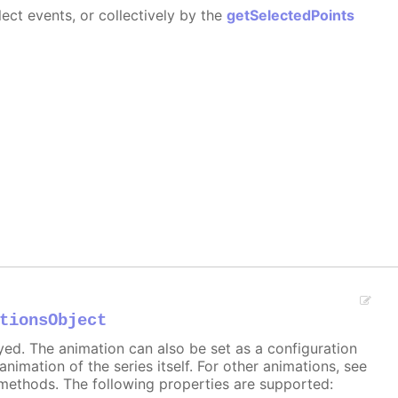
ect events, or collectively by the
getSelectedPoints
tionsObject
ayed. The animation can also be set as a configuration
 animation of the series itself. For other animations, see
methods. The following properties are supported: