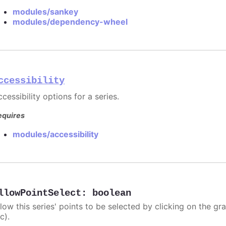
modules/sankey
modules/dependency-wheel
ccessibility
cessibility options for a series.
equires
modules/accessibility
llowPointSelect
:
boolean
llow this series' points to be selected by clicking on the gr
c).