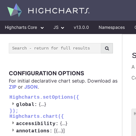
Highcharts Core
JS
v13.0.0
Namespaces
CONFIGURATION OPTIONS
Co
For initial declarative chart setup. Download as
ZIP
or
JSON
.
Highcharts.setOptions({
{
...
}
global:
});
Highcharts.chart({
 
{
...
}
accessibility:
 
[{
...
}]
 
annotations: