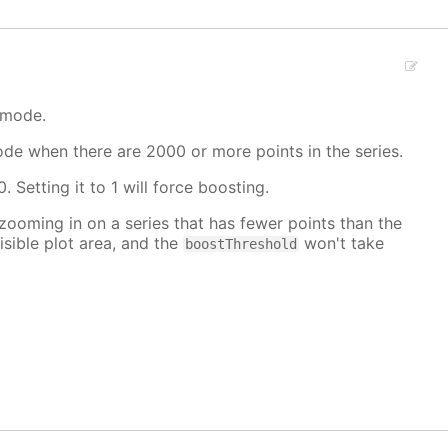
 mode.
mode when there are 2000 or more points in the series.
. Setting it to 1 will force boosting.
 zooming in on a series that has fewer points than the
isible plot area, and the
won't take
boostThreshold