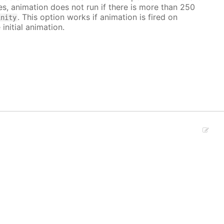
ves, animation does not run if there is more than 250
. This option works if animation is fired on
inity
 initial animation.