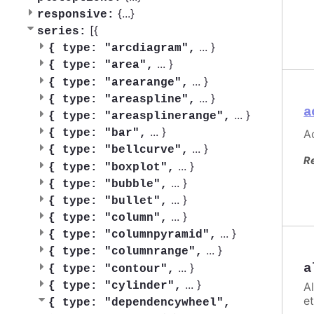
{
...
}
responsive:
[{
series:
...
}
{
type: "arcdiagram",
...
}
{
type: "area",
...
}
{
type: "arearange",
...
}
{
type: "areaspline",
a
...
}
{
type: "areasplinerange",
...
}
Ac
{
type: "bar",
...
}
{
type: "bellcurve",
R
...
}
{
type: "boxplot",
...
}
{
type: "bubble",
...
}
{
type: "bullet",
...
}
{
type: "column",
...
}
{
type: "columnpyramid",
...
}
{
type: "columnrange",
...
}
a
{
type: "contour",
...
}
A
{
type: "cylinder",
et
{
type: "dependencywheel",