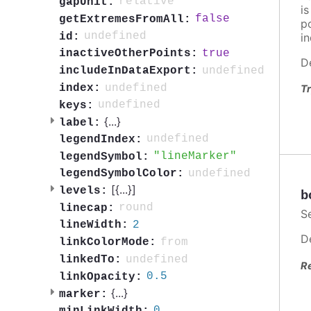
relative
gapUnit:
i
false
getExtremesFromAll:
po
undefined
id:
in
true
inactiveOtherPoints:
D
undefined
includeInDataExport:
undefined
index:
Tr
undefined
keys:
{
...
}
label:
undefined
legendIndex:
lineMarker
legendSymbol:
undefined
legendSymbolColor:
[{
...
}]
levels:
b
round
linecap:
S
2
lineWidth:
D
from
linkColorMode:
undefined
linkedTo:
R
0.5
linkOpacity:
{
...
}
marker:
0
minLinkWidth: