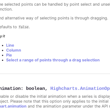
he selected points can be handled by point select and unsel
nction.
nd alternative way of selecting points is through dragging.
efaults to
.
false
y it
Line
Column
Pie
Select a range of points through a drag selection
nimation
:
boolean
,
Highcharts.AnimationOp
nable or disable the initial animation when a series is displ
ject. Please note that this option only applies to the initial
hart.animation
and the animation parameter under the API 