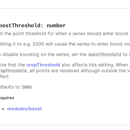
oostThreshold
:
number
et the point threshold for when a series should enter boost
etting it to e.g. 2000 will cause the series to enter boost 
o disable boosting on the series, set the
to 0
boostThreshold
ote that the
cropThreshold
also affects this setting. When
, all points are rendered although outside the v
ropThreshold
fect.
efaults to
.
5000
equires
modules/boost