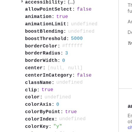
{
...
}
accessibility:
T
false
allowPointSelect:
fu
true
animation:
A
undefined
animationLimit:
undefined
boostBlending:
D
5000
boostThreshold:
Tr
#ffffff
borderColor:
3
borderRadius:
0
borderWidth:
[null, null]
center:
false
centerInCategory:
undefined
className:
true
clip:
undefined
color:
0
colorAxis:
a
true
colorByPoint:
E
undefined
colorIndex:
ob
y
colorKey:
c