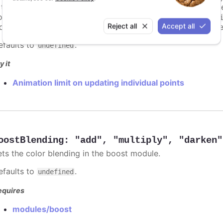
s too high. For example, for a column chart and its derivati
ints totally. To disable this cap, set
to
animationLimit
Inf
Reject all
Accept all
dividual points, not on a group of points like e.g. during the
efaults to
.
undefined
y it
Animation limit on updating individual points
oostBlending
:
"add"
,
"multiply"
,
"darken"
ets the color blending in the boost module.
efaults to
.
undefined
equires
modules/boost