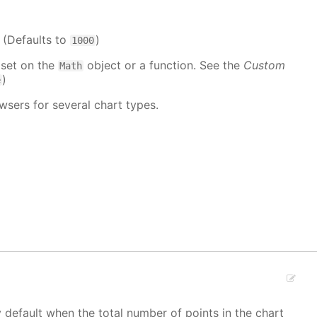
. (Defaults to
)
1000
 set on the
object or a function. See the
Custom
Math
)
e
wsers for several chart types.
y default when the total number of points in the chart