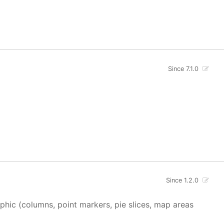
Since 7.1.0
Since 1.2.0
aphic (columns, point markers, pie slices, map areas