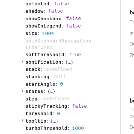
false
selected:
false
shadow:
b
false
showCheckbox:
T
false
showInLegend:
I
100%
size:
skipKeyboardNavigation:
D
undefined
true
softThreshold:
Tr
{
...
}
sonification:
undefined
stack:
null
stacking:
0
startAngle:
{
...
}
states:
undefined
step:
b
false
stickyTracking:
T
0
threshold:
e
{
...
}
tooltip:
D
1000
turboThreshold: