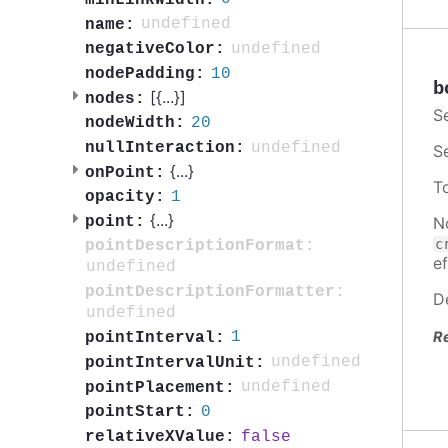
undefined
name:
undefined
negativeColor:
10
nodePadding:
b
[{
...
}]
nodes:
S
20
nodeWidth:
undefined
nullInteraction:
S
{
...
}
onPoint:
T
1
opacity:
{
...
}
N
point:
c
pointDescriptionFormat:
ef
undefined
pointDescriptionFormatter:
D
undefined
R
1
pointInterval:
undefined
pointIntervalUnit:
undefined
pointPlacement:
0
pointStart:
false
relativeXValue: