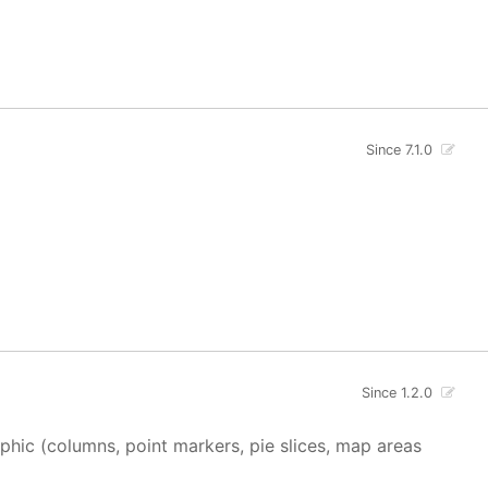
Since 7.1.0
Since 1.2.0
aphic (columns, point markers, pie slices, map areas