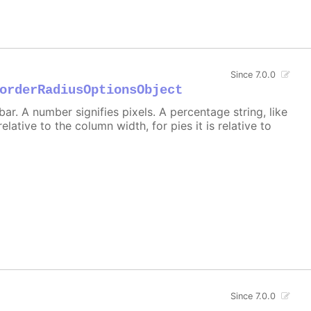
Since 7.0.0
orderRadiusOptionsObject
r. A number signifies pixels. A percentage string, like
 relative to the column width, for pies it is relative to
Since 7.0.0