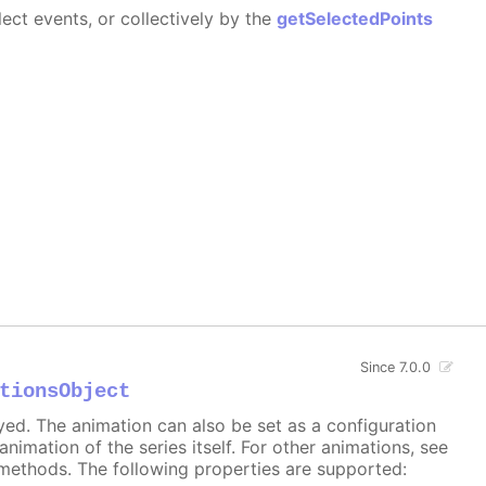
ect events, or collectively by the
getSelectedPoints
Since 7.0.0
tionsObject
ayed. The animation can also be set as a configuration
 animation of the series itself. For other animations, see
methods. The following properties are supported: