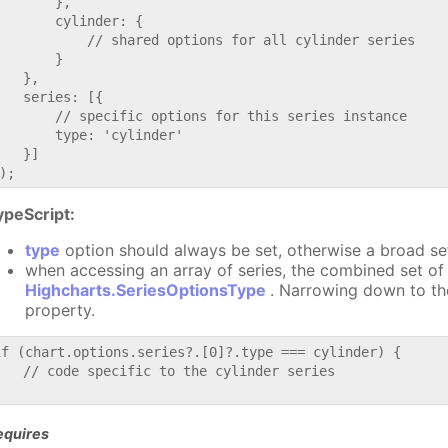
       },

       cylinder: {

           // shared options for all cylinder series

       }

   },

   series: [{

       // specific options for this series instance

       type: 'cylinder'

   }]

ypeScript:
type
option should always be set, otherwise a broad se
when accessing an array of series, the combined set of 
Highcharts.SeriesOptionsType
. Narrowing down to th
property.
if (chart.options.series?.[0]?.type === cylinder) {

   // code specific to the cylinder series

equires