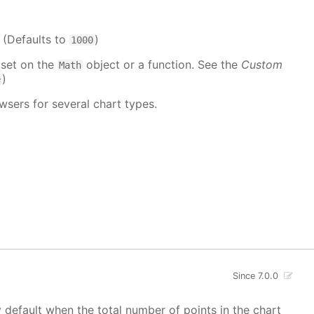
. (Defaults to
)
1000
 set on the
object or a function. See the
Custom
Math
)
e
wsers for several chart types.
Since 7.0.0
y default when the total number of points in the chart