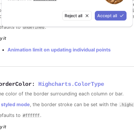
s too high. For example, for a column chart and its derivati
ints totally. To disable this cap, set
to
animationLimit
Inf
Reject all
Accept all
dividual points, not on a group of points like e.g. during the
efaults to
.
undefined
y it
Animation limit on updating individual points
orderColor
:
Highcharts.ColorType
he color of the border surrounding each column or bar.
n
styled mode
, the border stroke can be set with the
.highc
efaults to
.
#ffffff
y it