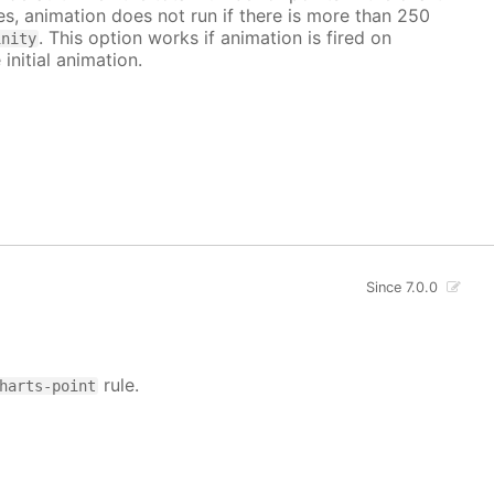
ves, animation does not run if there is more than 250
. This option works if animation is fired on
inity
 initial animation.
Since 7.0.0
rule.
harts-point