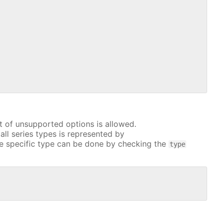
t of unsupported options is allowed.
all series types is represented by
e specific type can be done by checking the
type