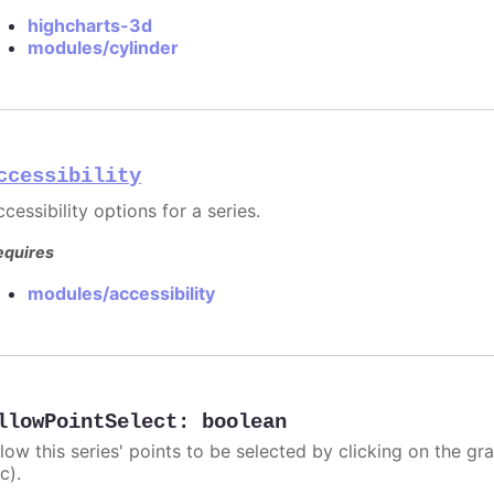
highcharts-3d
modules/cylinder
ccessibility
cessibility options for a series.
equires
modules/accessibility
llowPointSelect
:
boolean
llow this series' points to be selected by clicking on the gr
c).