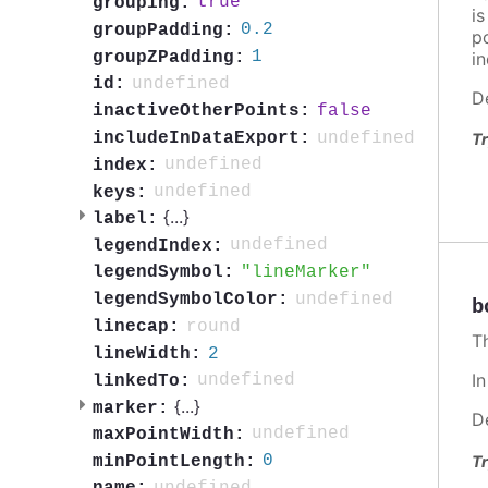
true
grouping:
i
0.2
groupPadding:
po
1
groupZPadding:
in
undefined
id:
D
false
inactiveOtherPoints:
undefined
includeInDataExport:
Tr
undefined
index:
undefined
keys:
{
...
}
label:
undefined
legendIndex:
lineMarker
legendSymbol:
undefined
legendSymbolColor:
b
round
linecap:
T
2
lineWidth:
I
undefined
linkedTo:
{
...
}
marker:
D
undefined
maxPointWidth:
0
Tr
minPointLength: