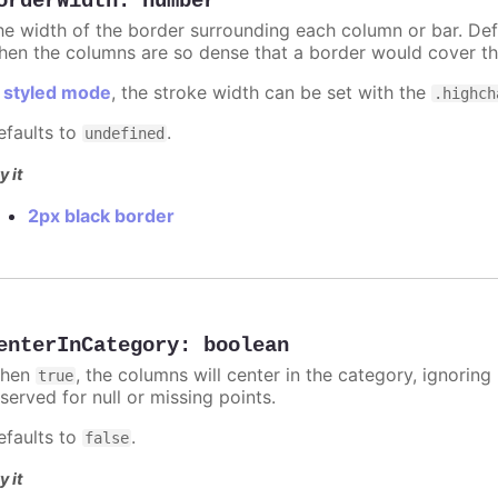
orderWidth
:
number
he width of the border surrounding each column or bar. Def
hen the columns are so dense that a border would cover th
n
styled mode
, the stroke width can be set with the
.highch
efaults to
.
undefined
y it
2px black border
enterInCategory
:
boolean
hen
, the columns will center in the category, ignorin
true
served for null or missing points.
efaults to
.
false
y it