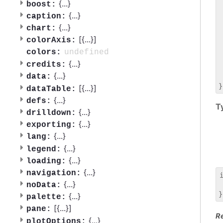
 
{
...
}
boost:
 
{
...
}
caption:
 
{
...
}
chart:
 
[{
...
}]
 
colorAxis:
 
undefined
colors:
 
{
...
}
credits:
 
{
...
}
data:
 
[{
...
}]
dataTable:
{
...
}
defs:
T
{
...
}
drilldown:
{
...
}
exporting:
{
...
}
lang:
{
...
}
legend:
{
...
}
loading:
{
...
}
navigation:
{
...
}
noData:
 
{
...
}
palette:
[{
...
}]
pane:
R
{
...
}
plotOptions: