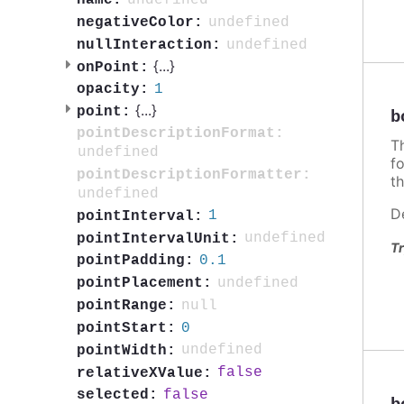
undefined
name:
undefined
negativeColor:
undefined
nullInteraction:
{
...
}
onPoint:
1
opacity:
{
...
}
point:
b
pointDescriptionFormat:
T
undefined
f
pointDescriptionFormatter:
th
undefined
D
1
pointInterval:
undefined
pointIntervalUnit:
Tr
0.1
pointPadding:
undefined
pointPlacement:
null
pointRange:
0
pointStart:
undefined
pointWidth:
false
relativeXValue:
false
selected: