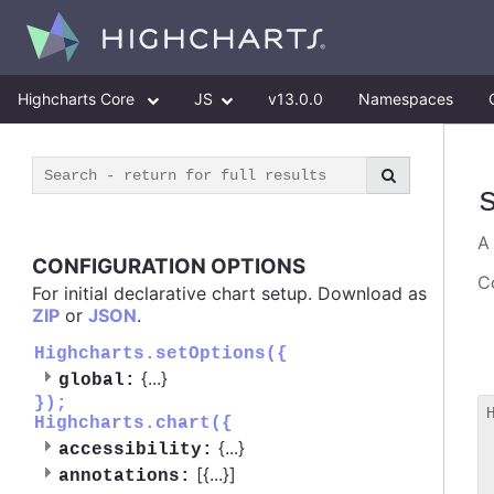
Highcharts Core
JS
v13.0.0
Namespaces
CONFIGURATION OPTIONS
Co
For initial declarative chart setup. Download as
ZIP
or
JSON
.
Highcharts.setOptions({
{
...
}
global:
});
Highcharts.chart({
 
{
...
}
accessibility:
 
[{
...
}]
 
annotations: