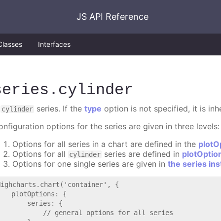
JS API Reference
Classes
Interfaces
series
.cylinder
A
series. If the
type
option is not specified, it is in
cylinder
nfiguration options for the series are given in three levels:
Options for all series in a chart are defined in the
plotO
Options for all
series are defined in
plotOptio
cylinder
Options for one single series are given in
the series in
Highcharts.chart('container', {

   plotOptions: {

       series: {

           // general options for all series
