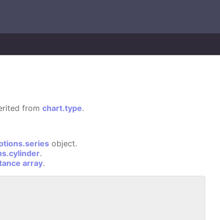
herited from
chart.type
.
ptions.series
object.
ns.cylinder
.
stance array
.