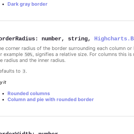
Dark gray border
orderRadius
:
number
,
string
,
Highcharts.B
he corner radius of the border surrounding each column or ba
or example
, signifies a relative size. For columns this is
50%
e radius and the inner radius.
efaults to
.
3
y it
Rounded columns
Column and pie with rounded border