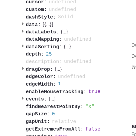
undefined
cursor:
undefined
custom:
Solid
dashStyle:
[{
...
}]
data:
{
...
}
dataLabels:
undefined
dataMapping:
D
{
...
}
dataSorting:
25
depth:
D
undefined
description:
Tr
{
...
}
dragDrop:
undefined
edgeColor:
1
edgeWidth:
true
enableMouseTracking:
{
...
}
events:
x
findNearestPointBy:
0
gapSize:
relative
gapUnit:
a
false
getExtremesFromAll:
F