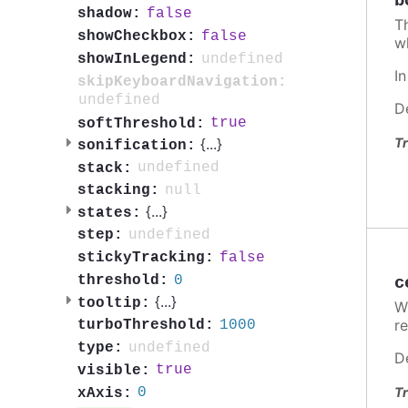
b
false
shadow:
T
false
showCheckbox:
w
undefined
showInLegend:
I
skipKeyboardNavigation:
undefined
D
true
softThreshold:
Tr
{
...
}
sonification:
undefined
stack:
null
stacking:
{
...
}
states:
undefined
step:
false
stickyTracking:
0
threshold:
c
{
...
}
tooltip:
W
re
1000
turboThreshold:
undefined
type:
D
true
visible:
Tr
0
xAxis: