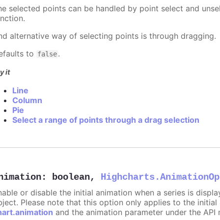
he selected points can be handled by point select and unsel
nction.
nd alternative way of selecting points is through dragging.
efaults to
.
false
y it
Line
Column
Pie
Select a range of points through a drag selection
nimation
:
boolean
,
Highcharts.AnimationOp
nable or disable the initial animation when a series is displ
ject. Please note that this option only applies to the initial
hart.animation
and the animation parameter under the API 