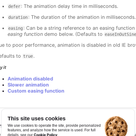
: The animation delay time in milliseconds.
defer
: The duration of the animation in milliseconds
duration
: Can be a string reference to an easing function
easing
easing function
demo below. (Defaults to
easeInOutSin
ue to poor performance, animation is disabled in old IE bro
efaults to
.
true
y it
Animation disabled
Slower animation
Custom easing function
This site uses cookies
nimationLimit
:
number
We use cookies to operate the site, provide personalized
features, and analyze how the service is used. For full
or some series, there is a limit that shuts down animation b
Cookie Policy
details, see our
.