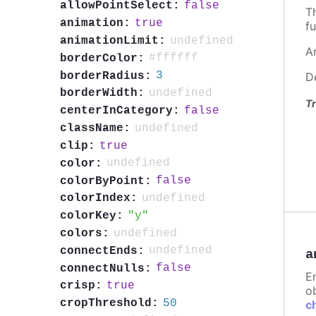
false
allowPointSelect:
T
true
animation:
fu
undefined
animationLimit:
A
#ffffff
borderColor:
3
borderRadius:
D
undefined
borderWidth:
Tr
false
centerInCategory:
undefined
className:
true
clip:
undefined
color:
false
colorByPoint:
undefined
colorIndex:
y
colorKey:
undefined
colors:
undefined
connectEnds:
a
false
connectNulls:
E
true
crisp:
ob
50
cropThreshold:
c