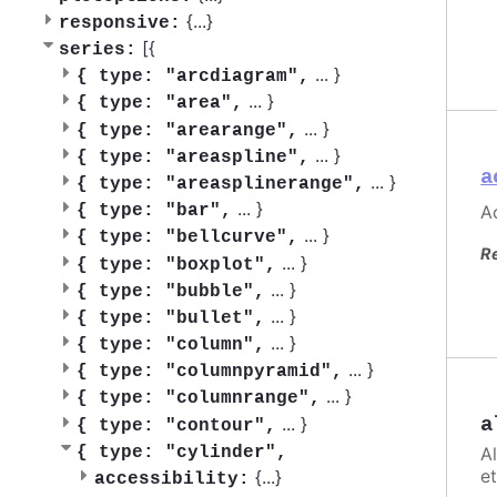
{
...
}
responsive:
[{
series:
...
}
{
type: "arcdiagram",
...
}
{
type: "area",
...
}
{
type: "arearange",
...
}
{
type: "areaspline",
a
...
}
{
type: "areasplinerange",
...
}
Ac
{
type: "bar",
...
}
{
type: "bellcurve",
R
...
}
{
type: "boxplot",
...
}
{
type: "bubble",
...
}
{
type: "bullet",
...
}
{
type: "column",
...
}
{
type: "columnpyramid",
...
}
{
type: "columnrange",
...
}
a
{
type: "contour",
A
{
type: "cylinder",
et
{
...
}
accessibility: