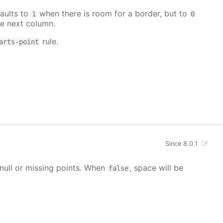
aults to
when there is room for a border, but to
1
0
e next column.
rule.
arts-point
Since 8.0.1
g null or missing points. When
, space will be
false