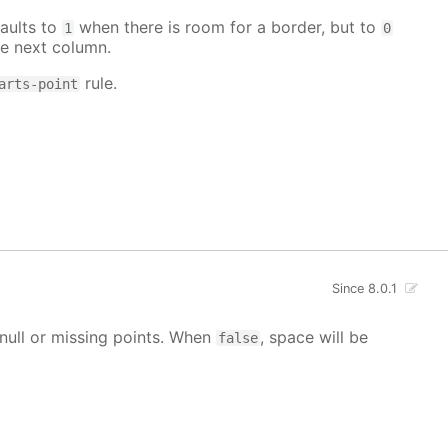
aults to
when there is room for a border, but to
1
0
e next column.
rule.
arts-point
Since 8.0.1
g null or missing points. When
, space will be
false