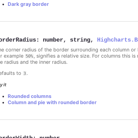
Dark gray border
orderRadius
:
number
,
string
,
Highcharts.B
he corner radius of the border surrounding each column or ba
or example
, signifies a relative size. For columns this is
50%
e radius and the inner radius.
efaults to
.
3
y it
Rounded columns
Column and pie with rounded border