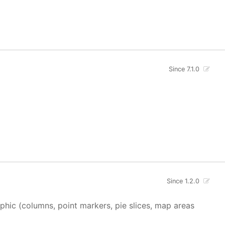
Since 7.1.0
Since 1.2.0
aphic (columns, point markers, pie slices, map areas