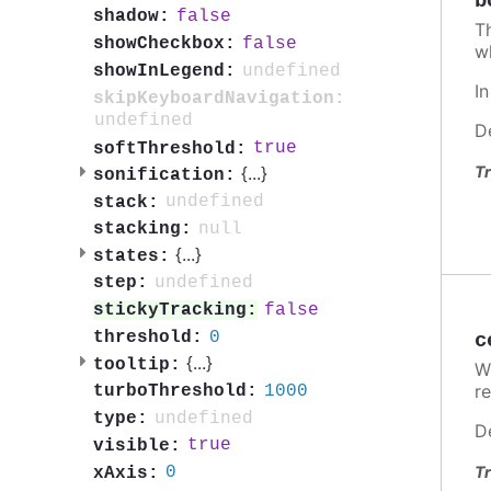
b
false
shadow:
T
false
showCheckbox:
w
undefined
showInLegend:
I
skipKeyboardNavigation:
undefined
D
true
softThreshold:
Tr
{
...
}
sonification:
undefined
stack:
null
stacking:
{
...
}
states:
undefined
step:
false
stickyTracking:
0
threshold:
c
{
...
}
tooltip:
W
re
1000
turboThreshold:
undefined
type:
D
true
visible:
Tr
0
xAxis: