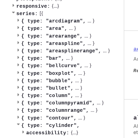
{
...
}
responsive:
[{
series:
...
}
{
type: "arcdiagram",
...
}
{
type: "area",
...
}
{
type: "arearange",
...
}
{
type: "areaspline",
a
...
}
{
type: "areasplinerange",
...
}
Ac
{
type: "bar",
...
}
{
type: "bellcurve",
R
...
}
{
type: "boxplot",
...
}
{
type: "bubble",
...
}
{
type: "bullet",
...
}
{
type: "column",
...
}
{
type: "columnpyramid",
...
}
{
type: "columnrange",
...
}
a
{
type: "contour",
A
{
type: "cylinder",
et
{
...
}
accessibility: