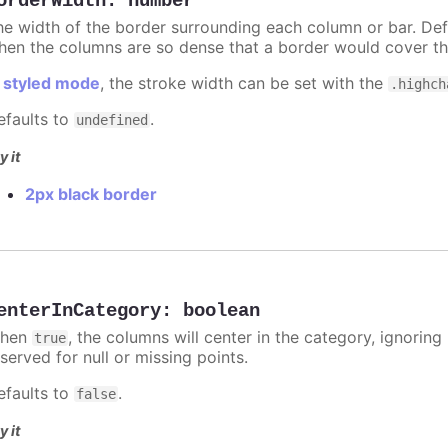
orderWidth
:
number
he width of the border surrounding each column or bar. Def
hen the columns are so dense that a border would cover th
n
styled mode
, the stroke width can be set with the
.highch
efaults to
.
undefined
y it
2px black border
enterInCategory
:
boolean
hen
, the columns will center in the category, ignorin
true
served for null or missing points.
efaults to
.
false
y it