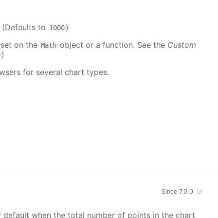
. (Defaults to
)
1000
 set on the
object or a function. See the
Custom
Math
)
e
wsers for several chart types.
Since 7.0.0
y default when the total number of points in the chart