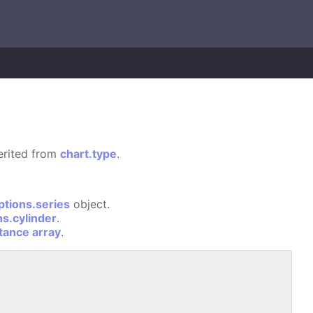
herited from
chart.type
.
ptions.series
object.
ns.cylinder
.
stance array
.