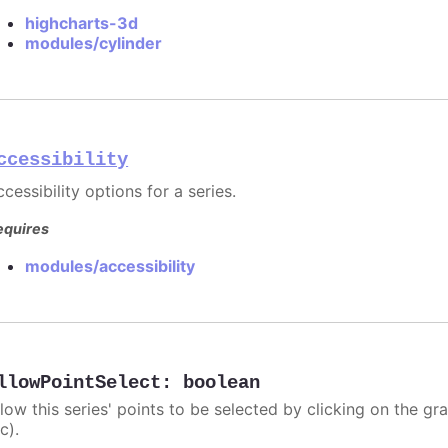
highcharts-3d
modules/cylinder
ccessibility
cessibility options for a series.
equires
modules/accessibility
llowPointSelect
:
boolean
llow this series' points to be selected by clicking on the gr
c).