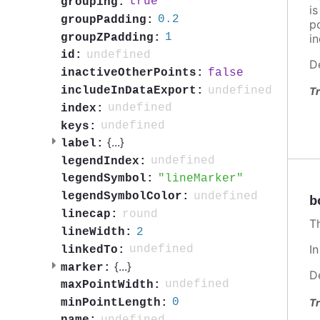
true
grouping:
i
0.2
groupPadding:
po
1
groupZPadding:
in
undefined
id:
D
false
inactiveOtherPoints:
undefined
includeInDataExport:
Tr
undefined
index:
undefined
keys:
{
...
}
label:
undefined
legendIndex:
lineMarker
legendSymbol:
undefined
legendSymbolColor:
b
round
linecap:
T
2
lineWidth:
I
undefined
linkedTo:
{
...
}
marker:
D
undefined
maxPointWidth:
0
Tr
minPointLength: