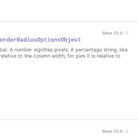
Since 7.0.0
orderRadiusOptionsObject
r. A number signifies pixels. A percentage string, like
 relative to the column width, for pies it is relative to
Since 7.0.0