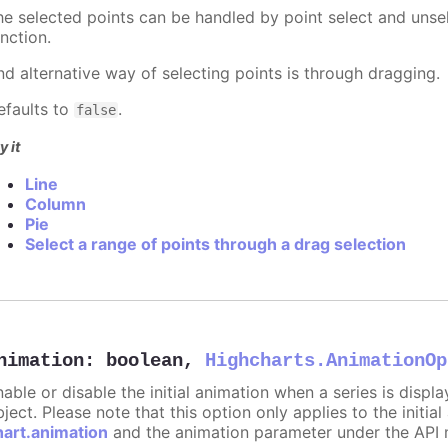
he selected points can be handled by point select and unsel
nction.
nd alternative way of selecting points is through dragging.
efaults to
.
false
y it
Line
Column
Pie
Select a range of points through a drag selection
nimation
:
boolean
,
Highcharts.AnimationOp
nable or disable the initial animation when a series is displ
ject. Please note that this option only applies to the initial
hart.animation
and the animation parameter under the API 