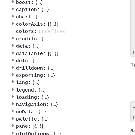
 
{
...
}
boost:
 
{
...
}
caption:
 
{
...
}
chart:
 
[{
...
}]
 
colorAxis:
 
undefined
colors:
 
{
...
}
credits:
 
{
...
}
data:
 
[{
...
}]
dataTable:
{
...
}
defs:
T
{
...
}
drilldown:
{
...
}
exporting:
{
...
}
lang:
{
...
}
legend:
{
...
}
loading:
{
...
}
navigation:
{
...
}
noData:
 
{
...
}
palette:
[{
...
}]
pane:
R
{
...
}
plotOptions: