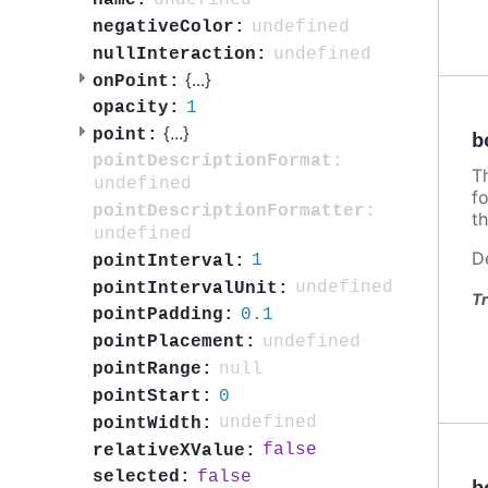
undefined
name:
undefined
negativeColor:
undefined
nullInteraction:
{
...
}
onPoint:
1
opacity:
{
...
}
point:
b
pointDescriptionFormat:
T
undefined
f
pointDescriptionFormatter:
th
undefined
D
1
pointInterval:
undefined
pointIntervalUnit:
Tr
0.1
pointPadding:
undefined
pointPlacement:
null
pointRange:
0
pointStart:
undefined
pointWidth:
false
relativeXValue:
false
selected: