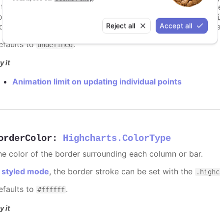
s too high. For example, for a column chart and its derivati
ints totally. To disable this cap, set
to
animationLimit
Inf
Reject all
Accept all
dividual points, not on a group of points like e.g. during the
efaults to
.
undefined
y it
Animation limit on updating individual points
orderColor
:
Highcharts.ColorType
he color of the border surrounding each column or bar.
n
styled mode
, the border stroke can be set with the
.highc
efaults to
.
#ffffff
y it