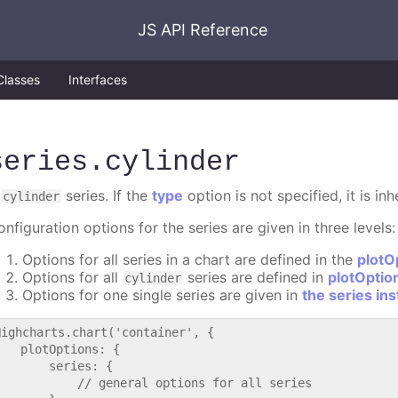
JS API Reference
Classes
Interfaces
series
.cylinder
A
series. If the
type
option is not specified, it is in
cylinder
nfiguration options for the series are given in three levels:
Options for all series in a chart are defined in the
plotO
Options for all
series are defined in
plotOptio
cylinder
Options for one single series are given in
the series in
Highcharts.chart('container', {

   plotOptions: {

       series: {

           // general options for all series
