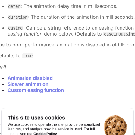
: The animation delay time in milliseconds.
defer
: The duration of the animation in milliseconds
duration
: Can be a string reference to an easing function
easing
easing function
demo below. (Defaults to
easeInOutSin
ue to poor performance, animation is disabled in old IE bro
efaults to
.
true
y it
Animation disabled
Slower animation
Custom easing function
This site uses cookies
nimationLimit
:
number
We use cookies to operate the site, provide personalized
features, and analyze how the service is used. For full
or some series, there is a limit that shuts down animation b
Cookie Policy
details, see our
.