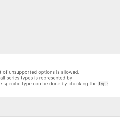
t of unsupported options is allowed.
all series types is represented by
e specific type can be done by checking the
type