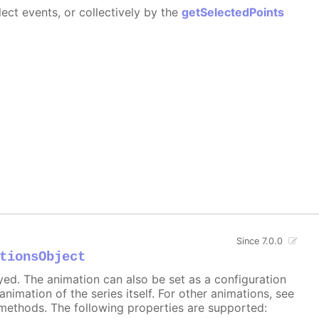
ect events, or collectively by the
getSelectedPoints
Since 7.0.0
tionsObject
ayed. The animation can also be set as a configuration
 animation of the series itself. For other animations, see
methods. The following properties are supported: