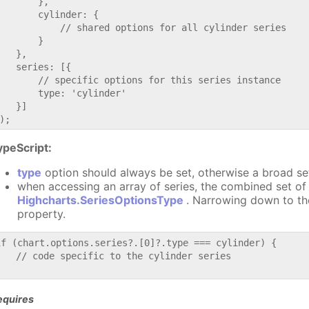
       },

       cylinder: {

           // shared options for all cylinder series

       }

   },

   series: [{

       // specific options for this series instance

       type: 'cylinder'

   }]

ypeScript:
type
option should always be set, otherwise a broad se
when accessing an array of series, the combined set of 
Highcharts.SeriesOptionsType
. Narrowing down to th
property.
if (chart.options.series?.[0]?.type === cylinder) {

   // code specific to the cylinder series

equires