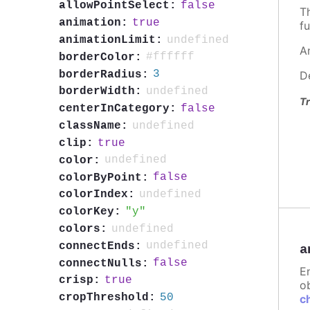
false
allowPointSelect:
T
true
animation:
fu
undefined
animationLimit:
A
#ffffff
borderColor:
3
borderRadius:
D
undefined
borderWidth:
Tr
false
centerInCategory:
undefined
className:
true
clip:
undefined
color:
false
colorByPoint:
undefined
colorIndex:
y
colorKey:
undefined
colors:
undefined
connectEnds:
a
false
connectNulls:
E
true
crisp:
ob
50
cropThreshold:
c