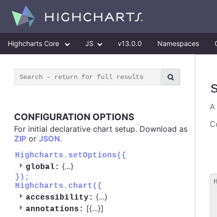
Highcharts Core
JS
v13.0.0
Namespaces
CONFIGURATION OPTIONS
Co
For initial declarative chart setup. Download as
ZIP
or
JSON
.
Highcharts.setOptions({
{
...
}
global:
});
Highcharts.chart({
 
{
...
}
accessibility:
 
[{
...
}]
 
annotations: