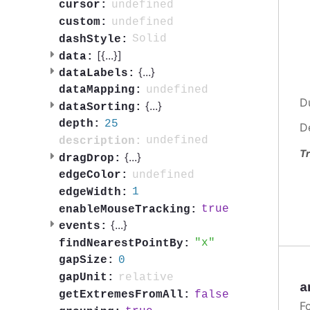
undefined
cursor:
undefined
custom:
Solid
dashStyle:
[{
...
}]
data:
{
...
}
dataLabels:
undefined
dataMapping:
D
{
...
}
dataSorting:
25
depth:
D
undefined
description:
Tr
{
...
}
dragDrop:
undefined
edgeColor:
1
edgeWidth:
true
enableMouseTracking:
{
...
}
events:
x
findNearestPointBy:
0
gapSize:
relative
gapUnit:
a
false
getExtremesFromAll:
F