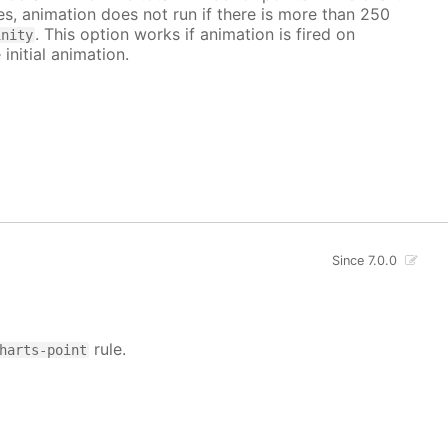
ves, animation does not run if there is more than 250
. This option works if animation is fired on
inity
 initial animation.
Since 7.0.0
rule.
harts-point