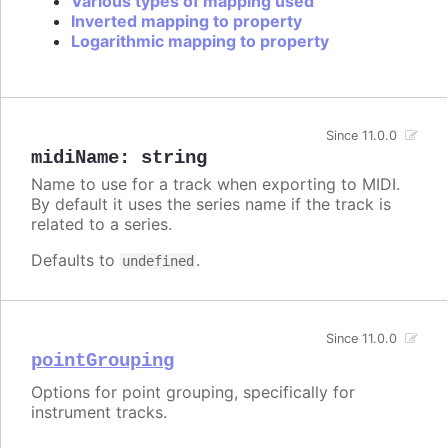
Various types of mapping used
Inverted mapping to property
Logarithmic mapping to property
Since 11.0.0
midiName
:
string
Name to use for a track when exporting to MIDI.
By default it uses the series name if the track is
related to a series.
Defaults to
.
undefined
Since 11.0.0
pointGrouping
Options for point grouping, specifically for
instrument tracks.