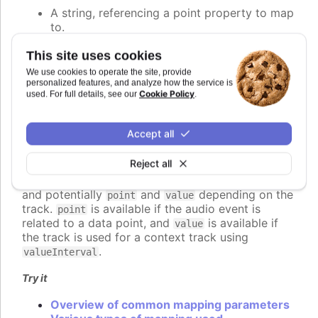
A string, referencing a point property to map
to.
A number, setting the value of the audio
parameter directly.
This site uses cookies
A callback function, returning the value
We use cookies to operate the site, provide
programmatically.
personalized features, and analyze how the service is
Cookie Policy
used. For full details, see our
.
An object defining detailed configuration of
the mapping.
Accept all
If a function is used, it should return the desired
value for the audio parameter. The function is
Reject all
called for each audio event to be played, and
receives a context object parameter with
,
time
and potentially
and
depending on the
point
value
track.
is available if the audio event is
point
related to a data point, and
is available if
value
the track is used for a context track using
.
valueInterval
Try it
Overview of common mapping parameters