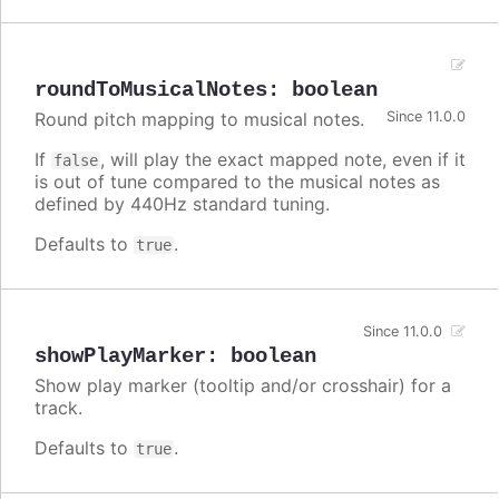
roundToMusicalNotes
:
boolean
Round pitch mapping to musical notes.
Since 11.0.0
If
, will play the exact mapped note, even if it
false
is out of tune compared to the musical notes as
defined by 440Hz standard tuning.
Defaults to
.
true
Since 11.0.0
showPlayMarker
:
boolean
Show play marker (tooltip and/or crosshair) for a
track.
Defaults to
.
true