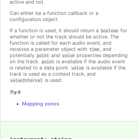
active and not.
Can either be a function callback or a
configuration object.
If a function is used, it should return a
for
boolean
whether or not the track should be active. The
function is called for each audio event, and
receives a parameter object with
, and
time
potentially
and
properties depending
point
value
on the track.
is available if the audio event
point
is related to a data point.
is available if the
value
track is used as a context track, and
is used.
valueInterval
Try it
Mapping zones