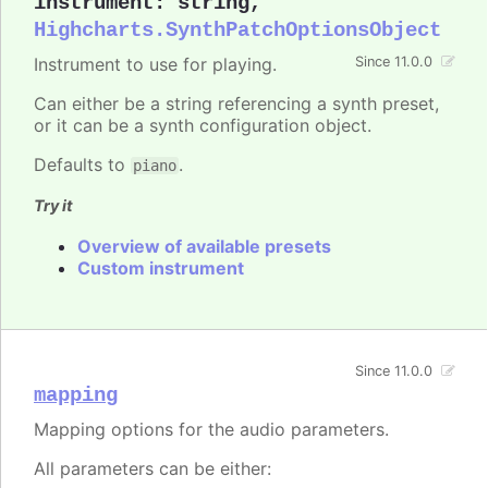
instrument
:
string
,
Highcharts.SynthPatchOptionsObject
Instrument to use for playing.
Since 11.0.0
Can either be a string referencing a synth preset,
or it can be a synth configuration object.
Defaults to
.
piano
Try it
Overview of available presets
Custom instrument
Since 11.0.0
mapping
Mapping options for the audio parameters.
All parameters can be either: