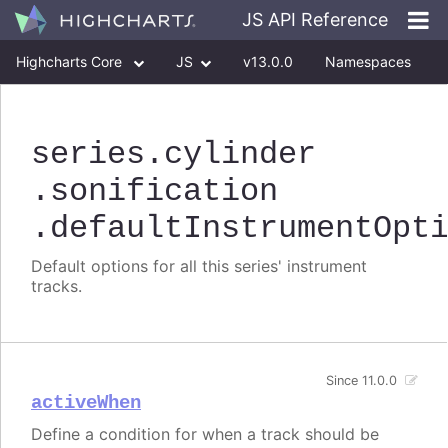
JS API Reference
Highcharts Core
JS
v13.0.0
Namespaces
Classes
Interfaces
series
.cylinder
.sonification
.defaultInstrumentOpt
Default options for all this series' instrument
tracks.
Since 11.0.0
activeWhen
Define a condition for when a track should be