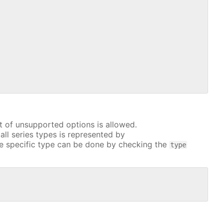
t of unsupported options is allowed.
all series types is represented by
e specific type can be done by checking the
type