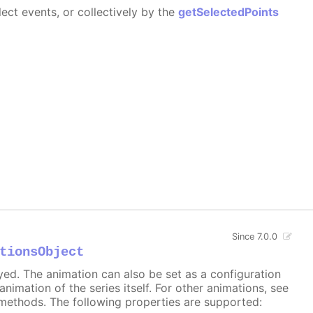
ect events, or collectively by the
getSelectedPoints
Since 7.0.0
tionsObject
ayed. The animation can also be set as a configuration
 animation of the series itself. For other animations, see
methods. The following properties are supported: