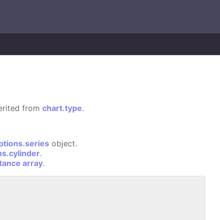
herited from
chart.type
.
ptions.series
object.
ns.cylinder
.
stance array
.