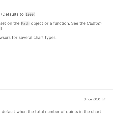
. (Defaults to
)
1000
 set on the
object or a function. See the
Custom
Math
)
e
wsers for several chart types.
Since 7.0.0
y default when the total number of points in the chart