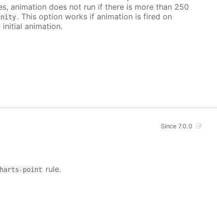
ves, animation does not run if there is more than 250
. This option works if animation is fired on
inity
 initial animation.
Since 7.0.0
rule.
harts-point