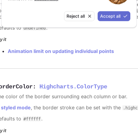
s too high. For example, for a column chart and its derivati
ints totally. To disable this cap, set
to
animationLimit
Inf
Reject all
Accept all
dividual points, not on a group of points like e.g. during the
efaults to
.
undefined
y it
Animation limit on updating individual points
orderColor
:
Highcharts.ColorType
he color of the border surrounding each column or bar.
n
styled mode
, the border stroke can be set with the
.highc
efaults to
.
#ffffff
y it