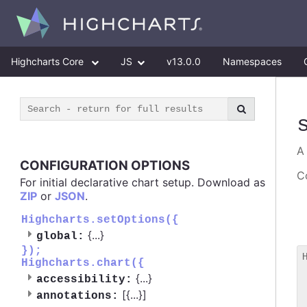
Highcharts Core
JS
v13.0.0
Namespaces
CONFIGURATION OPTIONS
Co
For initial declarative chart setup. Download as
ZIP
or
JSON
.
Highcharts.setOptions({
{
...
}
global:
});
Highcharts.chart({
 
{
...
}
accessibility:
 
[{
...
}]
 
annotations: