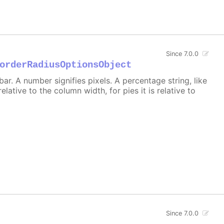
Since 7.0.0
orderRadiusOptionsObject
r. A number signifies pixels. A percentage string, like
 relative to the column width, for pies it is relative to
Since 7.0.0