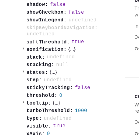
b
false
shadow:
T
false
showCheckbox:
w
undefined
showInLegend:
I
skipKeyboardNavigation:
undefined
D
true
softThreshold:
Tr
{
...
}
sonification:
undefined
stack:
null
stacking:
{
...
}
states:
undefined
step:
false
stickyTracking:
0
threshold:
c
{
...
}
tooltip:
W
re
1000
turboThreshold:
undefined
type:
D
true
visible:
Tr
0
xAxis: