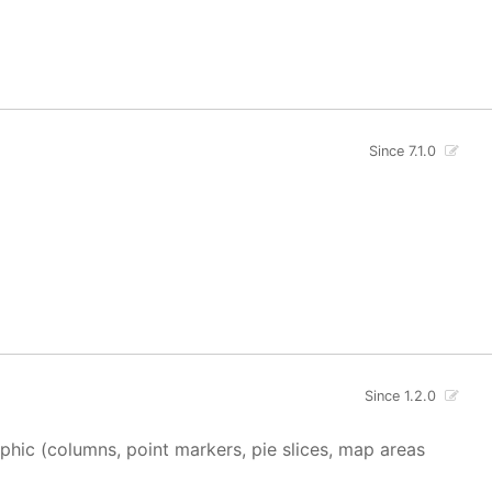
Since 7.1.0
Since 1.2.0
aphic (columns, point markers, pie slices, map areas