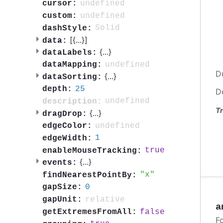
undefined
cursor:
undefined
custom:
Solid
dashStyle:
[{
...
}]
data:
{
...
}
dataLabels:
undefined
dataMapping:
D
{
...
}
dataSorting:
25
depth:
D
undefined
description:
Tr
{
...
}
dragDrop:
undefined
edgeColor:
1
edgeWidth:
true
enableMouseTracking:
{
...
}
events:
x
findNearestPointBy:
0
gapSize:
relative
gapUnit:
a
false
getExtremesFromAll:
F