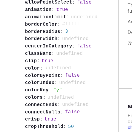
false
allowPointSelect:
T
true
animation:
fu
undefined
animationLimit:
A
#ffffff
borderColor:
3
borderRadius:
D
undefined
borderWidth:
Tr
false
centerInCategory:
undefined
className:
true
clip:
undefined
color:
false
colorByPoint:
undefined
colorIndex:
y
colorKey:
undefined
colors:
undefined
connectEnds:
a
false
connectNulls:
E
true
crisp:
ob
50
cropThreshold:
c