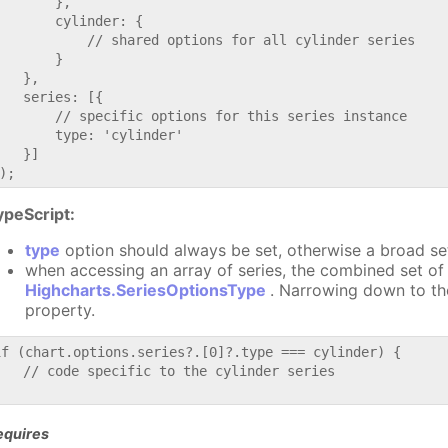
       },

       cylinder: {

           // shared options for all cylinder series

       }

   },

   series: [{

       // specific options for this series instance

       type: 'cylinder'

   }]

ypeScript:
type
option should always be set, otherwise a broad se
when accessing an array of series, the combined set of 
Highcharts.SeriesOptionsType
. Narrowing down to th
property.
if (chart.options.series?.[0]?.type === cylinder) {

   // code specific to the cylinder series

equires