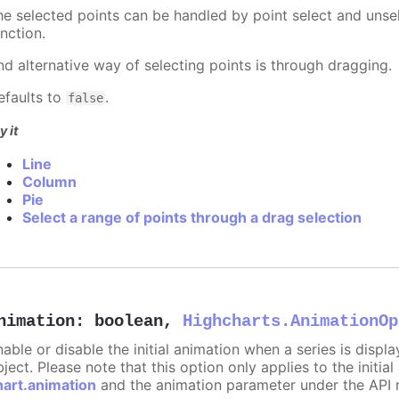
he selected points can be handled by point select and unsel
nction.
nd alternative way of selecting points is through dragging.
efaults to
.
false
y it
Line
Column
Pie
Select a range of points through a drag selection
nimation
:
boolean
,
Highcharts.AnimationOp
nable or disable the initial animation when a series is displ
ject. Please note that this option only applies to the initial
hart.animation
and the animation parameter under the API 