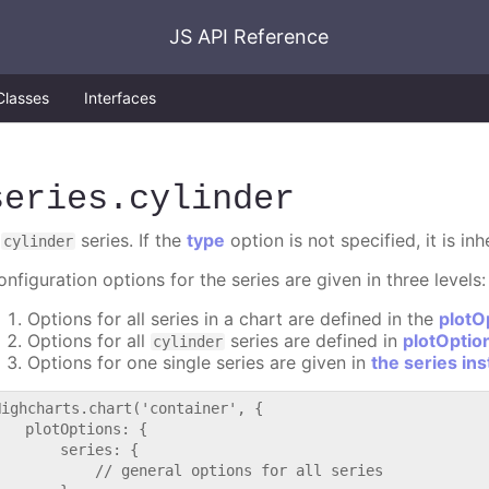
JS API Reference
Classes
Interfaces
series
.cylinder
A
series. If the
type
option is not specified, it is in
cylinder
nfiguration options for the series are given in three levels:
Options for all series in a chart are defined in the
plotO
Options for all
series are defined in
plotOptio
cylinder
Options for one single series are given in
the series in
Highcharts.chart('container', {

   plotOptions: {

       series: {

           // general options for all series
