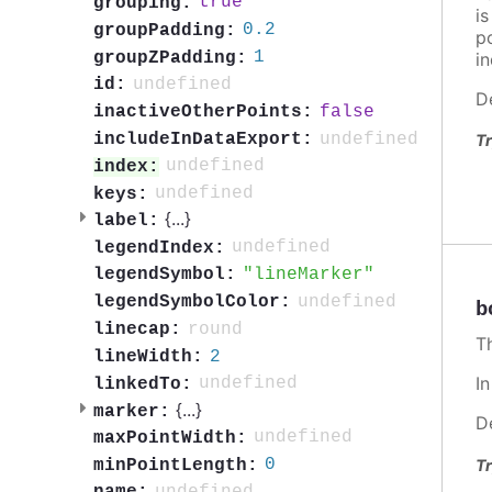
true
grouping:
i
0.2
groupPadding:
po
1
groupZPadding:
in
undefined
id:
D
false
inactiveOtherPoints:
undefined
includeInDataExport:
Tr
undefined
index:
undefined
keys:
{
...
}
label:
undefined
legendIndex:
lineMarker
legendSymbol:
undefined
legendSymbolColor:
b
round
linecap:
T
2
lineWidth:
I
undefined
linkedTo:
{
...
}
marker:
D
undefined
maxPointWidth:
0
Tr
minPointLength: