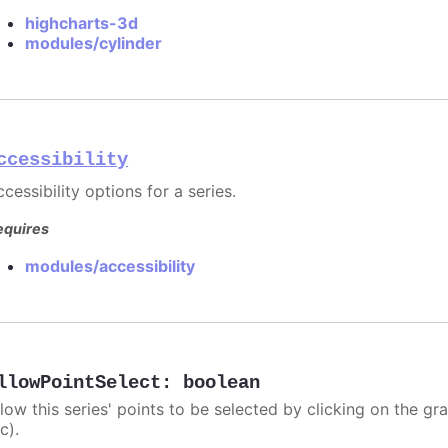
highcharts-3d
modules/cylinder
ccessibility
cessibility options for a series.
equires
modules/accessibility
llowPointSelect
:
boolean
llow this series' points to be selected by clicking on the gr
c).