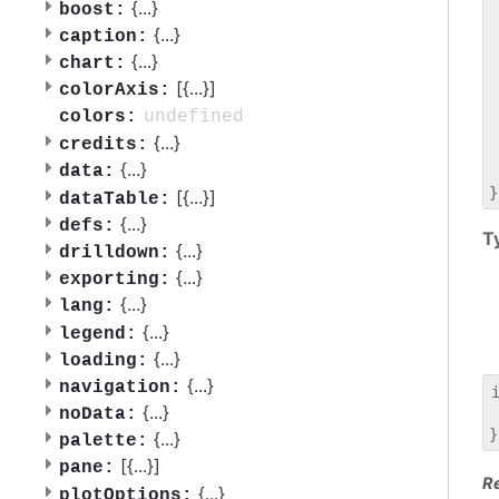
 
{
...
}
boost:
 
{
...
}
caption:
 
{
...
}
chart:
 
[{
...
}]
 
colorAxis:
 
undefined
colors:
 
{
...
}
credits:
 
{
...
}
data:
 
[{
...
}]
dataTable:
{
...
}
defs:
T
{
...
}
drilldown:
{
...
}
exporting:
{
...
}
lang:
{
...
}
legend:
{
...
}
loading:
{
...
}
navigation:
{
...
}
noData:
 
{
...
}
palette:
[{
...
}]
pane:
R
{
...
}
plotOptions: