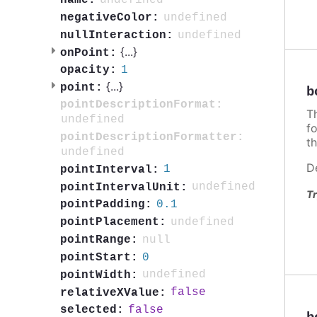
undefined
name:
undefined
negativeColor:
undefined
nullInteraction:
{
...
}
onPoint:
1
opacity:
{
...
}
point:
b
pointDescriptionFormat:
T
undefined
f
pointDescriptionFormatter:
th
undefined
D
1
pointInterval:
undefined
pointIntervalUnit:
Tr
0.1
pointPadding:
undefined
pointPlacement:
null
pointRange:
0
pointStart:
undefined
pointWidth:
false
relativeXValue:
false
selected: