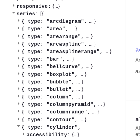
{
...
}
responsive:
[{
series:
...
}
{
type: "arcdiagram",
...
}
{
type: "area",
...
}
{
type: "arearange",
...
}
{
type: "areaspline",
a
...
}
{
type: "areasplinerange",
...
}
Ac
{
type: "bar",
...
}
{
type: "bellcurve",
R
...
}
{
type: "boxplot",
...
}
{
type: "bubble",
...
}
{
type: "bullet",
...
}
{
type: "column",
...
}
{
type: "columnpyramid",
...
}
{
type: "columnrange",
...
}
a
{
type: "contour",
A
{
type: "cylinder",
et
{
...
}
accessibility: