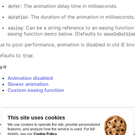
: The animation delay time in milliseconds.
defer
: The duration of the animation in milliseconds
duration
: Can be a string reference to an easing function
easing
easing function
demo below. (Defaults to
easeInOutSin
ue to poor performance, animation is disabled in old IE bro
efaults to
.
true
y it
Animation disabled
Slower animation
Custom easing function
This site uses cookies
nimationLimit
:
number
We use cookies to operate the site, provide personalized
features, and analyze how the service is used. For full
or some series, there is a limit that shuts down animation b
Cookie Policy
details, see our
.