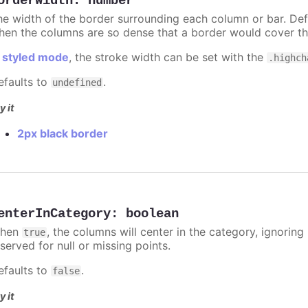
orderWidth
:
number
he width of the border surrounding each column or bar. Def
hen the columns are so dense that a border would cover th
n
styled mode
, the stroke width can be set with the
.highch
efaults to
.
undefined
y it
2px black border
enterInCategory
:
boolean
hen
, the columns will center in the category, ignorin
true
served for null or missing points.
efaults to
.
false
y it