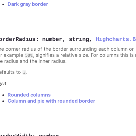
Dark gray border
orderRadius
:
number
,
string
,
Highcharts.B
he corner radius of the border surrounding each column or ba
or example
, signifies a relative size. For columns this is
50%
e radius and the inner radius.
efaults to
.
3
y it
Rounded columns
Column and pie with rounded border