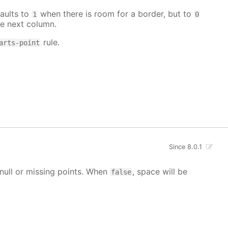
aults to
when there is room for a border, but to
1
0
e next column.
rule.
arts-point
Since 8.0.1
g null or missing points. When
, space will be
false