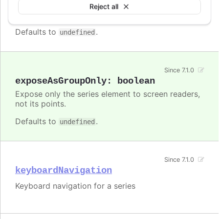
Enable/disable accessibility functionality for a
Reject all
specific series.
Defaults to
.
undefined
Since 7.1.0
exposeAsGroupOnly
:
boolean
Expose only the series element to screen readers,
not its points.
Defaults to
.
undefined
Since 7.1.0
keyboardNavigation
Keyboard navigation for a series