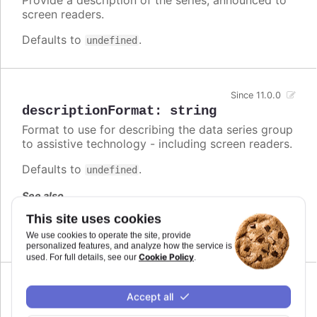
screen readers.
Defaults to
.
undefined
Since 11.0.0
descriptionFormat
:
string
Format to use for describing the data series group
to assistive technology - including screen readers.
Defaults to
.
undefined
See also
This site uses cookies
series.descriptionFormat
We use cookies to operate the site, provide
personalized features, and analyze how the service is
Cookie Policy
used. For full details, see our
.
Since 7.1.0
Accept all
enabled
:
boolean