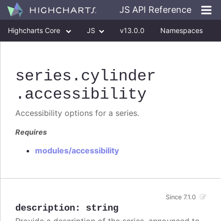
JS API Reference
Highcharts Core
JS
v13.0.0
Namespaces
Classes
Interfaces
series
.cylinder
.accessibility
Accessibility options for a series.
Requires
modules/accessibility
Since 7.1.0
description
:
string
Provide a description of the series, announced to