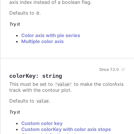
axis index instead of a boolean flag.
Defaults to
.
0
Try it
Color axis with pie series
Multiple color axis
Since 7.2.0
colorKey
:
string
This must be set to
to make the colorAxis
'value'
track with the contour plot.
Defaults to
.
value
Try it
Custom color key
Custom colorKey with color axis stops