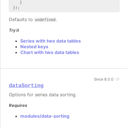
    }

Defaults to
.
undefined
Try it
Series with two data tables
Nested keys
Chart with two data tables
Since 8.0.0
dataSorting
Options for series data sorting.
Requires
modules/data-sorting