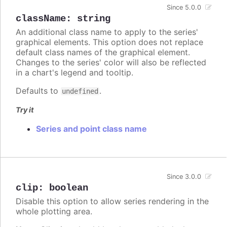
Since 5.0.0
className
:
string
An additional class name to apply to the series'
graphical elements. This option does not replace
default class names of the graphical element.
Changes to the series' color will also be reflected
in a chart's legend and tooltip.
Defaults to
.
undefined
Try it
Series and point class name
Since 3.0.0
clip
:
boolean
Disable this option to allow series rendering in the
whole plotting area.