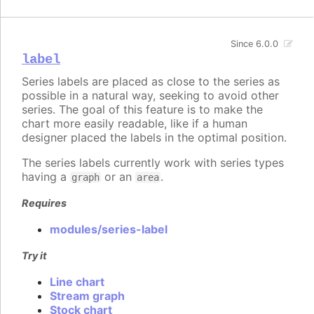
Since 6.0.0
label
Series labels are placed as close to the series as
possible in a natural way, seeking to avoid other
series. The goal of this feature is to make the
chart more easily readable, like if a human
designer placed the labels in the optimal position.
The series labels currently work with series types
having a
or an
.
graph
area
Requires
modules/series-label
Try it
Line chart
Stream graph
Stock chart