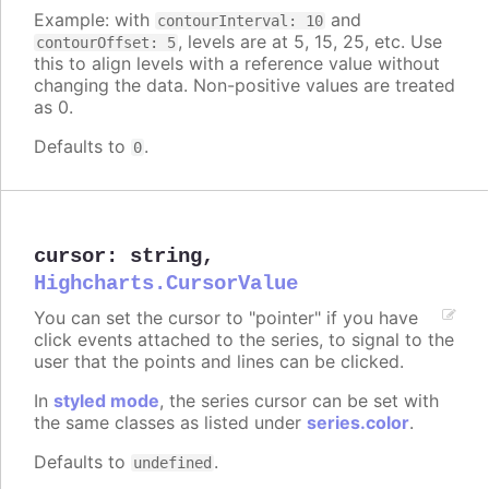
Example: with
and
contourInterval: 10
, levels are at 5, 15, 25, etc. Use
contourOffset: 5
this to align levels with a reference value without
changing the data. Non-positive values are treated
as 0.
Defaults to
.
0
cursor
:
string
,
Highcharts.CursorValue
You can set the cursor to "pointer" if you have
click events attached to the series, to signal to the
user that the points and lines can be clicked.
In
styled mode
, the series cursor can be set with
the same classes as listed under
series.color
.
Defaults to
.
undefined