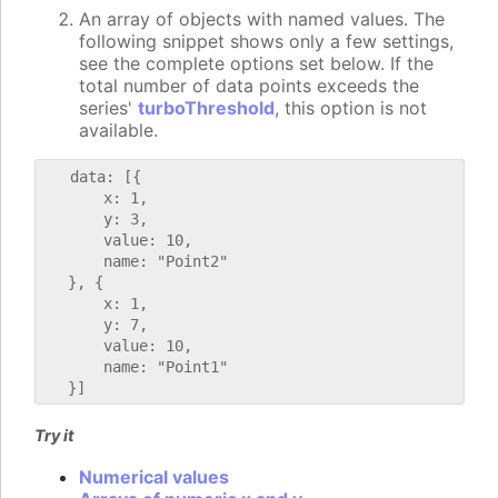
An array of objects with named values. The
following snippet shows only a few settings,
see the complete options set below. If the
total number of data points exceeds the
series'
turboThreshold
, this option is not
available.
   data: [{

       x: 1,

       y: 3,

       value: 10,

       name: "Point2"

   }, {

       x: 1,

       y: 7,

       value: 10,

       name: "Point1"

Try it
Numerical values