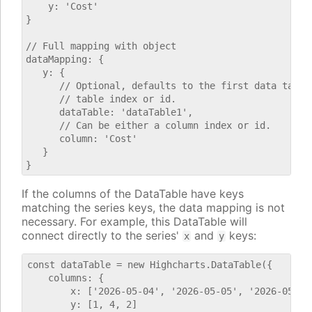
    y: 'Cost'

}

// Full mapping with object

dataMapping: {

   y: {

      // Optional, defaults to the first data table.
      // table index or id.

      dataTable: 'dataTable1',

      // Can be either a column index or id.

      column: 'Cost'

   }

If the columns of the DataTable have keys
matching the series keys, the data mapping is not
necessary. For example, this DataTable will
connect directly to the series'
and
keys:
x
y
const dataTable = new Highcharts.DataTable({

    columns: {

        x: ['2026-05-04', '2026-05-05', '2026-05-06'
        y: [1, 4, 2]
