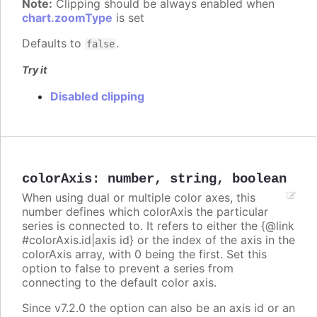
Note:
Clipping should be always enabled when
chart.zoomType
is set
Defaults to
.
false
Try it
Disabled clipping
colorAxis
:
number
,
string
,
boolean
When using dual or multiple color axes, this
number defines which colorAxis the particular
series is connected to. It refers to either the {@link
#colorAxis.id|axis id} or the index of the axis in the
colorAxis array, with 0 being the first. Set this
option to false to prevent a series from
connecting to the default color axis.
Since v7.2.0 the option can also be an axis id or an