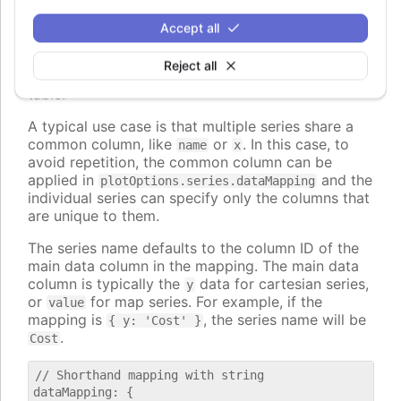
, to map to nested properties of
dataLabel.format
the data points.
Accept all
The values can also be strings, in which case they
Reject all
are interpreted as column id's from the first data
table.
A typical use case is that multiple series share a
common column, like
or
. In this case, to
name
x
avoid repetition, the common column can be
applied in
and the
plotOptions.series.dataMapping
individual series can specify only the columns that
are unique to them.
The series name defaults to the column ID of the
main data column in the mapping. The main data
column is typically the
data for cartesian series,
y
or
for map series. For example, if the
value
mapping is
, the series name will be
{ y: 'Cost' }
.
Cost
// Shorthand mapping with string

dataMapping: {
