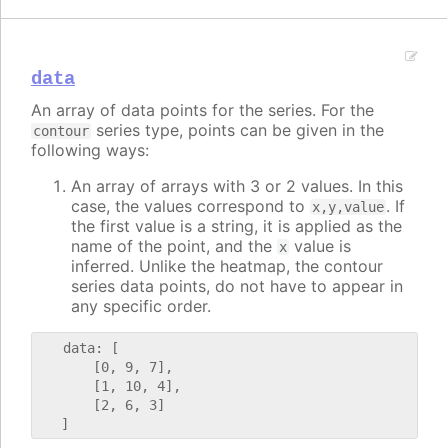
data
An array of data points for the series. For the
series type, points can be given in the
contour
following ways:
An array of arrays with 3 or 2 values. In this
case, the values correspond to
. If
x,y,value
the first value is a string, it is applied as the
name of the point, and the
value is
x
inferred. Unlike the heatmap, the contour
series data points, do not have to appear in
any specific order.
   data: [

       [0, 9, 7],

       [1, 10, 4],

       [2, 6, 3]
