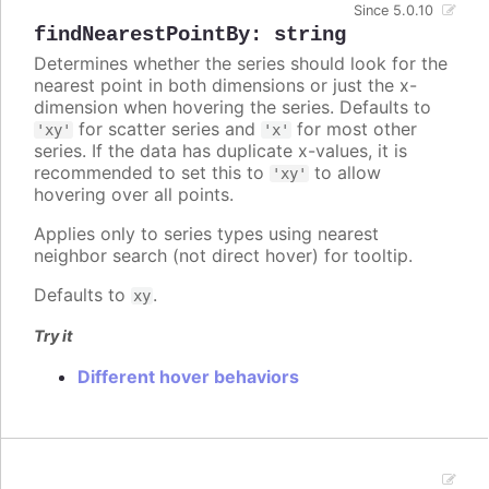
Since 5.0.10
findNearestPointBy
:
string
Determines whether the series should look for the
nearest point in both dimensions or just the x-
dimension when hovering the series. Defaults to
for scatter series and
for most other
'xy'
'x'
series. If the data has duplicate x-values, it is
recommended to set this to
to allow
'xy'
hovering over all points.
Applies only to series types using nearest
neighbor search (not direct hover) for tooltip.
Defaults to
.
xy
Try it
Different hover behaviors