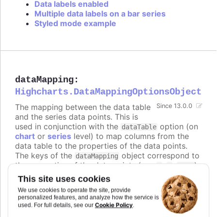
Data labels enabled
Multiple data labels on a bar series
Styled mode example
dataMapping
:
Highcharts.DataMappingOptionsObject
The mapping between the data table
Since 13.0.0
and the series data points. This is
used in conjunction with the
option (on
dataTable
chart
or
series
level) to map columns from the
data table to the properties of the data points.
The keys of the
object correspond to
dataMapping
the properties of the data points (e.g.
,
,
),
x
y
name
and the values are objects that specify which
This site uses cookies
column from which data table to use for that
We use cookies to operate the site, provide
property.
personalized features, and analyze how the service is
Cookie Policy
used. For full details, see our
.
The keys can also be nested paths, for example