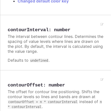
Changed default color key
contourInterval
:
number
The interval between contour lines. Determines the
spacing of value levels where lines are drawn on
the plot. By default, the interval is calculated using
the value range.
Defaults to
.
undefined
contourOffset
:
number
The offset for contour line positioning. Shifts the
contour levels so lines and bands are drawn at
instead of
contourOffset + n * contourInterval
n
.
* contourInterval