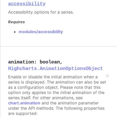
accessibility
Accessibility options for a series.
Requires
modules/accessibility
animation
:
boolean
,
Highcharts.AnimationOptionsObject
Enable or disable the initial animation when a
series is displayed. The animation can also be set
as a configuration object. Please note that this
option only applies to the initial animation of the
series itself. For other animations, see
chart.animation
and the animation parameter
under the API methods. The following properties
are supported: