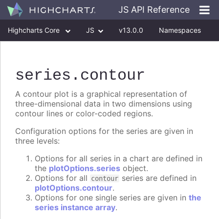
JS API Reference
Highcharts Core
JS
v13.0.0
Namespaces
Classes
Interfaces
series
.contour
A contour plot is a graphical representation of
three-dimensional data in two dimensions using
contour lines or color-coded regions.
Configuration options for the series are given in
three levels:
Options for all series in a chart are defined in
the
plotOptions.series
object.
Options for all
series are defined in
contour
plotOptions.contour
.
Options for one single series are given in
the
series instance array
.