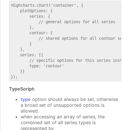
Highcharts.chart('container', {

    plotOptions: {

        series: {

            // general options for all series

        },

        contour: {

            // shared options for all contour series
        }

    },

    series: [{

        // specific options for this series instance
        type: 'contour'

    }]

TypeScript:
type
option should always be set, otherwise
a broad set of unsupported options is
allowed.
when accessing an array of series, the
combined set of all series types is
represented by