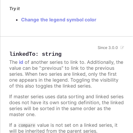
Try it
Change the legend symbol color
Since 3.0.0
linkedTo
:
string
The
id
of another series to link to. Additionally, the
value can be ":previous" to link to the previous
series. When two series are linked, only the first
one appears in the legend. Toggling the visibility
of this also toggles the linked series.
If master series uses data sorting and linked series
does not have its own sorting definition, the linked
series will be sorted in the same order as the
master one.
If a
value is not set on a linked series, it
compare
will be inherited from the parent series.