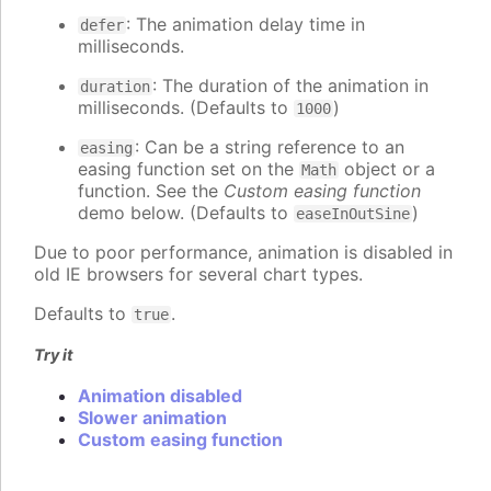
: The animation delay time in
defer
milliseconds.
: The duration of the animation in
duration
milliseconds. (Defaults to
)
1000
: Can be a string reference to an
easing
easing function set on the
object or a
Math
function. See the
Custom easing function
demo below. (Defaults to
)
easeInOutSine
Due to poor performance, animation is disabled in
old IE browsers for several chart types.
Defaults to
.
true
Try it
Animation disabled
Slower animation
Custom easing function