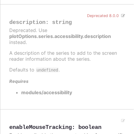
Deprecated 8.0.0
description
:
string
Deprecated. Use
plotOptions.series.accessibility.description
instead.
A description of the series to add to the screen
reader information about the series.
Defaults to
.
undefined
Requires
modules/accessibility
enableMouseTracking
:
boolean