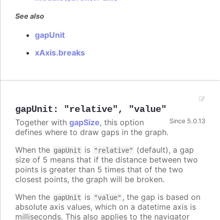
See also
gapUnit
xAxis.breaks
gapUnit
:
"relative"
,
"value"
Together with
gapSize
, this option
Since 5.0.13
defines where to draw gaps in the graph.
When the
is
(default), a gap
gapUnit
"relative"
size of 5 means that if the distance between two
points is greater than 5 times that of the two
closest points, the graph will be broken.
When the
is
, the gap is based on
gapUnit
"value"
absolute axis values, which on a datetime axis is
milliseconds. This also applies to the navigator