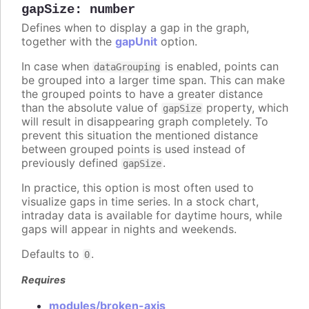
gapSize
:
number
Defines when to display a gap in the graph,
together with the
gapUnit
option.
In case when
is enabled, points can
dataGrouping
be grouped into a larger time span. This can make
the grouped points to have a greater distance
than the absolute value of
property, which
gapSize
will result in disappearing graph completely. To
prevent this situation the mentioned distance
between grouped points is used instead of
previously defined
.
gapSize
In practice, this option is most often used to
visualize gaps in time series. In a stock chart,
intraday data is available for daytime hours, while
gaps will appear in nights and weekends.
Defaults to
.
0
Requires
modules/broken-axis