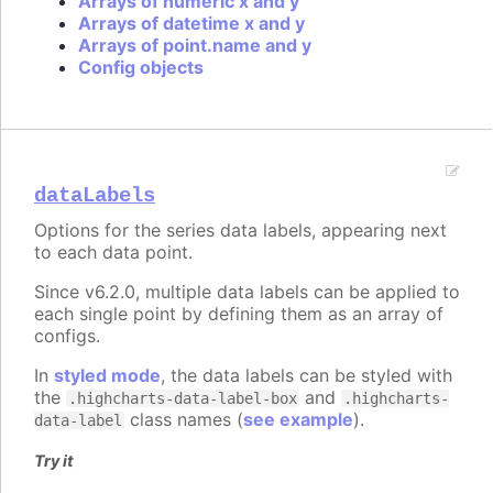
Arrays of numeric x and y
Arrays of datetime x and y
Arrays of point.name and y
Config objects
dataLabels
Options for the series data labels, appearing next
to each data point.
Since v6.2.0, multiple data labels can be applied to
each single point by defining them as an array of
configs.
In
styled mode
, the data labels can be styled with
the
and
.highcharts-data-label-box
.highcharts-
class names (
see example
).
data-label
Try it