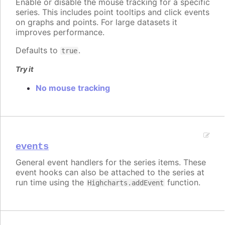
Enable or disable the mouse tracking for a specific
series. This includes point tooltips and click events
on graphs and points. For large datasets it
improves performance.
Defaults to
.
true
Try it
No mouse tracking
events
General event handlers for the series items. These
event hooks can also be attached to the series at
run time using the
function.
Highcharts.addEvent