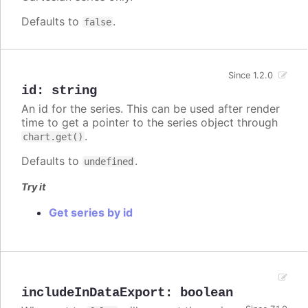
Defaults to
.
false
Since 1.2.0
id
:
string
An id for the series. This can be used after render
time to get a pointer to the series object through
.
chart.get()
Defaults to
.
undefined
Try it
Get series by id
includeInDataExport
:
boolean