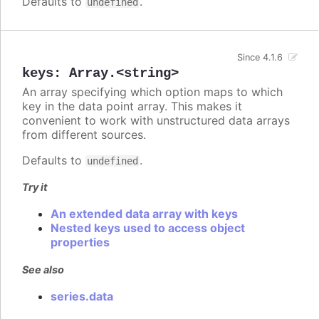
Defaults to
.
undefined
Since 4.1.6
keys
:
Array.<string>
An array specifying which option maps to which
key in the data point array. This makes it
convenient to work with unstructured data arrays
from different sources.
Defaults to
.
undefined
Try it
An extended data array with keys
Nested keys used to access object
properties
See also
series.data