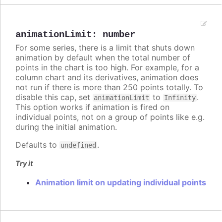
animationLimit
:
number
For some series, there is a limit that shuts down
animation by default when the total number of
points in the chart is too high. For example, for a
column chart and its derivatives, animation does
not run if there is more than 250 points totally. To
disable this cap, set
to
.
animationLimit
Infinity
This option works if animation is fired on
individual points, not on a group of points like e.g.
during the initial animation.
Defaults to
.
undefined
Try it
Animation limit on updating individual points