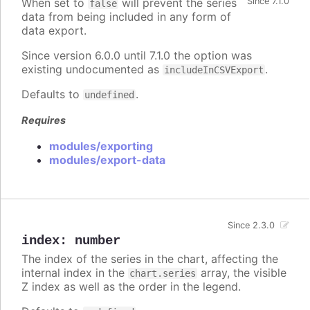
When set to
will prevent the series
Since 7.1.0
false
data from being included in any form of
data export.
Since version 6.0.0 until 7.1.0 the option was
existing undocumented as
.
includeInCSVExport
Defaults to
.
undefined
Requires
modules/exporting
modules/export-data
Since 2.3.0
index
:
number
The index of the series in the chart, affecting the
internal index in the
array, the visible
chart.series
Z index as well as the order in the legend.