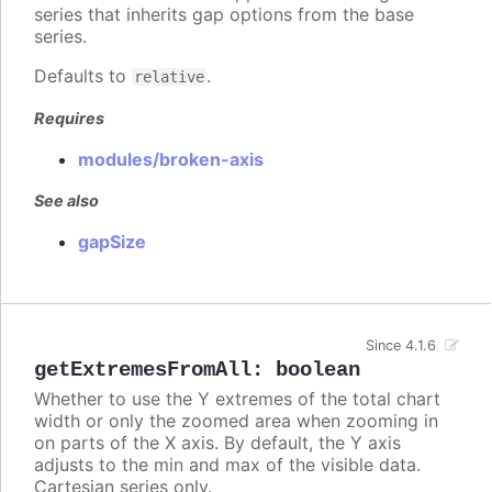
series that inherits gap options from the base
series.
Defaults to
.
relative
Requires
modules/broken-axis
See also
gapSize
Since 4.1.6
getExtremesFromAll
:
boolean
Whether to use the Y extremes of the total chart
width or only the zoomed area when zooming in
on parts of the X axis. By default, the Y axis
adjusts to the min and max of the visible data.
Cartesian series only.