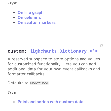
Try it
On line graph
On columns
On scatter markers
custom
:
Highcharts.Dictionary.<*>
A reserved subspace to store options and values
for customized functionality. Here you can add
additional data for your own event callbacks and
formatter callbacks.
Defaults to
.
undefined
Try it
Point and series with custom data