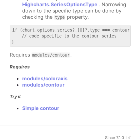
Highcharts.SeriesOptionsType
. Narrowing
down to the specific type can be done by
checking the
property.
type
if (chart.options.series?.[0]?.type === contour) {

    // code specific to the contour series

Requires
.
modules/contour
Requires
modules/coloraxis
modules/contour
Try it
Simple contour
Since 7.1.0