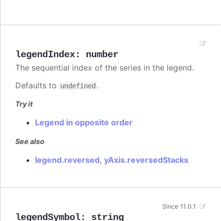
legendIndex
:
number
The sequential index of the series in the legend.
Defaults to
.
undefined
Try it
Legend in opposite order
See also
legend.reversed
,
yAxis.reversedStacks
Since 11.0.1
legendSymbol
:
string