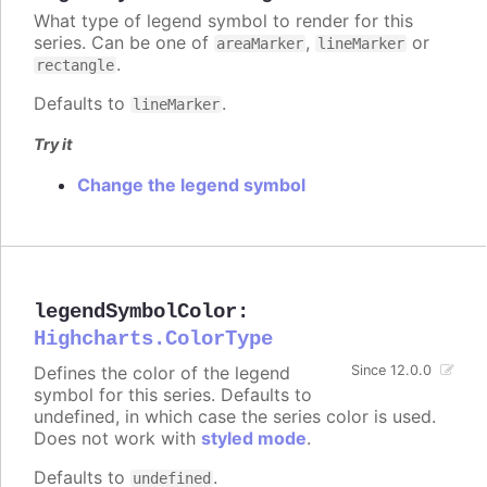
What type of legend symbol to render for this
series. Can be one of
,
or
areaMarker
lineMarker
.
rectangle
Defaults to
.
lineMarker
Try it
Change the legend symbol
legendSymbolColor
:
Highcharts.ColorType
Defines the color of the legend
Since 12.0.0
symbol for this series. Defaults to
undefined, in which case the series color is used.
Does not work with
styled mode
.
Defaults to
.
undefined