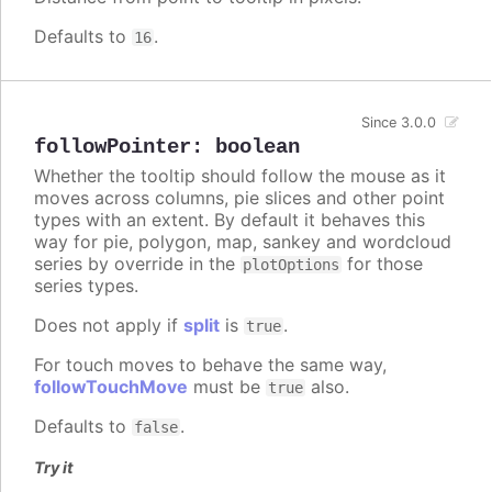
Defaults to
.
16
Since 3.0.0
followPointer
:
boolean
Whether the tooltip should follow the mouse as it
moves across columns, pie slices and other point
types with an extent. By default it behaves this
way for pie, polygon, map, sankey and wordcloud
series by override in the
for those
plotOptions
series types.
Does not apply if
split
is
.
true
For touch moves to behave the same way,
followTouchMove
must be
also.
true
Defaults to
.
false
Try it