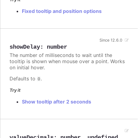
Fixed tooltip and position options
Since 12.6.0
showDelay
:
number
The number of milliseconds to wait until the
tooltip is shown when mouse over a point. Works
on initial hover.
Defaults to
.
0
Try it
Show tooltip after 2 seconds
valueDecimals
:
number
,
undefined