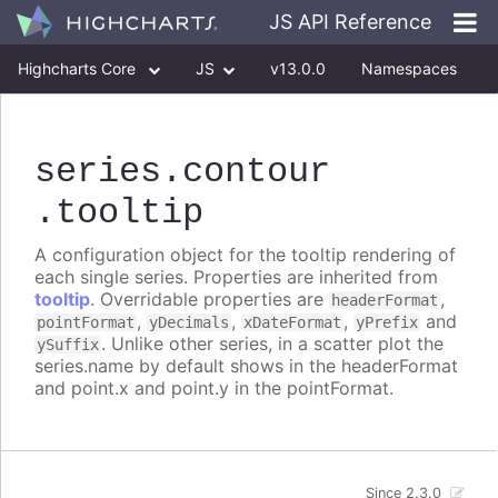
JS API Reference
Highcharts Core
JS
v13.0.0
Namespaces
Classes
Interfaces
series
.contour
.tooltip
A configuration object for the tooltip rendering of
each single series. Properties are inherited from
tooltip
. Overridable properties are
,
headerFormat
,
,
,
and
pointFormat
yDecimals
xDateFormat
yPrefix
. Unlike other series, in a scatter plot the
ySuffix
series.name by default shows in the headerFormat
and point.x and point.y in the pointFormat.
Since 2.3.0