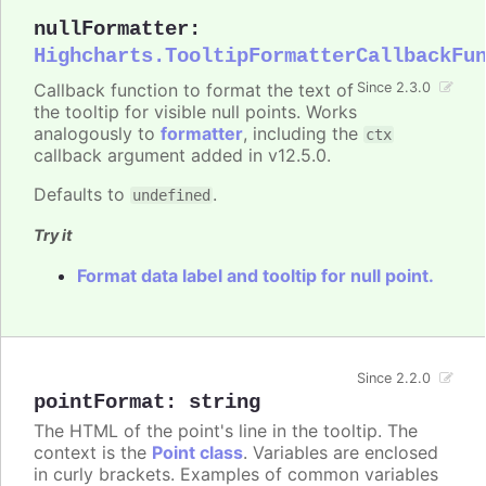
nullFormatter
:
Highcharts.TooltipFormatterCallbackFu
Callback function to format the text of
Since 2.3.0
the tooltip for visible null points. Works
analogously to
formatter
, including the
ctx
callback argument added in v12.5.0.
Defaults to
.
undefined
Try it
Format data label and tooltip for null point.
Since 2.2.0
pointFormat
:
string
The HTML of the point's line in the tooltip. The
context is the
Point class
. Variables are enclosed
in curly brackets. Examples of common variables