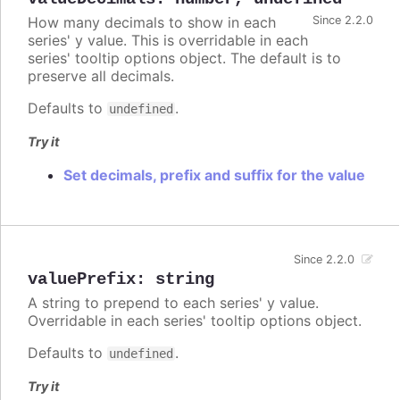
How many decimals to show in each
Since 2.2.0
series' y value. This is overridable in each
series' tooltip options object. The default is to
preserve all decimals.
Defaults to
.
undefined
Try it
Set decimals, prefix and suffix for the value
Since 2.2.0
valuePrefix
:
string
A string to prepend to each series' y value.
Overridable in each series' tooltip options object.
Defaults to
.
undefined
Try it