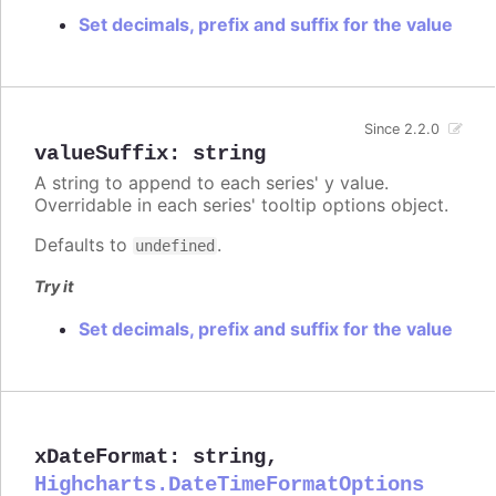
Set decimals, prefix and suffix for the value
Since 2.2.0
valueSuffix
:
string
A string to append to each series' y value.
Overridable in each series' tooltip options object.
Defaults to
.
undefined
Try it
Set decimals, prefix and suffix for the value
xDateFormat
:
string
,
Highcharts.DateTimeFormatOptions