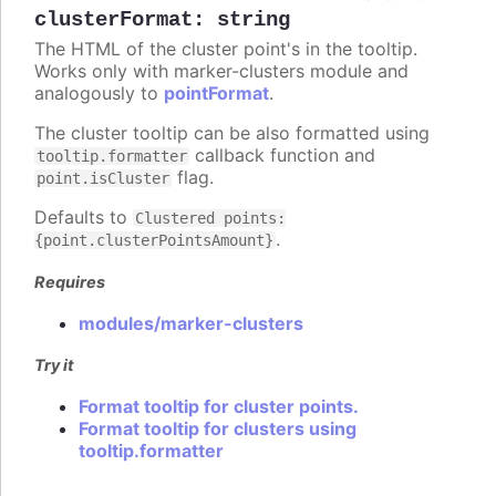
clusterFormat
:
string
The HTML of the cluster point's in the tooltip.
Works only with marker-clusters module and
analogously to
pointFormat
.
The cluster tooltip can be also formatted using
callback function and
tooltip.formatter
flag.
point.isCluster
Defaults to
Clustered points:
.
{point.clusterPointsAmount}
Requires
modules/marker-clusters
Try it
Format tooltip for cluster points.
Format tooltip for clusters using
tooltip.formatter