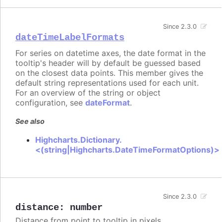
Since 2.3.0
dateTimeLabelFormats
For series on datetime axes, the date format in the
tooltip's header will by default be guessed based
on the closest data points. This member gives the
default string representations used for each unit.
For an overview of the string or object
configuration, see
dateFormat
.
See also
Highcharts.Dictionary.
<(string|Highcharts.DateTimeFormatOptions)>
Since 2.3.0
distance
:
number
Distance from point to tooltip in pixels.