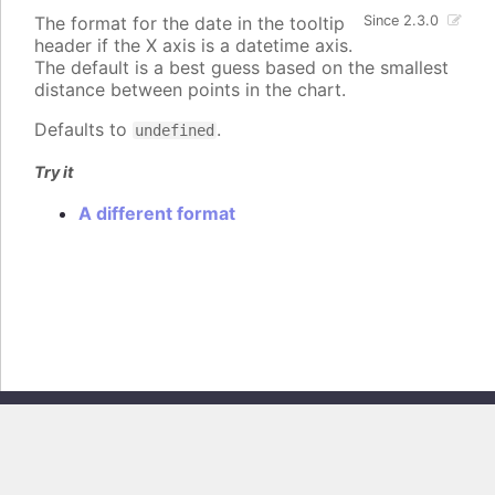
The format for the date in the tooltip
Since 2.3.0
header if the X axis is a datetime axis.
The default is a best guess based on the smallest
distance between points in the chart.
Defaults to
.
undefined
Try it
A different format
Copyright © 2026, Highsoft AS. All rights reserved.
Highcharts Core v13.0.0 - Generated from branch
master
(commit
e44b0e19db
), on Thu Jun 11 2026 09:18:15 GMT+0200 (Central European
Summer Time)