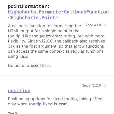
pointFormatter
:
Highcharts.FormatterCallbackFunction.
<Highcharts.Point>
A callback function for formatting the
Since 4.1.0
HTML output for a single point in the
tooltip. Like the
string, but with more
pointFormat
flexibility. Since v12.6.0, the callback also receives
as the first argument, so that arrow functions
ctx
can access the same context as regular functions
using
.
this
Defaults to
.
undefined
Since 12.2.0
position
Positioning options for fixed tooltip, taking effect
only when
tooltip.fixed
is
.
true
Try it