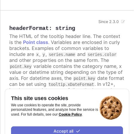
Since 2.3.0
headerFormat
:
string
The HTML of the tooltip header line. The context
is the
Point class
. Variables are enclosed in curly
brackets. Examples of common variables to
include are
,
,
and
x
y
series.name
series.color
and other properties on the same form. The
variable contains the category name, x
point.key
value or datetime string depending on the type of
axis. For datetime axes, the
date format
point.key
can be set using
. In v12+,
tooltip.xDateFormat
locale-aware date names follow the browser's
casing and can be lower-case, so use the
ucfirst
This site uses cookies
helper (for example
) if you
{ucfirst point.key}
We use cookies to operate the site, provide
want a capitalized header.
personalized features, and analyze how the service is
Cookie Policy
used. For full details, see our
.
Defaults to
<span style="color:
{point.color}">●</span> <span style="font-size:
.
Accept all
0.8em"> {series.name}</span><br/>