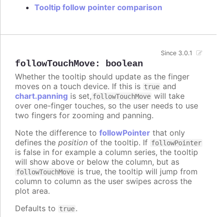
Tooltip follow pointer comparison
Since 3.0.1
followTouchMove
:
boolean
Whether the tooltip should update as the finger
moves on a touch device. If this is
and
true
chart.panning
is set,
will take
followTouchMove
over one-finger touches, so the user needs to use
two fingers for zooming and panning.
Note the difference to
followPointer
that only
defines the
position
of the tooltip. If
followPointer
is false in for example a column series, the tooltip
will show above or below the column, but as
is true, the tooltip will jump from
followTouchMove
column to column as the user swipes across the
plot area.
Defaults to
.
true