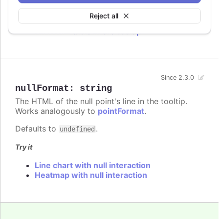
Try it
Reject all
An HTML table in the tooltip
Since 2.3.0
nullFormat
:
string
The HTML of the null point's line in the tooltip.
Works analogously to
pointFormat
.
Defaults to
.
undefined
Try it
Line chart with null interaction
Heatmap with null interaction