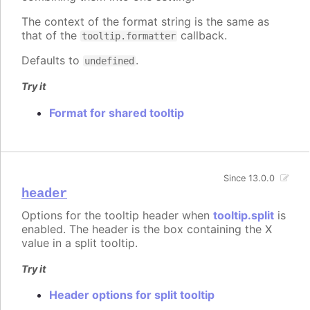
The context of the format string is the same as
that of the
callback.
tooltip.formatter
Defaults to
.
undefined
Try it
Format for shared tooltip
Since 13.0.0
header
Options for the tooltip header when
tooltip.split
is
enabled. The header is the box containing the X
value in a split tooltip.
Try it
Header options for split tooltip