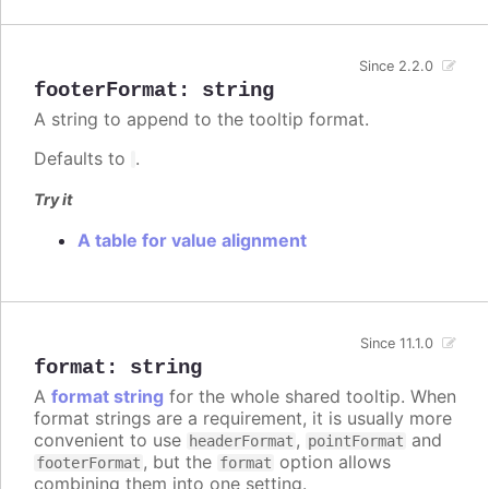
Since 2.2.0
footerFormat
:
string
A string to append to the tooltip format.
Defaults to
.
Try it
A table for value alignment
Since 11.1.0
format
:
string
A
format string
for the whole shared tooltip. When
format strings are a requirement, it is usually more
convenient to use
,
and
headerFormat
pointFormat
, but the
option allows
footerFormat
format
combining them into one setting.