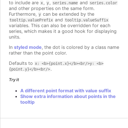
to include are
,
,
and
x
y
series.name
series.color
and other properties on the same form.
Furthermore,
can be extended by the
y
and
tooltip.valuePrefix
tooltip.valueSuffix
variables. This can also be overridden for each
series, which makes it a good hook for displaying
units.
In
styled mode
, the dot is colored by a class name
rather than the point color.
Defaults to
x: <b>{point.x}</b><br/>y: <b>
.
{point.y}</b><br/>
Try it
A different point format with value suffix
Show extra information about points in the
tooltip