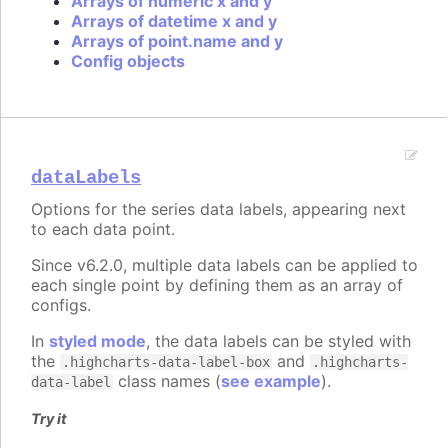
Arrays of numeric x and y
Arrays of datetime x and y
Arrays of point.name and y
Config objects
dataLabels
Options for the series data labels, appearing next
to each data point.
Since v6.2.0, multiple data labels can be applied to
each single point by defining them as an array of
configs.
In
styled mode
, the data labels can be styled with
the
and
.highcharts-data-label-box
.highcharts-
class names (
see example
).
data-label
Try it