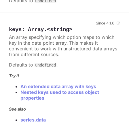
Defaults to
.
undefined
Since 4.1.6
keys
:
Array.<string>
An array specifying which option maps to which
key in the data point array. This makes it
convenient to work with unstructured data arrays
from different sources.
Defaults to
.
undefined
Try it
An extended data array with keys
Nested keys used to access object
properties
See also
series.data