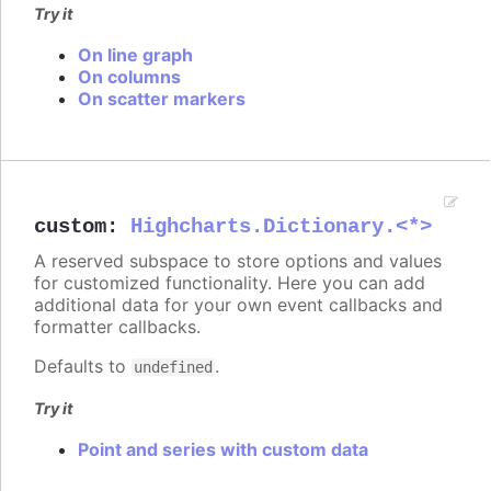
Try it
On line graph
On columns
On scatter markers
custom
:
Highcharts.Dictionary.<*>
A reserved subspace to store options and values
for customized functionality. Here you can add
additional data for your own event callbacks and
formatter callbacks.
Defaults to
.
undefined
Try it
Point and series with custom data