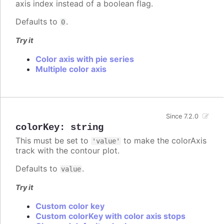
axis index instead of a boolean flag.
Defaults to
.
0
Try it
Color axis with pie series
Multiple color axis
Since 7.2.0
colorKey
:
string
This must be set to
to make the colorAxis
'value'
track with the contour plot.
Defaults to
.
value
Try it
Custom color key
Custom colorKey with color axis stops