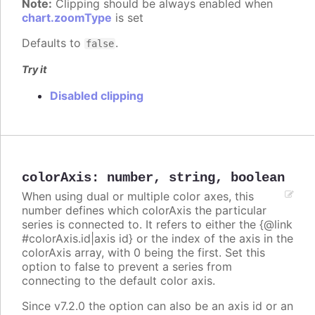
Note:
Clipping should be always enabled when
chart.zoomType
is set
Defaults to
.
false
Try it
Disabled clipping
colorAxis
:
number
,
string
,
boolean
When using dual or multiple color axes, this
number defines which colorAxis the particular
series is connected to. It refers to either the {@link
#colorAxis.id|axis id} or the index of the axis in the
colorAxis array, with 0 being the first. Set this
option to false to prevent a series from
connecting to the default color axis.
Since v7.2.0 the option can also be an axis id or an