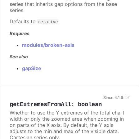
series that inherits gap options from the base
series.
Defaults to
.
relative
Requires
modules/broken-axis
See also
gapSize
Since 4.1.6
getExtremesFromAll
:
boolean
Whether to use the Y extremes of the total chart
width or only the zoomed area when zooming in
on parts of the X axis. By default, the Y axis
adjusts to the min and max of the visible data.
Cartesian series only.