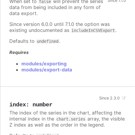
When set to
will prevent the series
Since 7.1.0
false
data from being included in any form of
data export.
Since version 6.0.0 until 7.1.0 the option was
existing undocumented as
.
includeInCSVExport
Defaults to
.
undefined
Requires
modules/exporting
modules/export-data
Since 2.3.0
index
:
number
The index of the series in the chart, affecting the
internal index in the
array, the visible
chart.series
Z index as well as the order in the legend.