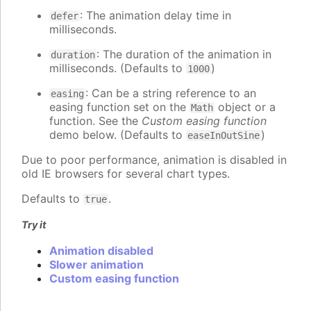
: The animation delay time in
defer
milliseconds.
: The duration of the animation in
duration
milliseconds. (Defaults to
)
1000
: Can be a string reference to an
easing
easing function set on the
object or a
Math
function. See the
Custom easing function
demo below. (Defaults to
)
easeInOutSine
Due to poor performance, animation is disabled in
old IE browsers for several chart types.
Defaults to
.
true
Try it
Animation disabled
Slower animation
Custom easing function