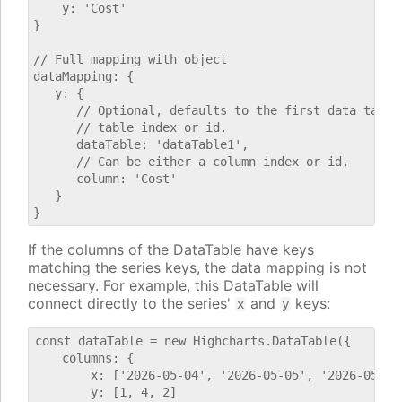
    y: 'Cost'

}

// Full mapping with object

dataMapping: {

   y: {

      // Optional, defaults to the first data table.
      // table index or id.

      dataTable: 'dataTable1',

      // Can be either a column index or id.

      column: 'Cost'

   }

If the columns of the DataTable have keys
matching the series keys, the data mapping is not
necessary. For example, this DataTable will
connect directly to the series'
and
keys:
x
y
const dataTable = new Highcharts.DataTable({

    columns: {

        x: ['2026-05-04', '2026-05-05', '2026-05-06'
        y: [1, 4, 2]
