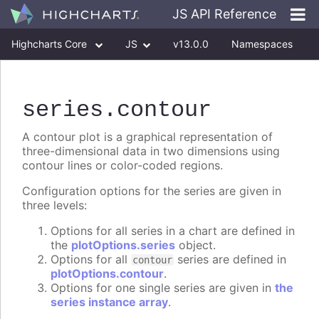
JS API Reference
Highcharts Core
JS
v13.0.0
Namespaces
Classes
Interfaces
series
.contour
A contour plot is a graphical representation of
three-dimensional data in two dimensions using
contour lines or color-coded regions.
Configuration options for the series are given in
three levels:
Options for all series in a chart are defined in
the
plotOptions.series
object.
Options for all
series are defined in
contour
plotOptions.contour
.
Options for one single series are given in
the
series instance array
.