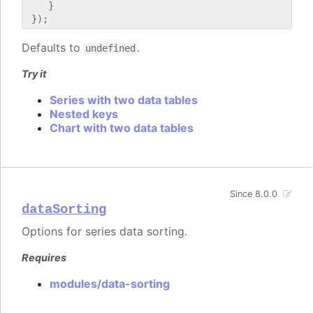
    }

Defaults to
.
undefined
Try it
Series with two data tables
Nested keys
Chart with two data tables
Since 8.0.0
dataSorting
Options for series data sorting.
Requires
modules/data-sorting