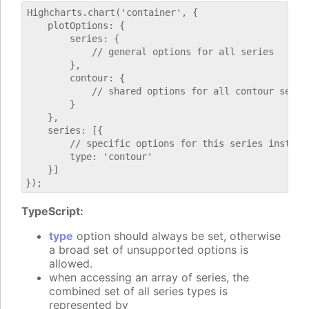
Highcharts.chart('container', {

    plotOptions: {

        series: {

            // general options for all series

        },

        contour: {

            // shared options for all contour series
        }

    },

    series: [{

        // specific options for this series instance
        type: 'contour'

    }]

TypeScript:
type
option should always be set, otherwise
a broad set of unsupported options is
allowed.
when accessing an array of series, the
combined set of all series types is
represented by