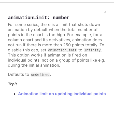
animationLimit
:
number
For some series, there is a limit that shuts down
animation by default when the total number of
points in the chart is too high. For example, for a
column chart and its derivatives, animation does
not run if there is more than 250 points totally. To
disable this cap, set
to
.
animationLimit
Infinity
This option works if animation is fired on
individual points, not on a group of points like e.g.
during the initial animation.
Defaults to
.
undefined
Try it
Animation limit on updating individual points