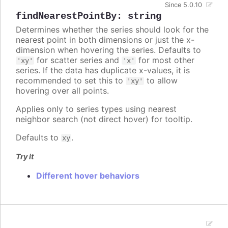
Since 5.0.10
findNearestPointBy
:
string
Determines whether the series should look for the
nearest point in both dimensions or just the x-
dimension when hovering the series. Defaults to
for scatter series and
for most other
'xy'
'x'
series. If the data has duplicate x-values, it is
recommended to set this to
to allow
'xy'
hovering over all points.
Applies only to series types using nearest
neighbor search (not direct hover) for tooltip.
Defaults to
.
xy
Try it
Different hover behaviors