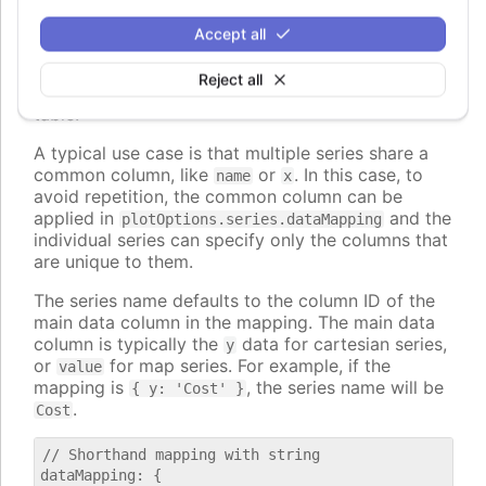
, to map to nested properties of
dataLabel.format
the data points.
Accept all
The values can also be strings, in which case they
Reject all
are interpreted as column id's from the first data
table.
A typical use case is that multiple series share a
common column, like
or
. In this case, to
name
x
avoid repetition, the common column can be
applied in
and the
plotOptions.series.dataMapping
individual series can specify only the columns that
are unique to them.
The series name defaults to the column ID of the
main data column in the mapping. The main data
column is typically the
data for cartesian series,
y
or
for map series. For example, if the
value
mapping is
, the series name will be
{ y: 'Cost' }
.
Cost
// Shorthand mapping with string

dataMapping: {
