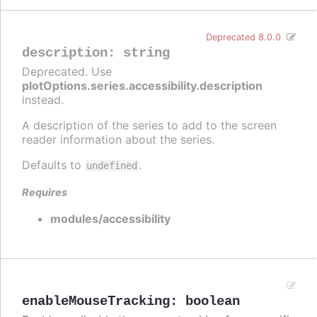
Deprecated 8.0.0
description
:
string
Deprecated. Use
plotOptions.series.accessibility.description
instead.
A description of the series to add to the screen
reader information about the series.
Defaults to
.
undefined
Requires
modules/accessibility
enableMouseTracking
:
boolean