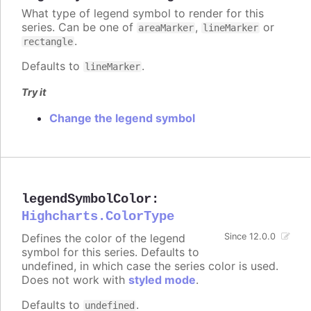
What type of legend symbol to render for this
series. Can be one of
,
or
areaMarker
lineMarker
.
rectangle
Defaults to
.
lineMarker
Try it
Change the legend symbol
legendSymbolColor
:
Highcharts.ColorType
Defines the color of the legend
Since 12.0.0
symbol for this series. Defaults to
undefined, in which case the series color is used.
Does not work with
styled mode
.
Defaults to
.
undefined