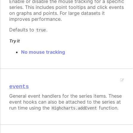
Enable or disable the mouse tracking for a specific
series. This includes point tooltips and click events
on graphs and points. For large datasets it
improves performance.
Defaults to
.
true
Try it
No mouse tracking
events
General event handlers for the series items. These
event hooks can also be attached to the series at
run time using the
function.
Highcharts.addEvent