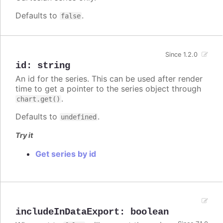
Defaults to
.
false
Since 1.2.0
id
:
string
An id for the series. This can be used after render
time to get a pointer to the series object through
.
chart.get()
Defaults to
.
undefined
Try it
Get series by id
includeInDataExport
:
boolean