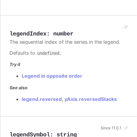
legendIndex
:
number
The sequential index of the series in the legend.
Defaults to
.
undefined
Try it
Legend in opposite order
See also
legend.reversed
,
yAxis.reversedStacks
Since 11.0.1
legendSymbol
:
string