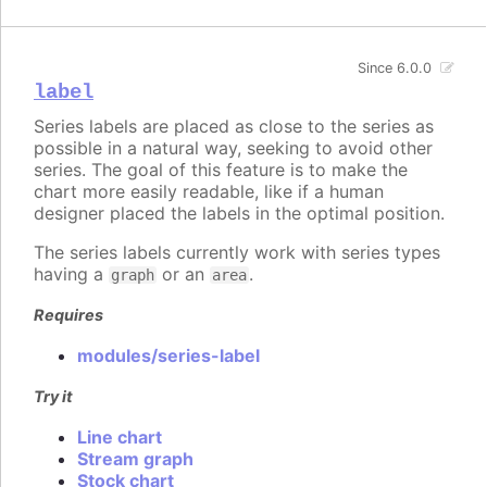
Since 6.0.0
label
Series labels are placed as close to the series as
possible in a natural way, seeking to avoid other
series. The goal of this feature is to make the
chart more easily readable, like if a human
designer placed the labels in the optimal position.
The series labels currently work with series types
having a
or an
.
graph
area
Requires
modules/series-label
Try it
Line chart
Stream graph
Stock chart