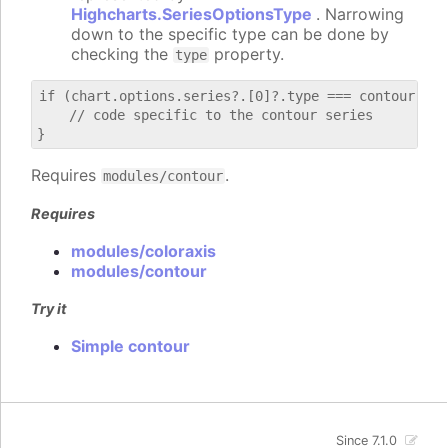
Highcharts.SeriesOptionsType
. Narrowing
down to the specific type can be done by
checking the
property.
type
if (chart.options.series?.[0]?.type === contour) {

    // code specific to the contour series

Requires
.
modules/contour
Requires
modules/coloraxis
modules/contour
Try it
Simple contour
Since 7.1.0