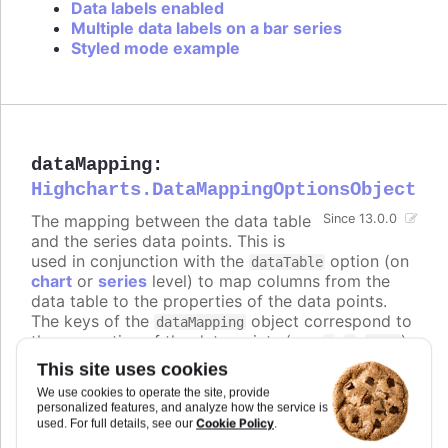
Data labels enabled
Multiple data labels on a bar series
Styled mode example
dataMapping
:
Highcharts.DataMappingOptionsObject
The mapping between the data table
Since 13.0.0
and the series data points. This is
used in conjunction with the
option (on
dataTable
chart
or
series
level) to map columns from the
data table to the properties of the data points.
The keys of the
object correspond to
dataMapping
the properties of the data points (e.g.
,
,
),
x
y
name
and the values are objects that specify which
This site uses cookies
column from which data table to use for that
We use cookies to operate the site, provide
property.
personalized features, and analyze how the service is
Cookie Policy
used. For full details, see our
.
The keys can also be nested paths, for example