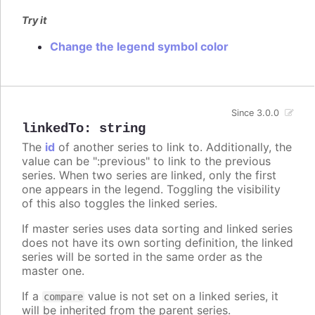
Try it
Change the legend symbol color
Since 3.0.0
linkedTo
:
string
The
id
of another series to link to. Additionally, the
value can be ":previous" to link to the previous
series. When two series are linked, only the first
one appears in the legend. Toggling the visibility
of this also toggles the linked series.
If master series uses data sorting and linked series
does not have its own sorting definition, the linked
series will be sorted in the same order as the
master one.
If a
value is not set on a linked series, it
compare
will be inherited from the parent series.