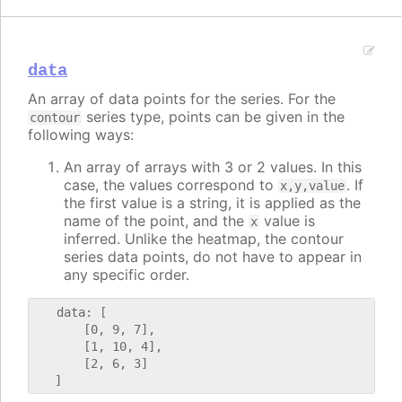
data
An array of data points for the series. For the
series type, points can be given in the
contour
following ways:
An array of arrays with 3 or 2 values. In this
case, the values correspond to
. If
x,y,value
the first value is a string, it is applied as the
name of the point, and the
value is
x
inferred. Unlike the heatmap, the contour
series data points, do not have to appear in
any specific order.
   data: [

       [0, 9, 7],

       [1, 10, 4],

       [2, 6, 3]
