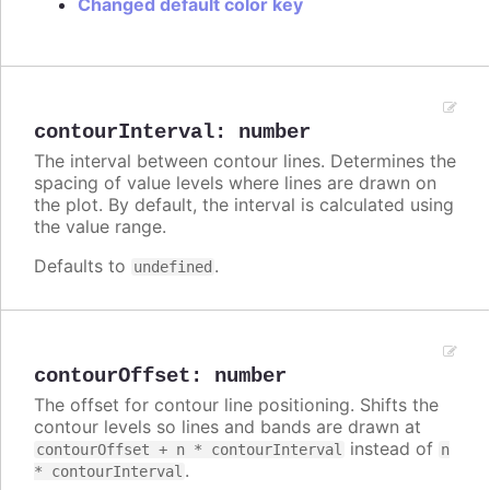
Changed default color key
contourInterval
:
number
The interval between contour lines. Determines the
spacing of value levels where lines are drawn on
the plot. By default, the interval is calculated using
the value range.
Defaults to
.
undefined
contourOffset
:
number
The offset for contour line positioning. Shifts the
contour levels so lines and bands are drawn at
instead of
contourOffset + n * contourInterval
n
.
* contourInterval