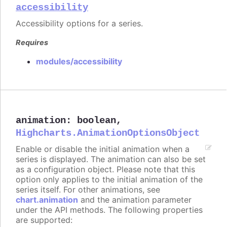
accessibility
Accessibility options for a series.
Requires
modules/accessibility
animation
:
boolean
,
Highcharts.AnimationOptionsObject
Enable or disable the initial animation when a
series is displayed. The animation can also be set
as a configuration object. Please note that this
option only applies to the initial animation of the
series itself. For other animations, see
chart.animation
and the animation parameter
under the API methods. The following properties
are supported: