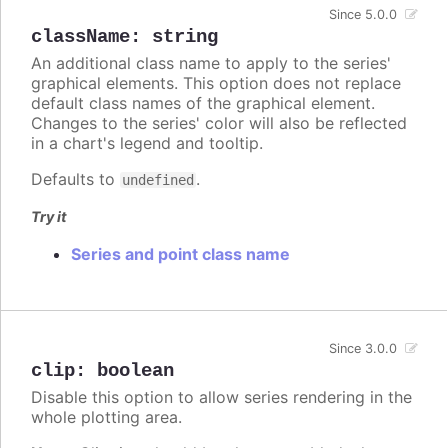
Since 5.0.0
className
:
string
An additional class name to apply to the series'
graphical elements. This option does not replace
default class names of the graphical element.
Changes to the series' color will also be reflected
in a chart's legend and tooltip.
Defaults to
.
undefined
Try it
Series and point class name
Since 3.0.0
clip
:
boolean
Disable this option to allow series rendering in the
whole plotting area.