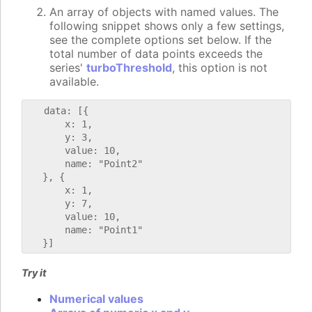
An array of objects with named values. The
following snippet shows only a few settings,
see the complete options set below. If the
total number of data points exceeds the
series'
turboThreshold
, this option is not
available.
   data: [{

       x: 1,

       y: 3,

       value: 10,

       name: "Point2"

   }, {

       x: 1,

       y: 7,

       value: 10,

       name: "Point1"

Try it
Numerical values