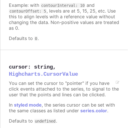
Example: with
and
contourInterval: 10
, levels are at 5, 15, 25, etc. Use
contourOffset: 5
this to align levels with a reference value without
changing the data. Non-positive values are treated
as 0.
Defaults to
.
0
cursor
:
string
,
Highcharts.CursorValue
You can set the cursor to "pointer" if you have
click events attached to the series, to signal to the
user that the points and lines can be clicked.
In
styled mode
, the series cursor can be set with
the same classes as listed under
series.color
.
Defaults to
.
undefined