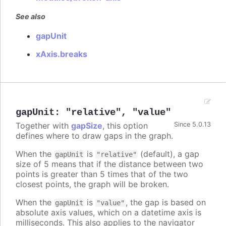
See also
gapUnit
xAxis.breaks
gapUnit
:
"relative"
,
"value"
Together with
gapSize
, this option
Since 5.0.13
defines where to draw gaps in the graph.
When the
is
(default), a gap
gapUnit
"relative"
size of 5 means that if the distance between two
points is greater than 5 times that of the two
closest points, the graph will be broken.
When the
is
, the gap is based on
gapUnit
"value"
absolute axis values, which on a datetime axis is
milliseconds. This also applies to the navigator