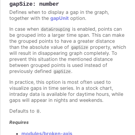
gapSize
:
number
Defines when to display a gap in the graph,
together with the
gapUnit
option.
In case when
is enabled, points can
dataGrouping
be grouped into a larger time span. This can make
the grouped points to have a greater distance
than the absolute value of
property, which
gapSize
will result in disappearing graph completely. To
prevent this situation the mentioned distance
between grouped points is used instead of
previously defined
.
gapSize
In practice, this option is most often used to
visualize gaps in time series. In a stock chart,
intraday data is available for daytime hours, while
gaps will appear in nights and weekends.
Defaults to
.
0
Requires
modules/broken-axis