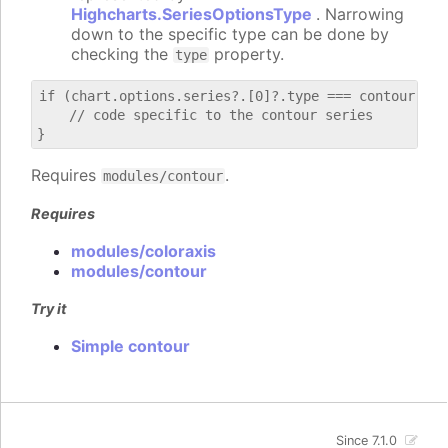
Highcharts.SeriesOptionsType
. Narrowing
down to the specific type can be done by
checking the
property.
type
if (chart.options.series?.[0]?.type === contour) {

    // code specific to the contour series

Requires
.
modules/contour
Requires
modules/coloraxis
modules/contour
Try it
Simple contour
Since 7.1.0