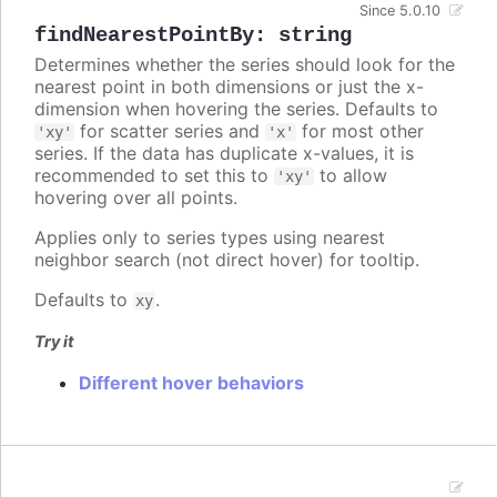
Since 5.0.10
findNearestPointBy
:
string
Determines whether the series should look for the
nearest point in both dimensions or just the x-
dimension when hovering the series. Defaults to
for scatter series and
for most other
'xy'
'x'
series. If the data has duplicate x-values, it is
recommended to set this to
to allow
'xy'
hovering over all points.
Applies only to series types using nearest
neighbor search (not direct hover) for tooltip.
Defaults to
.
xy
Try it
Different hover behaviors