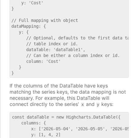
    y: 'Cost'

}

// Full mapping with object

dataMapping: {

   y: {

      // Optional, defaults to the first data table.
      // table index or id.

      dataTable: 'dataTable1',

      // Can be either a column index or id.

      column: 'Cost'

   }

If the columns of the DataTable have keys
matching the series keys, the data mapping is not
necessary. For example, this DataTable will
connect directly to the series'
and
keys:
x
y
const dataTable = new Highcharts.DataTable({

    columns: {

        x: ['2026-05-04', '2026-05-05', '2026-05-06'
        y: [1, 4, 2]
