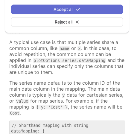
, to map to nested properties of
dataLabel.format
the data points.
Accept all
The values can also be strings, in which case they
Reject all
are interpreted as column id's from the first data
table.
A typical use case is that multiple series share a
common column, like
or
. In this case, to
name
x
avoid repetition, the common column can be
applied in
and the
plotOptions.series.dataMapping
individual series can specify only the columns that
are unique to them.
The series name defaults to the column ID of the
main data column in the mapping. The main data
column is typically the
data for cartesian series,
y
or
for map series. For example, if the
value
mapping is
, the series name will be
{ y: 'Cost' }
.
Cost
// Shorthand mapping with string

dataMapping: {
