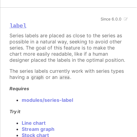
Since 6.0.0
label
Series labels are placed as close to the series as
possible in a natural way, seeking to avoid other
series. The goal of this feature is to make the
chart more easily readable, like if a human
designer placed the labels in the optimal position.
The series labels currently work with series types
having a
or an
.
graph
area
Requires
modules/series-label
Try it
Line chart
Stream graph
Stock chart