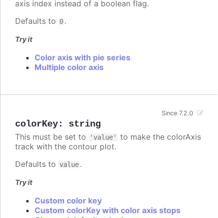
axis index instead of a boolean flag.
Defaults to
.
0
Try it
Color axis with pie series
Multiple color axis
Since 7.2.0
colorKey
:
string
This must be set to
to make the colorAxis
'value'
track with the contour plot.
Defaults to
.
value
Try it
Custom color key
Custom colorKey with color axis stops