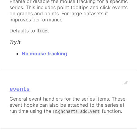
Enable or disable the mouse tracking for a specific
series. This includes point tooltips and click events
on graphs and points. For large datasets it
improves performance.
Defaults to
.
true
Try it
No mouse tracking
events
General event handlers for the series items. These
event hooks can also be attached to the series at
run time using the
function.
Highcharts.addEvent