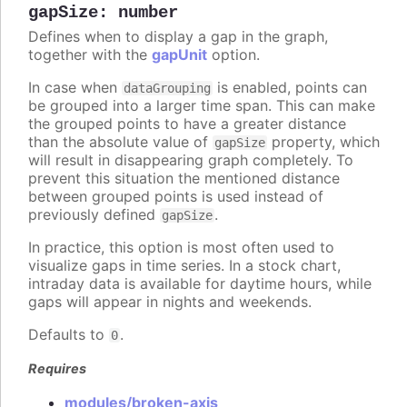
gapSize
:
number
Defines when to display a gap in the graph,
together with the
gapUnit
option.
In case when
is enabled, points can
dataGrouping
be grouped into a larger time span. This can make
the grouped points to have a greater distance
than the absolute value of
property, which
gapSize
will result in disappearing graph completely. To
prevent this situation the mentioned distance
between grouped points is used instead of
previously defined
.
gapSize
In practice, this option is most often used to
visualize gaps in time series. In a stock chart,
intraday data is available for daytime hours, while
gaps will appear in nights and weekends.
Defaults to
.
0
Requires
modules/broken-axis