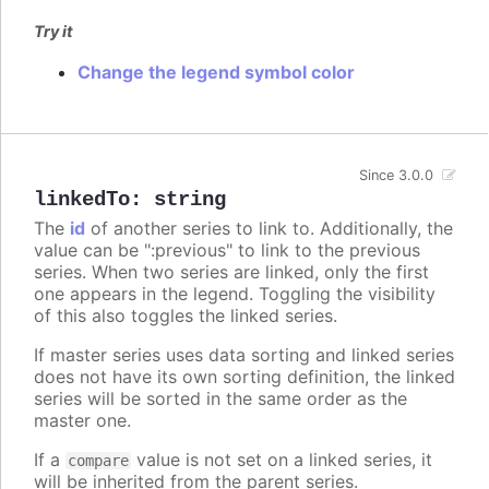
Try it
Change the legend symbol color
Since 3.0.0
linkedTo
:
string
The
id
of another series to link to. Additionally, the
value can be ":previous" to link to the previous
series. When two series are linked, only the first
one appears in the legend. Toggling the visibility
of this also toggles the linked series.
If master series uses data sorting and linked series
does not have its own sorting definition, the linked
series will be sorted in the same order as the
master one.
If a
value is not set on a linked series, it
compare
will be inherited from the parent series.