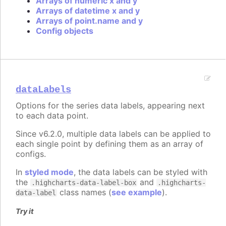
Arrays of numeric x and y
Arrays of datetime x and y
Arrays of point.name and y
Config objects
dataLabels
Options for the series data labels, appearing next
to each data point.
Since v6.2.0, multiple data labels can be applied to
each single point by defining them as an array of
configs.
In
styled mode
, the data labels can be styled with
the
and
.highcharts-data-label-box
.highcharts-
class names (
see example
).
data-label
Try it