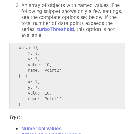
An array of objects with named values. The
following snippet shows only a few settings,
see the complete options set below. If the
total number of data points exceeds the
series'
turboThreshold
, this option is not
available.
   data: [{

       x: 1,

       y: 3,

       value: 10,

       name: "Point2"

   }, {

       x: 1,

       y: 7,

       value: 10,

       name: "Point1"

Try it
Numerical values