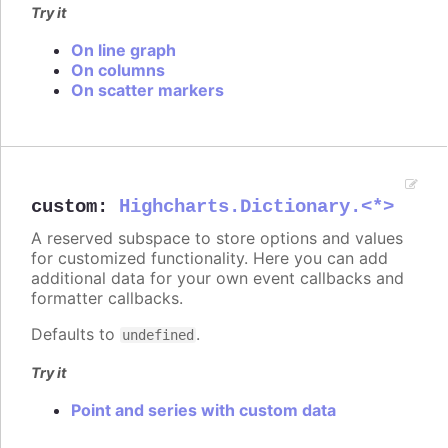
Try it
On line graph
On columns
On scatter markers
custom
:
Highcharts.Dictionary.<*>
A reserved subspace to store options and values
for customized functionality. Here you can add
additional data for your own event callbacks and
formatter callbacks.
Defaults to
.
undefined
Try it
Point and series with custom data