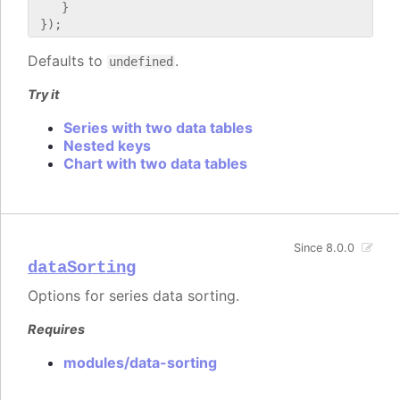
    }

Defaults to
.
undefined
Try it
Series with two data tables
Nested keys
Chart with two data tables
Since 8.0.0
dataSorting
Options for series data sorting.
Requires
modules/data-sorting