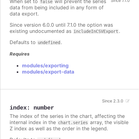
When set to
will prevent the series
Since 7.1.0
false
data from being included in any form of
data export.
Since version 6.0.0 until 7.1.0 the option was
existing undocumented as
.
includeInCSVExport
Defaults to
.
undefined
Requires
modules/exporting
modules/export-data
Since 2.3.0
index
:
number
The index of the series in the chart, affecting the
internal index in the
array, the visible
chart.series
Z index as well as the order in the legend.