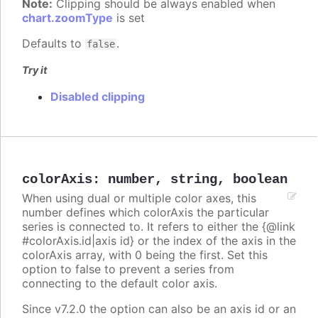
Note:
Clipping should be always enabled when
chart.zoomType
is set
Defaults to
.
false
Try it
Disabled clipping
colorAxis
:
number
,
string
,
boolean
When using dual or multiple color axes, this
number defines which colorAxis the particular
series is connected to. It refers to either the {@link
#colorAxis.id|axis id} or the index of the axis in the
colorAxis array, with 0 being the first. Set this
option to false to prevent a series from
connecting to the default color axis.
Since v7.2.0 the option can also be an axis id or an