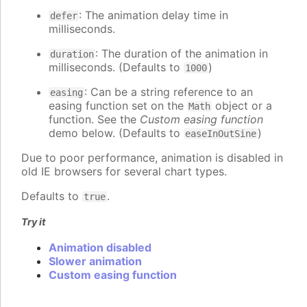
: The animation delay time in
defer
milliseconds.
: The duration of the animation in
duration
milliseconds. (Defaults to
)
1000
: Can be a string reference to an
easing
easing function set on the
object or a
Math
function. See the
Custom easing function
demo below. (Defaults to
)
easeInOutSine
Due to poor performance, animation is disabled in
old IE browsers for several chart types.
Defaults to
.
true
Try it
Animation disabled
Slower animation
Custom easing function