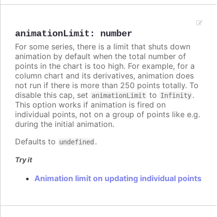
animationLimit
:
number
For some series, there is a limit that shuts down
animation by default when the total number of
points in the chart is too high. For example, for a
column chart and its derivatives, animation does
not run if there is more than 250 points totally. To
disable this cap, set
to
.
animationLimit
Infinity
This option works if animation is fired on
individual points, not on a group of points like e.g.
during the initial animation.
Defaults to
.
undefined
Try it
Animation limit on updating individual points