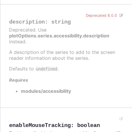
Deprecated 8.0.0
description
:
string
Deprecated. Use
plotOptions.series.accessibility.description
instead.
A description of the series to add to the screen
reader information about the series.
Defaults to
.
undefined
Requires
modules/accessibility
enableMouseTracking
:
boolean