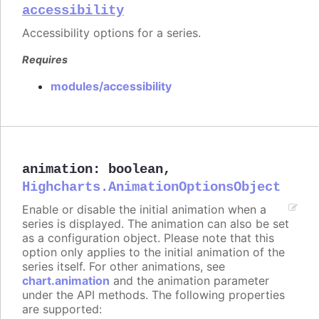
accessibility
Accessibility options for a series.
Requires
modules/accessibility
animation
:
boolean
,
Highcharts.AnimationOptionsObject
Enable or disable the initial animation when a
series is displayed. The animation can also be set
as a configuration object. Please note that this
option only applies to the initial animation of the
series itself. For other animations, see
chart.animation
and the animation parameter
under the API methods. The following properties
are supported: