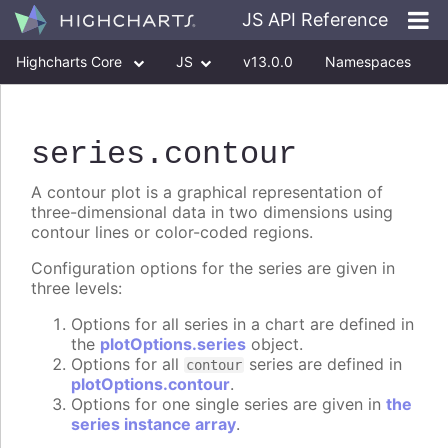
JS API Reference
Highcharts Core
JS
v13.0.0
Namespaces
Classes
Interfaces
series
.contour
A contour plot is a graphical representation of
three-dimensional data in two dimensions using
contour lines or color-coded regions.
Configuration options for the series are given in
three levels:
Options for all series in a chart are defined in
the
plotOptions.series
object.
Options for all
series are defined in
contour
plotOptions.contour
.
Options for one single series are given in
the
series instance array
.