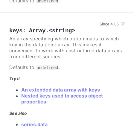
Defaults to
.
undefined
Since 4.1.6
keys
:
Array.<string>
An array specifying which option maps to which
key in the data point array. This makes it
convenient to work with unstructured data arrays
from different sources.
Defaults to
.
undefined
Try it
An extended data array with keys
Nested keys used to access object
properties
See also
series.data