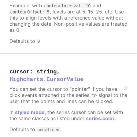
Example: with
and
contourInterval: 10
, levels are at 5, 15, 25, etc. Use
contourOffset: 5
this to align levels with a reference value without
changing the data. Non-positive values are treated
as 0.
Defaults to
.
0
cursor
:
string
,
Highcharts.CursorValue
You can set the cursor to "pointer" if you have
click events attached to the series, to signal to the
user that the points and lines can be clicked.
In
styled mode
, the series cursor can be set with
the same classes as listed under
series.color
.
Defaults to
.
undefined