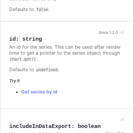
Defaults to
.
false
Since 1.2.0
id
:
string
An id for the series. This can be used after render
time to get a pointer to the series object through
.
chart.get()
Defaults to
.
undefined
Try it
Get series by id
includeInDataExport
:
boolean