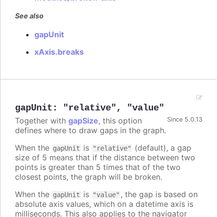
See also
gapUnit
xAxis.breaks
gapUnit
:
"relative"
,
"value"
Together with
gapSize
, this option
Since 5.0.13
defines where to draw gaps in the graph.
When the
is
(default), a gap
gapUnit
"relative"
size of 5 means that if the distance between two
points is greater than 5 times that of the two
closest points, the graph will be broken.
When the
is
, the gap is based on
gapUnit
"value"
absolute axis values, which on a datetime axis is
milliseconds. This also applies to the navigator