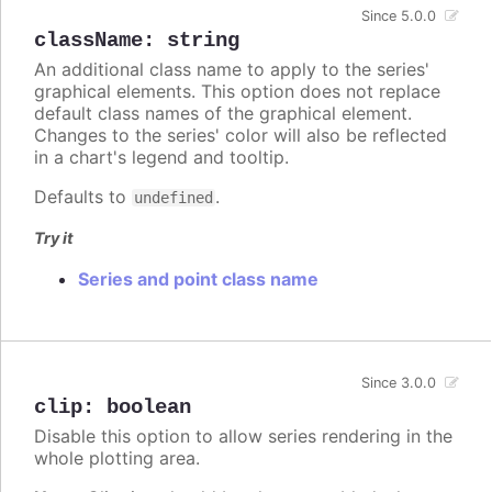
Since 5.0.0
className
:
string
An additional class name to apply to the series'
graphical elements. This option does not replace
default class names of the graphical element.
Changes to the series' color will also be reflected
in a chart's legend and tooltip.
Defaults to
.
undefined
Try it
Series and point class name
Since 3.0.0
clip
:
boolean
Disable this option to allow series rendering in the
whole plotting area.