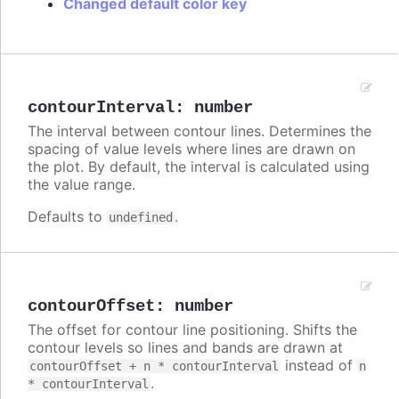
Changed default color key
contourInterval
:
number
The interval between contour lines. Determines the
spacing of value levels where lines are drawn on
the plot. By default, the interval is calculated using
the value range.
Defaults to
.
undefined
contourOffset
:
number
The offset for contour line positioning. Shifts the
contour levels so lines and bands are drawn at
instead of
contourOffset + n * contourInterval
n
.
* contourInterval