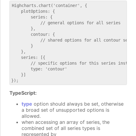
Highcharts.chart('container', {

    plotOptions: {

        series: {

            // general options for all series

        },

        contour: {

            // shared options for all contour series
        }

    },

    series: [{

        // specific options for this series instance
        type: 'contour'

    }]

TypeScript:
type
option should always be set, otherwise
a broad set of unsupported options is
allowed.
when accessing an array of series, the
combined set of all series types is
represented by