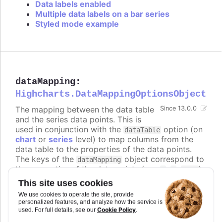
Data labels enabled
Multiple data labels on a bar series
Styled mode example
dataMapping
:
Highcharts.DataMappingOptionsObject
The mapping between the data table
Since 13.0.0
and the series data points. This is
used in conjunction with the
option (on
dataTable
chart
or
series
level) to map columns from the
data table to the properties of the data points.
The keys of the
object correspond to
dataMapping
the properties of the data points (e.g.
,
,
),
x
y
name
and the values are objects that specify which
This site uses cookies
column from which data table to use for that
We use cookies to operate the site, provide
property.
personalized features, and analyze how the service is
Cookie Policy
used. For full details, see our
.
The keys can also be nested paths, for example