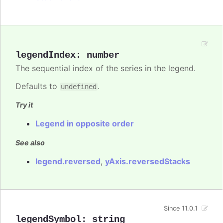
legendIndex
:
number
The sequential index of the series in the legend.
Defaults to
.
undefined
Try it
Legend in opposite order
See also
legend.reversed
,
yAxis.reversedStacks
Since 11.0.1
legendSymbol
:
string