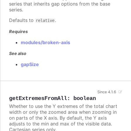
series that inherits gap options from the base
series.
Defaults to
.
relative
Requires
modules/broken-axis
See also
gapSize
Since 4.1.6
getExtremesFromAll
:
boolean
Whether to use the Y extremes of the total chart
width or only the zoomed area when zooming in
on parts of the X axis. By default, the Y axis
adjusts to the min and max of the visible data.
Cartesian series only.