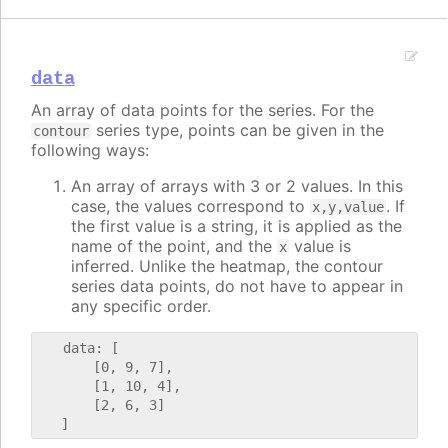
data
An array of data points for the series. For the
series type, points can be given in the
contour
following ways:
An array of arrays with 3 or 2 values. In this
case, the values correspond to
. If
x,y,value
the first value is a string, it is applied as the
name of the point, and the
value is
x
inferred. Unlike the heatmap, the contour
series data points, do not have to appear in
any specific order.
   data: [

       [0, 9, 7],

       [1, 10, 4],

       [2, 6, 3]
