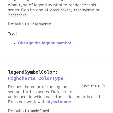
What type of legend symbol to render for this
series. Can be one of
,
or
areaMarker
lineMarker
.
rectangle
Defaults to
.
lineMarker
Try it
Change the legend symbol
legendSymbolColor
:
Highcharts.ColorType
Defines the color of the legend
Since 12.0.0
symbol for this series. Defaults to
undefined, in which case the series color is used.
Does not work with
styled mode
.
Defaults to
.
undefined