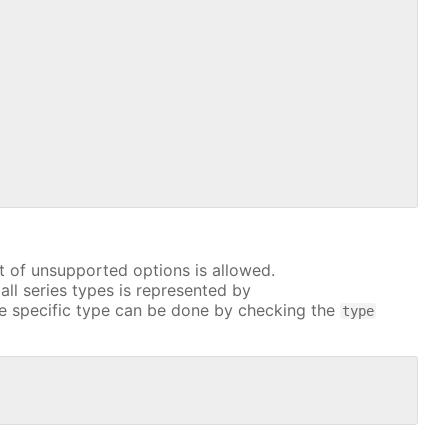
t of unsupported options is allowed.
all series types is represented by
e specific type can be done by checking the
type