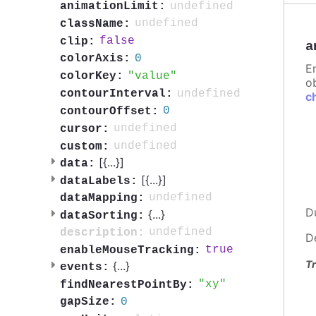
undefined
animationLimit:
undefined
className:
false
clip:
a
0
colorAxis:
E
value
colorKey:
ob
undefined
contourInterval:
c
0
contourOffset:
undefined
cursor:
undefined
custom:
[{
...
}]
data:
[{
...
}]
dataLabels:
undefined
dataMapping:
D
{
...
}
dataSorting:
undefined
description:
D
true
enableMouseTracking:
Tr
{
...
}
events:
xy
findNearestPointBy:
0
gapSize: