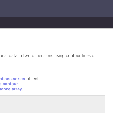
ional data in two dimensions using contour lines or
ptions.series
object.
s.contour
.
stance array
.