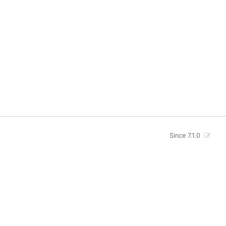
Since 7.1.0