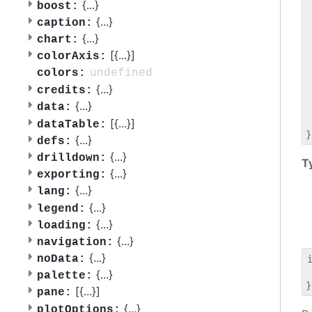
 
{
...
}
boost:
 
{
...
}
caption:
 
{
...
}
chart:
 
[{
...
}]
 
colorAxis:
 
undefined
colors:
 
{
...
}
credits:
 
{
...
}
data:
 
 
[{
...
}]
dataTable:
{
...
}
defs:
{
...
}
drilldown:
T
{
...
}
exporting:
{
...
}
lang:
{
...
}
legend:
{
...
}
loading:
{
...
}
navigation:
{
...
}
noData:
 
{
...
}
palette:
[{
...
}]
pane:
{
...
}
plotOptions: