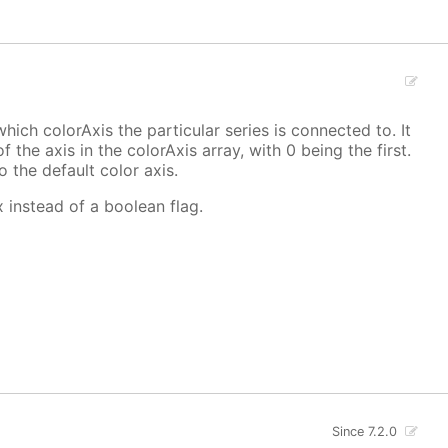
hich colorAxis the particular series is connected to. It
f the axis in the colorAxis array, with 0 being the first.
o the default color axis.
x instead of a boolean flag.
Since 7.2.0