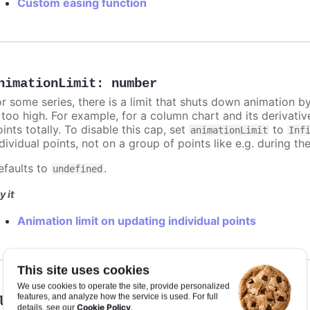
Custom easing function
nimationLimit
:
number
or some series, there is a limit that shuts down animation b
s too high. For example, for a column chart and its derivati
ints totally. To disable this cap, set
to
animationLimit
Inf
dividual points, not on a group of points like e.g. during the
efaults to
.
undefined
y it
Animation limit on updating individual points
This site uses cookies
We use cookies to operate the site, provide personalized
features, and analyze how the service is used. For full
lassName
:
string
Cookie Policy
details, see our
.