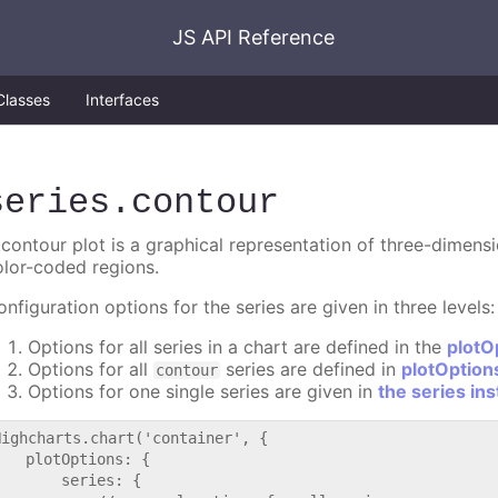
JS API Reference
Classes
Interfaces
series
.contour
 contour plot is a graphical representation of three-dimens
olor-coded regions.
nfiguration options for the series are given in three levels:
Options for all series in a chart are defined in the
plotO
Options for all
series are defined in
plotOption
contour
Options for one single series are given in
the series in
Highcharts.chart('container', {

   plotOptions: {

       series: {
