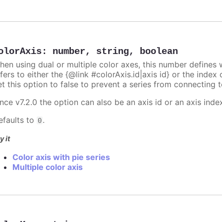
olorAxis
:
number
,
string
,
boolean
hen using dual or multiple color axes, this number defines w
fers to either the {@link #colorAxis.id|axis id} or the index o
t this option to false to prevent a series from connecting t
nce v7.2.0 the option can also be an axis id or an axis inde
efaults to
.
0
y it
Color axis with pie series
Multiple color axis