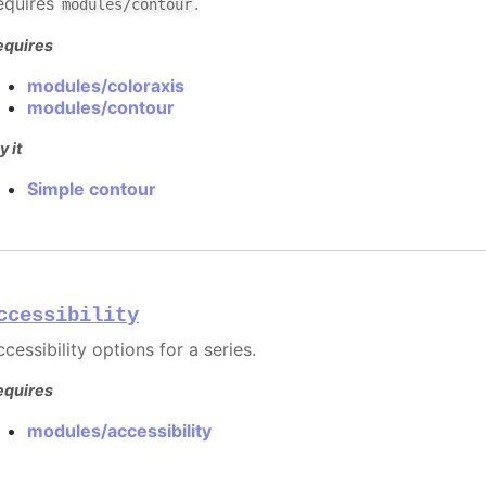
equires
.
modules/contour
equires
modules/coloraxis
modules/contour
y it
Simple contour
ccessibility
cessibility options for a series.
equires
modules/accessibility