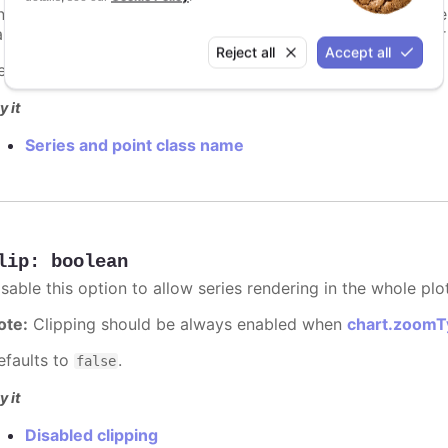
n additional class name to apply to the series' graphical el
ames of the graphical element. Changes to the series' color w
Reject all
Accept all
efaults to
.
undefined
y it
Series and point class name
lip
:
boolean
sable this option to allow series rendering in the whole plo
ote:
Clipping should be always enabled when
chart.zoomT
efaults to
.
false
y it
Disabled clipping