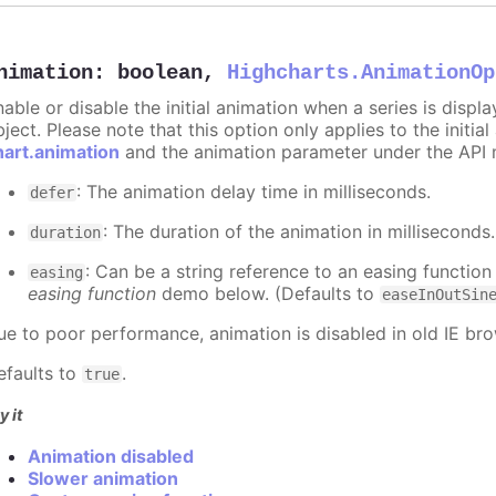
nimation
:
boolean
,
Highcharts.AnimationOp
nable or disable the initial animation when a series is displ
ject. Please note that this option only applies to the initial
hart.animation
and the animation parameter under the API 
: The animation delay time in milliseconds.
defer
: The duration of the animation in milliseconds
duration
: Can be a string reference to an easing function
easing
easing function
demo below. (Defaults to
easeInOutSin
ue to poor performance, animation is disabled in old IE bro
efaults to
.
true
y it
Animation disabled
Slower animation