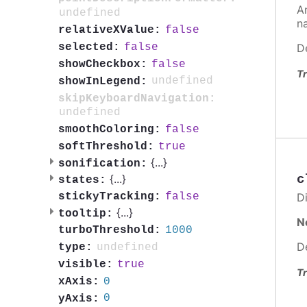
A
undefined
n
false
relativeXValue:
D
false
selected:
false
showCheckbox:
Tr
undefined
showInLegend:
skipKeyboardNavigation:
undefined
false
smoothColoring:
true
softThreshold:
{
...
}
sonification:
c
{
...
}
states:
Di
false
stickyTracking:
{
...
}
tooltip:
N
1000
turboThreshold:
D
undefined
type:
true
visible:
Tr
0
xAxis:
0
yAxis: