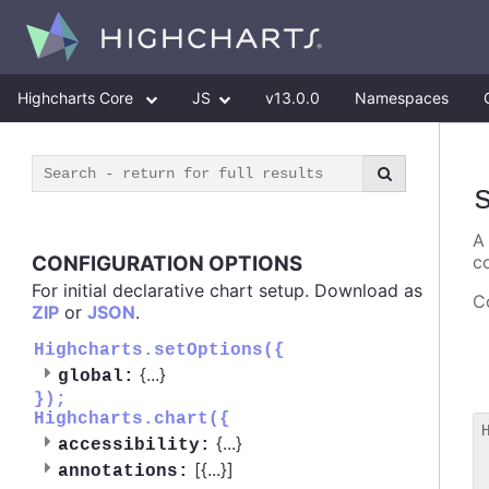
Highcharts Core
JS
v13.0.0
Namespaces
A
CONFIGURATION OPTIONS
c
For initial declarative chart setup. Download as
Co
ZIP
or
JSON
.
Highcharts.setOptions({
{
...
}
global:
});
Highcharts.chart({
{
...
}
accessibility:
 
[{
...
}]
annotations:
 