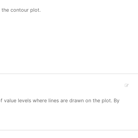
 the contour plot.
f value levels where lines are drawn on the plot. By