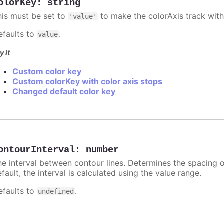
olorKey
:
string
his must be set to
to make the colorAxis track with
'value'
efaults to
.
value
y it
Custom color key
Custom colorKey with color axis stops
Changed default color key
ontourInterval
:
number
he interval between contour lines. Determines the spacing o
fault, the interval is calculated using the value range.
efaults to
.
undefined