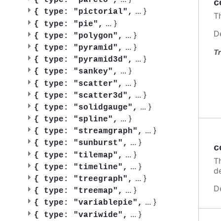
{
type: "pareto",
c
...
}
{
type: "pictorial",
T
...
}
{
type: "pie",
D
...
}
{
type: "polygon",
...
}
{
type: "pyramid",
Tr
...
}
{
type: "pyramid3d",
...
}
{
type: "sankey",
...
}
{
type: "scatter",
...
}
{
type: "scatter3d",
...
}
{
type: "solidgauge",
...
}
{
type: "spline",
...
}
{
type: "streamgraph",
...
}
{
type: "sunburst",
c
...
}
{
type: "tilemap",
T
...
}
{
type: "timeline",
de
...
}
{
type: "treegraph",
D
...
}
{
type: "treemap",
...
}
{
type: "variablepie",
...
}
{
type: "variwide",