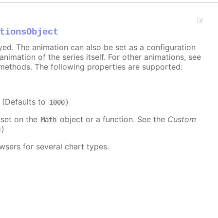
tionsObject
ayed. The animation can also be set as a configuration
 animation of the series itself. For other animations, see
methods. The following properties are supported:
. (Defaults to
)
1000
 set on the
object or a function. See the
Custom
Math
)
e
wsers for several chart types.