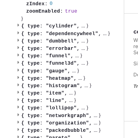
0
zIndex:
true
zoomEnabled:
}
...
}
{
type: "cylinder",
c
...
}
{
type: "dependencywheel",
W
...
}
{
type: "dumbbell",
re
...
}
{
type: "errorbar",
Se
...
}
{
type: "funnel",
...
}
Si
{
type: "funnel3d",
...
}
{
type: "gauge",
D
...
}
{
type: "heatmap",
...
}
{
type: "histogram",
Tr
...
}
{
type: "item",
...
}
{
type: "line",
...
}
{
type: "lollipop",
...
}
{
type: "networkgraph",
...
}
{
type: "organization",
...
}
{
type: "packedbubble",
...
}