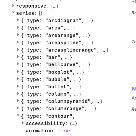
R
{
...
}
responsive:
R
[{
series:
...
}
{
type: "arcdiagram",
...
}
{
type: "area",
...
}
{
type: "arearange",
Tr
...
}
{
type: "areaspline",
...
}
{
type: "areasplinerange",
...
}
{
type: "bar",
...
}
{
type: "bellcurve",
...
}
{
type: "boxplot",
...
}
{
type: "bubble",
...
}
{
type: "bullet",
a
...
}
{
type: "column",
Ac
...
}
{
type: "columnpyramid",
...
}
{
type: "columnrange",
R
{
type: "contour",
{
...
}
accessibility:
true
animation: