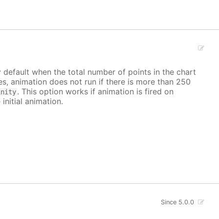
y default when the total number of points in the chart
ves, animation does not run if there is more than 250
. This option works if animation is fired on
inity
 initial animation.
Since 5.0.0