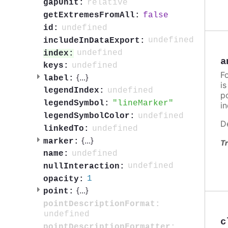
relative
gapUnit:
false
getExtremesFromAll:
undefined
id:
undefined
includeInDataExport:
undefined
index:
a
undefined
keys:
F
{
...
}
label:
i
undefined
legendIndex:
po
lineMarker
legendSymbol:
in
undefined
legendSymbolColor:
D
undefined
linkedTo:
{
...
}
marker:
Tr
undefined
name:
undefined
nullInteraction:
1
opacity:
{
...
}
point:
pointDescriptionFormat:
undefined
c
pointDescriptionFormatter: