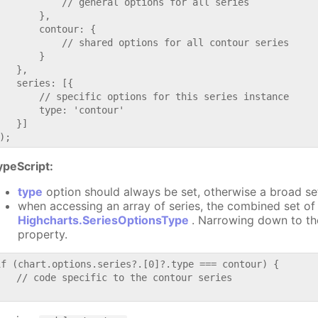
           // general options for all series

       },

       contour: {

           // shared options for all contour series

       }

   },

   series: [{

       // specific options for this series instance

       type: 'contour'

   }]

ypeScript:
type
option should always be set, otherwise a broad se
when accessing an array of series, the combined set of 
Highcharts.SeriesOptionsType
. Narrowing down to th
property.
if (chart.options.series?.[0]?.type === contour) {

   // code specific to the contour series
