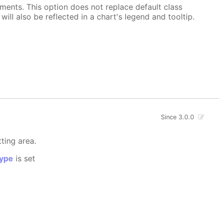
ements. This option does not replace default class
ill also be reflected in a chart's legend and tooltip.
Since 3.0.0
tting area.
ype
is set