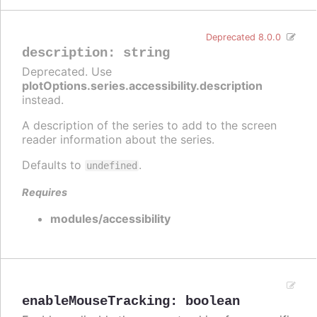
Deprecated 8.0.0
description
:
string
Deprecated. Use
plotOptions.series.accessibility.description
instead.
A description of the series to add to the screen
reader information about the series.
Defaults to
.
undefined
Requires
modules/accessibility
enableMouseTracking
:
boolean