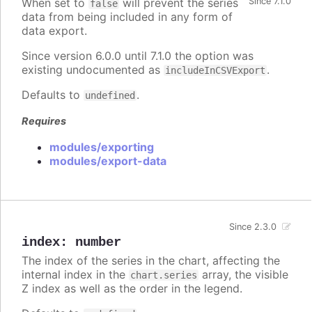
When set to
will prevent the series
Since 7.1.0
false
data from being included in any form of
data export.
Since version 6.0.0 until 7.1.0 the option was
existing undocumented as
.
includeInCSVExport
Defaults to
.
undefined
Requires
modules/exporting
modules/export-data
Since 2.3.0
index
:
number
The index of the series in the chart, affecting the
internal index in the
array, the visible
chart.series
Z index as well as the order in the legend.