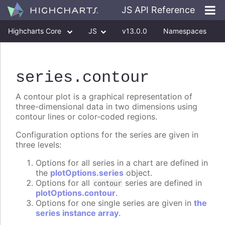
JS API Reference
Highcharts Core
JS
v13.0.0
Namespaces
Classes
Interfaces
series
.contour
A contour plot is a graphical representation of
three-dimensional data in two dimensions using
contour lines or color-coded regions.
Configuration options for the series are given in
three levels:
Options for all series in a chart are defined in
the
plotOptions.series
object.
Options for all
series are defined in
contour
plotOptions.contour
.
Options for one single series are given in
the
series instance array
.