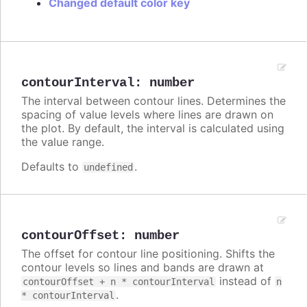
Changed default color key
contourInterval
:
number
The interval between contour lines. Determines the
spacing of value levels where lines are drawn on
the plot. By default, the interval is calculated using
the value range.
Defaults to
.
undefined
contourOffset
:
number
The offset for contour line positioning. Shifts the
contour levels so lines and bands are drawn at
instead of
contourOffset + n * contourInterval
n
.
* contourInterval