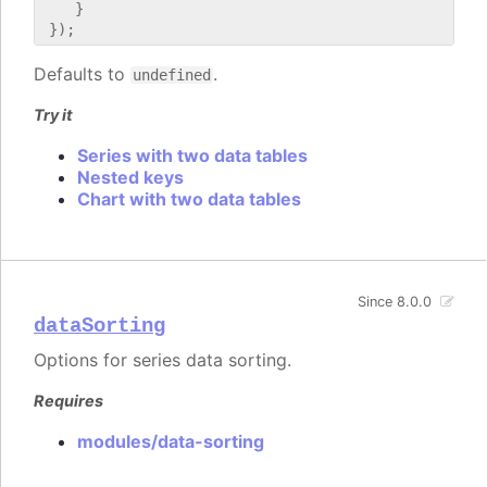
    }

Defaults to
.
undefined
Try it
Series with two data tables
Nested keys
Chart with two data tables
Since 8.0.0
dataSorting
Options for series data sorting.
Requires
modules/data-sorting