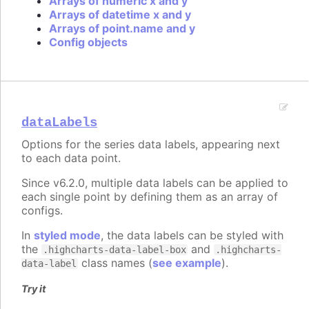
Arrays of numeric x and y
Arrays of datetime x and y
Arrays of point.name and y
Config objects
dataLabels
Options for the series data labels, appearing next
to each data point.
Since v6.2.0, multiple data labels can be applied to
each single point by defining them as an array of
configs.
In
styled mode
, the data labels can be styled with
the
and
.highcharts-data-label-box
.highcharts-
class names (
see example
).
data-label
Try it