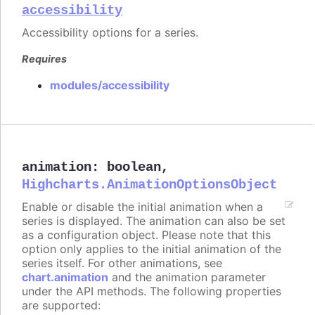
accessibility
Accessibility options for a series.
Requires
modules/accessibility
animation
:
boolean
,
Highcharts.AnimationOptionsObject
Enable or disable the initial animation when a
series is displayed. The animation can also be set
as a configuration object. Please note that this
option only applies to the initial animation of the
series itself. For other animations, see
chart.animation
and the animation parameter
under the API methods. The following properties
are supported: