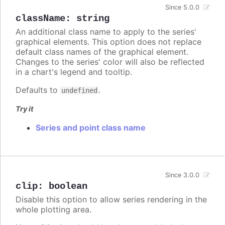
Since 5.0.0
className
:
string
An additional class name to apply to the series'
graphical elements. This option does not replace
default class names of the graphical element.
Changes to the series' color will also be reflected
in a chart's legend and tooltip.
Defaults to
.
undefined
Try it
Series and point class name
Since 3.0.0
clip
:
boolean
Disable this option to allow series rendering in the
whole plotting area.