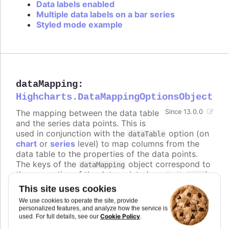
Data labels enabled
Multiple data labels on a bar series
Styled mode example
dataMapping
:
Highcharts.DataMappingOptionsObject
The mapping between the data table
Since 13.0.0
and the series data points. This is
used in conjunction with the
option (on
dataTable
chart
or
series
level) to map columns from the
data table to the properties of the data points.
The keys of the
object correspond to
dataMapping
the properties of the data points (e.g.
,
,
),
x
y
name
and the values are objects that specify which
This site uses cookies
column from which data table to use for that
We use cookies to operate the site, provide
property.
personalized features, and analyze how the service is
Cookie Policy
used. For full details, see our
.
The keys can also be nested paths, for example