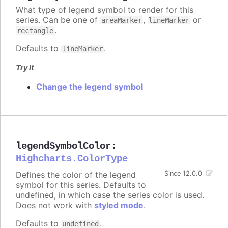
What type of legend symbol to render for this
series. Can be one of
,
or
areaMarker
lineMarker
.
rectangle
Defaults to
.
lineMarker
Try it
Change the legend symbol
legendSymbolColor
:
Highcharts.ColorType
Defines the color of the legend
Since 12.0.0
symbol for this series. Defaults to
undefined, in which case the series color is used.
Does not work with
styled mode
.
Defaults to
.
undefined