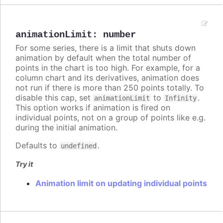
animationLimit
:
number
For some series, there is a limit that shuts down
animation by default when the total number of
points in the chart is too high. For example, for a
column chart and its derivatives, animation does
not run if there is more than 250 points totally. To
disable this cap, set
to
.
animationLimit
Infinity
This option works if animation is fired on
individual points, not on a group of points like e.g.
during the initial animation.
Defaults to
.
undefined
Try it
Animation limit on updating individual points