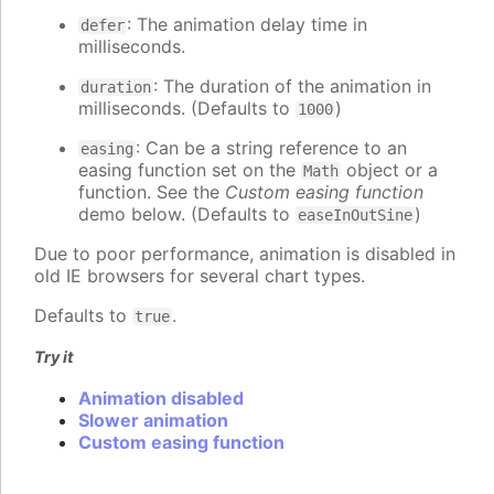
: The animation delay time in
defer
milliseconds.
: The duration of the animation in
duration
milliseconds. (Defaults to
)
1000
: Can be a string reference to an
easing
easing function set on the
object or a
Math
function. See the
Custom easing function
demo below. (Defaults to
)
easeInOutSine
Due to poor performance, animation is disabled in
old IE browsers for several chart types.
Defaults to
.
true
Try it
Animation disabled
Slower animation
Custom easing function