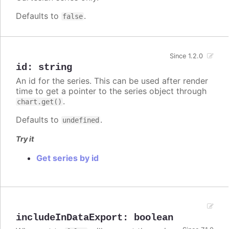
Defaults to
.
false
Since 1.2.0
id
:
string
An id for the series. This can be used after render
time to get a pointer to the series object through
.
chart.get()
Defaults to
.
undefined
Try it
Get series by id
includeInDataExport
:
boolean