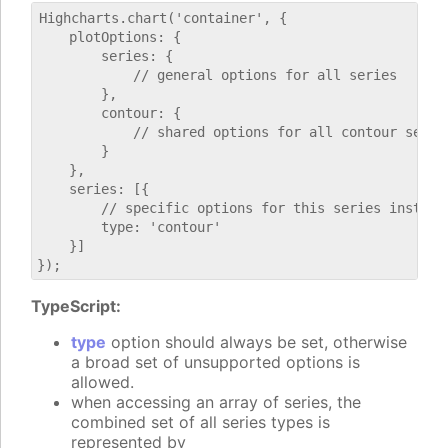
Highcharts.chart('container', {

    plotOptions: {

        series: {

            // general options for all series

        },

        contour: {

            // shared options for all contour series
        }

    },

    series: [{

        // specific options for this series instance
        type: 'contour'

    }]

TypeScript:
type
option should always be set, otherwise
a broad set of unsupported options is
allowed.
when accessing an array of series, the
combined set of all series types is
represented by