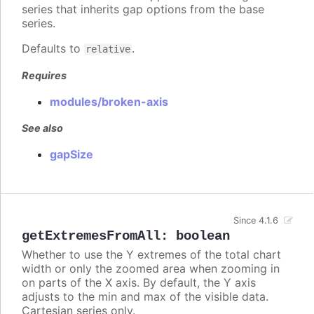
series that inherits gap options from the base
series.
Defaults to
.
relative
Requires
modules/broken-axis
See also
gapSize
Since 4.1.6
getExtremesFromAll
:
boolean
Whether to use the Y extremes of the total chart
width or only the zoomed area when zooming in
on parts of the X axis. By default, the Y axis
adjusts to the min and max of the visible data.
Cartesian series only.