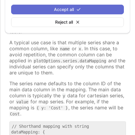
, to map to nested properties of
dataLabel.format
the data points.
Accept all
The values can also be strings, in which case they
Reject all
are interpreted as column id's from the first data
table.
A typical use case is that multiple series share a
common column, like
or
. In this case, to
name
x
avoid repetition, the common column can be
applied in
and the
plotOptions.series.dataMapping
individual series can specify only the columns that
are unique to them.
The series name defaults to the column ID of the
main data column in the mapping. The main data
column is typically the
data for cartesian series,
y
or
for map series. For example, if the
value
mapping is
, the series name will be
{ y: 'Cost' }
.
Cost
// Shorthand mapping with string

dataMapping: {
