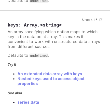
Defaults to
.
undefined
Since 4.1.6
keys
:
Array.<string>
An array specifying which option maps to which
key in the data point array. This makes it
convenient to work with unstructured data arrays
from different sources.
Defaults to
.
undefined
Try it
An extended data array with keys
Nested keys used to access object
properties
See also
series.data