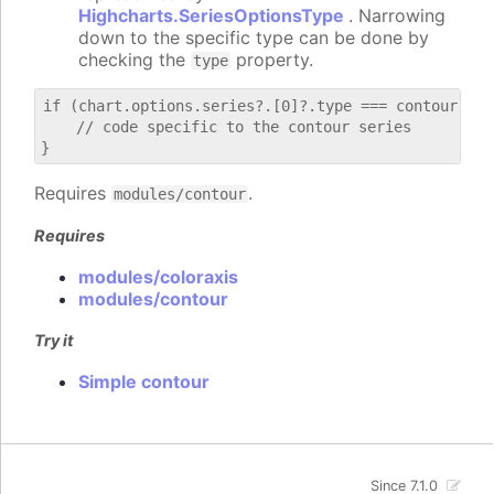
Highcharts.SeriesOptionsType
. Narrowing
down to the specific type can be done by
checking the
property.
type
if (chart.options.series?.[0]?.type === contour) {

    // code specific to the contour series

Requires
.
modules/contour
Requires
modules/coloraxis
modules/contour
Try it
Simple contour
Since 7.1.0