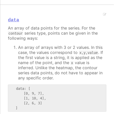
data
An array of data points for the series. For the
series type, points can be given in the
contour
following ways:
An array of arrays with 3 or 2 values. In this
case, the values correspond to
. If
x,y,value
the first value is a string, it is applied as the
name of the point, and the
value is
x
inferred. Unlike the heatmap, the contour
series data points, do not have to appear in
any specific order.
   data: [

       [0, 9, 7],

       [1, 10, 4],

       [2, 6, 3]
