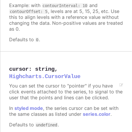
Example: with
and
contourInterval: 10
, levels are at 5, 15, 25, etc. Use
contourOffset: 5
this to align levels with a reference value without
changing the data. Non-positive values are treated
as 0.
Defaults to
.
0
cursor
:
string
,
Highcharts.CursorValue
You can set the cursor to "pointer" if you have
click events attached to the series, to signal to the
user that the points and lines can be clicked.
In
styled mode
, the series cursor can be set with
the same classes as listed under
series.color
.
Defaults to
.
undefined