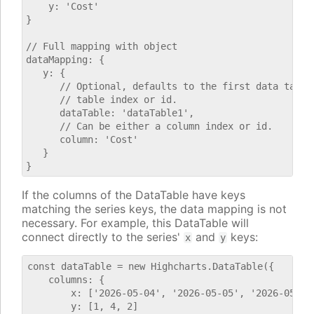
    y: 'Cost'

}

// Full mapping with object

dataMapping: {

   y: {

      // Optional, defaults to the first data table.
      // table index or id.

      dataTable: 'dataTable1',

      // Can be either a column index or id.

      column: 'Cost'

   }

If the columns of the DataTable have keys
matching the series keys, the data mapping is not
necessary. For example, this DataTable will
connect directly to the series'
and
keys:
x
y
const dataTable = new Highcharts.DataTable({

    columns: {

        x: ['2026-05-04', '2026-05-05', '2026-05-06'
        y: [1, 4, 2]
