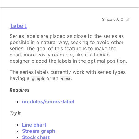
Since 6.0.0
label
Series labels are placed as close to the series as
possible in a natural way, seeking to avoid other
series. The goal of this feature is to make the
chart more easily readable, like if a human
designer placed the labels in the optimal position.
The series labels currently work with series types
having a
or an
.
graph
area
Requires
modules/series-label
Try it
Line chart
Stream graph
Stock chart