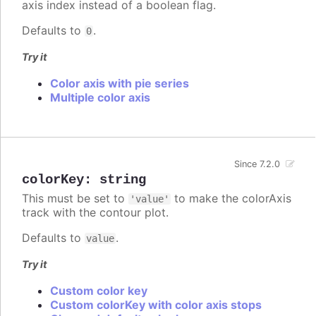
axis index instead of a boolean flag.
Defaults to
.
0
Try it
Color axis with pie series
Multiple color axis
Since 7.2.0
colorKey
:
string
This must be set to
to make the colorAxis
'value'
track with the contour plot.
Defaults to
.
value
Try it
Custom color key
Custom colorKey with color axis stops