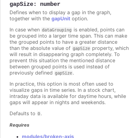
gapSize
:
number
Defines when to display a gap in the graph,
together with the
gapUnit
option.
In case when
is enabled, points can
dataGrouping
be grouped into a larger time span. This can make
the grouped points to have a greater distance
than the absolute value of
property, which
gapSize
will result in disappearing graph completely. To
prevent this situation the mentioned distance
between grouped points is used instead of
previously defined
.
gapSize
In practice, this option is most often used to
visualize gaps in time series. In a stock chart,
intraday data is available for daytime hours, while
gaps will appear in nights and weekends.
Defaults to
.
0
Requires
modules/broken-axis