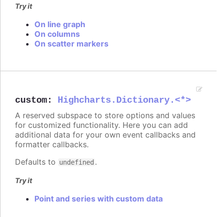
Try it
On line graph
On columns
On scatter markers
custom
:
Highcharts.Dictionary.<*>
A reserved subspace to store options and values
for customized functionality. Here you can add
additional data for your own event callbacks and
formatter callbacks.
Defaults to
.
undefined
Try it
Point and series with custom data