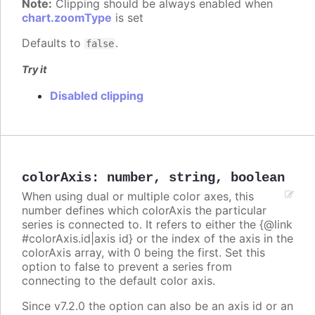
Note:
Clipping should be always enabled when
chart.zoomType
is set
Defaults to
.
false
Try it
Disabled clipping
colorAxis
:
number
,
string
,
boolean
When using dual or multiple color axes, this
number defines which colorAxis the particular
series is connected to. It refers to either the {@link
#colorAxis.id|axis id} or the index of the axis in the
colorAxis array, with 0 being the first. Set this
option to false to prevent a series from
connecting to the default color axis.
Since v7.2.0 the option can also be an axis id or an