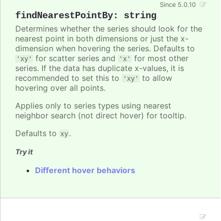
Since 5.0.10
findNearestPointBy
:
string
Determines whether the series should look for the
nearest point in both dimensions or just the x-
dimension when hovering the series. Defaults to
for scatter series and
for most other
'xy'
'x'
series. If the data has duplicate x-values, it is
recommended to set this to
to allow
'xy'
hovering over all points.
Applies only to series types using nearest
neighbor search (not direct hover) for tooltip.
Defaults to
.
xy
Try it
Different hover behaviors