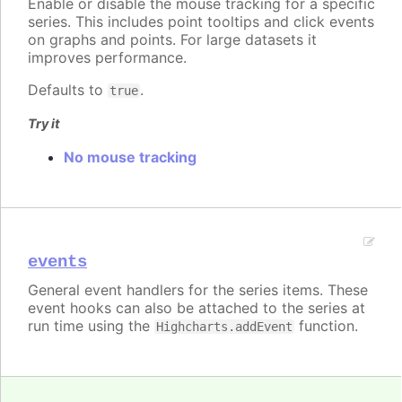
Enable or disable the mouse tracking for a specific
series. This includes point tooltips and click events
on graphs and points. For large datasets it
improves performance.
Defaults to
.
true
Try it
No mouse tracking
events
General event handlers for the series items. These
event hooks can also be attached to the series at
run time using the
function.
Highcharts.addEvent