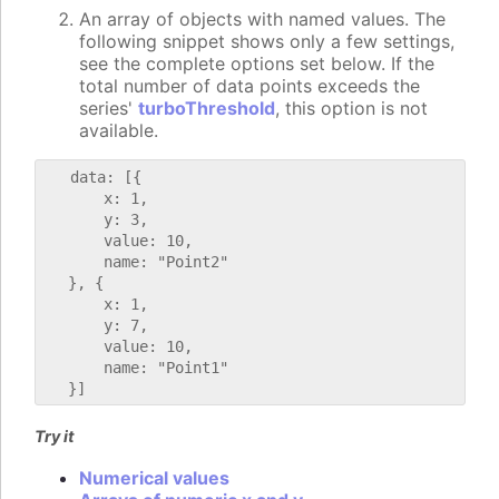
An array of objects with named values. The
following snippet shows only a few settings,
see the complete options set below. If the
total number of data points exceeds the
series'
turboThreshold
, this option is not
available.
   data: [{

       x: 1,

       y: 3,

       value: 10,

       name: "Point2"

   }, {

       x: 1,

       y: 7,

       value: 10,

       name: "Point1"

Try it
Numerical values