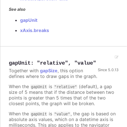
See also
gapUnit
xAxis.breaks
gapUnit
:
"relative"
,
"value"
Together with
gapSize
, this option
Since 5.0.13
defines where to draw gaps in the graph.
When the
is
(default), a gap
gapUnit
"relative"
size of 5 means that if the distance between two
points is greater than 5 times that of the two
closest points, the graph will be broken.
When the
is
, the gap is based on
gapUnit
"value"
absolute axis values, which on a datetime axis is
milliseconds. This also applies to the navigator