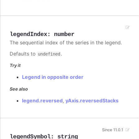
legendIndex
:
number
The sequential index of the series in the legend.
Defaults to
.
undefined
Try it
Legend in opposite order
See also
legend.reversed
,
yAxis.reversedStacks
Since 11.0.1
legendSymbol
:
string