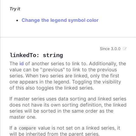
Try it
Change the legend symbol color
Since 3.0.0
linkedTo
:
string
The
id
of another series to link to. Additionally, the
value can be ":previous" to link to the previous
series. When two series are linked, only the first
one appears in the legend. Toggling the visibility
of this also toggles the linked series.
If master series uses data sorting and linked series
does not have its own sorting definition, the linked
series will be sorted in the same order as the
master one.
If a
value is not set on a linked series, it
compare
will be inherited from the parent series.