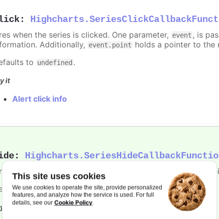
lick
:
Highcharts.SeriesClickCallbackFunct
ires when the series is clicked. One parameter,
, is p
event
nformation. Additionally,
holds a pointer to the 
event.point
efaults to
.
undefined
y it
Alert click info
ide
:
Highcharts.SeriesHideCallbackFunctio
ires when the series is hidden after chart generation time, e
This site uses cookies
efaults to
.
We use cookies to operate the site, provide personalized
undefined
features, and analyze how the service is used. For full
Cookie Policy
details, see our
.
y it