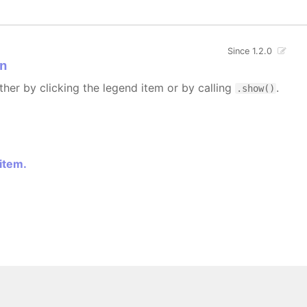
Since 1.2.0
n
ther by clicking the legend item or by calling
.
.show()
 item.
 All rights reserved.