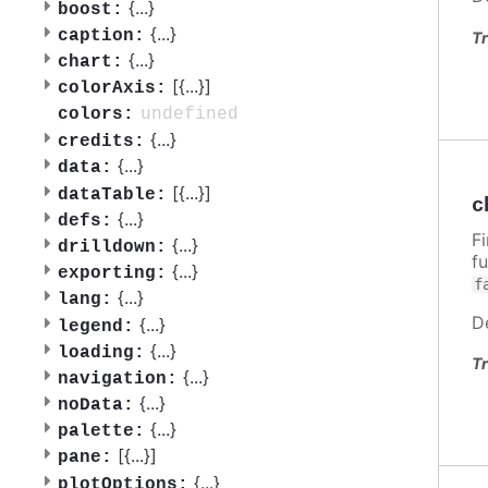
{
...
}
boost:
{
...
}
caption:
Tr
{
...
}
chart:
[{
...
}]
colorAxis:
undefined
colors:
{
...
}
credits:
{
...
}
data:
[{
...
}]
dataTable:
c
{
...
}
defs:
F
{
...
}
drilldown:
f
{
...
}
exporting:
f
{
...
}
lang:
D
{
...
}
legend:
{
...
}
loading:
Tr
{
...
}
navigation:
{
...
}
noData:
{
...
}
palette:
[{
...
}]
pane:
{
...
}
plotOptions: