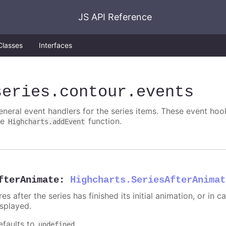
JS API Reference
Classes
Interfaces
series
.contour
.events
eneral event handlers for the series items. These event hook
he
function.
Highcharts.addEvent
fterAnimate
:
Highcharts.SeriesAfterAnimat
res after the series has finished its initial animation, or in
isplayed.
efaults to
.
undefined