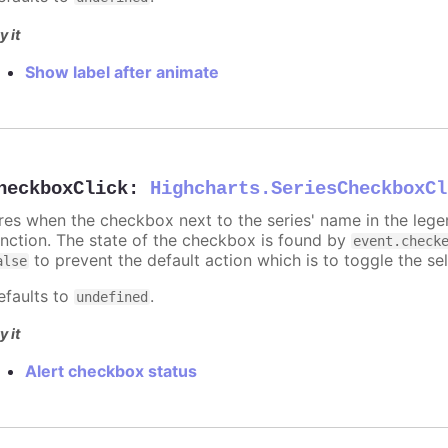
y it
Show label after animate
heckboxClick
:
Highcharts.SeriesCheckboxCl
ires when the checkbox next to the series' name in the lege
unction. The state of the checkbox is found by
event.check
to prevent the default action which is to toggle the sel
alse
efaults to
.
undefined
y it
Alert checkbox status