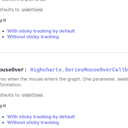
efaults to
.
undefined
y it
With sticky tracking by default
Without sticky tracking
ouseOver
:
Highcharts.SeriesMouseOverCallb
ires when the mouse enters the graph. One parameter,
even
nformation.
efaults to
.
undefined
y it
With sticky tracking by default
Without sticky tracking