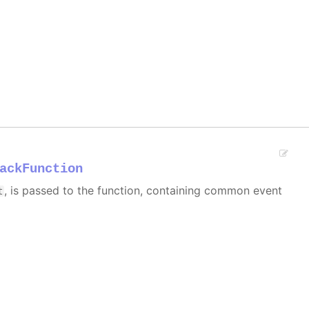
ackFunction
, is passed to the function, containing common event
t