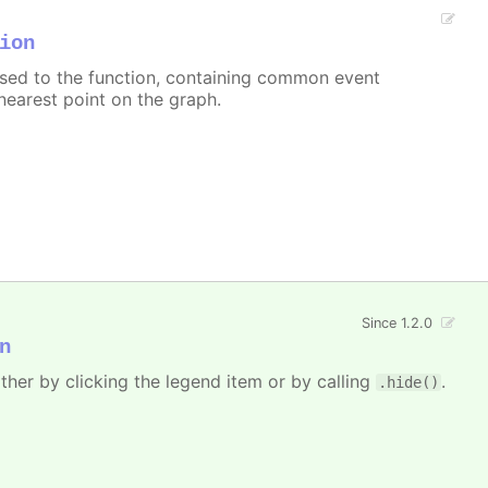
ion
assed to the function, containing common event
nearest point on the graph.
Since 1.2.0
n
ither by clicking the legend item or by calling
.
.hide()