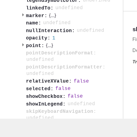
undefined
legendSymbolColor:
undefined
linkedTo:
{
...
}
marker:
undefined
name:
s
undefined
nullInteraction:
1
opacity:
F
{
...
}
point:
D
pointDescriptionFormat:
undefined
Tr
pointDescriptionFormatter:
undefined
false
relativeXValue:
false
selected:
false
showCheckbox:
undefined
showInLegend:
skipKeyboardNavigation:
undefined
false
smoothColoring:
true
softThreshold: