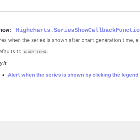
how
:
Highcharts.SeriesShowCallbackFunctio
ires when the series is shown after chart generation time, ei
efaults to
.
undefined
y it
Alert when the series is shown by clicking the legend
Copyright © 2026, Highsoft AS.