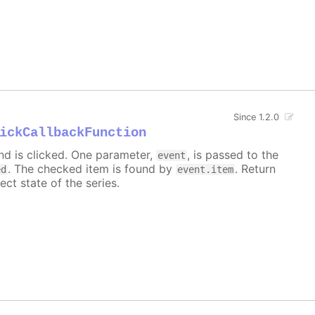
Since 1.2.0
ickCallbackFunction
nd is clicked. One parameter,
, is passed to the
event
. The checked item is found by
. Return
ed
event.item
ect state of the series.