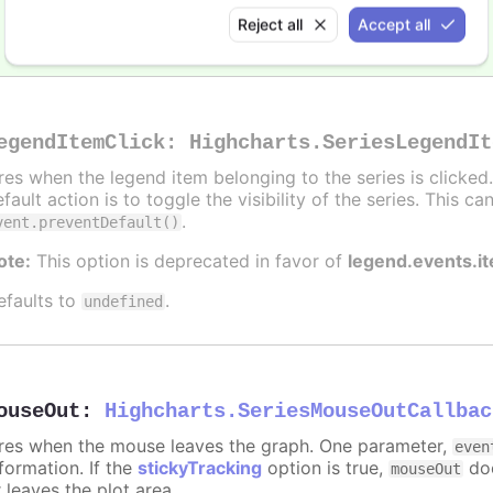
Alert when the series is hidden by clicking the legend
Reject all
Accept all
egendItemClick
:
Highcharts.SeriesLegendIt
ires when the legend item belonging to the series is clicke
fault action is to toggle the visibility of the series. This 
.
vent.preventDefault()
ote:
This option is deprecated in favor of
legend.events.i
efaults to
.
undefined
ouseOut
:
Highcharts.SeriesMouseOutCallbac
ires when the mouse leaves the graph. One parameter,
even
formation. If the
stickyTracking
option is true,
doe
mouseOut
 leaves the plot area.