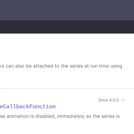
s can also be attached to the series at run time using
Since 4.0.0
eCallbackFunction
 case animation is disabled, immediately as the series is