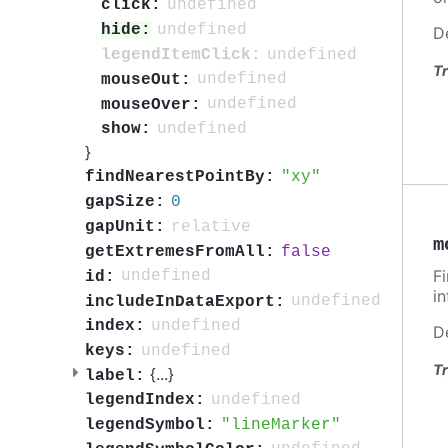
undefined
click:
undefined
hide:
D
undefined
legendItemClick:
Tr
undefined
mouseOut:
undefined
mouseOver:
undefined
show:
}
xy
findNearestPointBy:
0
gapSize:
relative
gapUnit:
m
false
getExtremesFromAll:
F
undefined
id:
i
undefined
includeInDataExport:
undefined
index:
D
undefined
keys:
Tr
{
...
}
label:
undefined
legendIndex:
lineMarker
legendSymbol: