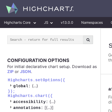
Highcharts Core
JS
v13.0.0
Namespaces
G
CONFIGURATION OPTIONS
t
For initial declarative chart setup. Download as
ZIP
or
JSON
.
Highcharts.setOptions({
{
...
}
global:
a
});
Highcharts.chart({
Fi
{
...
}
d
accessibility:
[{
...
}]
annotations:
D