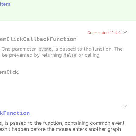
 item
Deprecated 11.4.4
emClickCallbackFunction
d. One parameter,
, is passed to the function. The
event
can be prevented by returning
or calling
false
temClick
.
kFunction
, is passed to the function, containing common event
t
sn't happen before the mouse enters another graph