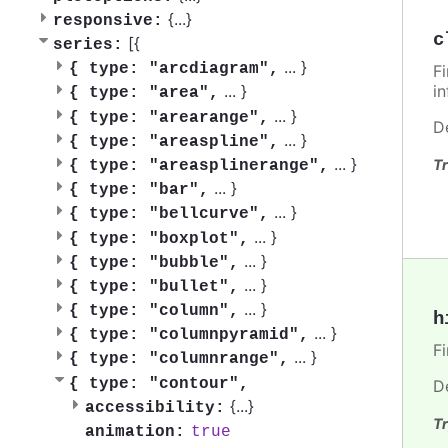
{
...
}
responsive:
c
[{
series:
...
}
{
type: "arcdiagram",
F
i
...
}
{
type: "area",
...
}
{
type: "arearange",
D
...
}
{
type: "areaspline",
...
}
Tr
{
type: "areasplinerange",
...
}
{
type: "bar",
...
}
{
type: "bellcurve",
...
}
{
type: "boxplot",
...
}
{
type: "bubble",
...
}
{
type: "bullet",
...
}
{
type: "column",
h
...
}
{
type: "columnpyramid",
F
...
}
{
type: "columnrange",
{
type: "contour",
D
{
...
}
accessibility:
Tr
true
animation: