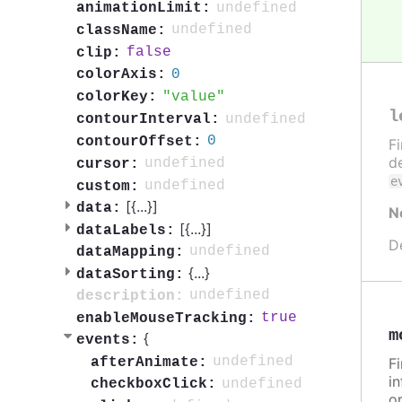
undefined
animationLimit:
undefined
className:
false
clip:
0
colorAxis:
value
colorKey:
l
undefined
contourInterval:
0
contourOffset:
F
de
undefined
cursor:
e
undefined
custom:
[{
...
}]
data:
N
[{
...
}]
dataLabels:
D
undefined
dataMapping:
{
...
}
dataSorting:
undefined
description:
true
enableMouseTracking:
m
{
events:
undefined
afterAnimate:
F
in
undefined
checkboxClick:
or