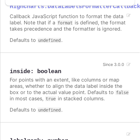
Highcharts.DataLabelsFormatterCallbac
Callback JavaScript function to format the data
label. Note that if a
is defined, the format
format
takes precedence and the formatter is ignored.
Defaults to
.
undefined
Since 3.0.0
inside
:
boolean
For points with an extent, like columns or map
areas, whether to align the data label inside the
box or to the actual value point. Defaults to
false
in most cases,
in stacked columns.
true
Defaults to
.
undefined