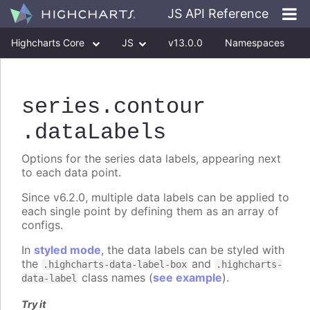
JS API Reference
Highcharts Core
JS
v13.0.0
Namespaces
Classes
Interfaces
series
.contour
.dataLabels
Options for the series data labels, appearing next
to each data point.
Since v6.2.0, multiple data labels can be applied to
each single point by defining them as an array of
configs.
In
styled mode
, the data labels can be styled with
the
and
.highcharts-data-label-box
.highcharts-
class names (
see example
).
data-label
Try it