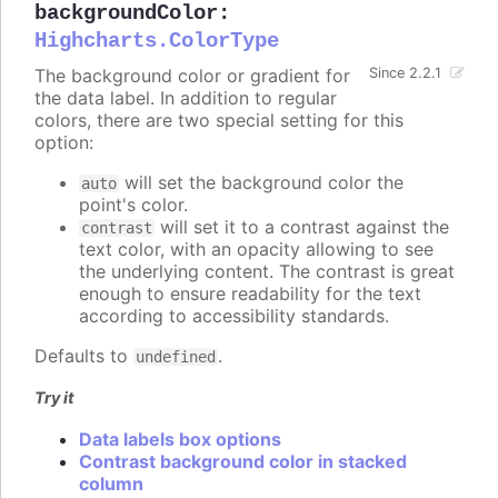
backgroundColor
:
Highcharts.ColorType
The background color or gradient for
Since 2.2.1
the data label. In addition to regular
colors, there are two special setting for this
option:
will set the background color the
auto
point's color.
will set it to a contrast against the
contrast
text color, with an opacity allowing to see
the underlying content. The contrast is great
enough to ensure readability for the text
according to accessibility standards.
Defaults to
.
undefined
Try it
Data labels box options
Contrast background color in stacked
column