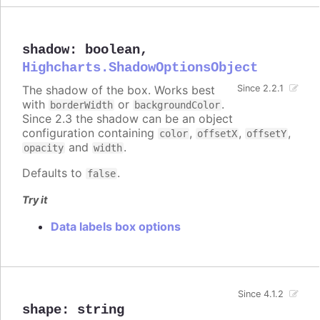
shadow
:
boolean
,
Highcharts.ShadowOptionsObject
The shadow of the box. Works best
Since 2.2.1
with
or
.
borderWidth
backgroundColor
Since 2.3 the shadow can be an object
configuration containing
,
,
,
color
offsetX
offsetY
and
.
opacity
width
Defaults to
.
false
Try it
Data labels box options
Since 4.1.2
shape
:
string