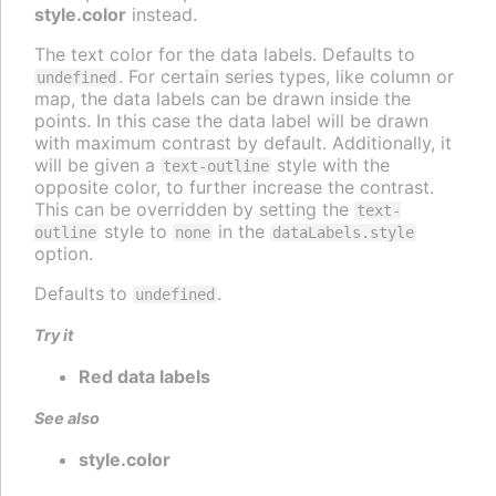
style.color
instead.
The text color for the data labels. Defaults to
. For certain series types, like column or
undefined
map, the data labels can be drawn inside the
points. In this case the data label will be drawn
with maximum contrast by default. Additionally, it
will be given a
style with the
text-outline
opposite color, to further increase the contrast.
This can be overridden by setting the
text-
style to
in the
outline
none
dataLabels.style
option.
Defaults to
.
undefined
Try it
Red data labels
See also
style.color