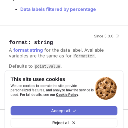
Data labels filtered by percentage
Since 3.0.0
format
:
string
A
format string
for the data label. Available
variables are the same as for
.
formatter
Defaults to
.
point.value
Try it
This site uses cookies
We use cookies to operate the site, provide
Add a unit
personalized features, and analyze how the service is
Complex logic in the format string
Cookie Policy
used. For full details, see our
.
Accept all
Reject all
formatter
: