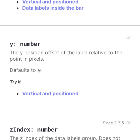
Vertical and positioned
Data labels inside the bar
y
:
number
The y position offset of the label relative to the
point in pixels.
Defaults to
.
0
Try it
Vertical and positioned
Since 2.3.5
zIndex
:
number
The z index of the data labels group. Does not