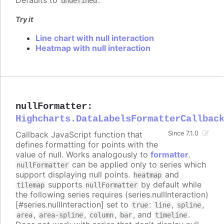
Defaults to
.
undefined
Try it
Line chart with null interaction
Heatmap with null interaction
nullFormatter
:
Highcharts.DataLabelsFormatterCallbac
Callback JavaScript function that
Since 7.1.0
defines formatting for points with the
value of null. Works analogously to
formatter
.
can be applied only to series which
nullFormatter
support displaying null points.
and
heatmap
supports
by default while
tilemap
nullFormatter
the following series requires (series.nullInteraction)
[#series.nullInteraction] set to
:
,
,
true
line
spline
,
,
,
, and
.
area
area-spline
column
bar
timeline