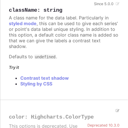
Since 5.0.0
className
:
string
A class name for the data label. Particularly in
styled mode
, this can be used to give each series'
or point's data label unique styling. In addition to
this option, a default color class name is added so
that we can give the labels a contrast text
shadow.
Defaults to
.
undefined
Try it
Contrast text shadow
Styling by CSS
color
:
Highcharts.ColorType
This options is deprecated. Use
Deprecated 10.3.0