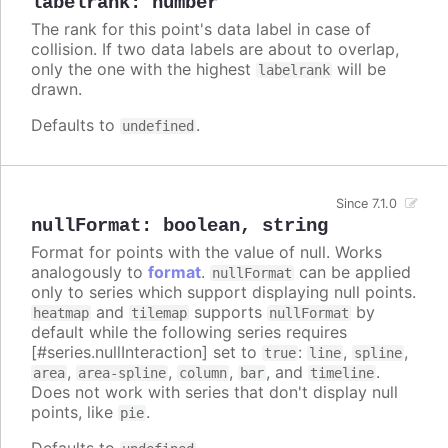
labelrank
:
number
The rank for this point's data label in case of
collision. If two data labels are about to overlap,
only the one with the highest
will be
labelrank
drawn.
Defaults to
.
undefined
Since 7.1.0
nullFormat
:
boolean
,
string
Format for points with the value of null. Works
analogously to
format
.
can be applied
nullFormat
only to series which support displaying null points.
and
supports
by
heatmap
tilemap
nullFormat
default while the following series requires
[#series.nullInteraction] set to
:
,
,
true
line
spline
,
,
,
, and
.
area
area-spline
column
bar
timeline
Does not work with series that don't display null
points, like
.
pie