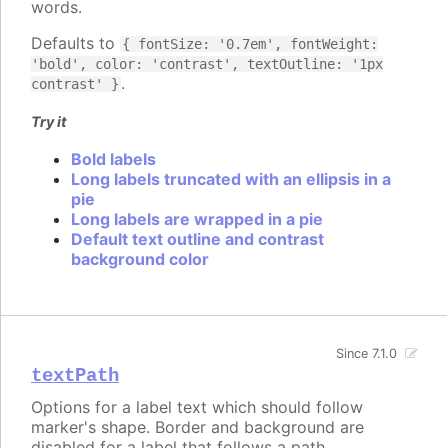
words.
Defaults to
{ fontSize: '0.7em', fontWeight:
'bold', color: 'contrast', textOutline: '1px
.
contrast' }
Try it
Bold labels
Long labels truncated with an ellipsis in a
pie
Long labels are wrapped in a pie
Default text outline and contrast
background color
Since 7.1.0
textPath
Options for a label text which should follow
marker's shape. Border and background are
disabled for a label that follows a path.