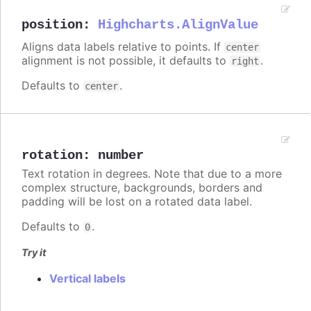
position
:
Highcharts.AlignValue
Aligns data labels relative to points. If
center
alignment is not possible, it defaults to
.
right
Defaults to
.
center
rotation
:
number
Text rotation in degrees. Note that due to a more
complex structure, backgrounds, borders and
padding will be lost on a rotated data label.
Defaults to
.
0
Try it
Vertical labels