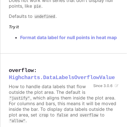
Does not work with series that don't display null
points, like
.
pie
Defaults to
.
undefined
Try it
Format data label for null points in heat map
overflow
:
Highcharts.DataLabelsOverflowValue
How to handle data labels that flow
Since 3.0.6
outside the plot area. The default is
, which aligns them inside the plot area.
"justify"
For columns and bars, this means it will be moved
inside the bar. To display data labels outside the
plot area, set
to
and
to
crop
false
overflow
.
"allow"