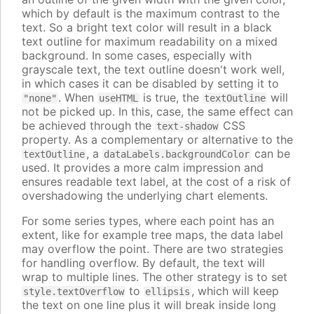
which by default is the maximum contrast to the
text. So a bright text color will result in a black
text outline for maximum readability on a mixed
background. In some cases, especially with
grayscale text, the text outline doesn't work well,
in which cases it can be disabled by setting it to
. When
is true, the
will
"none"
useHTML
textOutline
not be picked up. In this, case, the same effect can
be achieved through the
CSS
text-shadow
property. As a complementary or alternative to the
, a
can be
textOutline
dataLabels.backgroundColor
used. It provides a more calm impression and
ensures readable text label, at the cost of a risk of
overshadowing the underlying chart elements.
For some series types, where each point has an
extent, like for example tree maps, the data label
may overflow the point. There are two strategies
for handling overflow. By default, the text will
wrap to multiple lines. The other strategy is to set
to
, which will keep
style.textOverflow
ellipsis
the text on one line plus it will break inside long