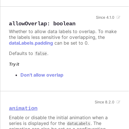
Since 4.1.0
allowOverlap
:
boolean
Whether to allow data labels to overlap. To make
the labels less sensitive for overlapping, the
dataLabels.padding
can be set to 0.
Defaults to
.
false
Try it
Don't allow overlap
Since 8.2.0
animation
Enable or disable the initial animation when a
series is displayed for the
. The
dataLabels