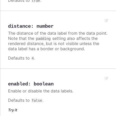
Defaults to
.
true
distance
:
number
The distance of the data label from the data point.
Note that the
setting also affects the
padding
rendered distance, but is not visible unless the
data label has a border or background.
Defaults to
.
4
enabled
:
boolean
Enable or disable the data labels.
Defaults to
.
false
Try it