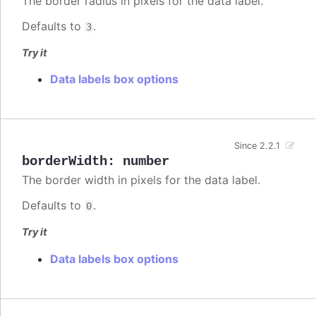
The border radius in pixels for the data label.
Defaults to
.
3
Try it
Data labels box options
Since 2.2.1
borderWidth
:
number
The border width in pixels for the data label.
Defaults to
.
0
Try it
Data labels box options