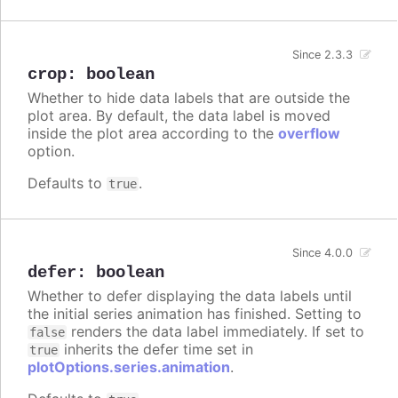
Since 2.3.3
crop
:
boolean
Whether to hide data labels that are outside the
plot area. By default, the data label is moved
inside the plot area according to the
overflow
option.
Defaults to
.
true
Since 4.0.0
defer
:
boolean
Whether to defer displaying the data labels until
the initial series animation has finished. Setting to
renders the data label immediately. If set to
false
inherits the defer time set in
true
plotOptions.series.animation
.