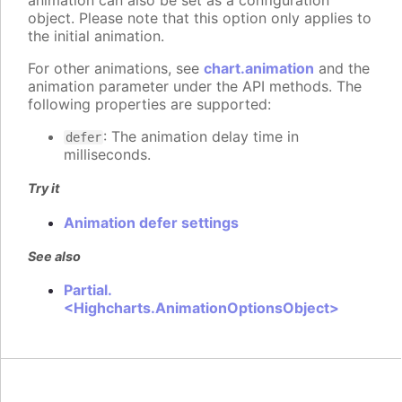
animation can also be set as a configuration
object. Please note that this option only applies to
the initial animation.
For other animations, see
chart.animation
and the
animation parameter under the API methods. The
following properties are supported:
: The animation delay time in
defer
milliseconds.
Try it
Animation defer settings
See also
Partial.
<Highcharts.AnimationOptionsObject>