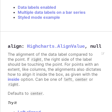
Data labels enabled
Multiple data labels on a bar series
Styled mode example
align
:
Highcharts.AlignValue
,
null
The alignment of the data label compared to
the point. If
, the right side of the label
right
should be touching the point. For points with an
extent, like columns, the alignments also dictates
how to align it inside the box, as given with the
inside
option. Can be one of
,
or
left
center
.
right
Defaults to
.
center
Try it
Left aligned