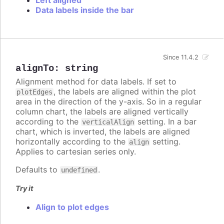
Data labels inside the bar
Since 11.4.2
alignTo
:
string
Alignment method for data labels. If set to
, the labels are aligned within the plot
plotEdges
area in the direction of the y-axis. So in a regular
column chart, the labels are aligned vertically
according to the
setting. In a bar
verticalAlign
chart, which is inverted, the labels are aligned
horizontally according to the
setting.
align
Applies to cartesian series only.
Defaults to
.
undefined
Try it
Align to plot edges