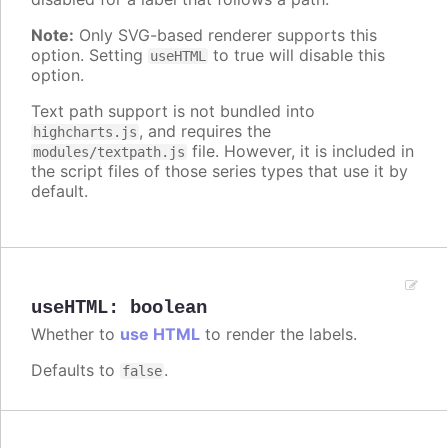
Note:
Only SVG-based renderer supports this
option. Setting
to true will disable this
useHTML
option.
Text path support is not bundled into
, and requires the
highcharts.js
file. However, it is included in
modules/textpath.js
the script files of those series types that use it by
default.
useHTML
:
boolean
Whether to
use HTML
to render the labels.
Defaults to
.
false