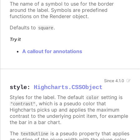
The name of a symbol to use for the border
around the label. Symbols are predefined
functions on the Renderer object.
Defaults to
.
square
Try it
A callout for annotations
Since 4.1.0
style
:
Highcharts.CSSObject
Styles for the label. The default
setting is
color
, which is a pseudo color that
"contrast"
Highcharts picks up and applies the maximum
contrast to the underlying point item, for example
the bar in a bar chart.
The
is a pseudo property that applies
textOutline
an outline of the given width with the given color,