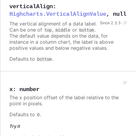
verticalAlign
:
Highcharts.VerticalAlignValue
,
null
The vertical alignment of a data label.
Since 2.3.3
Can be one of
,
or
.
top
middle
bottom
The default value depends on the data, for
instance in a column chart, the label is above
positive values and below negative values.
Defaults to
.
bottom
x
:
number
The x position offset of the label relative to the
point in pixels.
Defaults to
.
0
Try it