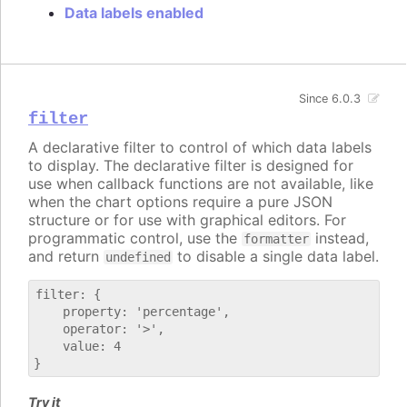
Data labels enabled
Since 6.0.3
filter
A declarative filter to control of which data labels
to display. The declarative filter is designed for
use when callback functions are not available, like
when the chart options require a pure JSON
structure or for use with graphical editors. For
programmatic control, use the
instead,
formatter
and return
to disable a single data label.
undefined
filter: {

    property: 'percentage',

    operator: '>',

    value: 4

Try it