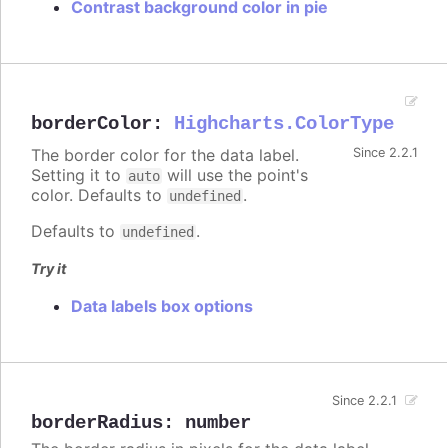
Contrast background color in pie
borderColor
:
Highcharts.ColorType
The border color for the data label.
Since 2.2.1
Setting it to
will use the point's
auto
color. Defaults to
.
undefined
Defaults to
.
undefined
Try it
Data labels box options
Since 2.2.1
borderRadius
:
number