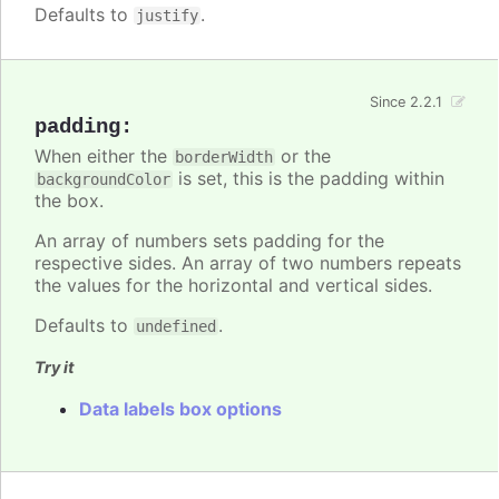
Defaults to
.
justify
Since 2.2.1
padding
:
When either the
or the
borderWidth
is set, this is the padding within
backgroundColor
the box.
An array of numbers sets padding for the
respective sides. An array of two numbers repeats
the values for the horizontal and vertical sides.
Defaults to
.
undefined
Try it
Data labels box options