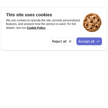
This site uses cookies
We use cookies to operate the site, provide personalized
features, and analyze how the service is used. For full
Cookie Policy
details, see our
.
Reject all
Accept all