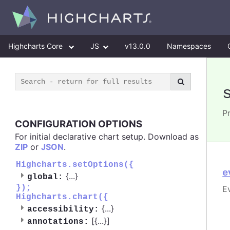
Highcharts Core
JS
v13.0.0
Namespaces
Pr
CONFIGURATION OPTIONS
For initial declarative chart setup. Download as
ZIP
or
JSON
.
Highcharts.setOptions({
e
{
...
}
global:
});
E
Highcharts.chart({
{
...
}
accessibility:
[{
...
}]
annotations: