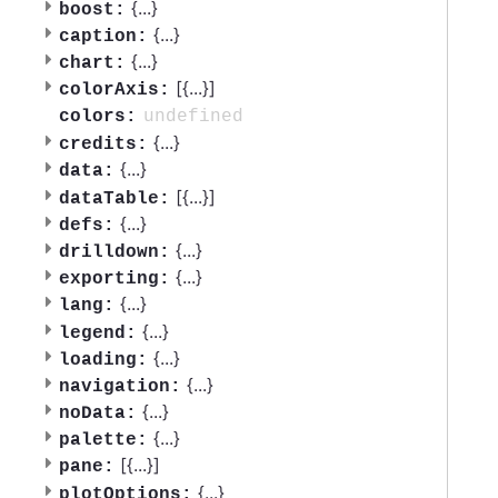
{
...
}
boost:
{
...
}
caption:
{
...
}
chart:
[{
...
}]
colorAxis:
undefined
colors:
{
...
}
credits:
{
...
}
data:
[{
...
}]
dataTable:
{
...
}
defs:
{
...
}
drilldown:
{
...
}
exporting:
{
...
}
lang:
{
...
}
legend:
{
...
}
loading:
{
...
}
navigation:
{
...
}
noData:
{
...
}
palette:
[{
...
}]
pane:
{
...
}
plotOptions: