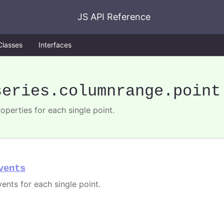
JS API Reference
Classes
Interfaces
series
.columnrange
.point
operties for each single point.
vents
vents for each single point.