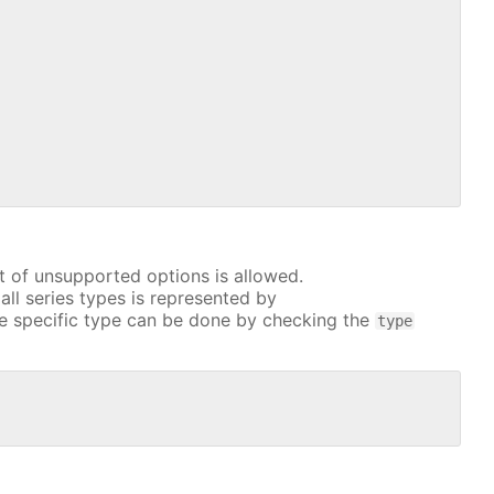
t of unsupported options is allowed.
all series types is represented by
e specific type can be done by checking the
type