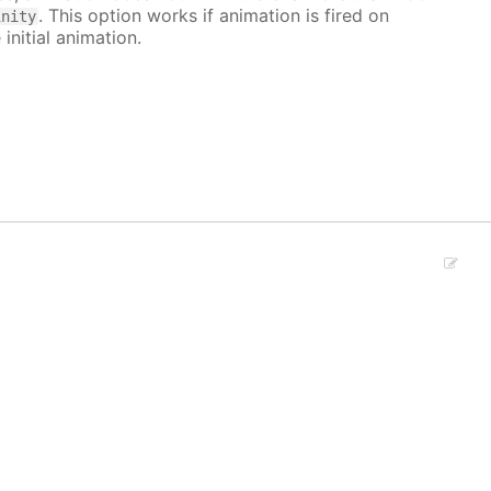
. This option works if animation is fired on
inity
 initial animation.