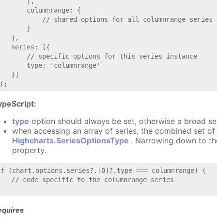
       },

       columnrange: {

           // shared options for all columnrange series

       }

   },

   series: [{

       // specific options for this series instance

       type: 'columnrange'

   }]

ypeScript:
type
option should always be set, otherwise a broad se
when accessing an array of series, the combined set of 
Highcharts.SeriesOptionsType
. Narrowing down to th
property.
if (chart.options.series?.[0]?.type === columnrange) {

   // code specific to the columnrange series

equires