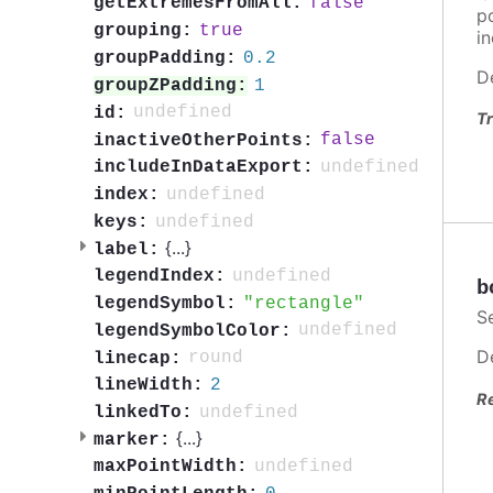
false
getExtremesFromAll:
po
true
grouping:
in
0.2
groupPadding:
D
1
groupZPadding:
undefined
id:
Tr
false
inactiveOtherPoints:
undefined
includeInDataExport:
undefined
index:
undefined
keys:
{
...
}
label:
undefined
legendIndex:
b
rectangle
legendSymbol:
S
undefined
legendSymbolColor:
D
round
linecap:
2
lineWidth:
R
undefined
linkedTo:
{
...
}
marker:
undefined
maxPointWidth: