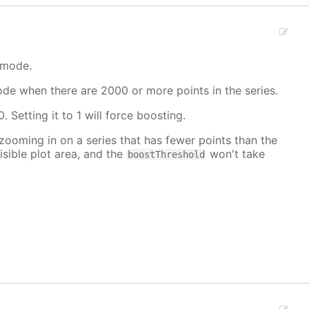
 mode.
mode when there are 2000 or more points in the series.
. Setting it to 1 will force boosting.
 zooming in on a series that has fewer points than the
isible plot area, and the
won't take
boostThreshold