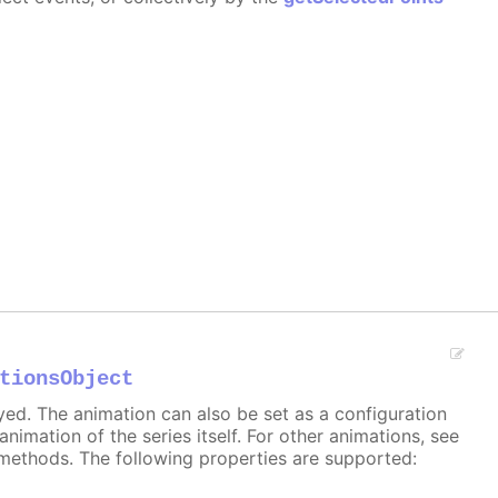
tionsObject
ayed. The animation can also be set as a configuration
 animation of the series itself. For other animations, see
methods. The following properties are supported: