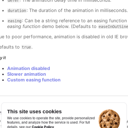
: The animation delay time in milliseconds.
defer
: The duration of the animation in milliseconds
duration
: Can be a string reference to an easing function
easing
easing function
demo below. (Defaults to
easeInOutSin
ue to poor performance, animation is disabled in old IE bro
efaults to
.
true
y it
Animation disabled
Slower animation
Custom easing function
This site uses cookies
nimationLimit
:
number
We use cookies to operate the site, provide personalized
or some series, there is a limit that shuts down animation b
features, and analyze how the service is used. For full
s too high. For example, for a column chart and its derivati
Cookie Policy
details, see our
.