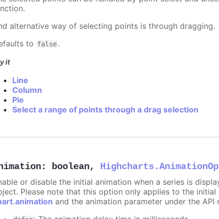
nction.
nd alternative way of selecting points is through dragging.
efaults to
.
false
y it
Line
Column
Pie
Select a range of points through a drag selection
nimation
:
boolean
,
Highcharts.AnimationOp
nable or disable the initial animation when a series is displ
ject. Please note that this option only applies to the initial
hart.animation
and the animation parameter under the API 