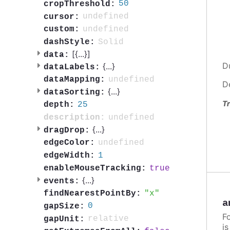
50
cropThreshold:
undefined
cursor:
undefined
custom:
Solid
dashStyle:
[{
...
}]
data:
D
{
...
}
dataLabels:
undefined
dataMapping:
D
{
...
}
dataSorting:
Tr
25
depth:
undefined
description:
{
...
}
dragDrop:
undefined
edgeColor:
1
edgeWidth:
true
enableMouseTracking:
{
...
}
events:
x
findNearestPointBy:
a
0
gapSize:
F
relative
gapUnit:
i