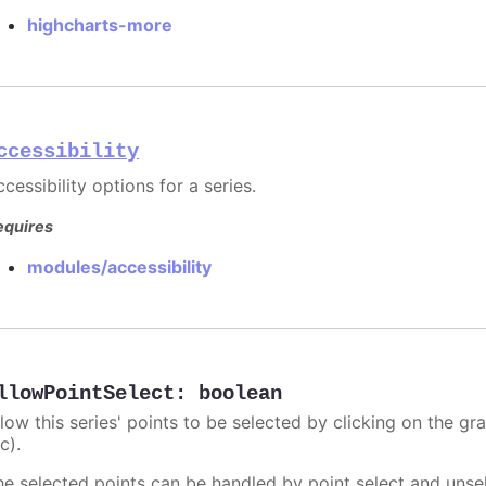
highcharts-more
ccessibility
cessibility options for a series.
equires
modules/accessibility
llowPointSelect
:
boolean
llow this series' points to be selected by clicking on the gr
c).
he selected points can be handled by point select and unsel