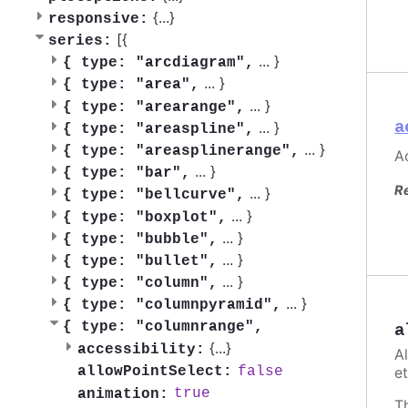
{
...
}
responsive:
[{
series:
...
}
{
type: "arcdiagram",
...
}
{
type: "area",
...
}
{
type: "arearange",
a
...
}
{
type: "areaspline",
...
}
{
type: "areasplinerange",
Ac
...
}
{
type: "bar",
R
...
}
{
type: "bellcurve",
...
}
{
type: "boxplot",
...
}
{
type: "bubble",
...
}
{
type: "bullet",
...
}
{
type: "column",
...
}
{
type: "columnpyramid",
{
type: "columnrange",
a
{
...
}
accessibility:
A
false
et
allowPointSelect:
true
animation:
T