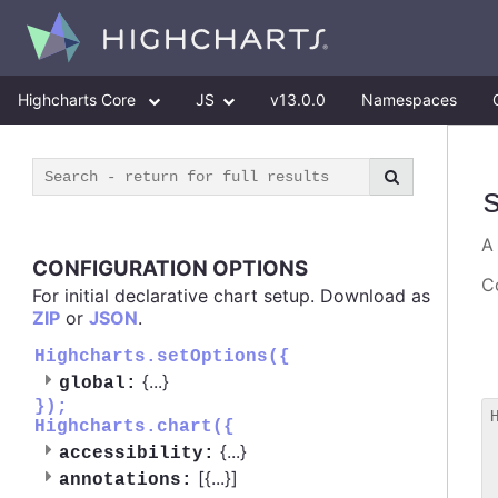
Highcharts Core
JS
v13.0.0
Namespaces
CONFIGURATION OPTIONS
Co
For initial declarative chart setup. Download as
ZIP
or
JSON
.
Highcharts.setOptions({
{
...
}
global:
});
Highcharts.chart({
 
{
...
}
accessibility:
 
[{
...
}]
 
annotations: