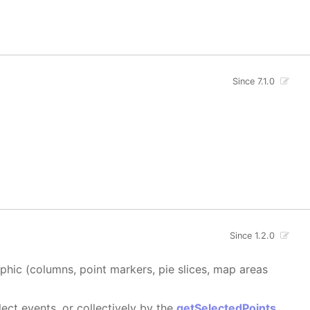
Since 7.1.0
Since 1.2.0
aphic (columns, point markers, pie slices, map areas
ect events, or collectively by the
getSelectedPoints