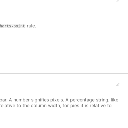
rule.
harts-point
r. A number signifies pixels. A percentage string, like
 relative to the column width, for pies it is relative to