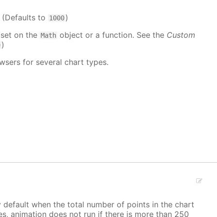
. (Defaults to
)
1000
 set on the
object or a function. See the
Custom
Math
)
e
wsers for several chart types.
y default when the total number of points in the chart
ves, animation does not run if there is more than 250