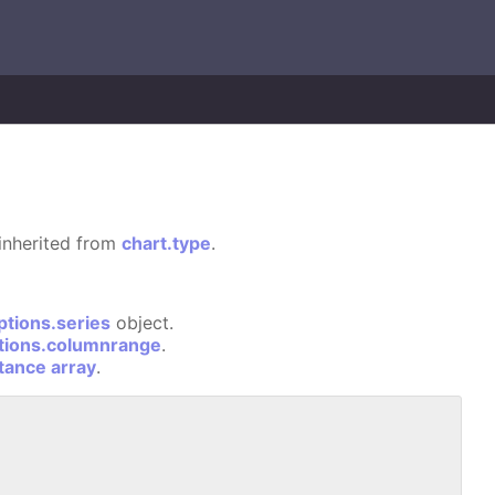
s inherited from
chart.type
.
ptions.series
object.
tions.columnrange
.
stance array
.