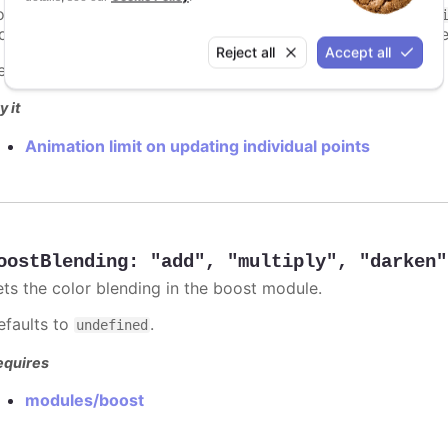
ints totally. To disable this cap, set
to
animationLimit
Inf
dividual points, not on a group of points like e.g. during the
Reject all
Accept all
efaults to
.
undefined
y it
Animation limit on updating individual points
oostBlending
:
"add"
,
"multiply"
,
"darken"
ets the color blending in the boost module.
efaults to
.
undefined
equires
modules/boost