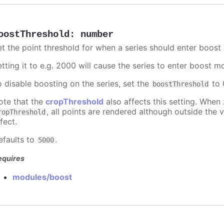
oostThreshold
:
number
et the point threshold for when a series should enter boost
etting it to e.g. 2000 will cause the series to enter boost 
o disable boosting on the series, set the
to 0
boostThreshold
ote that the
cropThreshold
also affects this setting. When
, all points are rendered although outside the v
ropThreshold
fect.
efaults to
.
5000
equires
modules/boost