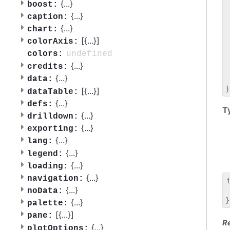
 
{
...
}
boost:
 
{
...
}
caption:
 
{
...
}
chart:
 
[{
...
}]
 
colorAxis:
 
undefined
colors:
 
{
...
}
credits:
 
{
...
}
data:
 
[{
...
}]
dataTable:
{
...
}
defs:
T
{
...
}
drilldown:
{
...
}
exporting:
{
...
}
lang:
{
...
}
legend:
{
...
}
loading:
{
...
}
navigation:
{
...
}
noData:
 
{
...
}
palette:
[{
...
}]
pane:
R
{
...
}
plotOptions: