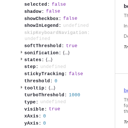
false
selected:
b
false
shadow:
T
false
showCheckbox:
I
undefined
showInLegend:
skipKeyboardNavigation:
D
undefined
true
softThreshold:
Tr
{
...
}
sonification:
{
...
}
states:
undefined
step:
false
stickyTracking:
0
threshold:
{
...
}
tooltip:
b
1000
turboThreshold:
T
undefined
type:
f
true
visible:
th
0
xAxis:
Tr
0
yAxis: