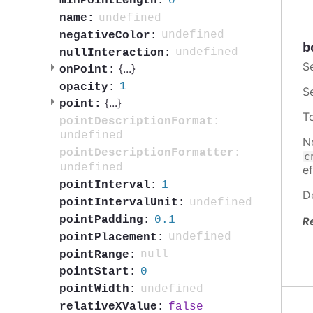
0
minPointLength:
undefined
name:
undefined
negativeColor:
b
undefined
nullInteraction:
S
{
...
}
onPoint:
1
opacity:
S
{
...
}
point:
T
pointDescriptionFormat:
undefined
N
pointDescriptionFormatter:
c
undefined
ef
1
pointInterval:
D
undefined
pointIntervalUnit:
0.1
pointPadding:
R
undefined
pointPlacement:
null
pointRange:
0
pointStart:
undefined
pointWidth:
false
relativeXValue: