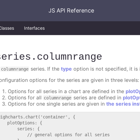
JS API Reference
Classes
Interfaces
series
.columnrange
A
series. If the
type
option is not specified, it i
columnrange
nfiguration options for the series are given in three levels:
Options for all series in a chart are defined in the
plotO
Options for all
series are defined in
plotOp
columnrange
Options for one single series are given in
the series in
Highcharts.chart('container', {

   plotOptions: {

       series: {

           // general options for all series
