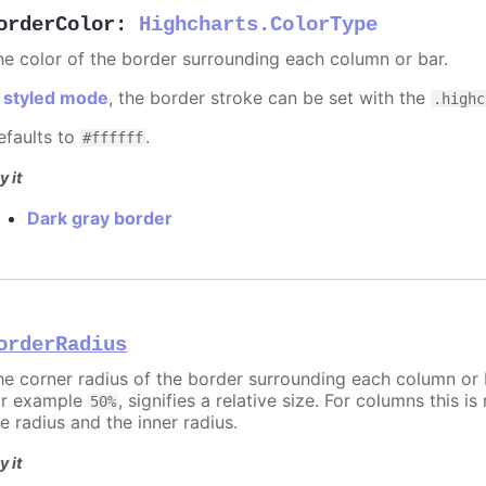
orderColor
:
Highcharts.ColorType
he color of the border surrounding each column or bar.
n
styled mode
, the border stroke can be set with the
.highc
efaults to
.
#ffffff
y it
Dark gray border
orderRadius
he corner radius of the border surrounding each column or ba
or example
, signifies a relative size. For columns this is
50%
e radius and the inner radius.
y it