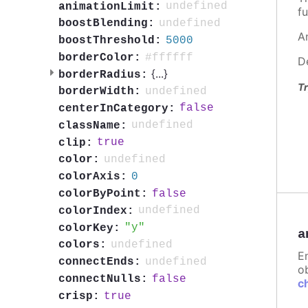
undefined
animationLimit:
fu
undefined
boostBlending:
A
5000
boostThreshold:
#ffffff
borderColor:
D
{
...
}
borderRadius:
Tr
undefined
borderWidth:
false
centerInCategory:
undefined
className:
true
clip:
undefined
color:
0
colorAxis:
false
colorByPoint:
undefined
colorIndex:
y
colorKey:
a
undefined
colors:
E
undefined
connectEnds:
ob
false
connectNulls:
c
true
crisp: