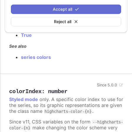
Defaults to
.
false
Accept all
Try it
Reject all
False by default
True
See also
series colors
Since 5.0.0
colorIndex
:
number
Styled mode
only. A specific color index to use for
the series, so its graphic representations are given
the class name
.
highcharts-color-{n}
Since v11, CSS variables on the form
--highcharts-
make changing the color scheme very
color-{n}