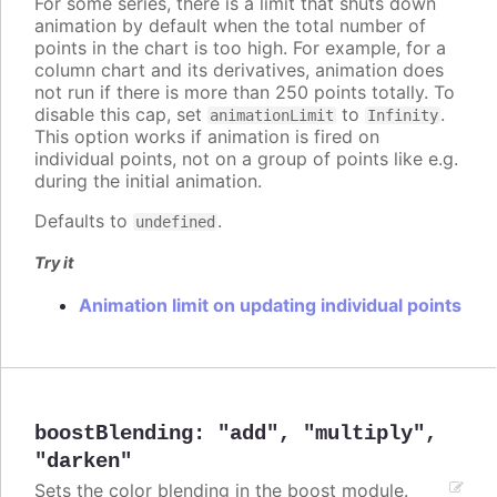
For some series, there is a limit that shuts down
animation by default when the total number of
points in the chart is too high. For example, for a
column chart and its derivatives, animation does
not run if there is more than 250 points totally. To
disable this cap, set
to
.
animationLimit
Infinity
This option works if animation is fired on
individual points, not on a group of points like e.g.
during the initial animation.
Defaults to
.
undefined
Try it
Animation limit on updating individual points
boostBlending
:
"add"
,
"multiply"
,
"darken"
Sets the color blending in the boost module.