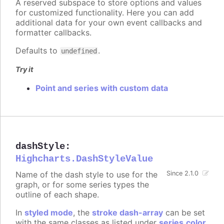
A reserved subspace to store options and values
for customized functionality. Here you can add
additional data for your own event callbacks and
formatter callbacks.
Defaults to
.
undefined
Try it
Point and series with custom data
dashStyle
:
Highcharts.DashStyleValue
Name of the dash style to use for the
Since 2.1.0
graph, or for some series types the
outline of each shape.
In
styled mode
, the
stroke dash-array
can be set
with the same classes as listed under
series.color
.