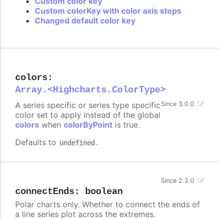
Custom color key
Custom colorKey with color axis stops
Changed default color key
colors
:
Array.<Highcharts.ColorType>
A series specific or series type specific
Since 3.0.0
color set to apply instead of the global
colors
when
colorByPoint
is true.
Defaults to
.
undefined
Since 2.3.0
connectEnds
:
boolean
Polar charts only. Whether to connect the ends of
a line series plot across the extremes.