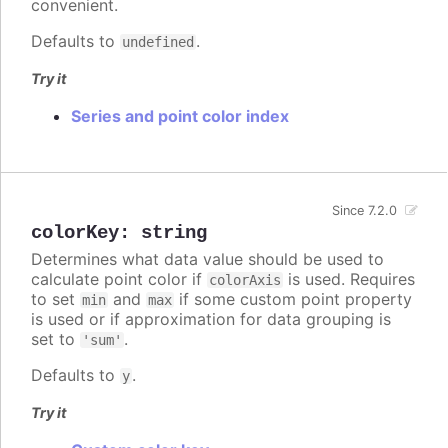
convenient.
Defaults to
.
undefined
Try it
Series and point color index
Since 7.2.0
colorKey
:
string
Determines what data value should be used to
calculate point color if
is used. Requires
colorAxis
to set
and
if some custom point property
min
max
is used or if approximation for data grouping is
set to
.
'sum'
Defaults to
.
y
Try it