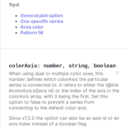
Try it
General plot option
One specific series
Area color
Pattern fill
colorAxis
:
number
,
string
,
boolean
When using dual or multiple color axes, this
number defines which colorAxis the particular
series is connected to. It refers to either the {@link
#colorAxis.id|axis id} or the index of the axis in the
colorAxis array, with 0 being the first. Set this
option to false to prevent a series from
connecting to the default color axis.
Since v7.2.0 the option can also be an axis id or an
axis index instead of a boolean flag.