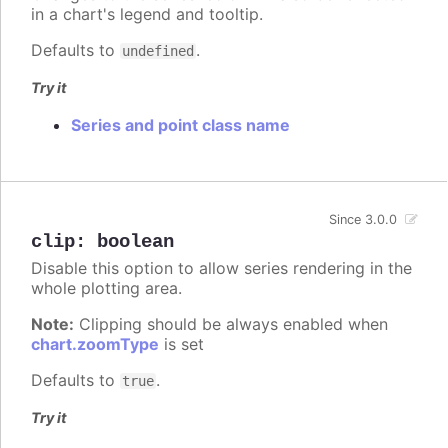
in a chart's legend and tooltip.
Defaults to
.
undefined
Try it
Series and point class name
Since 3.0.0
clip
:
boolean
Disable this option to allow series rendering in the
whole plotting area.
Note:
Clipping should be always enabled when
chart.zoomType
is set
Defaults to
.
true
Try it