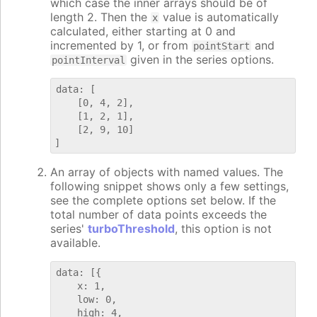
which case the inner arrays should be of
length 2. Then the
value is automatically
x
calculated, either starting at 0 and
incremented by 1, or from
and
pointStart
given in the series options.
pointInterval
data: [

    [0, 4, 2],

    [1, 2, 1],

    [2, 9, 10]

An array of objects with named values. The
following snippet shows only a few settings,
see the complete options set below. If the
total number of data points exceeds the
series'
turboThreshold
, this option is not
available.
data: [{

    x: 1,

    low: 0,

    high: 4,
