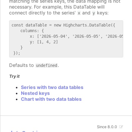
matching the series keys, the data mapping is not
necessary. For example, this DataTable will
connect directly to the series'
and
keys:
x
y
const dataTable = new Highcharts.DataTable({

    columns: {

        x: ['2026-05-04', '2026-05-05', '2026-05-06'
        y: [1, 4, 2]

    }

Defaults to
.
undefined
Try it
Series with two data tables
Nested keys
Chart with two data tables
Since 8.0.0