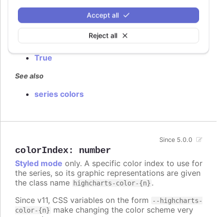
Defaults to
.
false
Accept all
Try it
Reject all
False by default
True
See also
series colors
Since 5.0.0
colorIndex
:
number
Styled mode
only. A specific color index to use for
the series, so its graphic representations are given
the class name
.
highcharts-color-{n}
Since v11, CSS variables on the form
--highcharts-
make changing the color scheme very
color-{n}