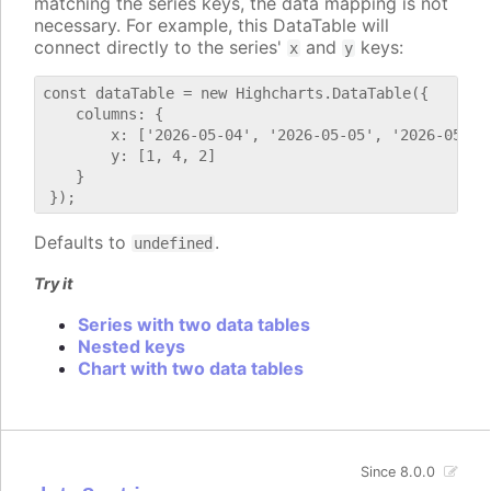
matching the series keys, the data mapping is not
necessary. For example, this DataTable will
connect directly to the series'
and
keys:
x
y
const dataTable = new Highcharts.DataTable({

    columns: {

        x: ['2026-05-04', '2026-05-05', '2026-05-06'
        y: [1, 4, 2]

    }

Defaults to
.
undefined
Try it
Series with two data tables
Nested keys
Chart with two data tables
Since 8.0.0