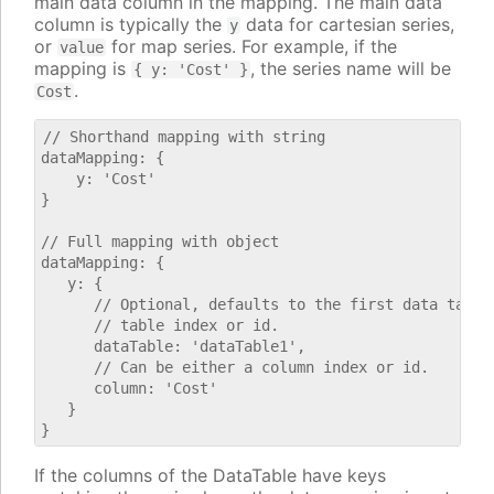
main data column in the mapping. The main data
column is typically the
data for cartesian series,
y
or
for map series. For example, if the
value
mapping is
, the series name will be
{ y: 'Cost' }
.
Cost
// Shorthand mapping with string

dataMapping: {

    y: 'Cost'

}

// Full mapping with object

dataMapping: {

   y: {

      // Optional, defaults to the first data table.
      // table index or id.

      dataTable: 'dataTable1',

      // Can be either a column index or id.

      column: 'Cost'

   }

If the columns of the DataTable have keys