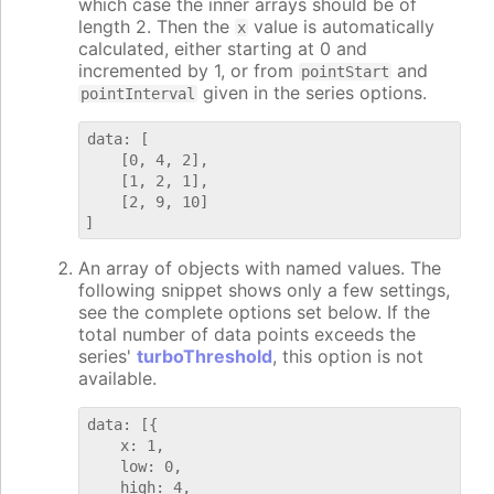
which case the inner arrays should be of
length 2. Then the
value is automatically
x
calculated, either starting at 0 and
incremented by 1, or from
and
pointStart
given in the series options.
pointInterval
data: [

    [0, 4, 2],

    [1, 2, 1],

    [2, 9, 10]

An array of objects with named values. The
following snippet shows only a few settings,
see the complete options set below. If the
total number of data points exceeds the
series'
turboThreshold
, this option is not
available.
data: [{

    x: 1,

    low: 0,

    high: 4,
