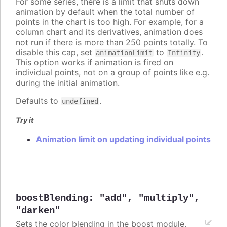
For some series, there is a limit that shuts down
animation by default when the total number of
points in the chart is too high. For example, for a
column chart and its derivatives, animation does
not run if there is more than 250 points totally. To
disable this cap, set
to
.
animationLimit
Infinity
This option works if animation is fired on
individual points, not on a group of points like e.g.
during the initial animation.
Defaults to
.
undefined
Try it
Animation limit on updating individual points
boostBlending
:
"add"
,
"multiply"
,
"darken"
Sets the color blending in the boost module.