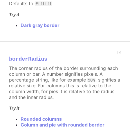
Defaults to
.
#ffffff
Try it
Dark gray border
borderRadius
The corner radius of the border surrounding each
column or bar. A number signifies pixels. A
percentage string, like for example
, signifies a
50%
relative size. For columns this is relative to the
column width, for pies it is relative to the radius
and the inner radius.
Try it
Rounded columns
Column and pie with rounded border