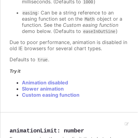
milliseconds. (Defaults to
)
1000
: Can be a string reference to an
easing
easing function set on the
object or a
Math
function. See the
Custom easing function
demo below. (Defaults to
)
easeInOutSine
Due to poor performance, animation is disabled in
old IE browsers for several chart types.
Defaults to
.
true
Try it
Animation disabled
Slower animation
Custom easing function
animationLimit
:
number