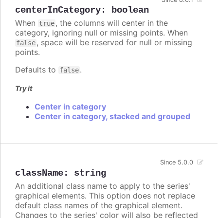
centerInCategory
:
boolean
When
, the columns will center in the
true
category, ignoring null or missing points. When
, space will be reserved for null or missing
false
points.
Defaults to
.
false
Try it
Center in category
Center in category, stacked and grouped
Since 5.0.0
className
:
string
An additional class name to apply to the series'
graphical elements. This option does not replace
default class names of the graphical element.
Changes to the series' color will also be reflected