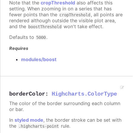
Note that the
cropThreshold
also affects this
setting. When zooming in on a series that has
fewer points than the
, all points are
cropThreshold
rendered although outside the visible plot area,
and the
won't take effect.
boostThreshold
Defaults to
.
5000
Requires
modules/boost
borderColor
:
Highcharts.ColorType
The color of the border surrounding each column
or bar.
In
styled mode
, the border stroke can be set with
the
rule.
.highcharts-point