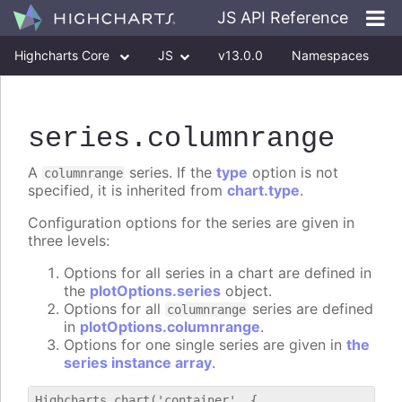
JS API Reference
Highcharts Core
JS
v13.0.0
Namespaces
Classes
Interfaces
series
.columnrange
A
series. If the
type
option is not
columnrange
specified, it is inherited from
chart.type
.
Configuration options for the series are given in
three levels:
Options for all series in a chart are defined in
the
plotOptions.series
object.
Options for all
series are defined
columnrange
in
plotOptions.columnrange
.
Options for one single series are given in
the
series instance array
.
Highcharts.chart('container', {
