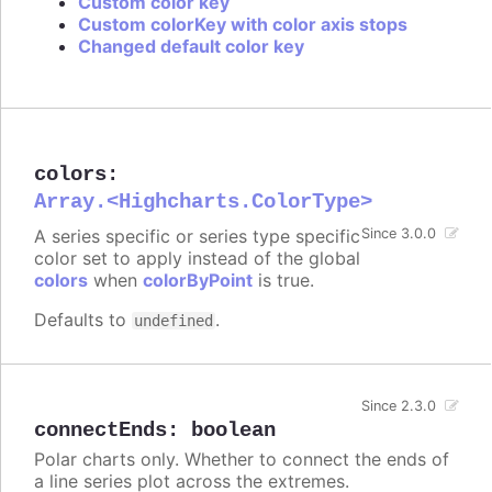
Custom color key
Custom colorKey with color axis stops
Changed default color key
colors
:
Array.<Highcharts.ColorType>
A series specific or series type specific
Since 3.0.0
color set to apply instead of the global
colors
when
colorByPoint
is true.
Defaults to
.
undefined
Since 2.3.0
connectEnds
:
boolean
Polar charts only. Whether to connect the ends of
a line series plot across the extremes.