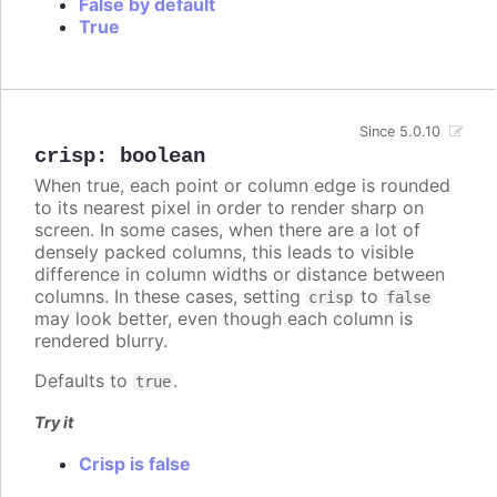
False by default
True
Since 5.0.10
crisp
:
boolean
When true, each point or column edge is rounded
to its nearest pixel in order to render sharp on
screen. In some cases, when there are a lot of
densely packed columns, this leads to visible
difference in column widths or distance between
columns. In these cases, setting
to
crisp
false
may look better, even though each column is
rendered blurry.
Defaults to
.
true
Try it
Crisp is false