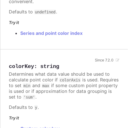
convenient.
Defaults to
.
undefined
Try it
Series and point color index
Since 7.2.0
colorKey
:
string
Determines what data value should be used to
calculate point color if
is used. Requires
colorAxis
to set
and
if some custom point property
min
max
is used or if approximation for data grouping is
set to
.
'sum'
Defaults to
.
y
Try it