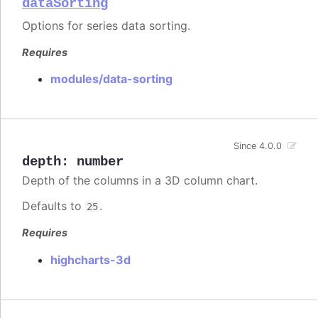
dataSorting
Options for series data sorting.
Requires
modules/data-sorting
Since 4.0.0
depth
:
number
Depth of the columns in a 3D column chart.
Defaults to
.
25
Requires
highcharts-3d