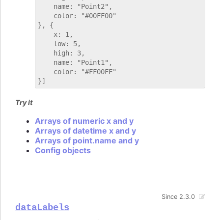
    name: "Point2",

    color: "#00FF00"

}, {

    x: 1,

    low: 5,

    high: 3,

    name: "Point1",

    color: "#FF00FF"

Try it
Arrays of numeric x and y
Arrays of datetime x and y
Arrays of point.name and y
Config objects
Since 2.3.0
dataLabels