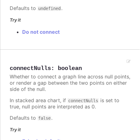
Defaults to
.
undefined
Try it
Do not connect
connectNulls
:
boolean
Whether to connect a graph line across null points,
or render a gap between the two points on either
side of the null.
In stacked area chart, if
is set to
connectNulls
true, null points are interpreted as 0.
Defaults to
.
false
Try it