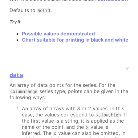
Defaults to
.
Solid
Try it
Possible values demonstrated
Chart suitable for printing in black and white
data
An array of data points for the series. For the
series type, points can be given in the
columnrange
following ways:
An array of arrays with 3 or 2 values. In this
case, the values correspond to
. If
x,low,high
the first value is a string, it is applied as the
name of the point, and the
value is
x
inferred. The
value can also be omitted, in
x