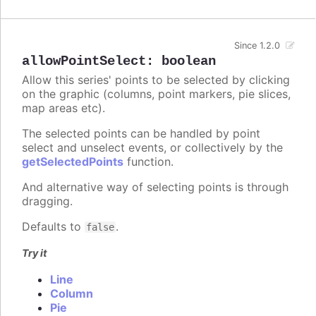
Since 1.2.0
allowPointSelect
:
boolean
Allow this series' points to be selected by clicking
on the graphic (columns, point markers, pie slices,
map areas etc).
The selected points can be handled by point
select and unselect events, or collectively by the
getSelectedPoints
function.
And alternative way of selecting points is through
dragging.
Defaults to
.
false
Try it
Line
Column
Pie