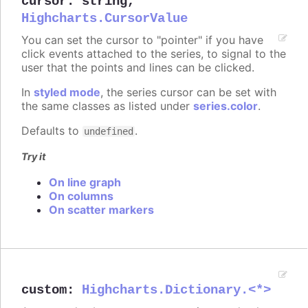
cursor
:
string
,
Highcharts.CursorValue
You can set the cursor to "pointer" if you have
click events attached to the series, to signal to the
user that the points and lines can be clicked.
In
styled mode
, the series cursor can be set with
the same classes as listed under
series.color
.
Defaults to
.
undefined
Try it
On line graph
On columns
On scatter markers
custom
:
Highcharts.Dictionary.<*>