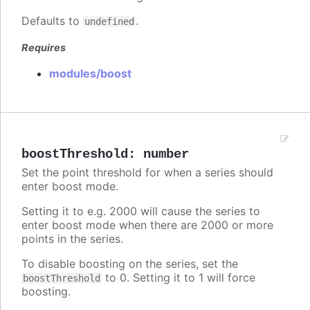
Defaults to
.
undefined
Requires
modules/boost
boostThreshold
:
number
Set the point threshold for when a series should
enter boost mode.
Setting it to e.g. 2000 will cause the series to
enter boost mode when there are 2000 or more
points in the series.
To disable boosting on the series, set the
to 0. Setting it to 1 will force
boostThreshold
boosting.