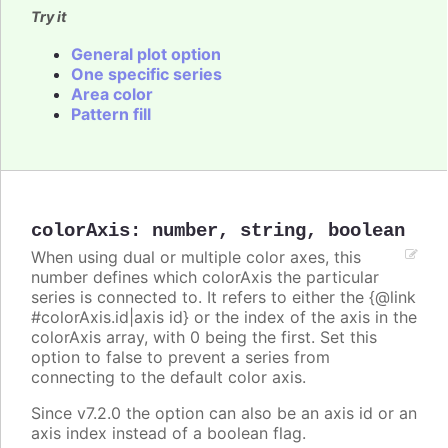
Try it
General plot option
One specific series
Area color
Pattern fill
colorAxis
:
number
,
string
,
boolean
When using dual or multiple color axes, this
number defines which colorAxis the particular
series is connected to. It refers to either the {@link
#colorAxis.id|axis id} or the index of the axis in the
colorAxis array, with 0 being the first. Set this
option to false to prevent a series from
connecting to the default color axis.
Since v7.2.0 the option can also be an axis id or an
axis index instead of a boolean flag.