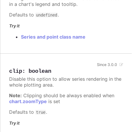
in a chart's legend and tooltip.
Defaults to
.
undefined
Try it
Series and point class name
Since 3.0.0
clip
:
boolean
Disable this option to allow series rendering in the
whole plotting area.
Note:
Clipping should be always enabled when
chart.zoomType
is set
Defaults to
.
true
Try it