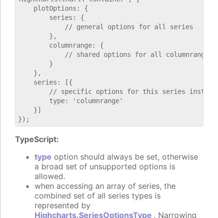
    plotOptions: {

        series: {

            // general options for all series

        },

        columnrange: {

            // shared options for all columnrange se
        }

    },

    series: [{

        // specific options for this series instance
        type: 'columnrange'

    }]

TypeScript:
type
option should always be set, otherwise
a broad set of unsupported options is
allowed.
when accessing an array of series, the
combined set of all series types is
represented by
Highcharts.SeriesOptionsType
. Narrowing