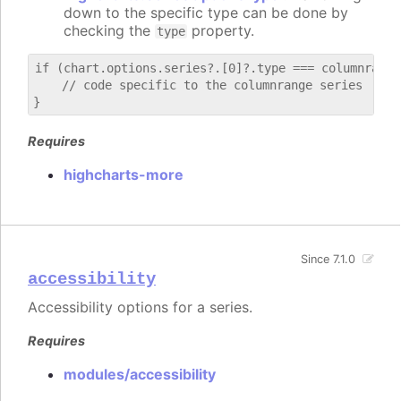
down to the specific type can be done by
checking the
property.
type
if (chart.options.series?.[0]?.type === columnrange)
    // code specific to the columnrange series

Requires
highcharts-more
Since 7.1.0
accessibility
Accessibility options for a series.
Requires
modules/accessibility