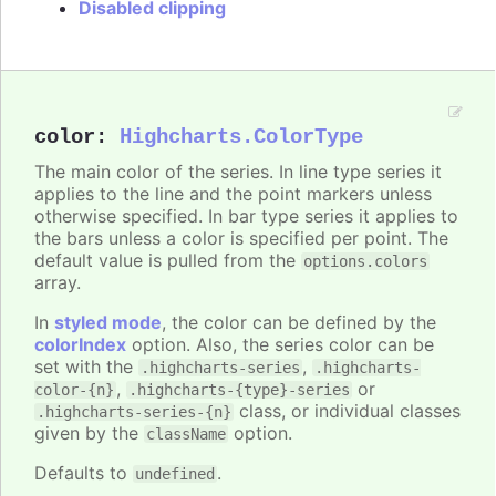
Disabled clipping
color
:
Highcharts.ColorType
The main color of the series. In line type series it
applies to the line and the point markers unless
otherwise specified. In bar type series it applies to
the bars unless a color is specified per point. The
default value is pulled from the
options.colors
array.
In
styled mode
, the color can be defined by the
colorIndex
option. Also, the series color can be
set with the
,
.highcharts-series
.highcharts-
,
or
color-{n}
.highcharts-{type}-series
class, or individual classes
.highcharts-series-{n}
given by the
option.
className
Defaults to
.
undefined