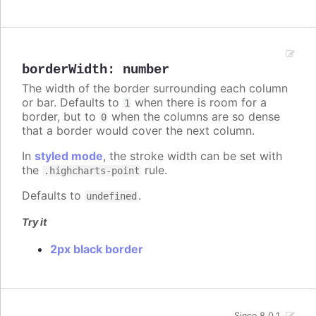
borderWidth
:
number
The width of the border surrounding each column
or bar. Defaults to
when there is room for a
1
border, but to
when the columns are so dense
0
that a border would cover the next column.
In
styled mode
, the stroke width can be set with
the
rule.
.highcharts-point
Defaults to
.
undefined
Try it
2px black border
Since 8.0.1