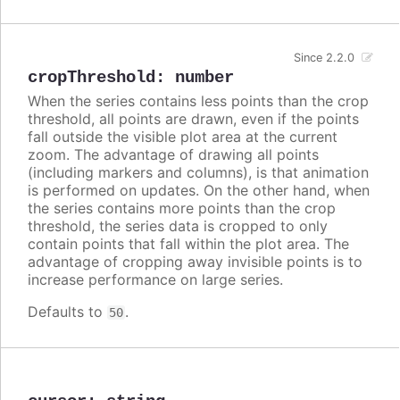
Since 2.2.0
cropThreshold
:
number
When the series contains less points than the crop
threshold, all points are drawn, even if the points
fall outside the visible plot area at the current
zoom. The advantage of drawing all points
(including markers and columns), is that animation
is performed on updates. On the other hand, when
the series contains more points than the crop
threshold, the series data is cropped to only
contain points that fall within the plot area. The
advantage of cropping away invisible points is to
increase performance on large series.
Defaults to
.
50