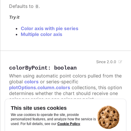
Defaults to
.
0
Try it
Color axis with pie series
Multiple color axis
Since 2.0.0
colorByPoint
:
boolean
When using automatic point colors pulled from the
global
colors
or series-specific
plotOptions.column.colors
collections, this option
determines whether the chart should receive one
color per series or one color per point.
This site uses cookies
In
styled mode
, the
or
colors
series.colors
arrays are not supported, and instead this option
We use cookies to operate the site, provide
personalized features, and analyze how the service is
gives the points individual color class names on
Cookie Policy
used. For full details, see our
.
the form
.
highcharts-color-{n}