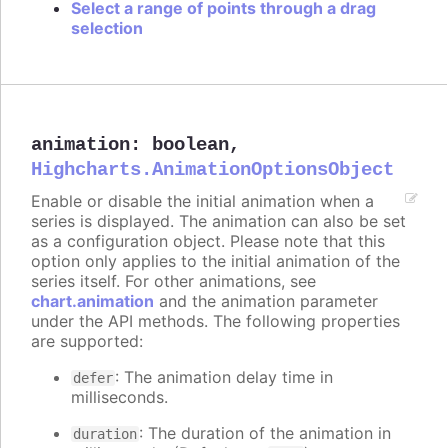
Select a range of points through a drag
selection
animation
:
boolean
,
Highcharts.AnimationOptionsObject
Enable or disable the initial animation when a
series is displayed. The animation can also be set
as a configuration object. Please note that this
option only applies to the initial animation of the
series itself. For other animations, see
chart.animation
and the animation parameter
under the API methods. The following properties
are supported:
: The animation delay time in
defer
milliseconds.
: The duration of the animation in
duration