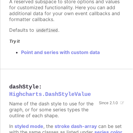
A reserved subspace to store options and values
for customized functionality. Here you can add
additional data for your own event callbacks and
formatter callbacks.
Defaults to
.
undefined
Try it
Point and series with custom data
dashStyle
:
Highcharts.DashStyleValue
Name of the dash style to use for the
Since 2.1.0
graph, or for some series types the
outline of each shape.
In
styled mode
, the
stroke dash-array
can be set
with the same classes as listed under
series.color
.