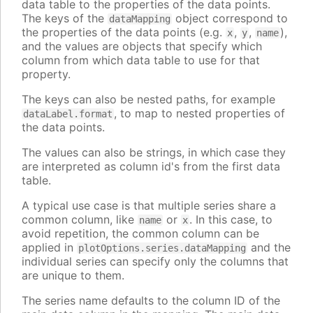
data table to the properties of the data points.
The keys of the
object correspond to
dataMapping
the properties of the data points (e.g.
,
,
),
x
y
name
and the values are objects that specify which
column from which data table to use for that
property.
The keys can also be nested paths, for example
, to map to nested properties of
dataLabel.format
the data points.
The values can also be strings, in which case they
are interpreted as column id's from the first data
table.
A typical use case is that multiple series share a
common column, like
or
. In this case, to
name
x
avoid repetition, the common column can be
applied in
and the
plotOptions.series.dataMapping
individual series can specify only the columns that
are unique to them.
The series name defaults to the column ID of the