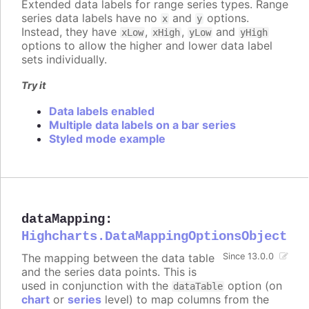
Extended data labels for range series types. Range
series data labels have no
and
options.
x
y
Instead, they have
,
,
and
xLow
xHigh
yLow
yHigh
options to allow the higher and lower data label
sets individually.
Try it
Data labels enabled
Multiple data labels on a bar series
Styled mode example
dataMapping
:
Highcharts.DataMappingOptionsObject
The mapping between the data table
Since 13.0.0
and the series data points. This is
used in conjunction with the
option (on
dataTable
chart
or
series
level) to map columns from the