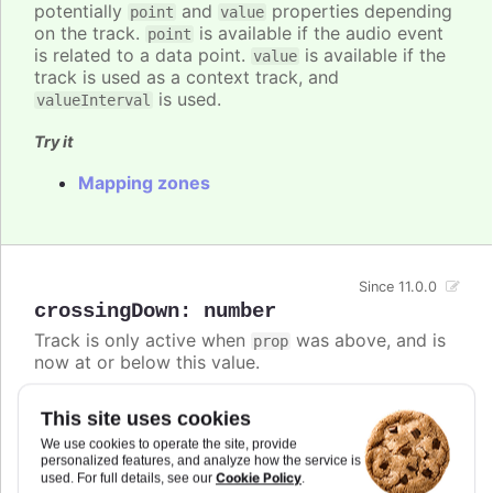
potentially
and
properties depending
point
value
on the track.
is available if the audio event
point
is related to a data point.
is available if the
value
track is used as a context track, and
is used.
valueInterval
Try it
Mapping zones
Since 11.0.0
crossingDown
:
number
Track is only active when
was above, and is
prop
now at or below this value.
If both
and
are defined,
crossingUp
crossingDown
This site uses cookies
the track is active if either condition is met.
We use cookies to operate the site, provide
Defaults to
.
personalized features, and analyze how the service is
undefined
Cookie Policy
used. For full details, see our
.