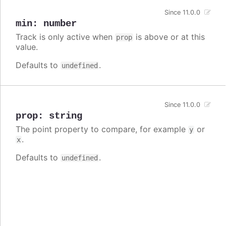
Since 11.0.0
min
:
number
Track is only active when
is above or at this
prop
value.
Defaults to
.
undefined
Since 11.0.0
prop
:
string
The point property to compare, for example
or
y
.
x
Defaults to
.
undefined