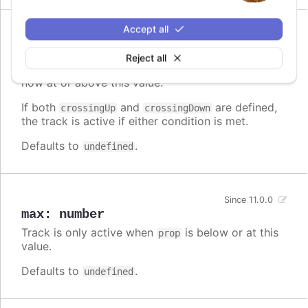
Accept all
Since 11.0.0
crossingUp
:
number
Reject all
Track is only active when
was below, and is
prop
now at or above this value.
If both
and
are defined,
crossingUp
crossingDown
the track is active if either condition is met.
Defaults to
.
undefined
Since 11.0.0
max
:
number
Track is only active when
is below or at this
prop
value.
Defaults to
.
undefined