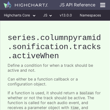
JS API Reference
Highcharts Core
JS
v13.0.0
Namespaces
Classes
Interfaces
series
.columnpyramid
.sonification
.tracks
.activeWhen
Define a condition for when a track should be
active and not.
Can either be a function callback or a
configuration object.
If a function is used, it should return a
for
boolean
whether or not the track should be active. The
function is called for each audio event, and
receives a parameter object with
, and
time