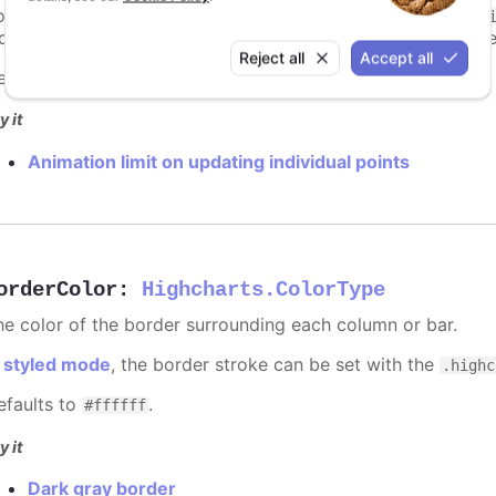
ints totally. To disable this cap, set
to
animationLimit
Inf
dividual points, not on a group of points like e.g. during the
Reject all
Accept all
efaults to
.
undefined
y it
Animation limit on updating individual points
orderColor
:
Highcharts.ColorType
he color of the border surrounding each column or bar.
n
styled mode
, the border stroke can be set with the
.highc
efaults to
.
#ffffff
y it
Dark gray border