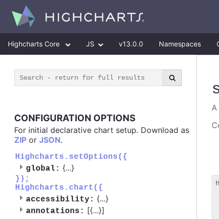
Highcharts Core
JS
v13.0.0
Namespaces
CONFIGURATION OPTIONS
Co
For initial declarative chart setup. Download as
ZIP
or
JSON
.
Highcharts.setOptions({
{
...
}
global:
});
Highcharts.chart({
 
{
...
}
accessibility:
 
[{
...
}]
 
annotations: