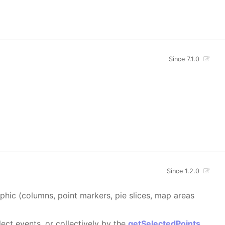
Since 7.1.0
Since 1.2.0
aphic (columns, point markers, pie slices, map areas
ect events, or collectively by the
getSelectedPoints