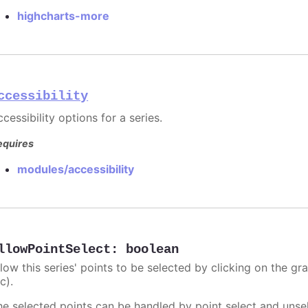
highcharts-more
ccessibility
cessibility options for a series.
equires
modules/accessibility
llowPointSelect
:
boolean
llow this series' points to be selected by clicking on the gr
c).
he selected points can be handled by point select and unsel