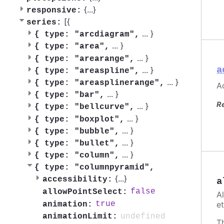
{
...
}
responsive:
[{
series:
...
}
{
type: "arcdiagram",
...
}
{
type: "area",
...
}
{
type: "arearange",
a
...
}
{
type: "areaspline",
...
}
{
type: "areasplinerange",
Ac
...
}
{
type: "bar",
R
...
}
{
type: "bellcurve",
...
}
{
type: "boxplot",
...
}
{
type: "bubble",
...
}
{
type: "bullet",
...
}
{
type: "column",
{
type: "columnpyramid",
{
...
}
accessibility:
a
false
allowPointSelect:
A
et
true
animation:
undefined
animationLimit:
T