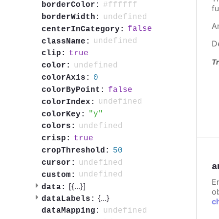
#ffffff
borderColor:
fu
undefined
borderWidth:
A
false
centerInCategory:
undefined
className:
D
true
clip:
Tr
undefined
color:
0
colorAxis:
false
colorByPoint:
undefined
colorIndex:
y
colorKey:
undefined
colors:
true
crisp:
50
cropThreshold:
undefined
cursor:
a
undefined
custom:
E
[{
...
}]
data:
ob
{
...
}
dataLabels:
c
undefined
dataMapping: