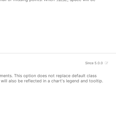
Since 5.0.0
ements. This option does not replace default class
ill also be reflected in a chart's legend and tooltip.