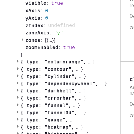
true
visible:
re
0
xAxis:
D
0
yAxis:
undefined
zIndex:
Tr
y
zoneAxis:
[{
...
}]
zones:
true
zoomEnabled:
}
...
}
{
type: "columnrange",
...
}
{
type: "contour",
...
}
{
type: "cylinder",
c
...
}
{
type: "dependencywheel",
A
...
}
{
type: "dumbbell",
n
...
}
{
type: "errorbar",
D
...
}
{
type: "funnel",
...
}
{
type: "funnel3d",
Tr
...
}
{
type: "gauge",
...
}
{
type: "heatmap",