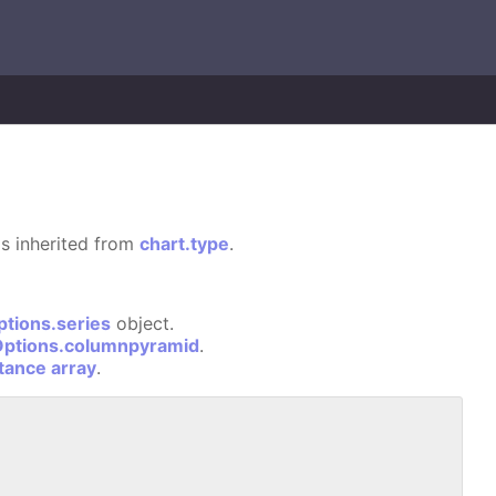
 is inherited from
chart.type
.
ptions.series
object.
Options.columnpyramid
.
stance array
.