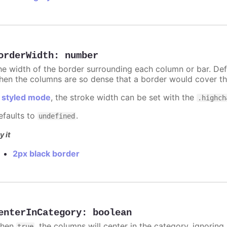
orderWidth
:
number
he width of the border surrounding each column or bar. Def
hen the columns are so dense that a border would cover th
n
styled mode
, the stroke width can be set with the
.highch
efaults to
.
undefined
y it
2px black border
enterInCategory
:
boolean
hen
, the columns will center in the category, ignorin
true