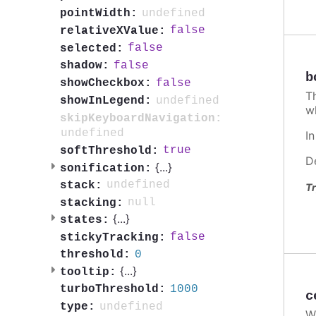
undefined
pointWidth:
false
relativeXValue:
false
selected:
false
shadow:
b
false
showCheckbox:
T
undefined
showInLegend:
w
skipKeyboardNavigation:
undefined
I
true
softThreshold:
D
{
...
}
sonification:
undefined
stack:
Tr
null
stacking:
{
...
}
states:
false
stickyTracking:
0
threshold:
{
...
}
tooltip:
1000
turboThreshold:
c
undefined
type:
W