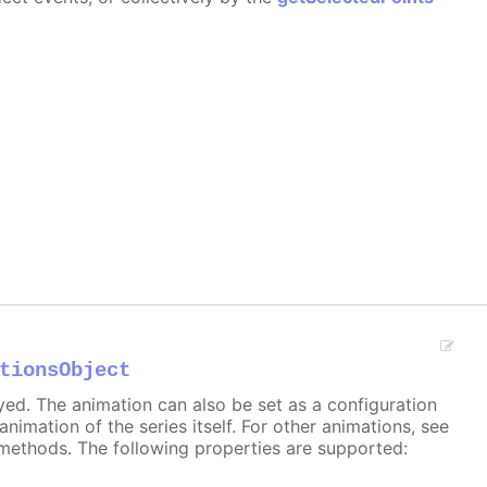
tionsObject
ayed. The animation can also be set as a configuration
 animation of the series itself. For other animations, see
methods. The following properties are supported: