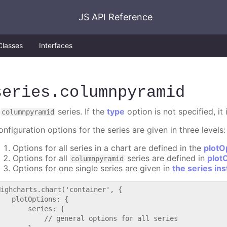
JS API Reference
Classes
Interfaces
series
.columnpyramid
A
series. If the
type
option is not specified, it
columnpyramid
nfiguration options for the series are given in three levels:
Options for all series in a chart are defined in the
plotO
Options for all
series are defined in
plot
columnpyramid
Options for one single series are given in
the series in
Highcharts.chart('container', {

   plotOptions: {

       series: {

           // general options for all series
