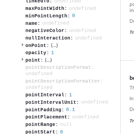
undefined
linkedTo:
po
undefined
maxPointWidth:
in
0
minPointLength:
D
undefined
name:
undefined
negativeColor:
Tr
undefined
nullInteraction:
{
...
}
onPoint:
1
opacity:
{
...
}
point:
pointDescriptionFormat:
undefined
b
pointDescriptionFormatter:
T
undefined
1
pointInterval:
I
undefined
pointIntervalUnit:
D
0.1
pointPadding:
undefined
pointPlacement:
Tr
null
pointRange:
0
pointStart: