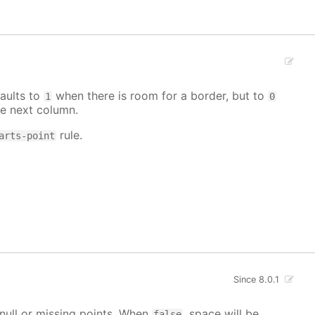
aults to
when there is room for a border, but to
1
0
e next column.
rule.
arts-point
Since 8.0.1
g null or missing points. When
, space will be
false