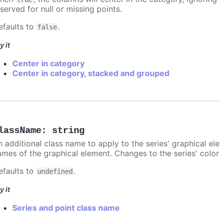
served for null or missing points.
efaults to
.
false
y it
Center in category
Center in category, stacked and grouped
lassName
:
string
n additional class name to apply to the series' graphical el
ames of the graphical element. Changes to the series' color w
efaults to
.
undefined
y it
Series and point class name