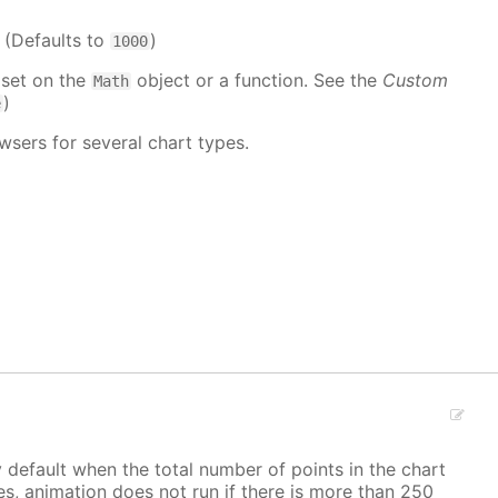
. (Defaults to
)
1000
 set on the
object or a function. See the
Custom
Math
)
e
wsers for several chart types.
y default when the total number of points in the chart
ves, animation does not run if there is more than 250