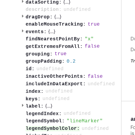
{
...
}
dataSorting:
undefined
description:
{
...
}
dragDrop:
true
enableMouseTracking:
{
...
}
events:
D
x
findNearestPointBy:
false
getExtremesFromAll:
D
true
grouping:
Tr
0.2
groupPadding:
undefined
id:
false
inactiveOtherPoints:
undefined
includeInDataExport:
undefined
index:
undefined
keys:
{
...
}
label:
undefined
legendIndex:
a
lineMarker
legendSymbol:
F
undefined
legendSymbolColor:
i