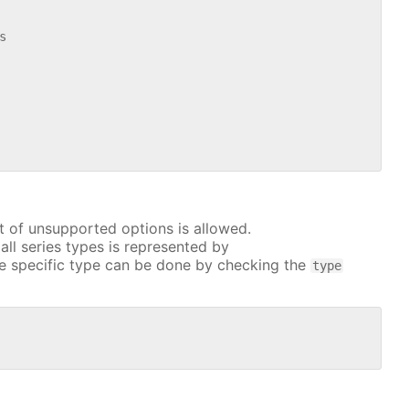


t of unsupported options is allowed.
all series types is represented by
e specific type can be done by checking the
type