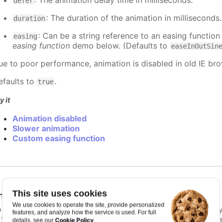
: The animation delay time in milliseconds.
defer
: The duration of the animation in milliseconds
duration
: Can be a string reference to an easing function
easing
easing function
demo below. (Defaults to
easeInOutSin
ue to poor performance, animation is disabled in old IE bro
efaults to
.
true
y it
Animation disabled
Slower animation
Custom easing function
This site uses cookies
nimationLimit
:
number
We use cookies to operate the site, provide personalized
or some series, there is a limit that shuts down animation b
features, and analyze how the service is used. For full
s too high. For example, for a column chart and its derivati
Cookie Policy
details, see our
.