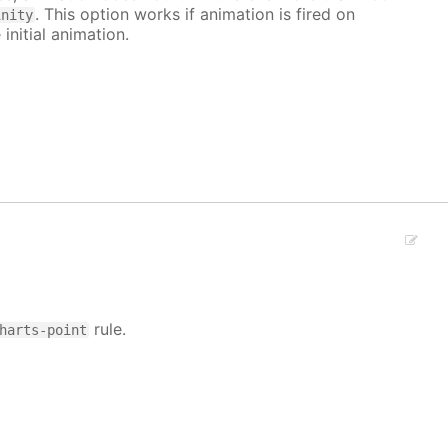
. This option works if animation is fired on
inity
 initial animation.
rule.
harts-point