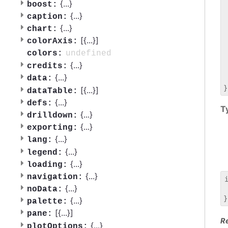
 
{
...
}
boost:
 
{
...
}
caption:
 
{
...
}
chart:
 
[{
...
}]
 
colorAxis:
 
undefined
colors:
 
{
...
}
credits:
 
{
...
}
data:
 
[{
...
}]
dataTable:
{
...
}
defs:
T
{
...
}
drilldown:
{
...
}
exporting:
{
...
}
lang:
{
...
}
legend:
{
...
}
loading:
{
...
}
navigation:
{
...
}
noData:
 
{
...
}
palette:
[{
...
}]
pane:
R
{
...
}
plotOptions: