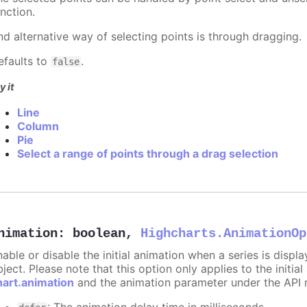
nction.
nd alternative way of selecting points is through dragging.
efaults to
.
false
y it
Line
Column
Pie
Select a range of points through a drag selection
nimation
:
boolean
,
Highcharts.AnimationOp
nable or disable the initial animation when a series is displ
ject. Please note that this option only applies to the initial
hart.animation
and the animation parameter under the API 