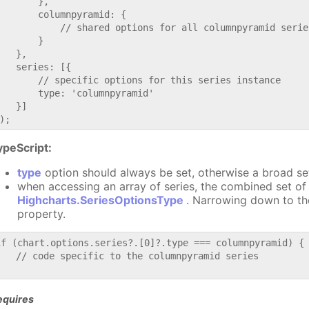
       },

       columnpyramid: {

           // shared options for all columnpyramid series
       }

   },

   series: [{

       // specific options for this series instance

       type: 'columnpyramid'

   }]

ypeScript:
type
option should always be set, otherwise a broad se
when accessing an array of series, the combined set of 
Highcharts.SeriesOptionsType
. Narrowing down to th
property.
if (chart.options.series?.[0]?.type === columnpyramid) {

   // code specific to the columnpyramid series

equires