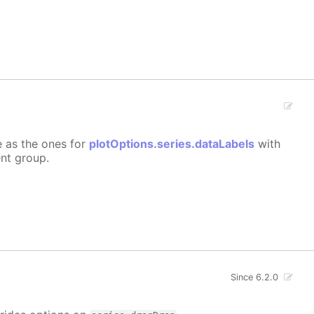
e as the ones for
plotOptions.series.dataLabels
with
ent group.
Since 6.2.0