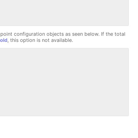
oint configuration objects as seen below. If the total
old
, this option is not available.