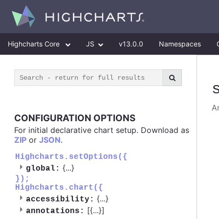
Highcharts Core
JS
v13.0.0
Namespaces
An
CONFIGURATION OPTIONS
For initial declarative chart setup. Download as
ZIP
or
JSON
.
Highcharts.setOptions({
{
...
}
global:
});
Highcharts.chart({
{
...
}
accessibility:
[{
...
}]
annotations: