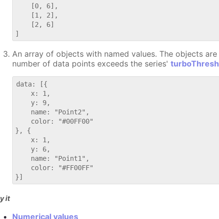
    [0, 6],

    [1, 2],

    [2, 6]

An array of objects with named values. The objects are p
number of data points exceeds the series'
turboThresh
data: [{

    x: 1,

    y: 9,

    name: "Point2",

    color: "#00FF00"

}, {

    x: 1,

    y: 6,

    name: "Point1",

    color: "#FF00FF"

y it
Numerical values