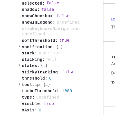
false
selected:
false
shadow:
false
showCheckbox:
e
undefined
showInLegend:
T
skipKeyboardNavigation:
undefined
true
softThreshold:
{
...
}
sonification:
undefined
stack:
i
null
stacking:
A
{
...
}
states:
false
stickyTracking:
D
0
threshold:
Tr
{
...
}
tooltip:
1000
turboThreshold:
undefined
type:
true
visible:
0
xAxis: