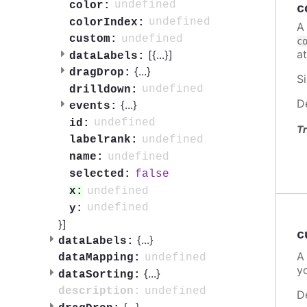
undefined
color:
c
undefined
colorIndex:
A
undefined
custom:
c
a
[{
...
}]
dataLabels:
{
...
}
dragDrop:
S
undefined
drilldown:
D
{
...
}
events:
undefined
id:
Tr
undefined
labelrank:
undefined
name:
false
selected:
undefined
x:
undefined
y:
}]
c
{
...
}
dataLabels:
A
undefined
dataMapping:
y
{
...
}
dataSorting:
undefined
description:
D
{
...
}