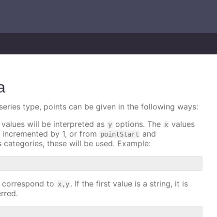
a
series type, points can be given in the following ways:
 values will be interpreted as
options. The
values
y
x
nd incremented by 1, or from
and
pointStart
as categories, these will be used. Example:
es correspond to
. If the first value is a string, it is
x,y
erred.