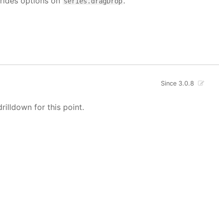
rrides options on
.
series.dragDrop
Since 3.0.8
rilldown for this point.