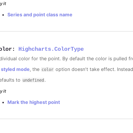
y it
Series and point class name
olor
:
Highcharts.ColorType
dividual color for the point. By default the color is pulled 
n
styled mode
, the
option doesn't take effect. Instea
color
efaults to
.
undefined
y it
Mark the highest point