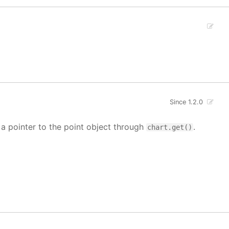
Since 1.2.0
t a pointer to the point object through
.
chart.get()