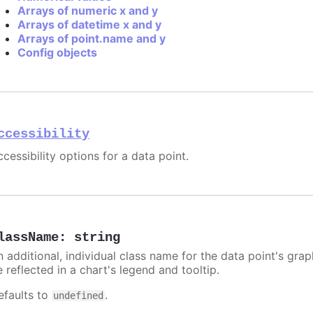
Arrays of numeric x and y
Arrays of datetime x and y
Arrays of point.name and y
Config objects
ccessibility
cessibility options for a data point.
lassName
:
string
n additional, individual class name for the data point's grap
 reflected in a chart's legend and tooltip.
efaults to
.
undefined