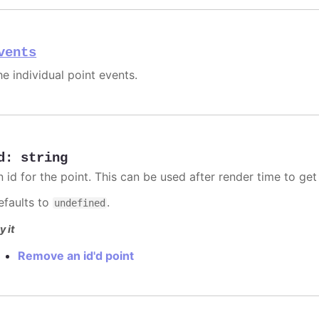
vents
he individual point events.
d
:
string
n id for the point. This can be used after render time to ge
efaults to
.
undefined
y it
Remove an id'd point