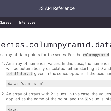
JS API Reference
Classes
Interfaces
series
.columnpyramid
.dat
 array of data points for the series. For the
columnpyramid
An array of numerical values. In this case, the numerical
will be automatically calculated, either starting at 0 a
given in the series options. If the axis h
pointInterval
An array of arrays with 2 values. In this case, the valu
applied as the name of the point, and the
value is inf
x
data: [
