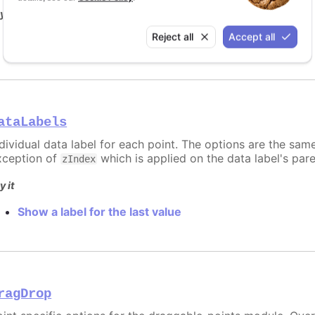
y it
Reject all
Accept all
Point and series with custom data
ataLabels
ndividual data label for each point. The options are the sam
xception of
which is applied on the data label's par
zIndex
y it
Show a label for the last value
ragDrop