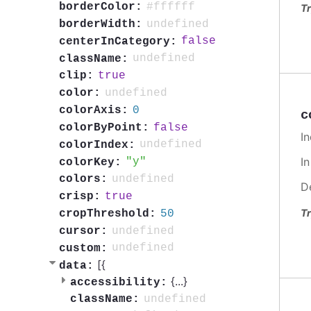
#ffffff
borderColor:
Tr
undefined
borderWidth:
false
centerInCategory:
undefined
className:
true
clip:
undefined
color:
0
colorAxis:
c
false
colorByPoint:
In
undefined
colorIndex:
I
y
colorKey:
undefined
colors:
D
true
crisp:
Tr
50
cropThreshold:
undefined
cursor:
undefined
custom:
[{
data:
{
...
}
accessibility:
undefined
className: