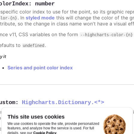
olorIndex
:
number
 specific color index to use for the point, so its graphic r
. In
styled mode
this will change the color of the g
olor-{n}
ttribute, so the change in class name won't have a visual eff
ince v11, CSS variables on the form
--highcharts-color-{n}
efaults to
.
undefined
y it
Series and point color index
ustom
:
Highcharts.Dictionary.<*>
 reserved subspace to store options and values for customi
This site uses cookies
our own event callbacks and formatter callbacks.
We use cookies to operate the site, provide personalized
efaults to
.
features, and analyze how the service is used. For full
undefined
Cookie Policy
details, see our
.