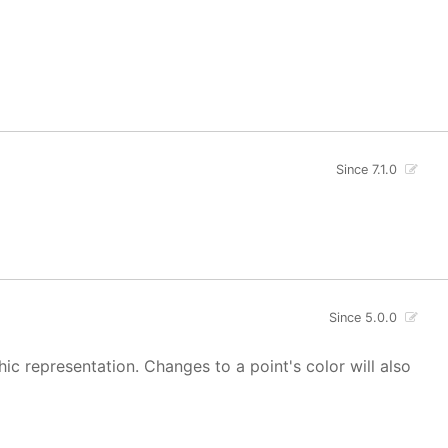
Since 7.1.0
Since 5.0.0
hic representation. Changes to a point's color will also