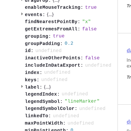
dragDrop:
Tr
true
enableMouseTracking:
{
...
}
events:
x
findNearestPointBy:
false
getExtremesFromAll:
true
grouping:
0.2
groupPadding:
d
undefined
id:
false
inactiveOtherPoints:
I
undefined
includeInDataExport:
e
undefined
index:
Tr
undefined
keys:
{
...
}
label:
undefined
legendIndex:
lineMarker
legendSymbol:
undefined
legendSymbolColor:
undefined
linkedTo:
d
undefined
maxPointWidth:
0
minPointLength: