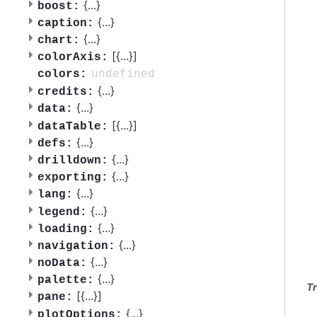
{
...
}
boost:
{
...
}
caption:
{
...
}
chart:
[{
...
}]
colorAxis:
undefined
colors:
{
...
}
credits:
{
...
}
data:
[{
...
}]
dataTable:
{
...
}
defs:
{
...
}
drilldown:
{
...
}
exporting:
{
...
}
lang:
{
...
}
legend:
{
...
}
loading:
{
...
}
navigation:
{
...
}
noData:
{
...
}
palette:
Tr
[{
...
}]
pane:
{
...
}
plotOptions: