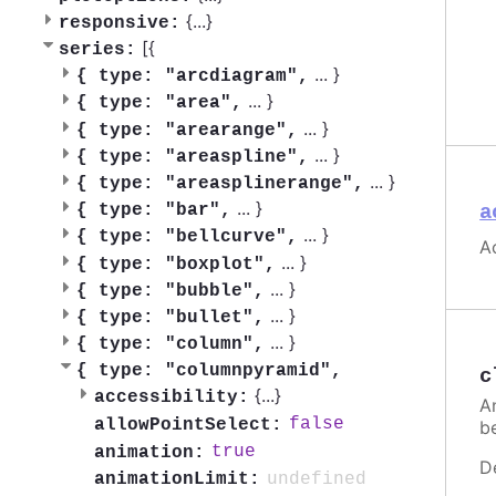
{
...
}
responsive:
[{
series:
...
}
{
type: "arcdiagram",
...
}
{
type: "area",
...
}
{
type: "arearange",
...
}
{
type: "areaspline",
...
}
{
type: "areasplinerange",
...
}
a
{
type: "bar",
...
}
{
type: "bellcurve",
Ac
...
}
{
type: "boxplot",
...
}
{
type: "bubble",
...
}
{
type: "bullet",
...
}
{
type: "column",
{
type: "columnpyramid",
c
{
...
}
accessibility:
A
false
allowPointSelect:
be
true
animation:
D
undefined
animationLimit: