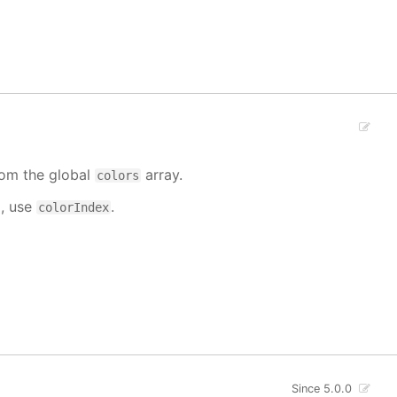
from the global
array.
colors
d, use
.
colorIndex
Since 5.0.0