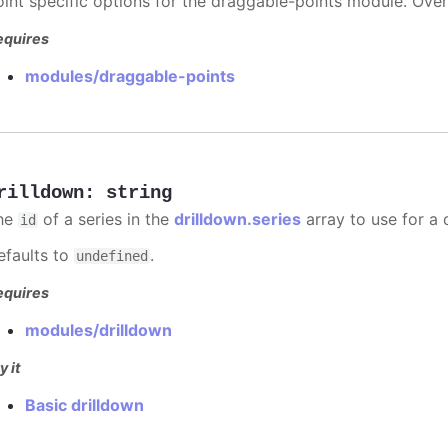
oint specific options for the draggable-points module. Ove
equires
modules/draggable-points
rilldown
:
string
he
of a series in the
drilldown.series
array to use for a d
id
efaults to
.
undefined
equires
modules/drilldown
y it
Basic drilldown