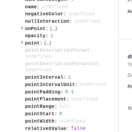
P
undefined
name:
R
undefined
negativeColor:
undefined
nullInteraction:
{
...
}
onPoint:
1
opacity:
{
...
}
point:
pointDescriptionFormat:
d
undefined
pointDescriptionFormatter:
T
undefined
D
1
pointInterval:
undefined
pointIntervalUnit:
R
0.1
pointPadding:
undefined
pointPlacement:
null
pointRange:
Tr
0
pointStart:
undefined
pointWidth:
false
relativeXValue: