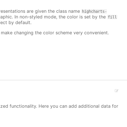
epresentations are given the class name
highcharts-
raphic. In non-styled mode, the color is set by the
fill
ect by default.
make changing the color scheme very convenient.
zed functionality. Here you can add additional data for