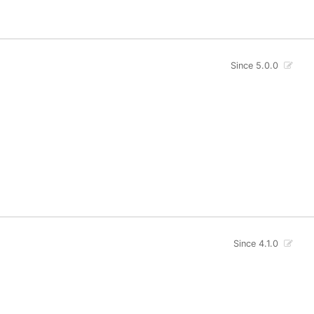
Since 5.0.0
Since 4.1.0