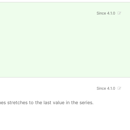
Since 4.1.0
Since 4.1.0
s stretches to the last value in the series.