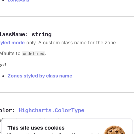
lassName
:
string
tyled mode
only. A custom class name for the zone.
efaults to
.
undefined
y it
Zones styled by class name
olor
:
Highcharts.ColorType
fines the color of the series.
This site uses cookies
efaults to
.
undefined