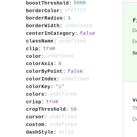
5000
boostThreshold:
#ffffff
borderColor:
3
borderRadius:
f
undefined
borderWidth:
De
false
centerInCategory:
D
undefined
className:
true
clip:
Se
undefined
color:
0
colorAxis:
false
colorByPoint:
undefined
colorIndex:
y
colorKey:
undefined
colors:
v
true
crisp:
T
50
cropThreshold:
undefined
cursor:
D
undefined
custom:
Solid
dashStyle: