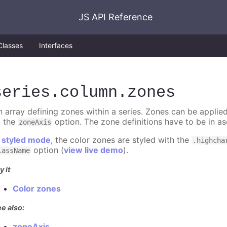
JS API Reference
Classes
Interfaces
series
.column
.zones
n array defining zones within a series. Zones can be applied
o the
option. The zone definitions have to be in as
zoneAxis
n
styled mode
, the color zones are styled with the
.highcha
option (
view live demo
).
lassName
y it
Color zones
e also:
zoneAxis