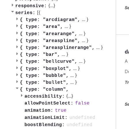
{
...
}
responsive:
Se
[{
series:
...
}
{
type: "arcdiagram",
...
}
{
type: "area",
...
}
{
type: "arearange",
...
}
{
type: "areaspline",
...
}
{
type: "areasplinerange",
d
...
}
{
type: "bar",
A
...
}
{
type: "bellcurve",
...
}
{
type: "boxplot",
D
...
}
{
type: "bubble",
...
}
Tr
{
type: "bullet",
{
type: "column",
{
...
}
accessibility:
false
allowPointSelect:
Se
true
animation:
undefined
animationLimit:
undefined
boostBlending: