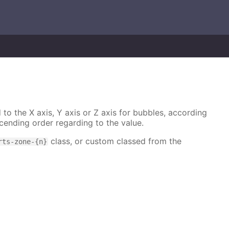
 to the X axis, Y axis or Z axis for bubbles, according
cending order regarding to the value.
class, or custom classed from the
rts-zone-{n}