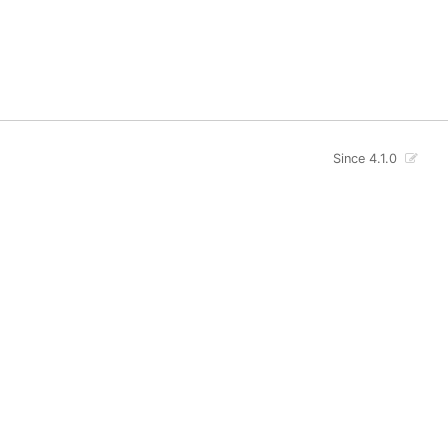
Since 4.1.0