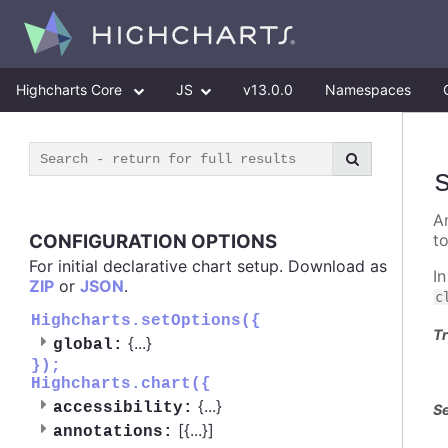
Highcharts Core
JS
v13.0.0
Namespaces
A
CONFIGURATION OPTIONS
t
For initial declarative chart setup. Download as
I
ZIP
or
JSON
.
c
Highcharts.setOptions({
Tr
{
...
}
global:
});
Highcharts.chart({
{
...
}
accessibility:
Se
[{
...
}]
annotations: