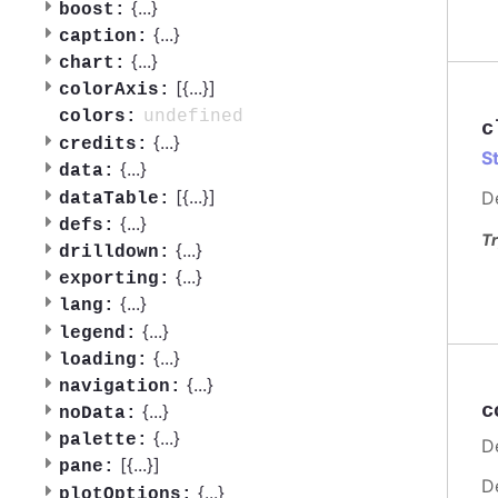
{
...
}
boost:
{
...
}
caption:
{
...
}
chart:
[{
...
}]
colorAxis:
undefined
colors:
c
{
...
}
credits:
S
{
...
}
data:
[{
...
}]
D
dataTable:
{
...
}
defs:
Tr
{
...
}
drilldown:
{
...
}
exporting:
{
...
}
lang:
{
...
}
legend:
{
...
}
loading:
{
...
}
navigation:
c
{
...
}
noData:
{
...
}
palette:
De
[{
...
}]
pane:
D
{
...
}
plotOptions: