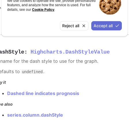
We use cookies to operate the site, provide personalized
features, and analyze how the service is used. For full
e also
Cookie Policy
details, see our
.
series color
Reject all
Accept all
ashStyle
:
Highcharts.DashStyleValue
 name for the dash style to use for the graph.
efaults to
.
undefined
y it
Dashed line indicates prognosis
e also
series.column.dashStyle