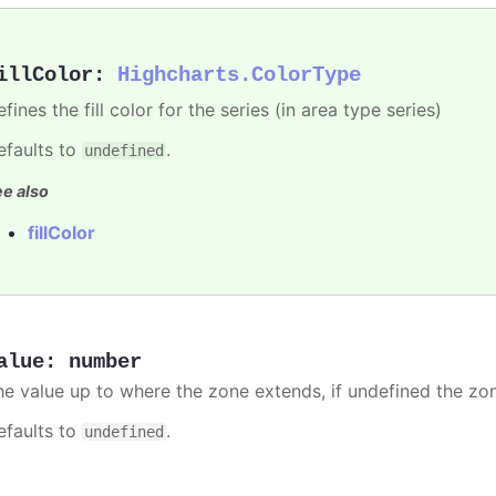
illColor
:
Highcharts.ColorType
fines the fill color for the series (in area type series)
efaults to
.
undefined
e also
fillColor
alue
:
number
he value up to where the zone extends, if undefined the zone
efaults to
.
undefined