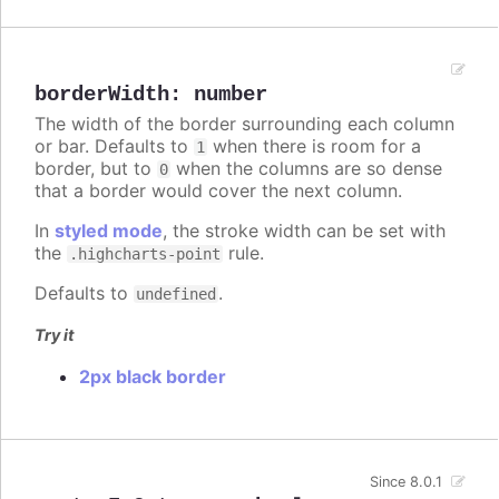
borderWidth
:
number
The width of the border surrounding each column
or bar. Defaults to
when there is room for a
1
border, but to
when the columns are so dense
0
that a border would cover the next column.
In
styled mode
, the stroke width can be set with
the
rule.
.highcharts-point
Defaults to
.
undefined
Try it
2px black border
Since 8.0.1