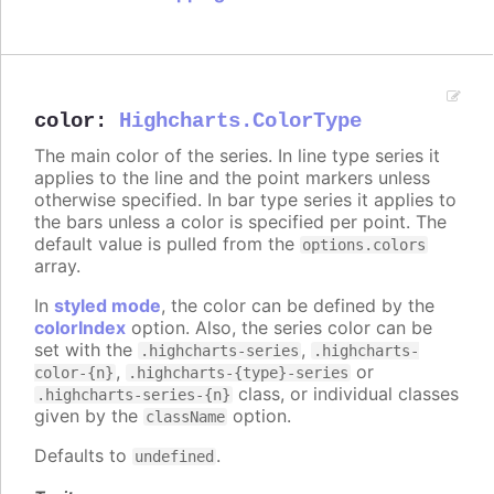
color
:
Highcharts.ColorType
The main color of the series. In line type series it
applies to the line and the point markers unless
otherwise specified. In bar type series it applies to
the bars unless a color is specified per point. The
default value is pulled from the
options.colors
array.
In
styled mode
, the color can be defined by the
colorIndex
option. Also, the series color can be
set with the
,
.highcharts-series
.highcharts-
,
or
color-{n}
.highcharts-{type}-series
class, or individual classes
.highcharts-series-{n}
given by the
option.
className
Defaults to
.
undefined