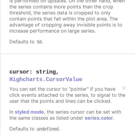
is performed on updates. On the other hand, when
the series contains more points than the crop
threshold, the series data is cropped to only
contain points that fall within the plot area. The
advantage of cropping away invisible points is to
increase performance on large series.
Defaults to
.
50
cursor
:
string
,
Highcharts.CursorValue
You can set the cursor to "pointer" if you have
click events attached to the series, to signal to the
user that the points and lines can be clicked.
In
styled mode
, the series cursor can be set with
the same classes as listed under
series.color
.
Defaults to
.
undefined