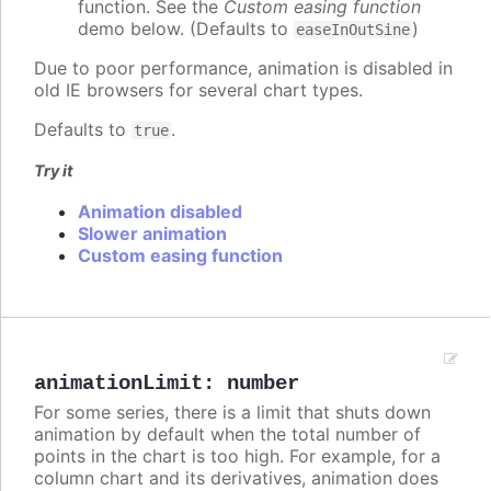
function. See the
Custom easing function
demo below. (Defaults to
)
easeInOutSine
Due to poor performance, animation is disabled in
old IE browsers for several chart types.
Defaults to
.
true
Try it
Animation disabled
Slower animation
Custom easing function
animationLimit
:
number
For some series, there is a limit that shuts down
animation by default when the total number of
points in the chart is too high. For example, for a
column chart and its derivatives, animation does