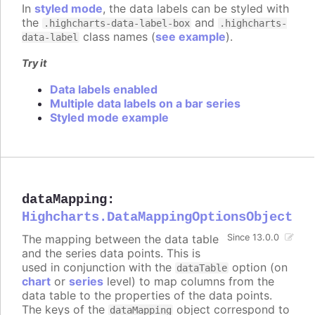
In
styled mode
, the data labels can be styled with
the
and
.highcharts-data-label-box
.highcharts-
class names (
see example
).
data-label
Try it
Data labels enabled
Multiple data labels on a bar series
Styled mode example
dataMapping
:
Highcharts.DataMappingOptionsObject
The mapping between the data table
Since 13.0.0
and the series data points. This is
used in conjunction with the
option (on
dataTable
chart
or
series
level) to map columns from the
data table to the properties of the data points.
The keys of the
object correspond to
dataMapping