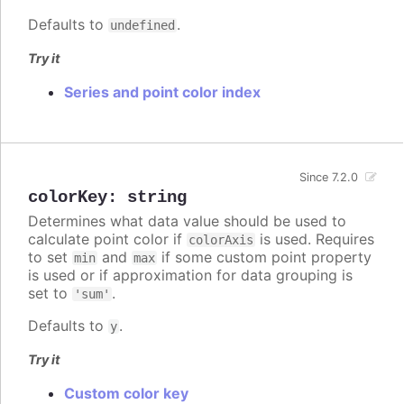
Defaults to
.
undefined
Try it
Series and point color index
Since 7.2.0
colorKey
:
string
Determines what data value should be used to
calculate point color if
is used. Requires
colorAxis
to set
and
if some custom point property
min
max
is used or if approximation for data grouping is
set to
.
'sum'
Defaults to
.
y
Try it
Custom color key