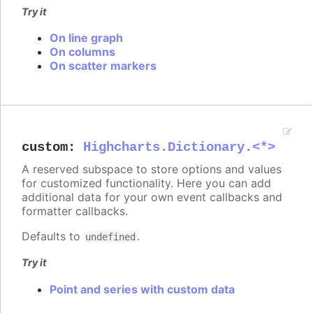
Try it
On line graph
On columns
On scatter markers
custom
:
Highcharts.Dictionary.<*>
A reserved subspace to store options and values
for customized functionality. Here you can add
additional data for your own event callbacks and
formatter callbacks.
Defaults to
.
undefined
Try it
Point and series with custom data