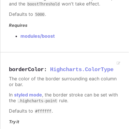
and the
won't take effect.
boostThreshold
Defaults to
.
5000
Requires
modules/boost
borderColor
:
Highcharts.ColorType
The color of the border surrounding each column
or bar.
In
styled mode
, the border stroke can be set with
the
rule.
.highcharts-point
Defaults to
.
#ffffff
Try it