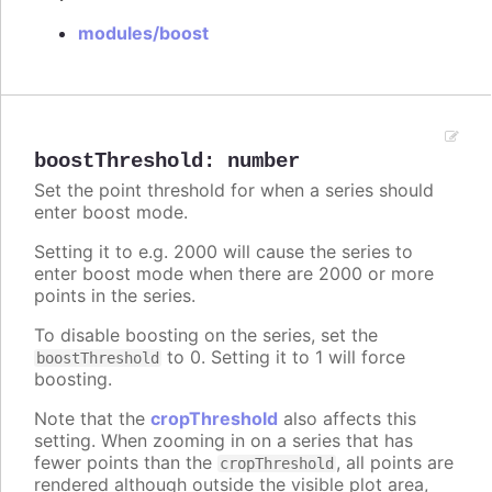
modules/boost
boostThreshold
:
number
Set the point threshold for when a series should
enter boost mode.
Setting it to e.g. 2000 will cause the series to
enter boost mode when there are 2000 or more
points in the series.
To disable boosting on the series, set the
to 0. Setting it to 1 will force
boostThreshold
boosting.
Note that the
cropThreshold
also affects this
setting. When zooming in on a series that has
fewer points than the
, all points are
cropThreshold
rendered although outside the visible plot area,