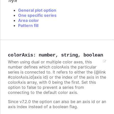
Try it
General plot option
One specific series
Area color
Pattern fill
colorAxis
:
number
,
string
,
boolean
When using dual or multiple color axes, this
number defines which colorAxis the particular
series is connected to. It refers to either the {@link
#colorAxis.id|axis id} or the index of the axis in the
colorAxis array, with 0 being the first. Set this
option to false to prevent a series from
connecting to the default color axis.
Since v7.2.0 the option can also be an axis id or an
axis index instead of a boolean flag.