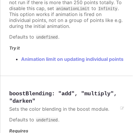
not run if there is more than 250 points totally. To
disable this cap, set
to
.
animationLimit
Infinity
This option works if animation is fired on
individual points, not on a group of points like e.g.
during the initial animation.
Defaults to
.
undefined
Try it
Animation limit on updating individual points
boostBlending
:
"add"
,
"multiply"
,
"darken"
Sets the color blending in the boost module.
Defaults to
.
undefined
Requires