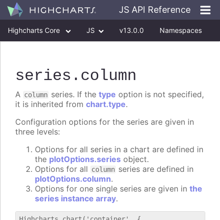
JS API Reference
Highcharts Core
JS
v13.0.0
Namespaces
Classes
Interfaces
series
.column
A
series. If the
type
option is not specified,
column
it is inherited from
chart.type
.
Configuration options for the series are given in
three levels:
Options for all series in a chart are defined in
the
plotOptions.series
object.
Options for all
series are defined in
column
plotOptions.column
.
Options for one single series are given in
the
series instance array
.
Highcharts.chart('container', {
