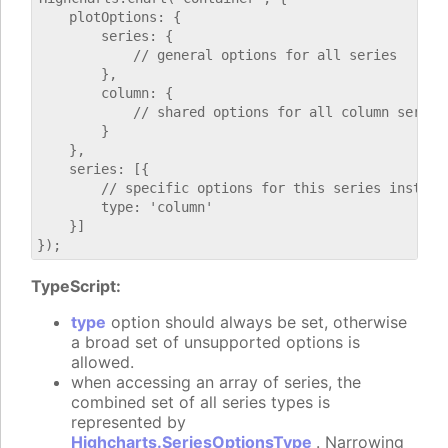
    plotOptions: {

        series: {

            // general options for all series

        },

        column: {

            // shared options for all column series

        }

    },

    series: [{

        // specific options for this series instance
        type: 'column'

    }]

TypeScript:
type
option should always be set, otherwise
a broad set of unsupported options is
allowed.
when accessing an array of series, the
combined set of all series types is
represented by
Highcharts.SeriesOptionsType
. Narrowing