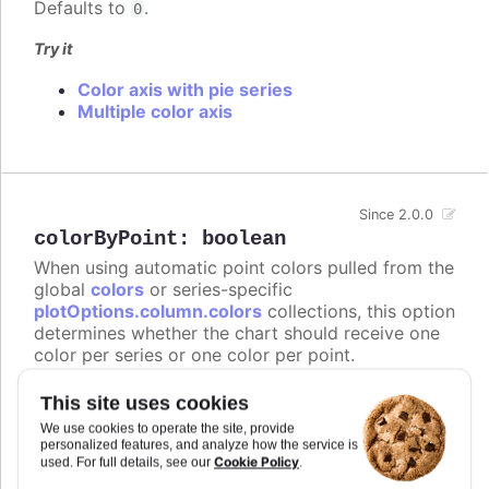
Defaults to
.
0
Try it
Color axis with pie series
Multiple color axis
Since 2.0.0
colorByPoint
:
boolean
When using automatic point colors pulled from the
global
colors
or series-specific
plotOptions.column.colors
collections, this option
determines whether the chart should receive one
color per series or one color per point.
In
styled mode
, the
or
colors
series.colors
This site uses cookies
arrays are not supported, and instead this option
We use cookies to operate the site, provide
gives the points individual color class names on
personalized features, and analyze how the service is
the form
.
highcharts-color-{n}
Cookie Policy
used. For full details, see our
.