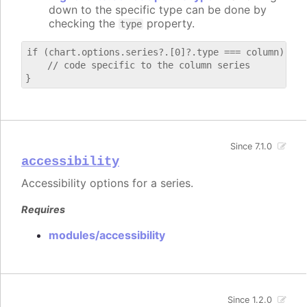
down to the specific type can be done by
checking the
property.
type
if (chart.options.series?.[0]?.type === column) {

    // code specific to the column series

Since 7.1.0
accessibility
Accessibility options for a series.
Requires
modules/accessibility
Since 1.2.0