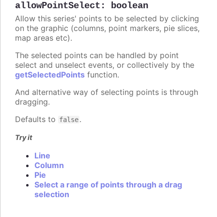
allowPointSelect
:
boolean
Allow this series' points to be selected by clicking
on the graphic (columns, point markers, pie slices,
map areas etc).
The selected points can be handled by point
select and unselect events, or collectively by the
getSelectedPoints
function.
And alternative way of selecting points is through
dragging.
Defaults to
.
false
Try it
Line
Column
Pie
Select a range of points through a drag
selection