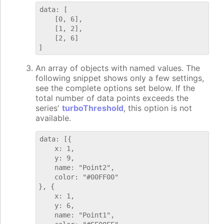
data: [

    [0, 6],

    [1, 2],

    [2, 6]

An array of objects with named values. The
following snippet shows only a few settings,
see the complete options set below. If the
total number of data points exceeds the
series'
turboThreshold
, this option is not
available.
data: [{

    x: 1,

    y: 9,

    name: "Point2",

    color: "#00FF00"

}, {

    x: 1,

    y: 6,

    name: "Point1",
