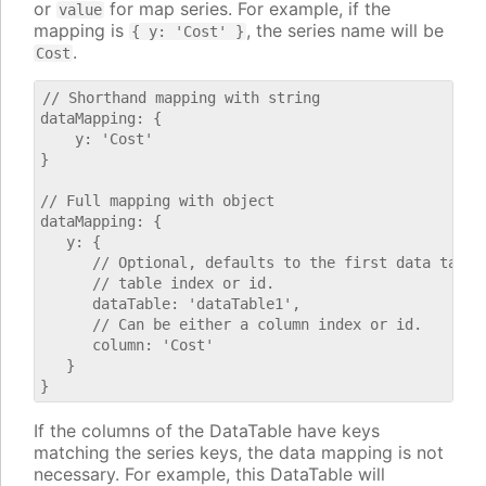
or
for map series. For example, if the
value
mapping is
, the series name will be
{ y: 'Cost' }
.
Cost
// Shorthand mapping with string

dataMapping: {

    y: 'Cost'

}

// Full mapping with object

dataMapping: {

   y: {

      // Optional, defaults to the first data table.
      // table index or id.

      dataTable: 'dataTable1',

      // Can be either a column index or id.

      column: 'Cost'

   }

If the columns of the DataTable have keys
matching the series keys, the data mapping is not
necessary. For example, this DataTable will