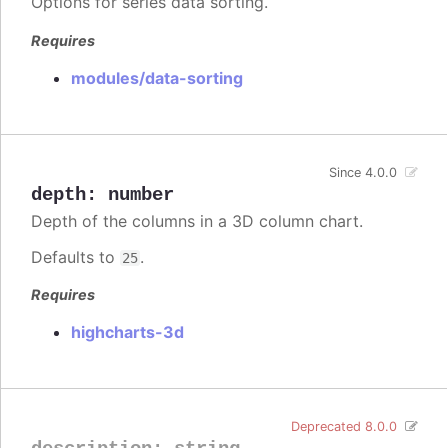
Options for series data sorting.
Requires
modules/data-sorting
Since 4.0.0
depth
:
number
Depth of the columns in a 3D column chart.
Defaults to
.
25
Requires
highcharts-3d
Deprecated 8.0.0