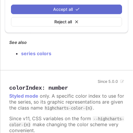
Defaults to
.
false
Accept all
Try it
Reject all
False by default
True
See also
series colors
Since 5.0.0
colorIndex
:
number
Styled mode
only. A specific color index to use for
the series, so its graphic representations are given
the class name
.
highcharts-color-{n}
Since v11, CSS variables on the form
--highcharts-
make changing the color scheme very
color-{n}
convenient.