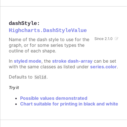
dashStyle
:
Highcharts.DashStyleValue
Name of the dash style to use for the
Since 2.1.0
graph, or for some series types the
outline of each shape.
In
styled mode
, the
stroke dash-array
can be set
with the same classes as listed under
series.color
.
Defaults to
.
Solid
Try it
Possible values demonstrated
Chart suitable for printing in black and white