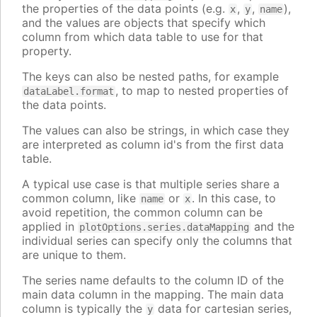
the properties of the data points (e.g.
,
,
),
x
y
name
and the values are objects that specify which
column from which data table to use for that
property.
The keys can also be nested paths, for example
, to map to nested properties of
dataLabel.format
the data points.
The values can also be strings, in which case they
are interpreted as column id's from the first data
table.
A typical use case is that multiple series share a
common column, like
or
. In this case, to
name
x
avoid repetition, the common column can be
applied in
and the
plotOptions.series.dataMapping
individual series can specify only the columns that
are unique to them.
The series name defaults to the column ID of the
main data column in the mapping. The main data
column is typically the
data for cartesian series,
y