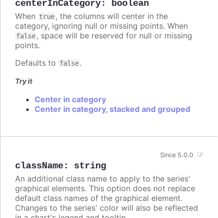
centerInCategory
:
boolean
When
, the columns will center in the
true
category, ignoring null or missing points. When
, space will be reserved for null or missing
false
points.
Defaults to
.
false
Try it
Center in category
Center in category, stacked and grouped
Since 5.0.0
className
:
string
An additional class name to apply to the series'
graphical elements. This option does not replace
default class names of the graphical element.
Changes to the series' color will also be reflected
in a chart's legend and tooltip.