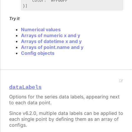
    color: "#FF00FF"

Try it
Numerical values
Arrays of numeric x and y
Arrays of datetime x and y
Arrays of point.name and y
Config objects
dataLabels
Options for the series data labels, appearing next
to each data point.
Since v6.2.0, multiple data labels can be applied to
each single point by defining them as an array of
configs.