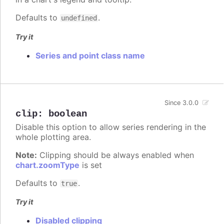
Defaults to
.
undefined
Try it
Series and point class name
Since 3.0.0
clip
:
boolean
Disable this option to allow series rendering in the
whole plotting area.
Note:
Clipping should be always enabled when
chart.zoomType
is set
Defaults to
.
true
Try it
Disabled clipping