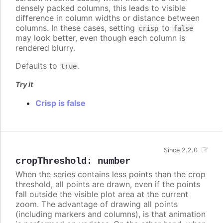
densely packed columns, this leads to visible
difference in column widths or distance between
columns. In these cases, setting
to
crisp
false
may look better, even though each column is
rendered blurry.
Defaults to
.
true
Try it
Crisp is false
Since 2.2.0
cropThreshold
:
number
When the series contains less points than the crop
threshold, all points are drawn, even if the points
fall outside the visible plot area at the current
zoom. The advantage of drawing all points
(including markers and columns), is that animation