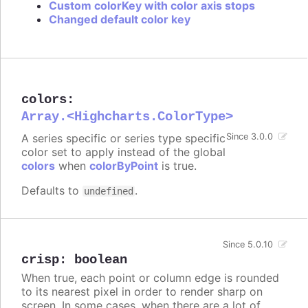
Custom colorKey with color axis stops
Changed default color key
colors
:
Array.<Highcharts.ColorType>
A series specific or series type specific
Since 3.0.0
color set to apply instead of the global
colors
when
colorByPoint
is true.
Defaults to
.
undefined
Since 5.0.10
crisp
:
boolean
When true, each point or column edge is rounded
to its nearest pixel in order to render sharp on
screen. In some cases, when there are a lot of