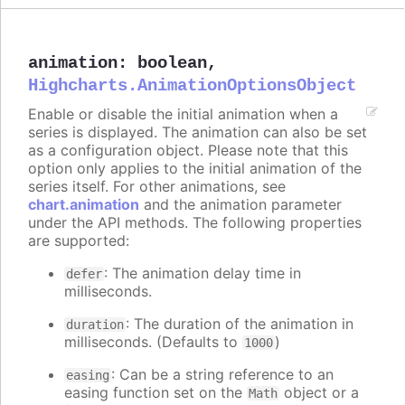
animation
:
boolean
,
Highcharts.AnimationOptionsObject
Enable or disable the initial animation when a
series is displayed. The animation can also be set
as a configuration object. Please note that this
option only applies to the initial animation of the
series itself. For other animations, see
chart.animation
and the animation parameter
under the API methods. The following properties
are supported:
: The animation delay time in
defer
milliseconds.
: The duration of the animation in
duration
milliseconds. (Defaults to
)
1000
: Can be a string reference to an
easing
easing function set on the
object or a
Math