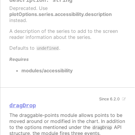
description
:
string
Deprecated. Use
plotOptions.series.accessibility.description
instead.
A description of the series to add to the screen
reader information about the series.
Defaults to
.
undefined
Requires
modules/accessibility
Since 6.2.0
dragDrop
The draggable-points module allows points to be
moved around or modified in the chart. In addition
to the options mentioned under the
API
dragDrop
structure, the module fires three events,