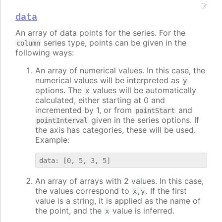
data
An array of data points for the series. For the
series type, points can be given in the
column
following ways:
An array of numerical values. In this case, the
numerical values will be interpreted as
y
options. The
values will be automatically
x
calculated, either starting at 0 and
incremented by 1, or from
and
pointStart
given in the series options. If
pointInterval
the axis has categories, these will be used.
Example:
An array of arrays with 2 values. In this case,
the values correspond to
. If the first
x,y
value is a string, it is applied as the name of
the point, and the
value is inferred.
x