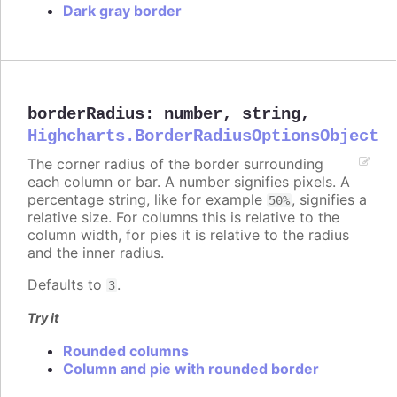
Dark gray border
borderRadius
:
number
,
string
,
Highcharts.BorderRadiusOptionsObject
The corner radius of the border surrounding
each column or bar. A number signifies pixels. A
percentage string, like for example
, signifies a
50%
relative size. For columns this is relative to the
column width, for pies it is relative to the radius
and the inner radius.
Defaults to
.
3
Try it
Rounded columns
Column and pie with rounded border