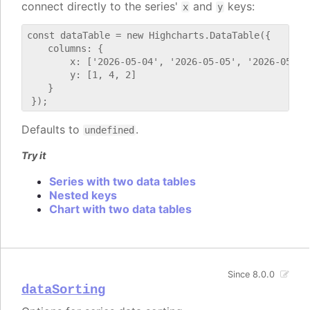
connect directly to the series'
and
keys:
x
y
const dataTable = new Highcharts.DataTable({

    columns: {

        x: ['2026-05-04', '2026-05-05', '2026-05-06'
        y: [1, 4, 2]

    }

Defaults to
.
undefined
Try it
Series with two data tables
Nested keys
Chart with two data tables
Since 8.0.0
dataSorting