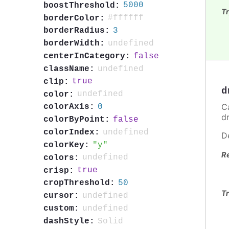
5000
boostThreshold:
Tr
#ffffff
borderColor:
3
borderRadius:
undefined
borderWidth:
false
centerInCategory:
undefined
className:
true
clip:
d
undefined
color:
C
0
colorAxis:
d
false
colorByPoint:
undefined
colorIndex:
D
y
colorKey:
R
undefined
colors:
true
crisp:
50
cropThreshold:
Tr
undefined
cursor:
undefined
custom:
Solid
dashStyle: