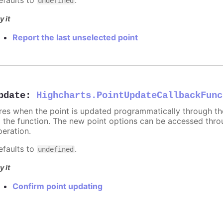
undefined
y it
Report the last unselected point
pdate
:
Highcharts.PointUpdateCallbackFunc
ires when the point is updated programmatically through t
o the function. The new point options can be accessed thr
peration.
efaults to
.
undefined
y it
Confirm point updating