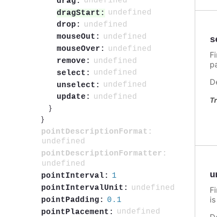
undefined
drag:
undefined
dragStart:
undefined
drop:
undefined
mouseOut:
s
undefined
mouseOver:
F
undefined
remove:
p
undefined
select:
D
undefined
unselect:
undefined
update:
Tr
}
}
pointDescriptionFormat:
undefined
pointDescriptionFormatter:
undefined
u
1
pointInterval:
undefined
pointIntervalUnit:
F
i
0.1
pointPadding:
undefined
pointPlacement:
D