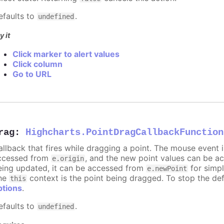
efaults to
.
undefined
y it
Click marker to alert values
Click column
Go to URL
rag
:
Highcharts.PointDragCallbackFunction
allback that fires while dragging a point. The mouse event 
ccessed from
, and the new point values can be 
e.origin
eing updated, it can be accessed from
for simpl
e.newPoint
he
context is the point being dragged. To stop the def
this
ptions
.
efaults to
.
undefined