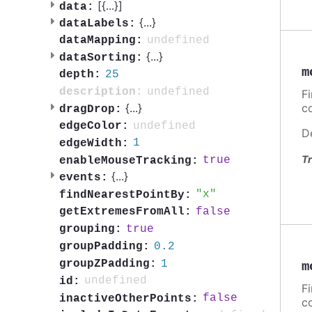
[{
...
}]
data:
{
...
}
dataLabels:
undefined
dataMapping:
{
...
}
dataSorting:
m
25
depth:
undefined
description:
F
{
...
}
c
dragDrop:
undefined
edgeColor:
D
1
edgeWidth:
Tr
true
enableMouseTracking:
{
...
}
events:
x
findNearestPointBy:
false
getExtremesFromAll:
true
grouping:
0.2
groupPadding:
1
groupZPadding:
m
undefined
id:
F
false
inactiveOtherPoints:
c