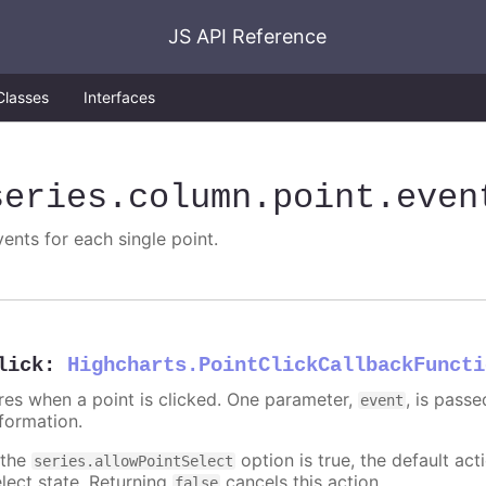
JS API Reference
Classes
Interfaces
series
.column
.point
.even
vents for each single point.
lick
:
Highcharts.PointClickCallbackFuncti
ires when a point is clicked. One parameter,
, is pass
event
nformation.
 the
option is true, the default acti
series.allowPointSelect
elect state. Returning
cancels this action.
false