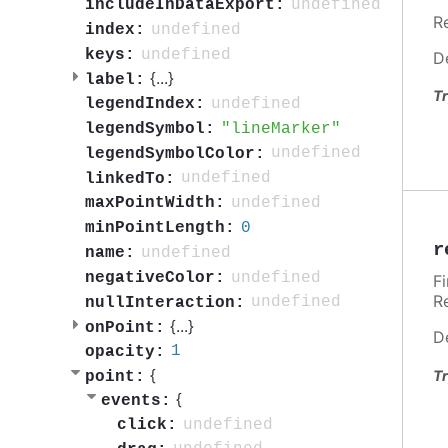
undefined
includeInDataExport:
R
undefined
index:
undefined
keys:
D
{
...
}
label:
Tr
undefined
legendIndex:
lineMarker
legendSymbol:
undefined
legendSymbolColor:
undefined
linkedTo:
undefined
maxPointWidth:
0
minPointLength:
r
undefined
name:
undefined
negativeColor:
F
R
undefined
nullInteraction:
{
...
}
onPoint:
D
1
opacity:
{
Tr
point:
{
events:
undefined
click: