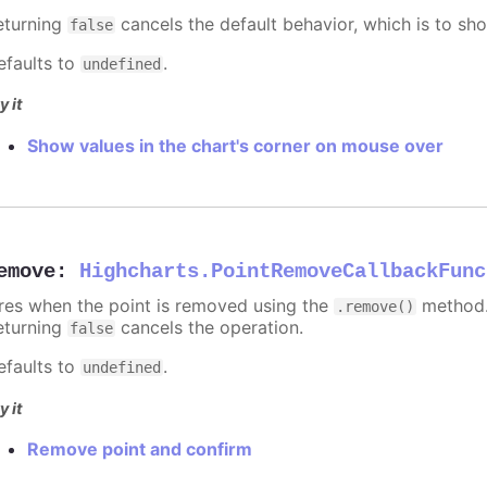
eturning
cancels the default behavior, which is to sho
false
efaults to
.
undefined
y it
Show values in the chart's corner on mouse over
emove
:
Highcharts.PointRemoveCallbackFunc
ires when the point is removed using the
method.
.remove()
eturning
cancels the operation.
false
efaults to
.
undefined
y it
Remove point and confirm