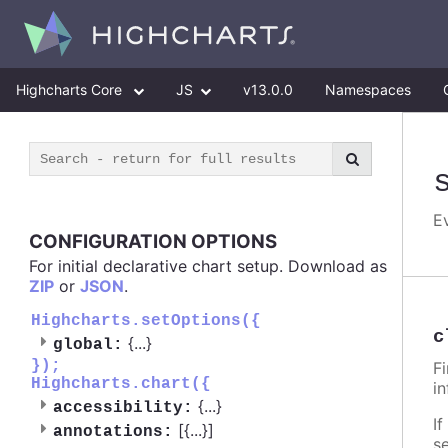
Highcharts Core
JS
v13.0.0
Namespaces
E
CONFIGURATION OPTIONS
For initial declarative chart setup. Download as
ZIP
or
JSON
.
Highcharts.setOptions({
c
{
...
}
global:
});
F
Highcharts.chart({
i
{
...
}
accessibility:
If
[{
...
}]
annotations:
s