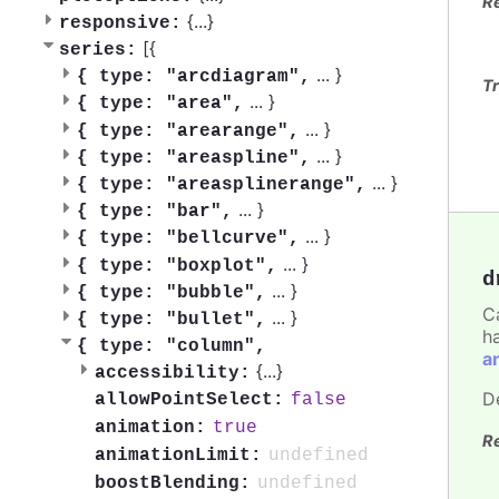
R
{
...
}
responsive:
[{
series:
...
}
{
type: "arcdiagram",
Tr
...
}
{
type: "area",
...
}
{
type: "arearange",
...
}
{
type: "areaspline",
...
}
{
type: "areasplinerange",
...
}
{
type: "bar",
...
}
{
type: "bellcurve",
...
}
{
type: "boxplot",
d
...
}
{
type: "bubble",
C
...
}
{
type: "bullet",
h
{
type: "column",
a
{
...
}
accessibility:
D
false
allowPointSelect:
true
animation:
R
undefined
animationLimit:
undefined
boostBlending: