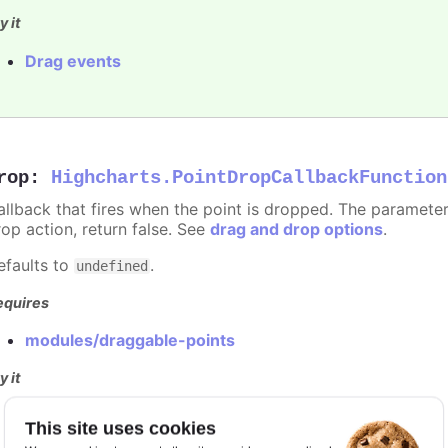
y it
Drag events
rop
:
Highcharts.PointDropCallbackFunction
allback that fires when the point is dropped. The paramete
rop action, return false. See
drag and drop options
.
efaults to
.
undefined
equires
modules/draggable-points
y it
Drag events
This site uses cookies
Dragging disabled for specific points