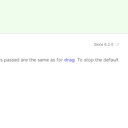
Since 6.2.0
rs passed are the same as for
drag
. To stop the default