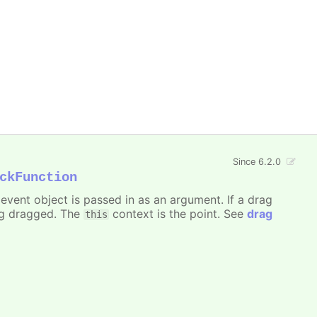
Since 6.2.0
ckFunction
event object is passed in as an argument. If a drag
ng dragged. The
context is the point. See
drag
this