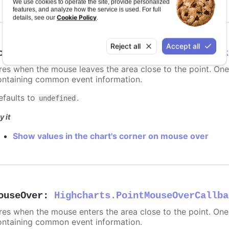
We use cookies to operate the site, provide personalized
features, and analyze how the service is used. For full
Cookie Policy
details, see our
.
Reject all
Accept all
ouseOut
:
Highcharts.PointMouseOutCallback
ires when the mouse leaves the area close to the point. On
ontaining common event information.
efaults to
.
undefined
y it
Show values in the chart's corner on mouse over
ouseOver
:
Highcharts.PointMouseOverCallba
ires when the mouse enters the area close to the point. On
ontaining common event information.