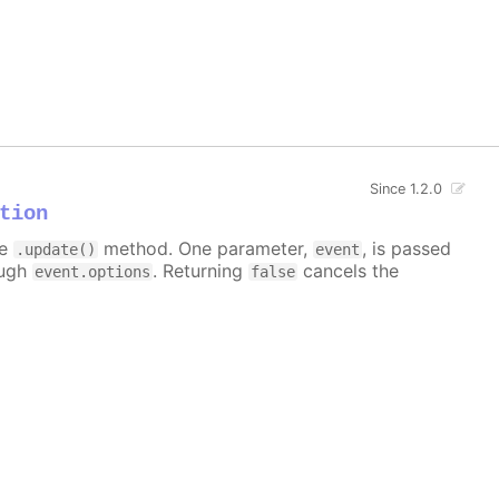
Since 1.2.0
tion
he
method. One parameter,
, is passed
.update()
event
ough
. Returning
cancels the
event.options
false