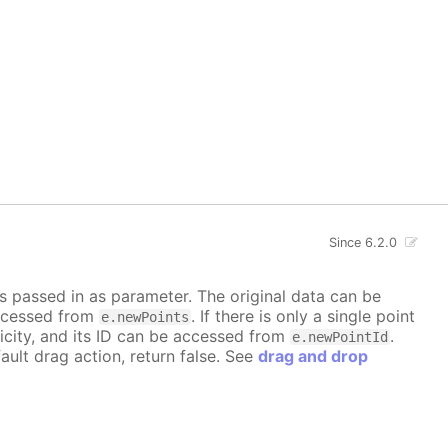
Since 6.2.0
is passed in as parameter. The original data can be
accessed from
. If there is only a single point
e.newPoints
icity, and its ID can be accessed from
.
e.newPointId
ault drag action, return false. See
drag and drop