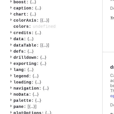
{
...
}
boost:
{
...
}
D
caption:
{
...
}
chart:
Tr
[{
...
}]
colorAxis:
undefined
colors:
{
...
}
credits:
{
...
}
data:
[{
...
}]
dataTable:
{
...
}
defs:
{
...
}
drilldown:
{
...
}
exporting:
d
{
...
}
lang:
C
{
...
}
legend:
a
{
...
}
loading:
b
{
...
}
navigation:
T
{
...
}
noData:
o
{
...
}
palette:
D
[{
...
}]
pane:
{
...
}
plotOptions: