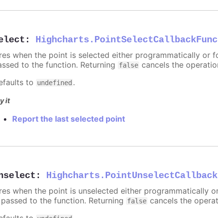
elect
:
Highcharts.PointSelectCallbackFunc
ires when the point is selected either programmatically or f
assed to the function. Returning
cancels the operatio
false
efaults to
.
undefined
y it
Report the last selected point
nselect
:
Highcharts.PointUnselectCallback
ires when the point is unselected either programmatically o
s passed to the function. Returning
cancels the operat
false
efaults to
.