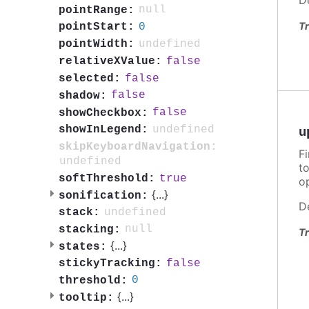
null
pointRange:
Tr
0
pointStart:
undefined
pointWidth:
false
relativeXValue:
false
selected:
false
shadow:
false
showCheckbox:
undefined
showInLegend:
u
skipKeyboardNavigation:
F
undefined
t
true
softThreshold:
o
{
...
}
sonification:
D
undefined
stack:
null
stacking:
Tr
{
...
}
states:
false
stickyTracking:
0
threshold:
{
...
}
tooltip: