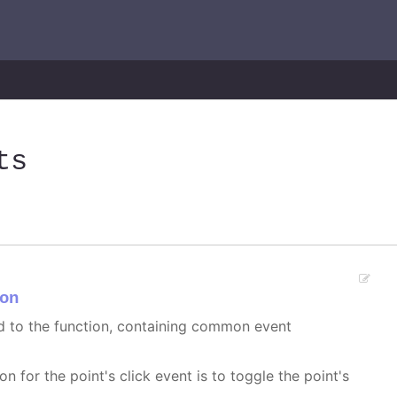
ts
on
ed to the function, containing common event
on for the point's click event is to toggle the point's