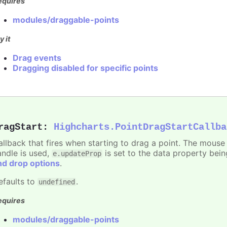
equires
modules/draggable-points
y it
Drag events
Dragging disabled for specific points
ragStart
:
Highcharts.PointDragStartCallba
allback that fires when starting to drag a point. The mouse 
andle is used,
is set to the data property bei
e.updateProp
nd drop options
.
efaults to
.
undefined
equires
modules/draggable-points