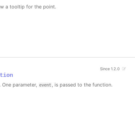
w a tooltip for the point.
Since 1.2.0
tion
 One parameter,
, is passed to the function.
event