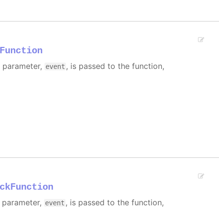
Function
e parameter,
, is passed to the function,
event
ckFunction
e parameter,
, is passed to the function,
event