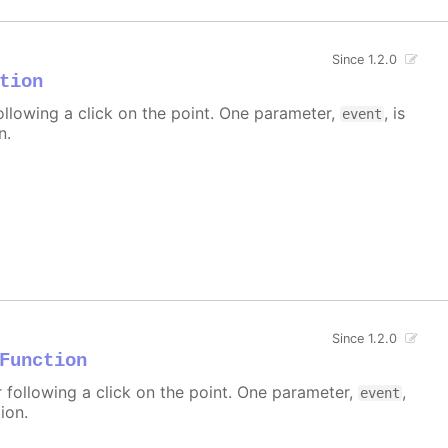
Since 1.2.0
tion
ollowing a click on the point. One parameter,
, is
event
n.
Since 1.2.0
Function
r following a click on the point. One parameter,
,
event
ion.