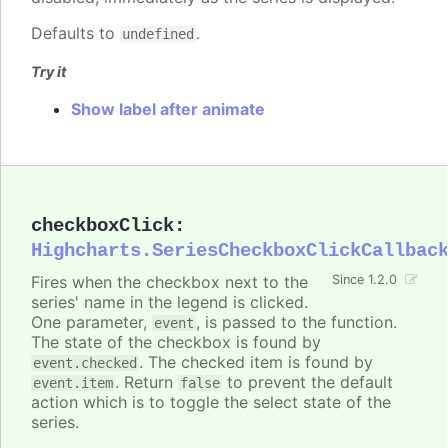
Defaults to
.
undefined
Try it
Show label after animate
checkboxClick
:
Highcharts.SeriesCheckboxClickCallbac
Fires when the checkbox next to the
Since 1.2.0
series' name in the legend is clicked.
One parameter,
, is passed to the function.
event
The state of the checkbox is found by
. The checked item is found by
event.checked
. Return
to prevent the default
event.item
false
action which is to toggle the select state of the
series.