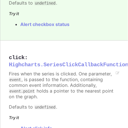
Defaults to
.
undefined
Try it
Alert checkbox status
click
:
Highcharts.SeriesClickCallbackFunctio
Fires when the series is clicked. One parameter,
, is passed to the function, containing
event
common event information. Additionally,
holds a pointer to the nearest point
event.point
on the graph.
Defaults to
.
undefined
Try it