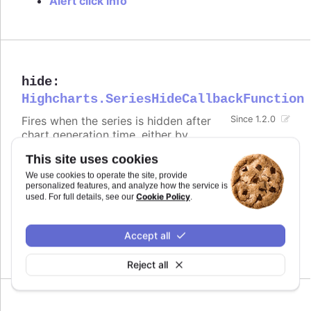
Alert click info
hide
:
Highcharts.SeriesHideCallbackFunction
Fires when the series is hidden after
Since 1.2.0
chart generation time, either by
clicking the legend item or by calling
.
.hide()
This site uses cookies
Defaults to
.
undefined
We use cookies to operate the site, provide
personalized features, and analyze how the service is
Cookie Policy
used. For full details, see our
.
Try it
Alert when the series is hidden by clicking
Accept all
the legend item
Reject all