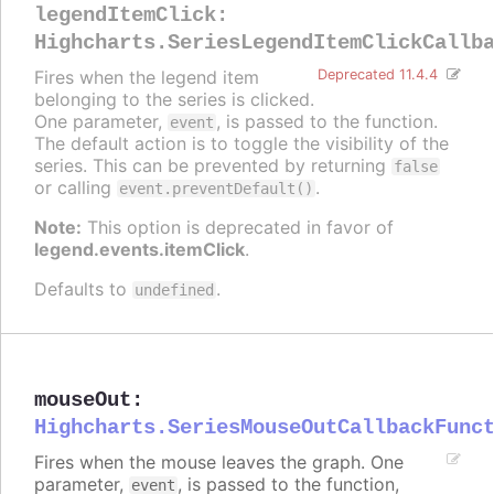
legendItemClick
:
Highcharts.SeriesLegendItemClickCallb
Fires when the legend item
Deprecated 11.4.4
belonging to the series is clicked.
One parameter,
, is passed to the function.
event
The default action is to toggle the visibility of the
series. This can be prevented by returning
false
or calling
.
event.preventDefault()
Note:
This option is deprecated in favor of
legend.events.itemClick
.
Defaults to
.
undefined
mouseOut
:
Highcharts.SeriesMouseOutCallbackFunc
Fires when the mouse leaves the graph. One
parameter,
, is passed to the function,
event