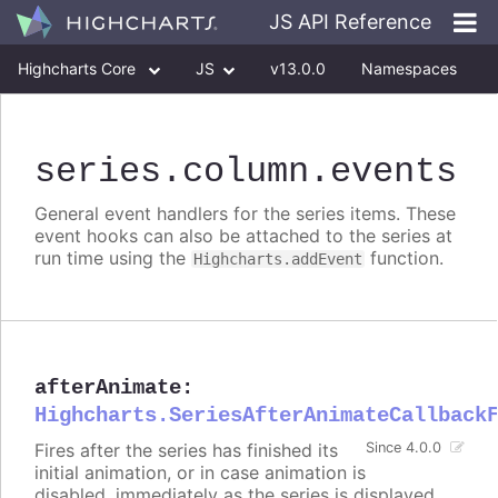
JS API Reference
Highcharts Core
JS
v13.0.0
Namespaces
Classes
Interfaces
series
.column
.events
General event handlers for the series items. These
event hooks can also be attached to the series at
run time using the
function.
Highcharts.addEvent
afterAnimate
:
Highcharts.SeriesAfterAnimateCallback
Fires after the series has finished its
Since 4.0.0
initial animation, or in case animation is
disabled, immediately as the series is displayed.