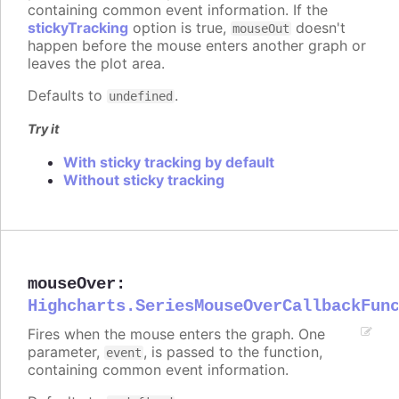
containing common event information. If the
stickyTracking
option is true,
doesn't
mouseOut
happen before the mouse enters another graph or
leaves the plot area.
Defaults to
.
undefined
Try it
With sticky tracking by default
Without sticky tracking
mouseOver
:
Highcharts.SeriesMouseOverCallbackFun
Fires when the mouse enters the graph. One
parameter,
, is passed to the function,
event
containing common event information.