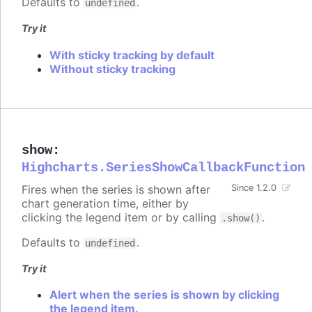
Defaults to
.
undefined
Try it
With sticky tracking by default
Without sticky tracking
show
:
Highcharts.SeriesShowCallbackFunction
Fires when the series is shown after
Since 1.2.0
chart generation time, either by
clicking the legend item or by calling
.
.show()
Defaults to
.
undefined
Try it
Alert when the series is shown by clicking
the legend item.