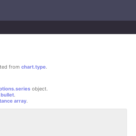
rited from
chart.type
.
ptions.series
object.
bullet
.
stance array
.