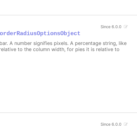
Since 6.0.0
orderRadiusOptionsObject
r. A number signifies pixels. A percentage string, like
 relative to the column width, for pies it is relative to
Since 6.0.0