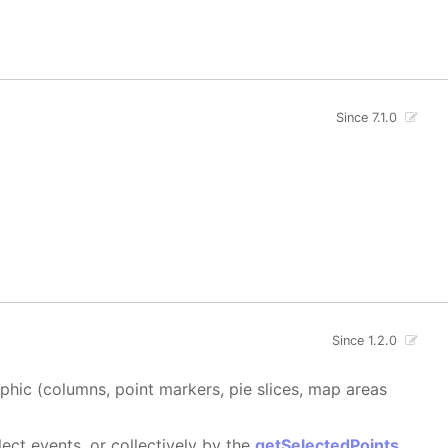
Since 7.1.0
Since 1.2.0
aphic (columns, point markers, pie slices, map areas
ect events, or collectively by the
getSelectedPoints