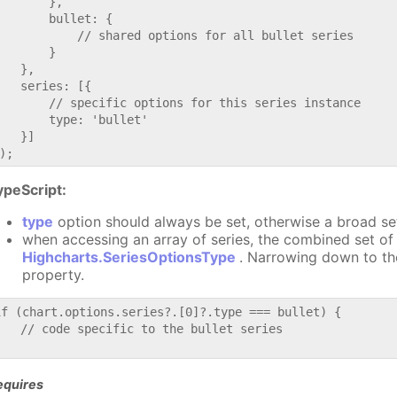
       },

       bullet: {

           // shared options for all bullet series

       }

   },

   series: [{

       // specific options for this series instance

       type: 'bullet'

   }]

ypeScript:
type
option should always be set, otherwise a broad se
when accessing an array of series, the combined set of 
Highcharts.SeriesOptionsType
. Narrowing down to th
property.
if (chart.options.series?.[0]?.type === bullet) {

   // code specific to the bullet series

equires