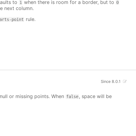
aults to
when there is room for a border, but to
1
0
e next column.
rule.
arts-point
Since 8.0.1
g null or missing points. When
, space will be
false