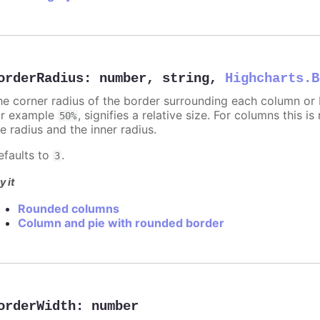
orderRadius
:
number
,
string
,
Highcharts.B
he corner radius of the border surrounding each column or ba
or example
, signifies a relative size. For columns this is
50%
e radius and the inner radius.
efaults to
.
3
y it
Rounded columns
Column and pie with rounded border
orderWidth
:
number