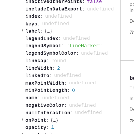
false
inactiveOtherPoints:
po
undefined
includeInDataExport:
in
undefined
index:
D
undefined
keys:
{
...
}
label:
Tr
undefined
legendIndex:
lineMarker
legendSymbol:
undefined
legendSymbolColor:
round
linecap:
2
lineWidth:
undefined
linkedTo:
b
undefined
maxPointWidth:
T
0
minPointLength:
undefined
name:
I
undefined
negativeColor:
D
undefined
nullInteraction:
{
...
}
onPoint:
Tr
1
opacity: