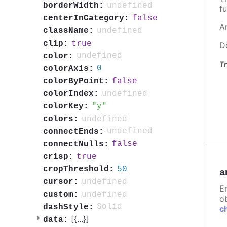
undefined
borderWidth:
fu
false
centerInCategory:
A
undefined
className:
true
clip:
D
undefined
color:
Tr
0
colorAxis:
false
colorByPoint:
undefined
colorIndex:
y
colorKey:
undefined
colors:
undefined
connectEnds:
false
connectNulls:
true
crisp:
50
cropThreshold:
a
undefined
cursor:
E
undefined
custom:
ob
Solid
dashStyle:
c
[{
...
}]
data: