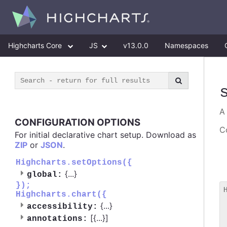
Highcharts Core
JS
v13.0.0
Namespaces
CONFIGURATION OPTIONS
Co
For initial declarative chart setup. Download as
ZIP
or
JSON
.
Highcharts.setOptions({
{
...
}
global:
});
Highcharts.chart({
 
{
...
}
accessibility:
 
[{
...
}]
 
annotations: