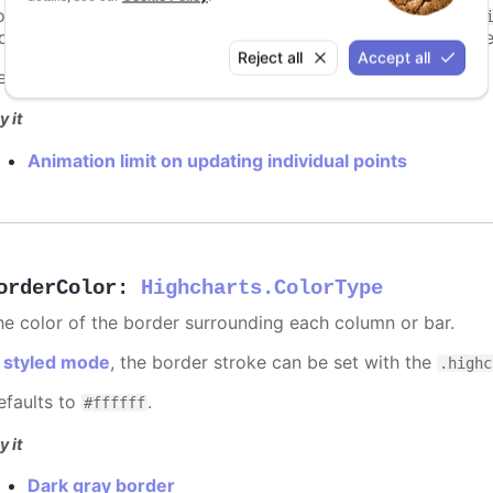
ints totally. To disable this cap, set
to
animationLimit
Inf
dividual points, not on a group of points like e.g. during the
Reject all
Accept all
efaults to
.
undefined
y it
Animation limit on updating individual points
orderColor
:
Highcharts.ColorType
he color of the border surrounding each column or bar.
n
styled mode
, the border stroke can be set with the
.highc
efaults to
.
#ffffff
y it
Dark gray border