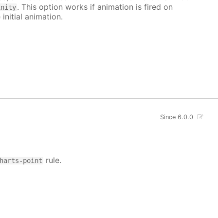
. This option works if animation is fired on
inity
 initial animation.
Since 6.0.0
rule.
harts-point