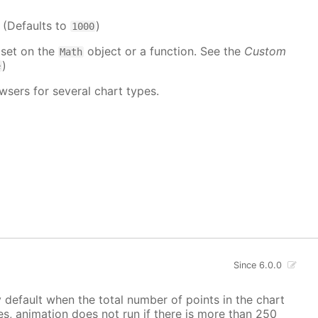
. (Defaults to
)
1000
 set on the
object or a function. See the
Custom
Math
)
e
wsers for several chart types.
Since 6.0.0
y default when the total number of points in the chart
ves, animation does not run if there is more than 250