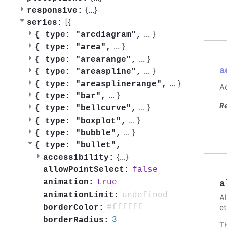
{
...
}
responsive:
[{
series:
...
}
{
type: "arcdiagram",
...
}
{
type: "area",
...
}
{
type: "arearange",
a
...
}
{
type: "areaspline",
...
}
{
type: "areasplinerange",
Ac
...
}
{
type: "bar",
R
...
}
{
type: "bellcurve",
...
}
{
type: "boxplot",
...
}
{
type: "bubble",
{
type: "bullet",
{
...
}
accessibility:
false
allowPointSelect:
true
animation:
a
undefined
animationLimit:
A
et
#ffffff
borderColor:
3
borderRadius:
T