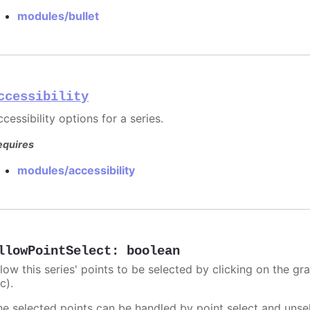
modules/bullet
ccessibility
cessibility options for a series.
equires
modules/accessibility
llowPointSelect
:
boolean
llow this series' points to be selected by clicking on the gr
c).
he selected points can be handled by point select and unsel