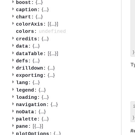
 
{
...
}
boost:
 
{
...
}
caption:
 
{
...
}
chart:
 
[{
...
}]
 
colorAxis:
 
undefined
colors:
 
{
...
}
credits:
 
{
...
}
data:
 
[{
...
}]
dataTable:
{
...
}
defs:
T
{
...
}
drilldown:
{
...
}
exporting:
{
...
}
lang:
{
...
}
legend:
{
...
}
loading:
{
...
}
navigation:
{
...
}
noData:
 
{
...
}
palette:
[{
...
}]
pane:
R
{
...
}
plotOptions: