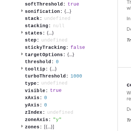
T
true
softThreshold:
w
{
...
}
sonification:
I
undefined
stack:
null
stacking:
D
{
...
}
states:
Tr
undefined
step:
false
stickyTracking:
{
...
}
targetOptions:
0
threshold:
{
...
}
tooltip:
1000
turboThreshold:
undefined
type:
c
true
visible:
W
0
xAxis:
re
0
yAxis:
D
undefined
zIndex:
y
zoneAxis:
Tr
[{
...
}]
zones: