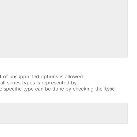
t of unsupported options is allowed.
all series types is represented by
e specific type can be done by checking the
type