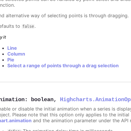
nction.
nd alternative way of selecting points is through dragging.
efaults to
.
false
y it
Line
Column
Pie
Select a range of points through a drag selection
nimation
:
boolean
,
Highcharts.AnimationOp
nable or disable the initial animation when a series is displ
ject. Please note that this option only applies to the initial
hart.animation
and the animation parameter under the API 