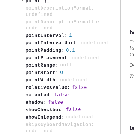
{
...
}
point:
pointDescriptionFormat:
undefined
pointDescriptionFormatter:
undefined
b
1
pointInterval:
T
undefined
pointIntervalUnit:
f
0.1
pointPadding:
th
undefined
pointPlacement:
D
null
pointRange:
0
pointStart:
Tr
undefined
pointWidth:
false
relativeXValue:
false
selected:
false
shadow:
false
showCheckbox:
undefined
showInLegend:
skipKeyboardNavigation:
b
undefined