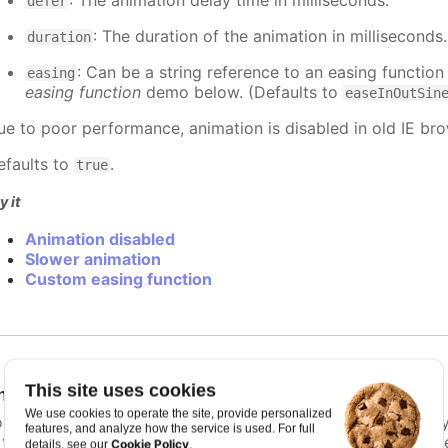
: The animation delay time in milliseconds.
defer
: The duration of the animation in milliseconds
duration
: Can be a string reference to an easing function
easing
easing function
demo below. (Defaults to
easeInOutSin
ue to poor performance, animation is disabled in old IE bro
efaults to
.
true
y it
Animation disabled
Slower animation
Custom easing function
This site uses cookies
nimationLimit
:
number
We use cookies to operate the site, provide personalized
or some series, there is a limit that shuts down animation b
features, and analyze how the service is used. For full
s too high. For example, for a column chart and its derivati
Cookie Policy
details, see our
.