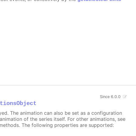
Since 6.0.0
tionsObject
ayed. The animation can also be set as a configuration
 animation of the series itself. For other animations, see
methods. The following properties are supported: