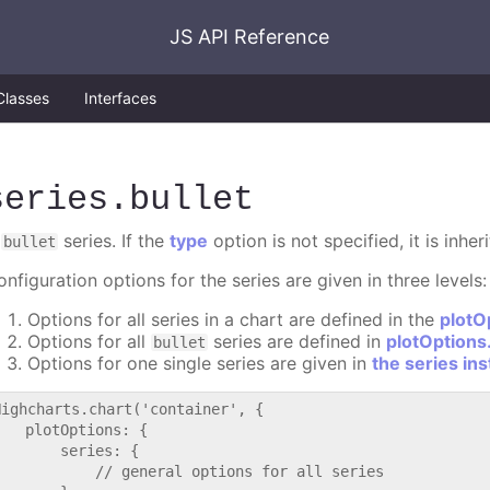
JS API Reference
Classes
Interfaces
series
.bullet
A
series. If the
type
option is not specified, it is inhe
bullet
nfiguration options for the series are given in three levels:
Options for all series in a chart are defined in the
plotO
Options for all
series are defined in
plotOptions.
bullet
Options for one single series are given in
the series in
Highcharts.chart('container', {

   plotOptions: {

       series: {

           // general options for all series
