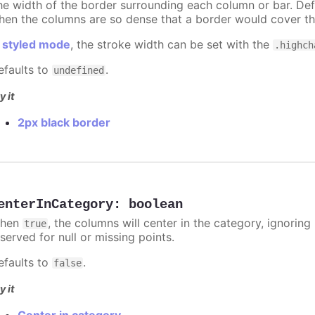
he width of the border surrounding each column or bar. Def
hen the columns are so dense that a border would cover th
n
styled mode
, the stroke width can be set with the
.highch
efaults to
.
undefined
y it
2px black border
enterInCategory
:
boolean
hen
, the columns will center in the category, ignorin
true
served for null or missing points.
efaults to
.
false
y it