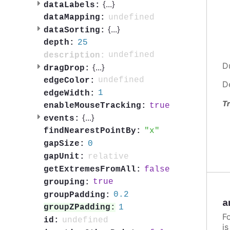
{
...
}
dataLabels:
undefined
dataMapping:
{
...
}
dataSorting:
25
depth:
undefined
description:
D
{
...
}
dragDrop:
undefined
edgeColor:
D
1
edgeWidth:
Tr
true
enableMouseTracking:
{
...
}
events:
x
findNearestPointBy:
0
gapSize:
relative
gapUnit:
false
getExtremesFromAll:
true
grouping:
0.2
groupPadding:
a
1
groupZPadding:
F
undefined
id:
i