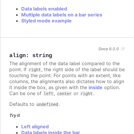
Data labels enabled
Multiple data labels on a bar series
Styled mode example
Since 6.0.0
align
:
string
The alignment of the data label compared to the
point. If
, the right side of the label should be
right
touching the point. For points with an extent, like
columns, the alignments also dictates how to align
it inside the box, as given with the
inside
option.
Can be one of
,
or
.
left
center
right
Defaults to
.
undefined
Try it
Left aligned
Data labels inside the bar