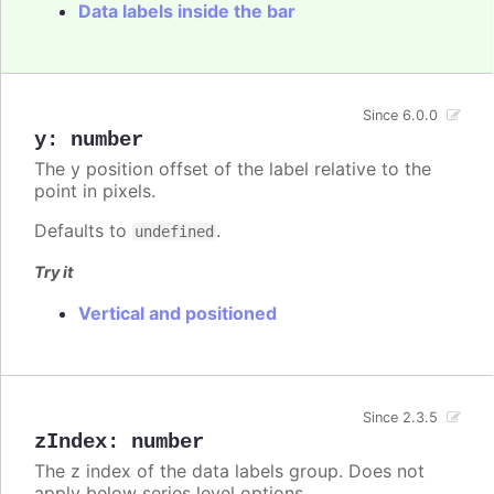
Data labels inside the bar
Since 6.0.0
y
:
number
The y position offset of the label relative to the
point in pixels.
Defaults to
.
undefined
Try it
Vertical and positioned
Since 2.3.5
zIndex
:
number
The z index of the data labels group. Does not
apply below series level options.