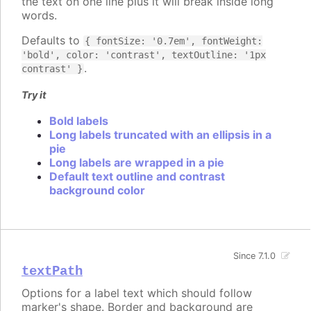
the text on one line plus it will break inside long
words.
Defaults to
{ fontSize: '0.7em', fontWeight:
'bold', color: 'contrast', textOutline: '1px
.
contrast' }
Try it
Bold labels
Long labels truncated with an ellipsis in a
pie
Long labels are wrapped in a pie
Default text outline and contrast
background color
Since 7.1.0
textPath
Options for a label text which should follow
marker's shape. Border and background are