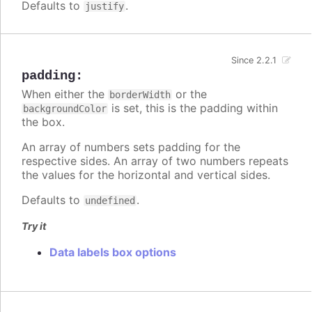
Defaults to
.
justify
Since 2.2.1
padding
:
When either the
or the
borderWidth
is set, this is the padding within
backgroundColor
the box.
An array of numbers sets padding for the
respective sides. An array of two numbers repeats
the values for the horizontal and vertical sides.
Defaults to
.
undefined
Try it
Data labels box options