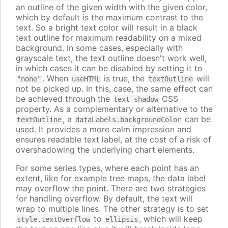
an outline of the given width with the given color,
which by default is the maximum contrast to the
text. So a bright text color will result in a black
text outline for maximum readability on a mixed
background. In some cases, especially with
grayscale text, the text outline doesn't work well,
in which cases it can be disabled by setting it to
. When
is true, the
will
"none"
useHTML
textOutline
not be picked up. In this, case, the same effect can
be achieved through the
CSS
text-shadow
property. As a complementary or alternative to the
, a
can be
textOutline
dataLabels.backgroundColor
used. It provides a more calm impression and
ensures readable text label, at the cost of a risk of
overshadowing the underlying chart elements.
For some series types, where each point has an
extent, like for example tree maps, the data label
may overflow the point. There are two strategies
for handling overflow. By default, the text will
wrap to multiple lines. The other strategy is to set
to
, which will keep
style.textOverflow
ellipsis