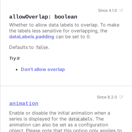
Since 4.1.0
allowOverlap
:
boolean
Whether to allow data labels to overlap. To make
the labels less sensitive for overlapping, the
dataLabels.padding
can be set to 0.
Defaults to
.
false
Try it
Don't allow overlap
Since 8.2.0
animation
Enable or disable the initial animation when a
series is displayed for the
. The
dataLabels
animation can also be set as a configuration
object. Please note that this option only applies to