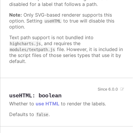
disabled for a label that follows a path.
Note:
Only SVG-based renderer supports this
option. Setting
to true will disable this
useHTML
option.
Text path support is not bundled into
, and requires the
highcharts.js
file. However, it is included in
modules/textpath.js
the script files of those series types that use it by
default.
Since 6.0.0
useHTML
:
boolean
Whether to
use HTML
to render the labels.
Defaults to
.
false