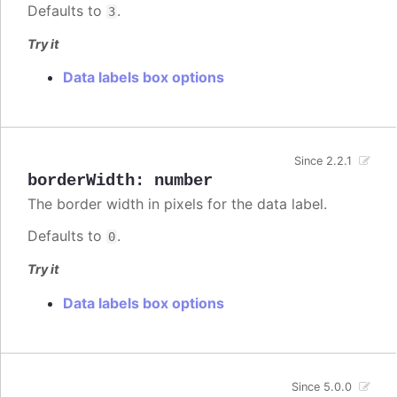
Defaults to
.
3
Try it
Data labels box options
Since 2.2.1
borderWidth
:
number
The border width in pixels for the data label.
Defaults to
.
0
Try it
Data labels box options
Since 5.0.0