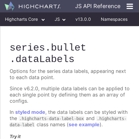
JS API Reference
Highcharts Core
JS
v13.0.0
Namespaces
Classes
Interfaces
series
.bullet
.dataLabels
Options for the series data labels, appearing next
to each data point.
Since v6.2.0, multiple data labels can be applied to
each single point by defining them as an array of
configs.
In
styled mode
, the data labels can be styled with
the
and
.highcharts-data-label-box
.highcharts-
class names (
see example
).
data-label
Try it