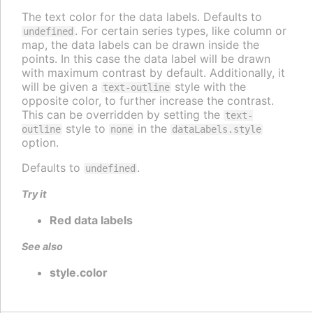
The text color for the data labels. Defaults to
. For certain series types, like column or
undefined
map, the data labels can be drawn inside the
points. In this case the data label will be drawn
with maximum contrast by default. Additionally, it
will be given a
style with the
text-outline
opposite color, to further increase the contrast.
This can be overridden by setting the
text-
style to
in the
outline
none
dataLabels.style
option.
Defaults to
.
undefined
Try it
Red data labels
See also
style.color