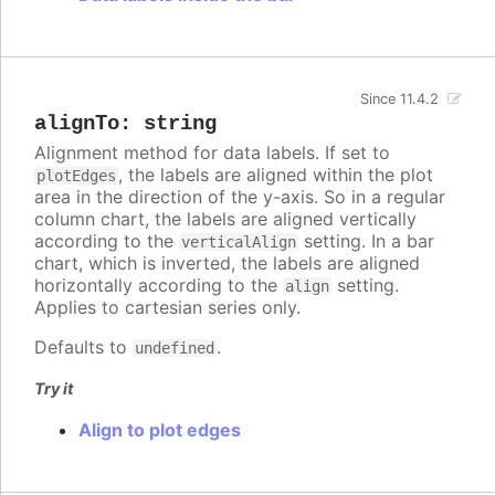
Since 11.4.2
alignTo
:
string
Alignment method for data labels. If set to
, the labels are aligned within the plot
plotEdges
area in the direction of the y-axis. So in a regular
column chart, the labels are aligned vertically
according to the
setting. In a bar
verticalAlign
chart, which is inverted, the labels are aligned
horizontally according to the
setting.
align
Applies to cartesian series only.
Defaults to
.
undefined
Try it
Align to plot edges