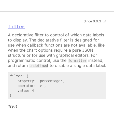
Since 6.0.3
filter
A declarative filter to control of which data labels
to display. The declarative filter is designed for
use when callback functions are not available, like
when the chart options require a pure JSON
structure or for use with graphical editors. For
programmatic control, use the
instead,
formatter
and return
to disable a single data label.
undefined
filter: {

    property: 'percentage',

    operator: '>',

    value: 4

Try it