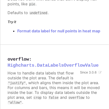
points, like
.
pie
Defaults to
.
undefined
Try it
Format data label for null points in heat map
overflow
:
Highcharts.DataLabelsOverflowValue
How to handle data labels that flow
Since 3.0.6
outside the plot area. The default is
, which aligns them inside the plot area.
"justify"
For columns and bars, this means it will be moved
inside the bar. To display data labels outside the
plot area, set
to
and
to
crop
false
overflow
.
"allow"