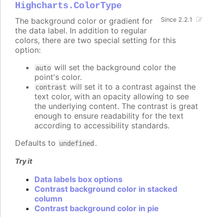
Highcharts.ColorType
The background color or gradient for
Since 2.2.1
the data label. In addition to regular
colors, there are two special setting for this
option:
will set the background color the
auto
point's color.
will set it to a contrast against the
contrast
text color, with an opacity allowing to see
the underlying content. The contrast is great
enough to ensure readability for the text
according to accessibility standards.
Defaults to
.
undefined
Try it
Data labels box options
Contrast background color in stacked
column
Contrast background color in pie