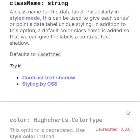
className
:
string
A class name for the data label. Particularly in
styled mode
, this can be used to give each series'
or point's data label unique styling. In addition to
this option, a default color class name is added so
that we can give the labels a contrast text
shadow.
Defaults to
.
undefined
Try it
Contrast text shadow
Styling by CSS
color
:
Highcharts.ColorType
This options is deprecated. Use
Deprecated 10.3.0
style.color
instead.