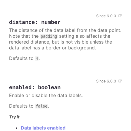
Since 6.0.0
distance
:
number
The distance of the data label from the data point.
Note that the
setting also affects the
padding
rendered distance, but is not visible unless the
data label has a border or background.
Defaults to
.
4
Since 6.0.0
enabled
:
boolean
Enable or disable the data labels.
Defaults to
.
false
Try it
Data labels enabled