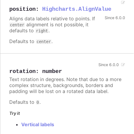
position
:
Highcharts.AlignValue
Aligns data labels relative to points. If
Since 6.0.0
alignment is not possible, it
center
defaults to
.
right
Defaults to
.
center
Since 6.0.0
rotation
:
number
Text rotation in degrees. Note that due to a more
complex structure, backgrounds, borders and
padding will be lost on a rotated data label.
Defaults to
.
0
Try it
Vertical labels