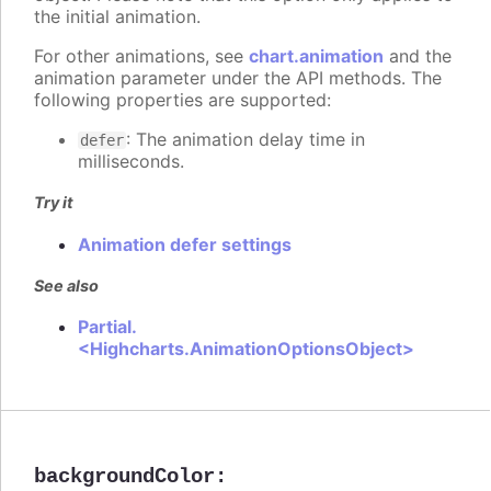
the initial animation.
For other animations, see
chart.animation
and the
animation parameter under the API methods. The
following properties are supported:
: The animation delay time in
defer
milliseconds.
Try it
Animation defer settings
See also
Partial.
<Highcharts.AnimationOptionsObject>
backgroundColor
: