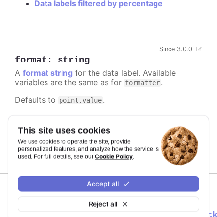
Data labels filtered by percentage
Since 3.0.0
format
:
string
A
format string
for the data label. Available
variables are the same as for
.
formatter
Defaults to
.
point.value
Try it
This site uses cookies
Add a unit
We use cookies to operate the site, provide
Complex logic in the format string
personalized features, and analyze how the service is
Cookie Policy
used. For full details, see our
.
Accept all
formatter
:
Reject all
Highcharts.DataLabelsFormatterCallbac