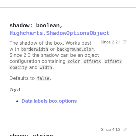
shadow
:
boolean
,
Highcharts.ShadowOptionsObject
The shadow of the box. Works best
Since 2.2.1
with
or
.
borderWidth
backgroundColor
Since 2.3 the shadow can be an object
configuration containing
,
,
,
color
offsetX
offsetY
and
.
opacity
width
Defaults to
.
false
Try it
Data labels box options
Since 4.1.2