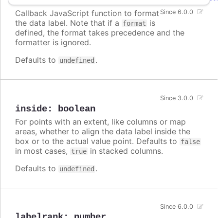
Callback JavaScript function to format
Since 6.0.0
the data label. Note that if a
is
format
defined, the format takes precedence and the
formatter is ignored.
Defaults to
.
undefined
Since 3.0.0
inside
:
boolean
For points with an extent, like columns or map
areas, whether to align the data label inside the
box or to the actual value point. Defaults to
false
in most cases,
in stacked columns.
true
Defaults to
.
undefined
Since 6.0.0
labelrank
:
number