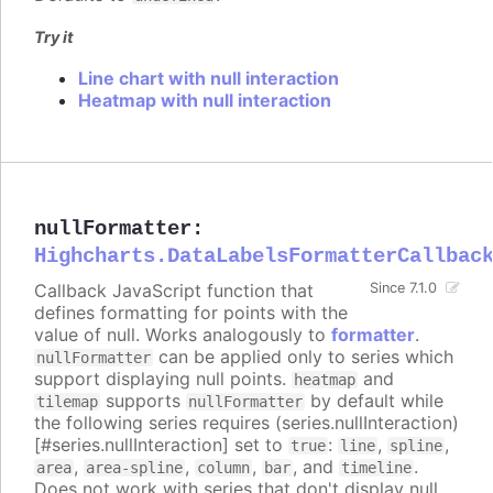
Try it
Line chart with null interaction
Heatmap with null interaction
nullFormatter
:
Highcharts.DataLabelsFormatterCallbac
Callback JavaScript function that
Since 7.1.0
defines formatting for points with the
value of null. Works analogously to
formatter
.
can be applied only to series which
nullFormatter
support displaying null points.
and
heatmap
supports
by default while
tilemap
nullFormatter
the following series requires (series.nullInteraction)
[#series.nullInteraction] set to
:
,
,
true
line
spline
,
,
,
, and
.
area
area-spline
column
bar
timeline
Does not work with series that don't display null