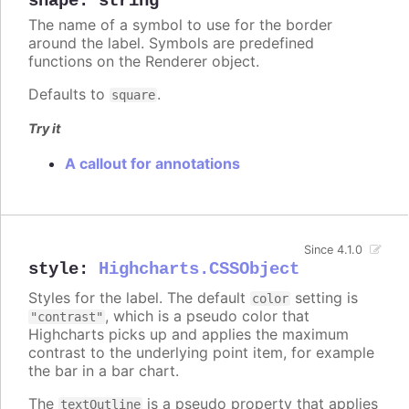
shape
:
string
The name of a symbol to use for the border
around the label. Symbols are predefined
functions on the Renderer object.
Defaults to
.
square
Try it
A callout for annotations
Since 4.1.0
style
:
Highcharts.CSSObject
Styles for the label. The default
setting is
color
, which is a pseudo color that
"contrast"
Highcharts picks up and applies the maximum
contrast to the underlying point item, for example
the bar in a bar chart.
The
is a pseudo property that applies
textOutline