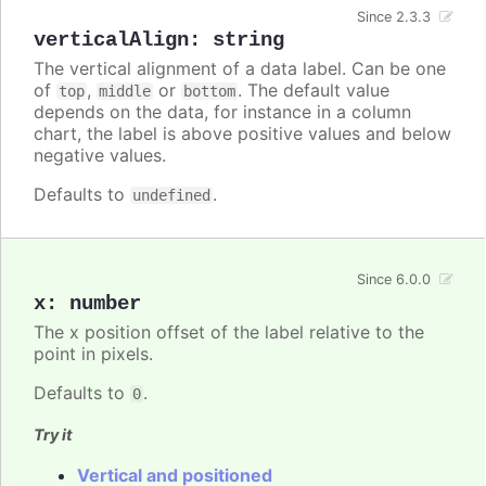
Since 2.3.3
verticalAlign
:
string
The vertical alignment of a data label. Can be one
of
,
or
. The default value
top
middle
bottom
depends on the data, for instance in a column
chart, the label is above positive values and below
negative values.
Defaults to
.
undefined
Since 6.0.0
x
:
number
The x position offset of the label relative to the
point in pixels.
Defaults to
.
0
Try it
Vertical and positioned