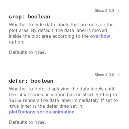
Since 2.3.3
crop
:
boolean
Whether to hide data labels that are outside the
plot area. By default, the data label is moved
inside the plot area according to the
overflow
option.
Defaults to
.
true
Since 4.0.0
defer
:
boolean
Whether to defer displaying the data labels until
the initial series animation has finished. Setting to
renders the data label immediately. If set to
false
inherits the defer time set in
true
plotOptions.series.animation
.
Defaults to
.
true