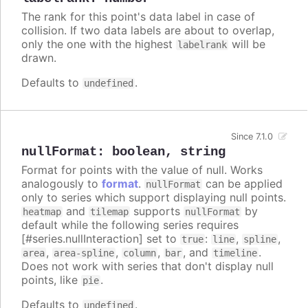
The rank for this point's data label in case of
collision. If two data labels are about to overlap,
only the one with the highest
will be
labelrank
drawn.
Defaults to
.
undefined
Since 7.1.0
nullFormat
:
boolean
,
string
Format for points with the value of null. Works
analogously to
format
.
can be applied
nullFormat
only to series which support displaying null points.
and
supports
by
heatmap
tilemap
nullFormat
default while the following series requires
[#series.nullInteraction] set to
:
,
,
true
line
spline
,
,
,
, and
.
area
area-spline
column
bar
timeline
Does not work with series that don't display null
points, like
.
pie
Defaults to
.
undefined