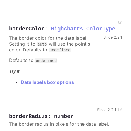
borderColor
:
Highcharts.ColorType
The border color for the data label.
Since 2.2.1
Setting it to
will use the point's
auto
color. Defaults to
.
undefined
Defaults to
.
undefined
Try it
Data labels box options
Since 2.2.1
borderRadius
:
number
The border radius in pixels for the data label.