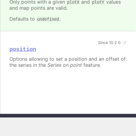
Only points with a given
and
values
plotX
plotY
and map points are valid.
Defaults to
.
undefined
Since 10.2.0
position
Options allowing to set a position and an offset of
the series in the
Series on point
feature.
Copyright © 2026, Highsoft AS. All rights reserved.
Highcharts Core v13.0.0 - Generated from branch
master
(commit