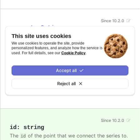
Since 10.2.0
connectorOptions
This site uses cookies
Options for the connector in the
Series on point
feature.
We use cookies to operate the site, provide
personalized features, and analyze how the service is
Cookie Policy
used. For full details, see our
.
In
styled mode
, the connector can be styled with
the
class
.highcharts-connector-seriesonpoint
name.
Accept all
See also
Reject all
Highcharts.SVGAttributes
Since 10.2.0
id
:
string
The
of the point that we connect the series to.
id