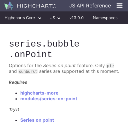
JS API Reference
Highcharts Core
JS
v13.0.0
Namespaces
Classes
Interfaces
series
.bubble
.onPoint
Options for the
Series on point
feature. Only
pie
and
series are supported at this moment.
sunburst
Requires
highcharts-more
modules/series-on-point
Try it
Series on point