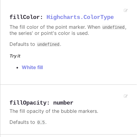
fillColor
:
Highcharts.ColorType
The fill color of the point marker. When
,
undefined
the series' or point's color is used.
Defaults to
.
undefined
Try it
White fill
fillOpacity
:
number
The fill opacity of the bubble markers.
Defaults to
.
0.5