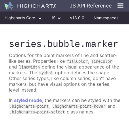
JS API Reference
Highcharts Core
JS
v13.0.0
Namespaces
Classes
Interfaces
series
.bubble
.marker
Options for the point markers of line and scatter-
like series. Properties like
,
fillColor
lineColor
and
define the visual appearance of the
lineWidth
markers. The
option defines the shape.
symbol
Other series types, like column series, don't have
markers, but have visual options on the series
level instead.
In
styled mode
, the markers can be styled with the
,
and
.highcharts-point
.highcharts-point-hover
class names.
.highcharts-point-select