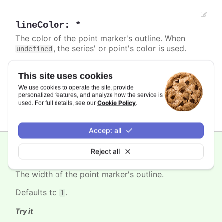
lineColor
:
*
The color of the point marker's outline. When
, the series' or point's color is used.
undefined
Defaults to
.
null
This site uses cookies
Try it
We use cookies to operate the site, provide
personalized features, and analyze how the service is
Inherit from series color (undefined)
Cookie Policy
used. For full details, see our
.
Accept all
Reject all
lineWidth
:
number
The width of the point marker's outline.
Defaults to
.
1
Try it