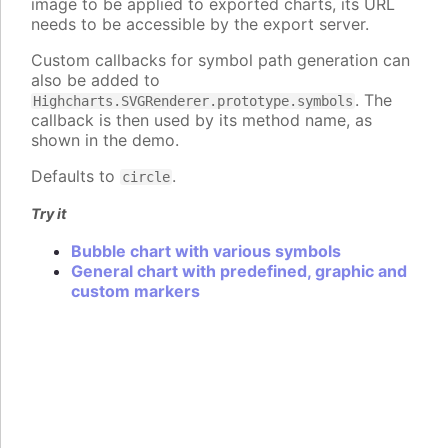
image to be applied to exported charts, its URL
needs to be accessible by the export server.
Custom callbacks for symbol path generation can
also be added to
. The
Highcharts.SVGRenderer.prototype.symbols
callback is then used by its method name, as
shown in the demo.
Defaults to
.
circle
Try it
Bubble chart with various symbols
General chart with predefined, graphic and
custom markers