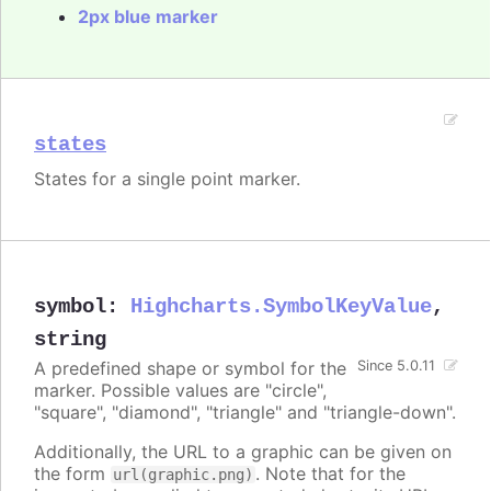
2px blue marker
states
States for a single point marker.
symbol
:
Highcharts.SymbolKeyValue
,
string
A predefined shape or symbol for the
Since 5.0.11
marker. Possible values are "circle",
"square", "diamond", "triangle" and "triangle-down".
Additionally, the URL to a graphic can be given on
the form
. Note that for the
url(graphic.png)