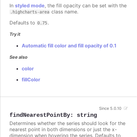
In
styled mode
, the fill opacity can be set with the
class name.
.highcharts-area
Defaults to
.
0.75
Try it
Automatic fill color and fill opacity of 0.1
See also
color
fillColor
Since 5.0.10
findNearestPointBy
:
string
Determines whether the series should look for the
nearest point in both dimensions or just the x-
dimension when hovering the series. Defaults to