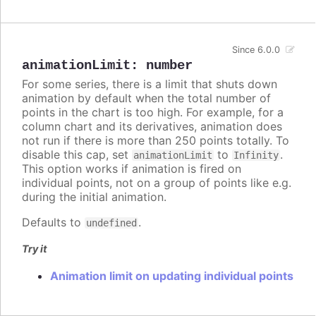
Since 6.0.0
animationLimit
:
number
For some series, there is a limit that shuts down
animation by default when the total number of
points in the chart is too high. For example, for a
column chart and its derivatives, animation does
not run if there is more than 250 points totally. To
disable this cap, set
to
.
animationLimit
Infinity
This option works if animation is fired on
individual points, not on a group of points like e.g.
during the initial animation.
Defaults to
.
undefined
Try it
Animation limit on updating individual points