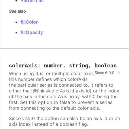
Pattern fill
See also
fillColor
fillOpacity
colorAxis
:
number
,
string
,
boolean
When using dual or multiple color axes,
Since 6.0.0
this number defines which colorAxis
the particular series is connected to. It refers to
either the {@link #colorAxis.id|axis id} or the index
of the axis in the colorAxis array, with 0 being the
first. Set this option to false to prevent a series
from connecting to the default color axis.
Since v7.2.0 the option can also be an axis id or an
axis index instead of a boolean flag.