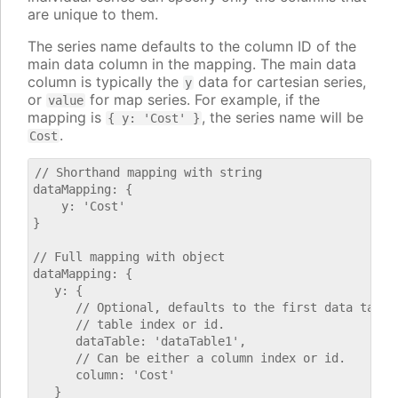
are unique to them.
The series name defaults to the column ID of the
main data column in the mapping. The main data
column is typically the
data for cartesian series,
y
or
for map series. For example, if the
value
mapping is
, the series name will be
{ y: 'Cost' }
.
Cost
// Shorthand mapping with string

dataMapping: {

    y: 'Cost'

}

// Full mapping with object

dataMapping: {

   y: {

      // Optional, defaults to the first data table.
      // table index or id.

      dataTable: 'dataTable1',

      // Can be either a column index or id.

      column: 'Cost'

   }
