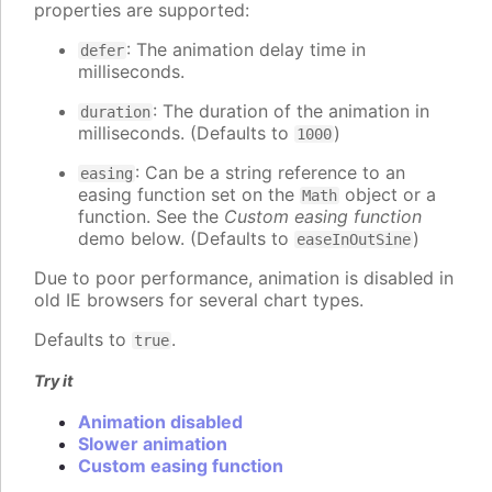
properties are supported:
: The animation delay time in
defer
milliseconds.
: The duration of the animation in
duration
milliseconds. (Defaults to
)
1000
: Can be a string reference to an
easing
easing function set on the
object or a
Math
function. See the
Custom easing function
demo below. (Defaults to
)
easeInOutSine
Due to poor performance, animation is disabled in
old IE browsers for several chart types.
Defaults to
.
true
Try it
Animation disabled
Slower animation
Custom easing function