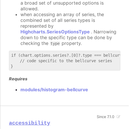
a broad set of unsupported options is
allowed.
when accessing an array of series, the
combined set of all series types is
represented by
Highcharts.SeriesOptionsType
. Narrowing
down to the specific type can be done by
checking the
property.
type
if (chart.options.series?.[0]?.type === bellcurve) {
    // code specific to the bellcurve series

Requires
modules/histogram-bellcurve
Since 7.1.0
accessibility