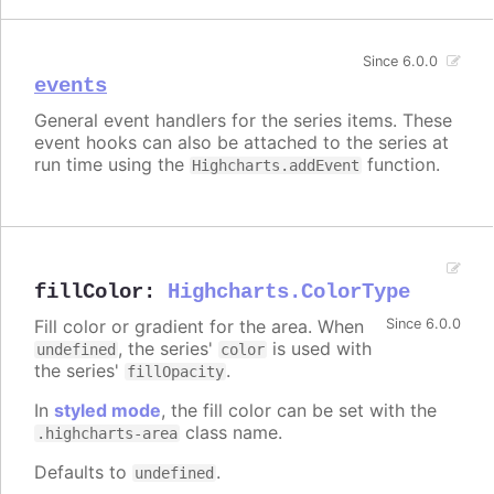
Since 6.0.0
events
General event handlers for the series items. These
event hooks can also be attached to the series at
run time using the
function.
Highcharts.addEvent
fillColor
:
Highcharts.ColorType
Fill color or gradient for the area. When
Since 6.0.0
, the series'
is used with
undefined
color
the series'
.
fillOpacity
In
styled mode
, the fill color can be set with the
class name.
.highcharts-area
Defaults to
.
undefined