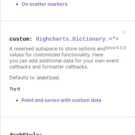
On scatter markers
custom
:
Highcharts.Dictionary.<*>
A reserved subspace to store options and
Since 6.0.0
values for customized functionality. Here
you can add additional data for your own event
callbacks and formatter callbacks.
Defaults to
.
undefined
Try it
Point and series with custom data