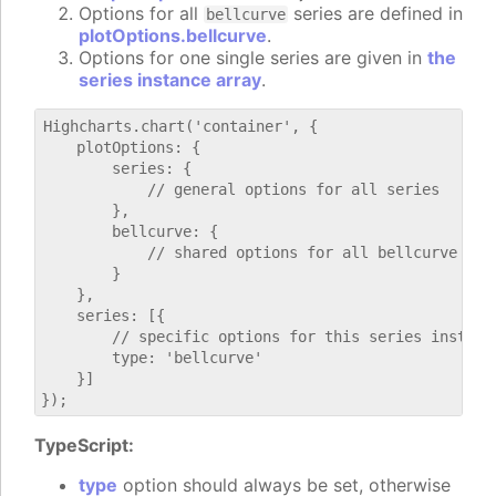
Options for all
series are defined in
bellcurve
plotOptions.bellcurve
.
Options for one single series are given in
the
series instance array
.
Highcharts.chart('container', {

    plotOptions: {

        series: {

            // general options for all series

        },

        bellcurve: {

            // shared options for all bellcurve seri
        }

    },

    series: [{

        // specific options for this series instance
        type: 'bellcurve'

    }]

TypeScript:
type
option should always be set, otherwise