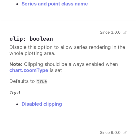
Series and point class name
Since 3.0.0
clip
:
boolean
Disable this option to allow series rendering in the
whole plotting area.
Note:
Clipping should be always enabled when
chart.zoomType
is set
Defaults to
.
true
Try it
Disabled clipping
Since 6.0.0