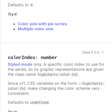
Defaults to
.
0
Try it
Color axis with pie series
Multiple color axis
Since 5.0.0
colorIndex
:
number
Styled mode
only. A specific color index to use for
the series, so its graphic representations are given
the class name
.
highcharts-color-{n}
Since v11, CSS variables on the form
--highcharts-
make changing the color scheme very
color-{n}
convenient.
Defaults to
.
undefined
Try it