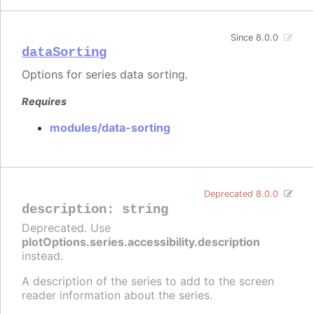
Since 8.0.0
dataSorting
Options for series data sorting.
Requires
modules/data-sorting
Deprecated 8.0.0
description
:
string
Deprecated. Use
plotOptions.series.accessibility.description
instead.
A description of the series to add to the screen
reader information about the series.