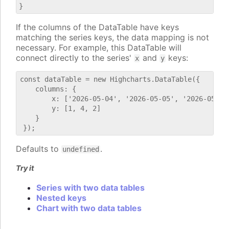
If the columns of the DataTable have keys
matching the series keys, the data mapping is not
necessary. For example, this DataTable will
connect directly to the series'
and
keys:
x
y
const dataTable = new Highcharts.DataTable({

    columns: {

        x: ['2026-05-04', '2026-05-05', '2026-05-06'
        y: [1, 4, 2]

    }

Defaults to
.
undefined
Try it
Series with two data tables
Nested keys
Chart with two data tables