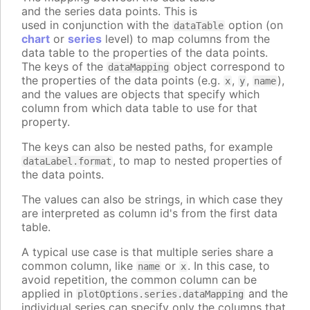
and the series data points. This is
used in conjunction with the
option (on
dataTable
chart
or
series
level) to map columns from the
data table to the properties of the data points.
The keys of the
object correspond to
dataMapping
the properties of the data points (e.g.
,
,
),
x
y
name
and the values are objects that specify which
column from which data table to use for that
property.
The keys can also be nested paths, for example
, to map to nested properties of
dataLabel.format
the data points.
The values can also be strings, in which case they
are interpreted as column id's from the first data
table.
A typical use case is that multiple series share a
common column, like
or
. In this case, to
name
x
avoid repetition, the common column can be
applied in
and the
plotOptions.series.dataMapping
individual series can specify only the columns that