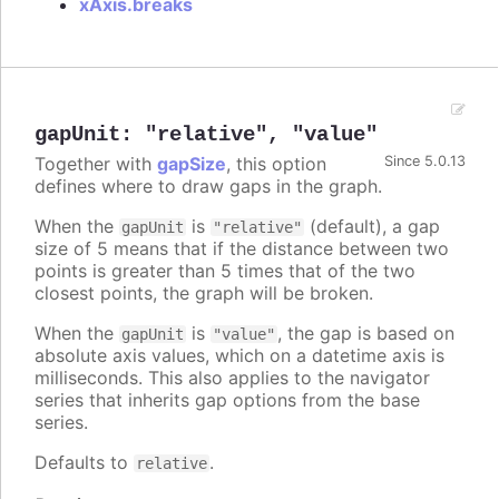
xAxis.breaks
gapUnit
:
"relative"
,
"value"
Together with
gapSize
, this option
Since 5.0.13
defines where to draw gaps in the graph.
When the
is
(default), a gap
gapUnit
"relative"
size of 5 means that if the distance between two
points is greater than 5 times that of the two
closest points, the graph will be broken.
When the
is
, the gap is based on
gapUnit
"value"
absolute axis values, which on a datetime axis is
milliseconds. This also applies to the navigator
series that inherits gap options from the base
series.
Defaults to
.
relative