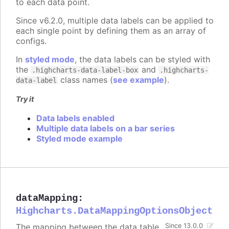
to each data point.
Since v6.2.0, multiple data labels can be applied to
each single point by defining them as an array of
configs.
In
styled mode
, the data labels can be styled with
the
and
.highcharts-data-label-box
.highcharts-
class names (
see example
).
data-label
Try it
Data labels enabled
Multiple data labels on a bar series
Styled mode example
dataMapping
:
Highcharts.DataMappingOptionsObject
The mapping between the data table
Since 13.0.0