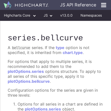
JS API Reference
Highcharts Core
JS
v13.0.0
Namespaces
Classes
Interfaces
series
.bellcurve
A
series. If the
type
option is not
bellcurve
specified, it is inherited from
chart.type
.
For options that apply to multiple series, it is
recommended to add them to the
plotOptions.series
options structure. To apply to
all series of this specific type, apply it to
plotOptions.bellcurve
.
Configuration options for the series are given in
three levels:
Options for all series in a chart are defined in
the
plotOptions.series
object.