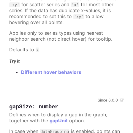
for scatter series and
for most other
'xy'
'x'
series. If the data has duplicate x-values, it is
recommended to set this to
to allow
'xy'
hovering over all points.
Applies only to series types using nearest
neighbor search (not direct hover) for tooltip.
Defaults to
.
x
Try it
Different hover behaviors
Since 6.0.0
gapSize
:
number
Defines when to display a gap in the graph,
together with the
gapUnit
option.
In case when
is enabled, points can
dataGrouping