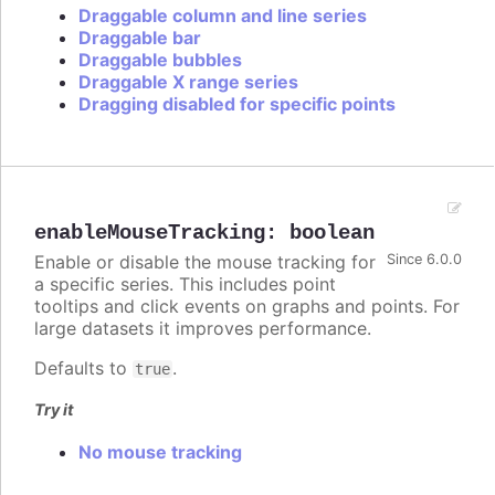
Draggable column and line series
Draggable bar
Draggable bubbles
Draggable X range series
Dragging disabled for specific points
enableMouseTracking
:
boolean
Enable or disable the mouse tracking for
Since 6.0.0
a specific series. This includes point
tooltips and click events on graphs and points. For
large datasets it improves performance.
Defaults to
.
true
Try it
No mouse tracking