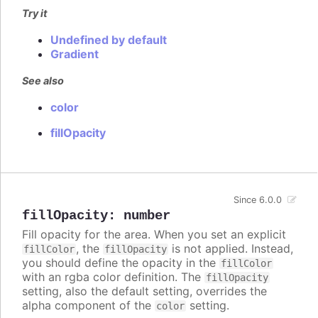
Try it
Undefined by default
Gradient
See also
color
fillOpacity
Since 6.0.0
fillOpacity
:
number
Fill opacity for the area. When you set an explicit
, the
is not applied. Instead,
fillColor
fillOpacity
you should define the opacity in the
fillColor
with an rgba color definition. The
fillOpacity
setting, also the default setting, overrides the
alpha component of the
setting.
color