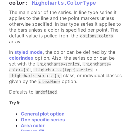
color
:
Highcharts.ColorType
The main color of the series. In line type series it
applies to the line and the point markers unless
otherwise specified. In bar type series it applies to
the bars unless a color is specified per point. The
default value is pulled from the
options.colors
array.
In
styled mode
, the color can be defined by the
colorIndex
option. Also, the series color can be
set with the
,
.highcharts-series
.highcharts-
,
or
color-{n}
.highcharts-{type}-series
class, or individual classes
.highcharts-series-{n}
given by the
option.
className
Defaults to
.
undefined
Try it
General plot option
One specific series
Area color