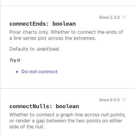
Since 2.3.0
connectEnds
:
boolean
Polar charts only. Whether to connect the ends of
a line series plot across the extremes.
Defaults to
.
undefined
Try it
Do not connect
Since 6.0.0
connectNulls
:
boolean
Whether to connect a graph line across null points,
or render a gap between the two points on either
side of the null.