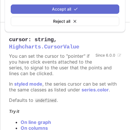
increase performance on large series.
Accept all
Defaults to
.
300
Reject all
cursor
:
string
,
Highcharts.CursorValue
You can set the cursor to "pointer" if
Since 6.0.0
you have click events attached to the
series, to signal to the user that the points and
lines can be clicked.
In
styled mode
, the series cursor can be set with
the same classes as listed under
series.color
.
Defaults to
.
undefined
Try it
On line graph
On columns