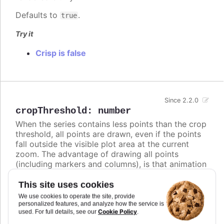
Defaults to
.
true
Try it
Crisp is false
Since 2.2.0
cropThreshold
:
number
When the series contains less points than the crop
threshold, all points are drawn, even if the points
fall outside the visible plot area at the current
zoom. The advantage of drawing all points
(including markers and columns), is that animation
is performed on updates. On the other hand, when
the series contains more points than the crop
This site uses cookies
threshold, the series data is cropped to only
We use cookies to operate the site, provide
contain points that fall within the plot area. The
personalized features, and analyze how the service is
Cookie Policy
used. For full details, see our
.
advantage of cropping away invisible points is to