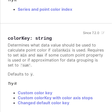
Series and point color index
Since 7.2.0
colorKey
:
string
Determines what data value should be used to
calculate point color if
is used. Requires
colorAxis
to set
and
if some custom point property
min
max
is used or if approximation for data grouping is
set to
.
'sum'
Defaults to
.
y
Try it
Custom color key
Custom colorKey with color axis stops
Changed default color key