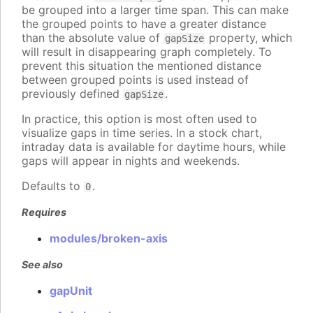
be grouped into a larger time span. This can make
the grouped points to have a greater distance
than the absolute value of
property, which
gapSize
will result in disappearing graph completely. To
prevent this situation the mentioned distance
between grouped points is used instead of
previously defined
.
gapSize
In practice, this option is most often used to
visualize gaps in time series. In a stock chart,
intraday data is available for daytime hours, while
gaps will appear in nights and weekends.
Defaults to
.
0
Requires
modules/broken-axis
See also
gapUnit