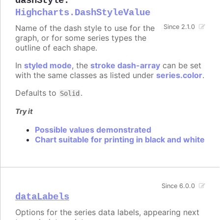
dashStyle
:
Highcharts.DashStyleValue
Name of the dash style to use for the
Since 2.1.0
graph, or for some series types the
outline of each shape.
In
styled mode
, the
stroke dash-array
can be set
with the same classes as listed under
series.color
.
Defaults to
.
Solid
Try it
Possible values demonstrated
Chart suitable for printing in black and white
Since 6.0.0
dataLabels
Options for the series data labels, appearing next