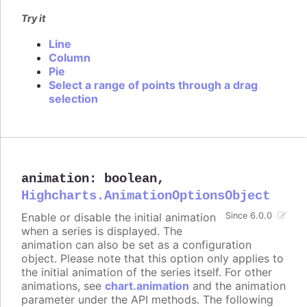
Try it
Line
Column
Pie
Select a range of points through a drag
selection
animation
:
boolean
,
Highcharts.AnimationOptionsObject
Enable or disable the initial animation
Since 6.0.0
when a series is displayed. The
animation can also be set as a configuration
object. Please note that this option only applies to
the initial animation of the series itself. For other
animations, see
chart.animation
and the animation
parameter under the API methods. The following