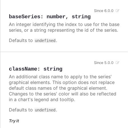
Since 6.0.0
baseSeries
:
number
,
string
An integer identifying the index to use for the base
series, or a string representing the id of the series.
Defaults to
.
undefined
Since 5.0.0
className
:
string
An additional class name to apply to the series'
graphical elements. This option does not replace
default class names of the graphical element.
Changes to the series' color will also be reflected
in a chart's legend and tooltip.
Defaults to
.
undefined
Try it