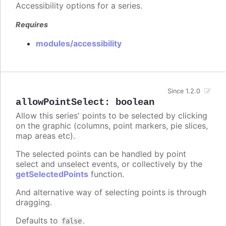
Accessibility options for a series.
Requires
modules/accessibility
Since 1.2.0
allowPointSelect
:
boolean
Allow this series' points to be selected by clicking
on the graphic (columns, point markers, pie slices,
map areas etc).
The selected points can be handled by point
select and unselect events, or collectively by the
getSelectedPoints
function.
And alternative way of selecting points is through
dragging.
Defaults to
.
false