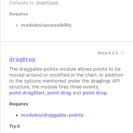
Defaults to
.
undefined
Requires
modules/accessibility
Since 6.2.0
dragDrop
The draggable-points module allows points to be
moved around or modified in the chart. In addition
to the options mentioned under the
API
dragDrop
structure, the module fires three events,
point.dragStart
,
point.drag
and
point.drop
.
Requires
modules/draggable-points
Try it