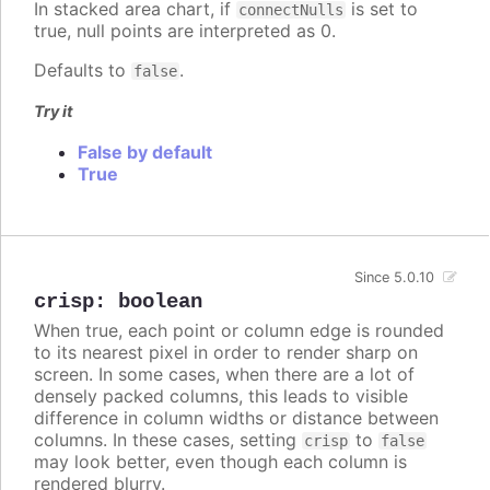
In stacked area chart, if
is set to
connectNulls
true, null points are interpreted as 0.
Defaults to
.
false
Try it
False by default
True
Since 5.0.10
crisp
:
boolean
When true, each point or column edge is rounded
to its nearest pixel in order to render sharp on
screen. In some cases, when there are a lot of
densely packed columns, this leads to visible
difference in column widths or distance between
columns. In these cases, setting
to
crisp
false
may look better, even though each column is
rendered blurry.