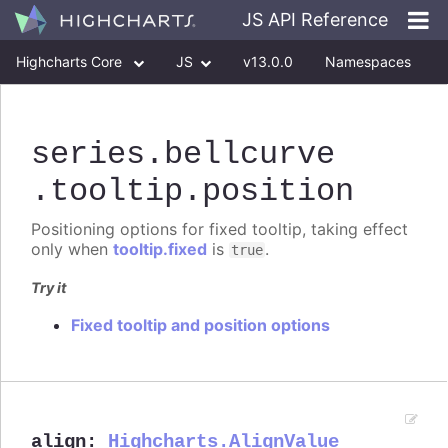
JS API Reference
Highcharts Core
JS
v13.0.0
Namespaces
Classes
Interfaces
series
.bellcurve
.tooltip
.position
Positioning options for fixed tooltip, taking effect
only when
tooltip.fixed
is
.
true
Try it
Fixed tooltip and position options
align
:
Highcharts.AlignValue