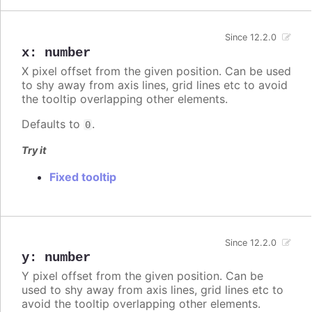
Since 12.2.0
x
:
number
X pixel offset from the given position. Can be used
to shy away from axis lines, grid lines etc to avoid
the tooltip overlapping other elements.
Defaults to
.
0
Try it
Fixed tooltip
Since 12.2.0
y
:
number
Y pixel offset from the given position. Can be
used to shy away from axis lines, grid lines etc to
avoid the tooltip overlapping other elements.