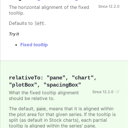
The horizontal alignment of the fixed
Since 12.2.0
tooltip.
Defaults to
.
left
Try it
Fixed tooltip
relativeTo
:
"pane"
,
"chart"
,
"plotBox"
,
"spacingBox"
What the fixed tooltip alignment
Since 12.2.0
should be relative to.
The default,
, means that it is aligned within
pane
the plot area for that given series. If the tooltip is
split (as default in Stock charts), each partial
tooltip is aligned within the series' pane.