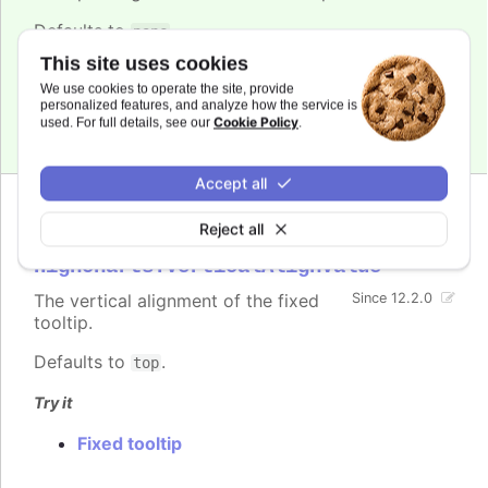
Defaults to
.
pane
This site uses cookies
Try it
We use cookies to operate the site, provide
personalized features, and analyze how the service is
Fixed tooltip
Cookie Policy
used. For full details, see our
.
Accept all
Reject all
verticalAlign
:
Highcharts.VerticalAlignValue
The vertical alignment of the fixed
Since 12.2.0
tooltip.
Defaults to
.
top
Try it
Fixed tooltip