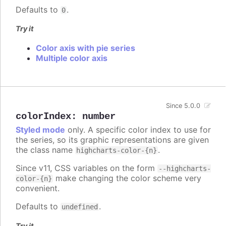
Defaults to
.
0
Try it
Color axis with pie series
Multiple color axis
Since 5.0.0
colorIndex
:
number
Styled mode
only. A specific color index to use for
the series, so its graphic representations are given
the class name
.
highcharts-color-{n}
Since v11, CSS variables on the form
--highcharts-
make changing the color scheme very
color-{n}
convenient.
Defaults to
.
undefined
Try it