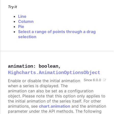
Try it
Line
Column
Pie
Select a range of points through a drag
selection
animation
:
boolean
,
Highcharts.AnimationOptionsObject
Enable or disable the initial animation
Since 6.0.0
when a series is displayed. The
animation can also be set as a configuration
object. Please note that this option only applies to
the initial animation of the series itself. For other
animations, see
chart.animation
and the animation
parameter under the API methods. The following