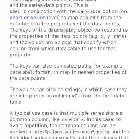
and the series data points. This is
used in conjunction with the
option (on
dataTable
chart
or
series
level) to map columns from the
data table to the properties of the data points.
The keys of the
object correspond to
dataMapping
the properties of the data points (e.g.
,
,
),
x
y
name
and the values are objects that specify which
column from which data table to use for that
property.
The keys can also be nested paths, for example
, to map to nested properties of
dataLabel.format
the data points.
The values can also be strings, in which case they
are interpreted as column id's from the first data
table.
A typical use case is that multiple series share a
common column, like
or
. In this case, to
name
x
avoid repetition, the common column can be
applied in
and the
plotOptions.series.dataMapping
individual series can specify only the columns that