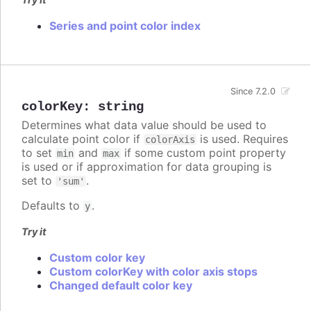
Series and point color index
Since 7.2.0
colorKey
:
string
Determines what data value should be used to
calculate point color if
is used. Requires
colorAxis
to set
and
if some custom point property
min
max
is used or if approximation for data grouping is
set to
.
'sum'
Defaults to
.
y
Try it
Custom color key
Custom colorKey with color axis stops
Changed default color key