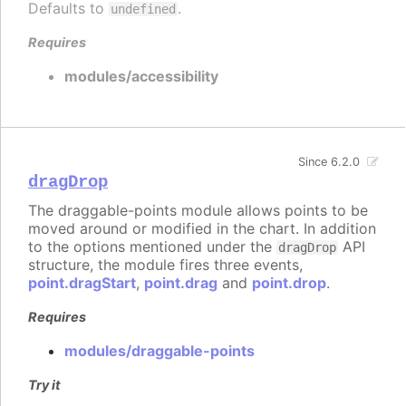
Defaults to
.
undefined
Requires
modules/accessibility
Since 6.2.0
dragDrop
The draggable-points module allows points to be
moved around or modified in the chart. In addition
to the options mentioned under the
API
dragDrop
structure, the module fires three events,
point.dragStart
,
point.drag
and
point.drop
.
Requires
modules/draggable-points
Try it