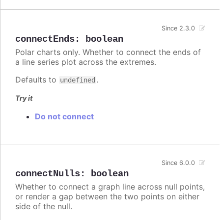
Since 2.3.0
connectEnds
:
boolean
Polar charts only. Whether to connect the ends of
a line series plot across the extremes.
Defaults to
.
undefined
Try it
Do not connect
Since 6.0.0
connectNulls
:
boolean
Whether to connect a graph line across null points,
or render a gap between the two points on either
side of the null.