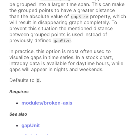
be grouped into a larger time span. This can make
the grouped points to have a greater distance
than the absolute value of
property, which
gapSize
will result in disappearing graph completely. To
prevent this situation the mentioned distance
between grouped points is used instead of
previously defined
.
gapSize
In practice, this option is most often used to
visualize gaps in time series. In a stock chart,
intraday data is available for daytime hours, while
gaps will appear in nights and weekends.
Defaults to
.
0
Requires
modules/broken-axis
See also
gapUnit