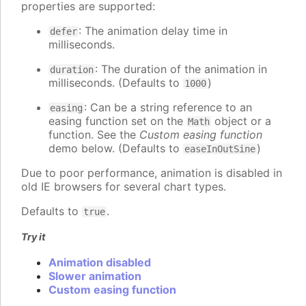
properties are supported:
: The animation delay time in
defer
milliseconds.
: The duration of the animation in
duration
milliseconds. (Defaults to
)
1000
: Can be a string reference to an
easing
easing function set on the
object or a
Math
function. See the
Custom easing function
demo below. (Defaults to
)
easeInOutSine
Due to poor performance, animation is disabled in
old IE browsers for several chart types.
Defaults to
.
true
Try it
Animation disabled
Slower animation
Custom easing function