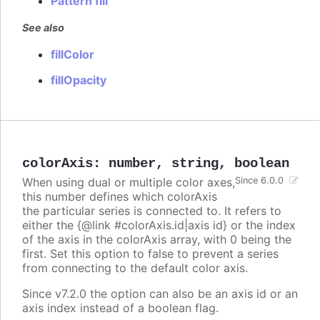
Pattern fill
See also
fillColor
fillOpacity
colorAxis
:
number
,
string
,
boolean
When using dual or multiple color axes,
Since 6.0.0
this number defines which colorAxis
the particular series is connected to. It refers to
either the {@link #colorAxis.id|axis id} or the index
of the axis in the colorAxis array, with 0 being the
first. Set this option to false to prevent a series
from connecting to the default color axis.
Since v7.2.0 the option can also be an axis id or an
axis index instead of a boolean flag.