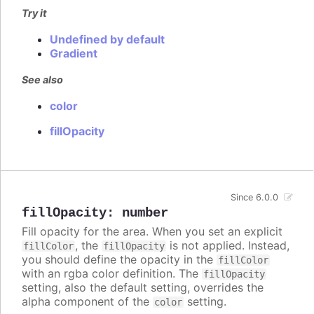
Try it
Undefined by default
Gradient
See also
color
fillOpacity
Since 6.0.0
fillOpacity
:
number
Fill opacity for the area. When you set an explicit
, the
is not applied. Instead,
fillColor
fillOpacity
you should define the opacity in the
fillColor
with an rgba color definition. The
fillOpacity
setting, also the default setting, overrides the
alpha component of the
setting.
color