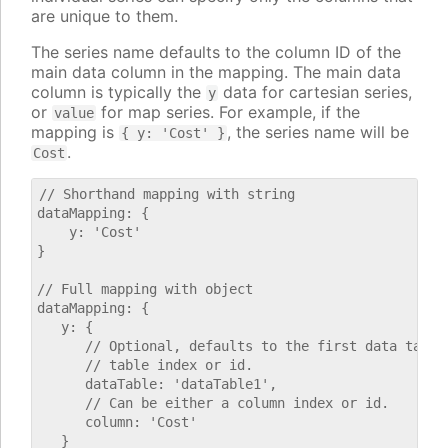
are unique to them.
The series name defaults to the column ID of the
main data column in the mapping. The main data
column is typically the
data for cartesian series,
y
or
for map series. For example, if the
value
mapping is
, the series name will be
{ y: 'Cost' }
.
Cost
// Shorthand mapping with string

dataMapping: {

    y: 'Cost'

}

// Full mapping with object

dataMapping: {

   y: {

      // Optional, defaults to the first data table.
      // table index or id.

      dataTable: 'dataTable1',

      // Can be either a column index or id.

      column: 'Cost'

   }
