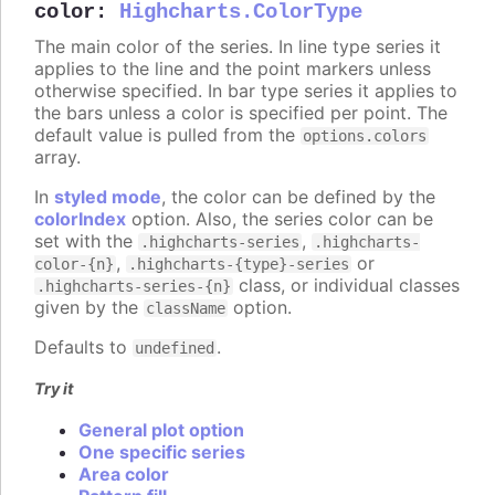
color
:
Highcharts.ColorType
The main color of the series. In line type series it
applies to the line and the point markers unless
otherwise specified. In bar type series it applies to
the bars unless a color is specified per point. The
default value is pulled from the
options.colors
array.
In
styled mode
, the color can be defined by the
colorIndex
option. Also, the series color can be
set with the
,
.highcharts-series
.highcharts-
,
or
color-{n}
.highcharts-{type}-series
class, or individual classes
.highcharts-series-{n}
given by the
option.
className
Defaults to
.
undefined
Try it
General plot option
One specific series
Area color