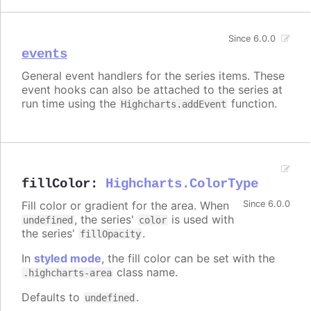
Since 6.0.0
events
General event handlers for the series items. These
event hooks can also be attached to the series at
run time using the
function.
Highcharts.addEvent
fillColor
:
Highcharts.ColorType
Fill color or gradient for the area. When
Since 6.0.0
, the series'
is used with
undefined
color
the series'
.
fillOpacity
In
styled mode
, the fill color can be set with the
class name.
.highcharts-area
Defaults to
.
undefined