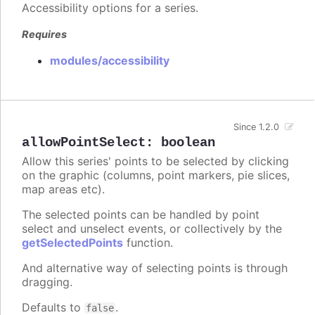
Accessibility options for a series.
Requires
modules/accessibility
Since 1.2.0
allowPointSelect
:
boolean
Allow this series' points to be selected by clicking
on the graphic (columns, point markers, pie slices,
map areas etc).
The selected points can be handled by point
select and unselect events, or collectively by the
getSelectedPoints
function.
And alternative way of selecting points is through
dragging.
Defaults to
.
false