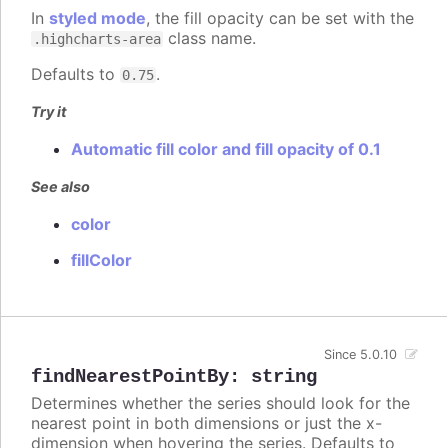
In
styled mode
, the fill opacity can be set with the
class name.
.highcharts-area
Defaults to
.
0.75
Try it
Automatic fill color and fill opacity of 0.1
See also
color
fillColor
Since 5.0.10
findNearestPointBy
:
string
Determines whether the series should look for the
nearest point in both dimensions or just the x-
dimension when hovering the series. Defaults to