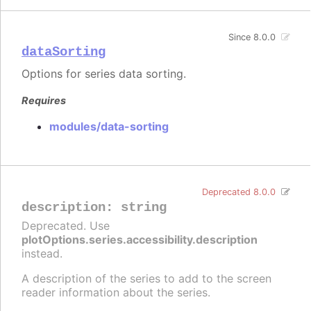
Since 8.0.0
dataSorting
Options for series data sorting.
Requires
modules/data-sorting
Deprecated 8.0.0
description
:
string
Deprecated. Use
plotOptions.series.accessibility.description
instead.
A description of the series to add to the screen
reader information about the series.