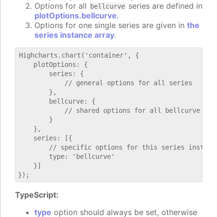
Options for all
series are defined in
bellcurve
plotOptions.bellcurve
.
Options for one single series are given in
the
series instance array
.
Highcharts.chart('container', {

    plotOptions: {

        series: {

            // general options for all series

        },

        bellcurve: {

            // shared options for all bellcurve seri
        }

    },

    series: [{

        // specific options for this series instance
        type: 'bellcurve'

    }]

TypeScript:
type
option should always be set, otherwise