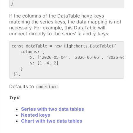
If the columns of the DataTable have keys
matching the series keys, the data mapping is not
necessary. For example, this DataTable will
connect directly to the series'
and
keys:
x
y
const dataTable = new Highcharts.DataTable({

    columns: {

        x: ['2026-05-04', '2026-05-05', '2026-05-06'
        y: [1, 4, 2]

    }

Defaults to
.
undefined
Try it
Series with two data tables
Nested keys
Chart with two data tables