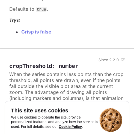
Defaults to
.
true
Try it
Crisp is false
Since 2.2.0
cropThreshold
:
number
When the series contains less points than the crop
threshold, all points are drawn, even if the points
fall outside the visible plot area at the current
zoom. The advantage of drawing all points
(including markers and columns), is that animation
is performed on updates. On the other hand, when
the series contains more points than the crop
This site uses cookies
threshold, the series data is cropped to only
We use cookies to operate the site, provide
contain points that fall within the plot area. The
personalized features, and analyze how the service is
Cookie Policy
used. For full details, see our
.
advantage of cropping away invisible points is to