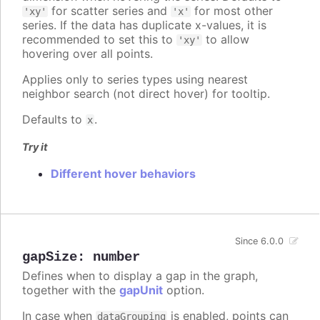
for scatter series and
for most other
'xy'
'x'
series. If the data has duplicate x-values, it is
recommended to set this to
to allow
'xy'
hovering over all points.
Applies only to series types using nearest
neighbor search (not direct hover) for tooltip.
Defaults to
.
x
Try it
Different hover behaviors
Since 6.0.0
gapSize
:
number
Defines when to display a gap in the graph,
together with the
gapUnit
option.
In case when
is enabled, points can
dataGrouping