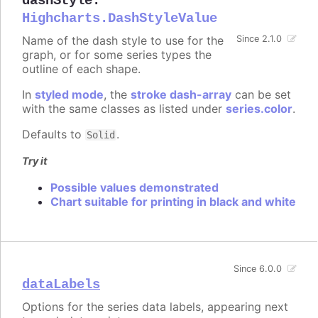
dashStyle
:
Highcharts.DashStyleValue
Name of the dash style to use for the
Since 2.1.0
graph, or for some series types the
outline of each shape.
In
styled mode
, the
stroke dash-array
can be set
with the same classes as listed under
series.color
.
Defaults to
.
Solid
Try it
Possible values demonstrated
Chart suitable for printing in black and white
Since 6.0.0
dataLabels
Options for the series data labels, appearing next