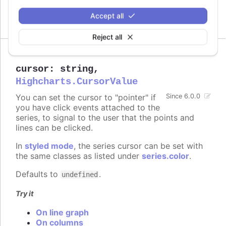
increase performance on large series.
Accept all
Defaults to
.
300
Reject all
cursor
:
string
,
Highcharts.CursorValue
You can set the cursor to "pointer" if
Since 6.0.0
you have click events attached to the
series, to signal to the user that the points and
lines can be clicked.
In
styled mode
, the series cursor can be set with
the same classes as listed under
series.color
.
Defaults to
.
undefined
Try it
On line graph
On columns