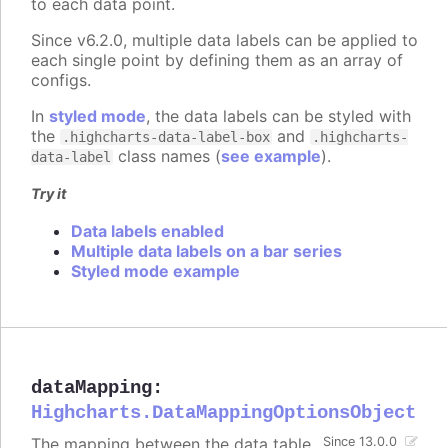
to each data point.
Since v6.2.0, multiple data labels can be applied to
each single point by defining them as an array of
configs.
In
styled mode
, the data labels can be styled with
the
and
.highcharts-data-label-box
.highcharts-
class names (
see example
).
data-label
Try it
Data labels enabled
Multiple data labels on a bar series
Styled mode example
dataMapping
:
Highcharts.DataMappingOptionsObject
The mapping between the data table
Since 13.0.0