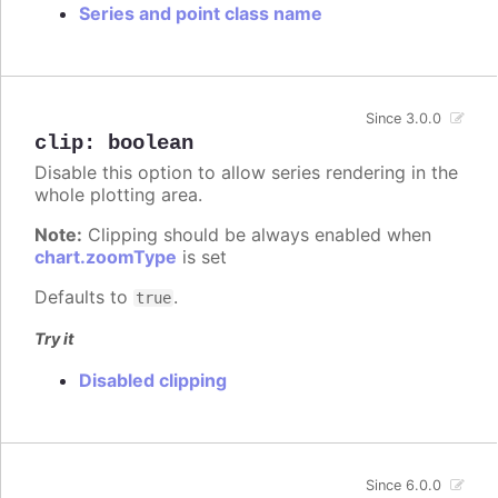
Series and point class name
Since 3.0.0
clip
:
boolean
Disable this option to allow series rendering in the
whole plotting area.
Note:
Clipping should be always enabled when
chart.zoomType
is set
Defaults to
.
true
Try it
Disabled clipping
Since 6.0.0