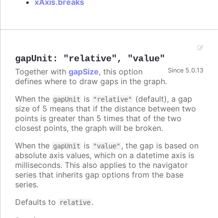
xAxis.breaks
gapUnit
:
"relative"
,
"value"
Together with
gapSize
, this option
Since 5.0.13
defines where to draw gaps in the graph.
When the
is
(default), a gap
gapUnit
"relative"
size of 5 means that if the distance between two
points is greater than 5 times that of the two
closest points, the graph will be broken.
When the
is
, the gap is based on
gapUnit
"value"
absolute axis values, which on a datetime axis is
milliseconds. This also applies to the navigator
series that inherits gap options from the base
series.
Defaults to
.
relative