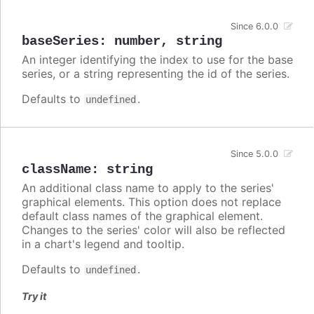
Since 6.0.0
baseSeries
:
number
,
string
An integer identifying the index to use for the base
series, or a string representing the id of the series.
Defaults to
.
undefined
Since 5.0.0
className
:
string
An additional class name to apply to the series'
graphical elements. This option does not replace
default class names of the graphical element.
Changes to the series' color will also be reflected
in a chart's legend and tooltip.
Defaults to
.
undefined
Try it