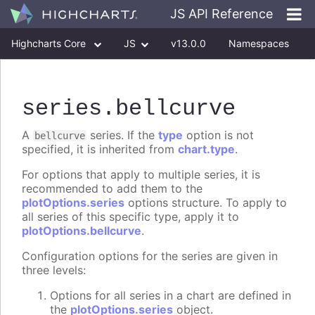
JS API Reference
Highcharts Core
JS
v13.0.0
Namespaces
Classes
Interfaces
series
.bellcurve
A
series. If the
type
option is not
bellcurve
specified, it is inherited from
chart.type
.
For options that apply to multiple series, it is
recommended to add them to the
plotOptions.series
options structure. To apply to
all series of this specific type, apply it to
plotOptions.bellcurve
.
Configuration options for the series are given in
three levels:
Options for all series in a chart are defined in
the
plotOptions.series
object.