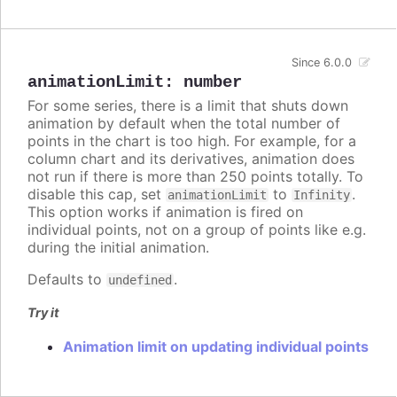
Since 6.0.0
animationLimit
:
number
For some series, there is a limit that shuts down
animation by default when the total number of
points in the chart is too high. For example, for a
column chart and its derivatives, animation does
not run if there is more than 250 points totally. To
disable this cap, set
to
.
animationLimit
Infinity
This option works if animation is fired on
individual points, not on a group of points like e.g.
during the initial animation.
Defaults to
.
undefined
Try it
Animation limit on updating individual points