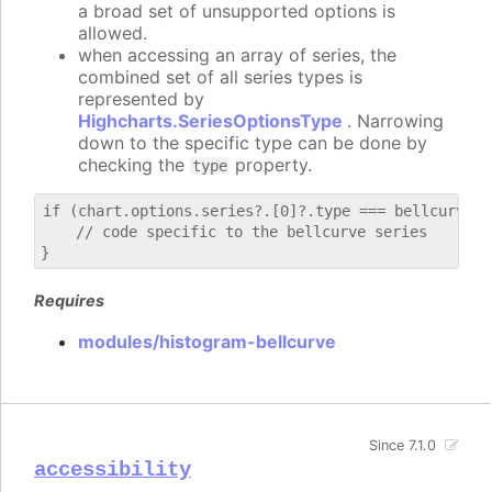
a broad set of unsupported options is
allowed.
when accessing an array of series, the
combined set of all series types is
represented by
Highcharts.SeriesOptionsType
. Narrowing
down to the specific type can be done by
checking the
property.
type
if (chart.options.series?.[0]?.type === bellcurve) {
    // code specific to the bellcurve series

Requires
modules/histogram-bellcurve
Since 7.1.0
accessibility