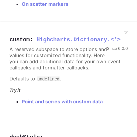
On scatter markers
custom
:
Highcharts.Dictionary.<*>
A reserved subspace to store options and
Since 6.0.0
values for customized functionality. Here
you can add additional data for your own event
callbacks and formatter callbacks.
Defaults to
.
undefined
Try it
Point and series with custom data