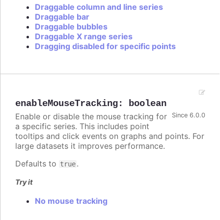
Draggable column and line series
Draggable bar
Draggable bubbles
Draggable X range series
Dragging disabled for specific points
enableMouseTracking
:
boolean
Enable or disable the mouse tracking for
Since 6.0.0
a specific series. This includes point
tooltips and click events on graphs and points. For
large datasets it improves performance.
Defaults to
.
true
Try it
No mouse tracking