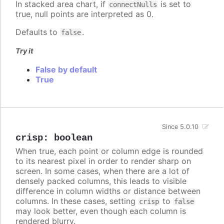
In stacked area chart, if
is set to
connectNulls
true, null points are interpreted as 0.
Defaults to
.
false
Try it
False by default
True
Since 5.0.10
crisp
:
boolean
When true, each point or column edge is rounded
to its nearest pixel in order to render sharp on
screen. In some cases, when there are a lot of
densely packed columns, this leads to visible
difference in column widths or distance between
columns. In these cases, setting
to
crisp
false
may look better, even though each column is
rendered blurry.