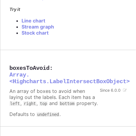
Try it
Line chart
Stream graph
Stock chart
boxesToAvoid
:
Array.
<Highcharts.LabelIntersectBoxObject>
An array of boxes to avoid when
Since 6.0.0
laying out the labels. Each item has a
,
,
and
property.
left
right
top
bottom
Defaults to
.
undefined