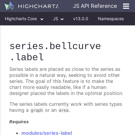
JS API Reference
Highcharts Core
JS
v13.0.0
Namespaces
Classes
Interfaces
series
.bellcurve
.label
Series labels are placed as close to the series as
possible in a natural way, seeking to avoid other
series. The goal of this feature is to make the
chart more easily readable, like if a human
designer placed the labels in the optimal position.
The series labels currently work with series types
having a
or an
.
graph
area
Requires
modules/series-label