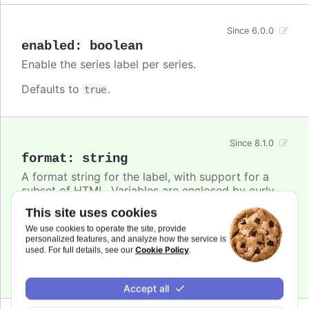
Since 6.0.0
enabled
:
boolean
Enable the series label per series.
Defaults to
.
true
Since 8.1.0
format
:
string
A format string for the label, with support for a
subset of HTML. Variables are enclosed by curly
brackets. Available variables are
,
name
This site uses cookies
,
and other members from the
options.xxx
color
We use cookies to operate the site, provide
object. Use this option also to set a static
series
personalized features, and analyze how the service is
text for the label.
Cookie Policy
used. For full details, see our
.
Defaults to
.
undefined
Accept all