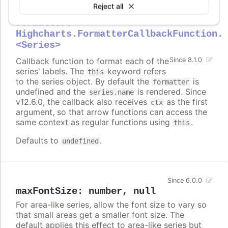
Reject all
formatter
:
Highcharts.FormatterCallbackFunction.
<Series>
Callback function to format each of the
Since 8.1.0
series' labels. The
keyword refers
this
to the series object. By default the
is
formatter
undefined and the
is rendered. Since
series.name
v12.6.0, the callback also receives
as the first
ctx
argument, so that arrow functions can access the
same context as regular functions using
.
this
Defaults to
.
undefined
Since 6.0.0
maxFontSize
:
number
,
null
For area-like series, allow the font size to vary so
that small areas get a smaller font size. The
default applies this effect to area-like series but