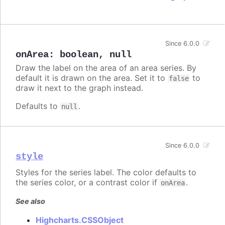
Since 6.0.0
onArea
:
boolean
,
null
Draw the label on the area of an area series. By
default it is drawn on the area. Set it to
to
false
draw it next to the graph instead.
Defaults to
.
null
Since 6.0.0
style
Styles for the series label. The color defaults to
the series color, or a contrast color if
.
onArea
See also
Highcharts.CSSObject