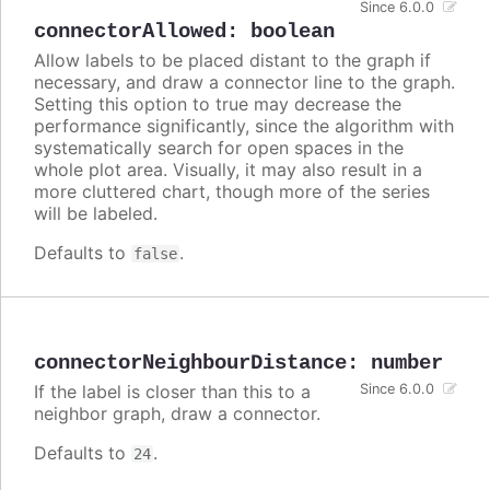
Since 6.0.0
connectorAllowed
:
boolean
Allow labels to be placed distant to the graph if
necessary, and draw a connector line to the graph.
Setting this option to true may decrease the
performance significantly, since the algorithm with
systematically search for open spaces in the
whole plot area. Visually, it may also result in a
more cluttered chart, though more of the series
will be labeled.
Defaults to
.
false
connectorNeighbourDistance
:
number
If the label is closer than this to a
Since 6.0.0
neighbor graph, draw a connector.
Defaults to
.
24