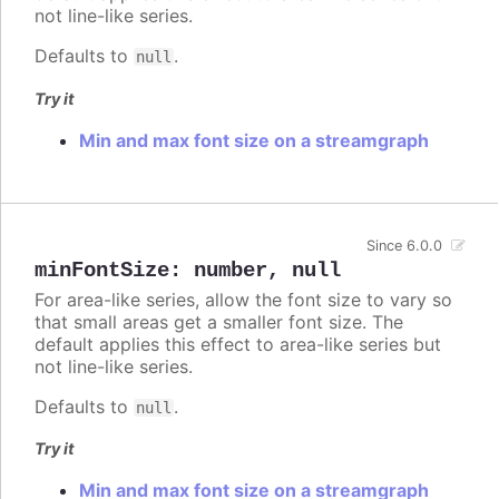
not line-like series.
Defaults to
.
null
Try it
Min and max font size on a streamgraph
Since 6.0.0
minFontSize
:
number
,
null
For area-like series, allow the font size to vary so
that small areas get a smaller font size. The
default applies this effect to area-like series but
not line-like series.
Defaults to
.
null
Try it
Min and max font size on a streamgraph