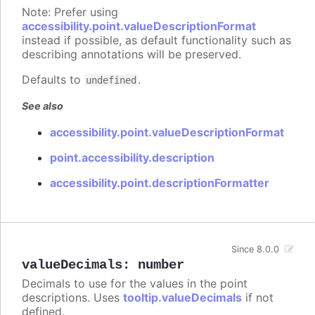
Note: Prefer using
accessibility.point.valueDescriptionFormat
instead if possible, as default functionality such as
describing annotations will be preserved.
Defaults to
.
undefined
See also
accessibility.point.valueDescriptionFormat
point.accessibility.description
accessibility.point.descriptionFormatter
Since 8.0.0
valueDecimals
:
number
Decimals to use for the values in the point
descriptions. Uses
tooltip.valueDecimals
if not
defined.