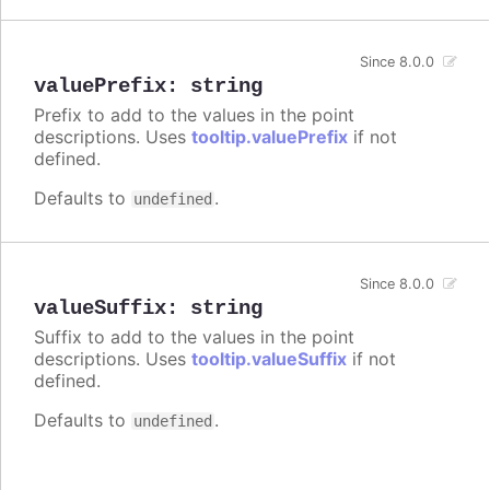
Since 8.0.0
valuePrefix
:
string
Prefix to add to the values in the point
descriptions. Uses
tooltip.valuePrefix
if not
defined.
Defaults to
.
undefined
Since 8.0.0
valueSuffix
:
string
Suffix to add to the values in the point
descriptions. Uses
tooltip.valueSuffix
if not
defined.
Defaults to
.
undefined