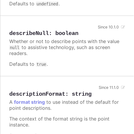
Defaults to
.
undefined
Since 10.1.0
describeNull
:
boolean
Whether or not to describe points with the value
to assistive technology, such as screen
null
readers.
Defaults to
.
true
Since 11.1.0
descriptionFormat
:
string
A
format string
to use instead of the default for
point descriptions.
The context of the format string is the point
instance.