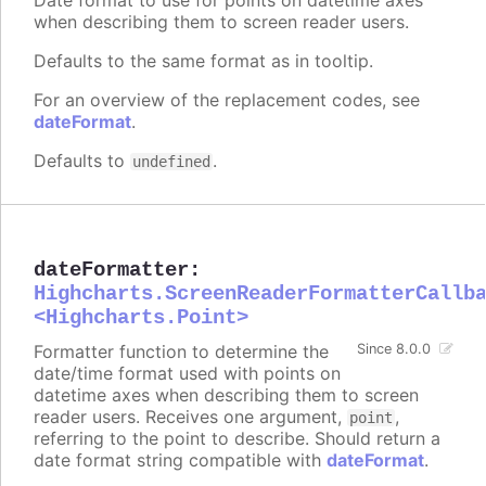
when describing them to screen reader users.
Defaults to the same format as in tooltip.
For an overview of the replacement codes, see
dateFormat
.
Defaults to
.
undefined
dateFormatter
:
Highcharts.ScreenReaderFormatterCallb
<Highcharts.Point>
Formatter function to determine the
Since 8.0.0
date/time format used with points on
datetime axes when describing them to screen
reader users. Receives one argument,
,
point
referring to the point to describe. Should return a
date format string compatible with
dateFormat
.