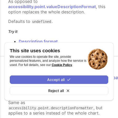
As opposed to
accessibility.point.valueDescriptionFormat
, this
option replaces the whole description.
Defaults to
.
undefined
Try it
Description format
This site uses cookies
We use cookies to operate the site, provide
personalized features, and analyze how the service is
Cookie Policy
used. For full details, see our
.
descriptionFormatter
:
Highcharts.ScreenReaderFormatterCallb
Accept all
<Highcharts.Point>
Reject all
Formatter function to use instead of
Since 9.3.0
the default for point descriptions.
Same as
, but
accessibility.point.descriptionFormatter
applies to a series instead of the whole chart.