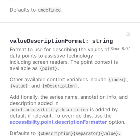
Defaults to
.
undefined
valueDescriptionFormat
:
string
Format to use for describing the values of
Since 8.0.1
data points to assistive technology -
including screen readers. The point context is
available as
.
{point}
Other available context variables include
,
{index}
, and
.
{value}
{xDescription}
Additionally, the series name, annotation info, and
description added in
is added by
point.accessibility.description
default if relevant. To override this, use the
accessibility.point.descriptionFormatter
option.
Defaults to
.
{xDescription}{separator}{value}.