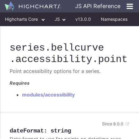
JS API Reference
Highcharts Core
JS
v13.0.0
Namespaces
Classes
Interfaces
series
.bellcurve
.accessibility
.point
Point accessibility options for a series.
Requires
modules/accessibility
Since 8.0.0
dateFormat
:
string
Date format to use for points on datetime axes