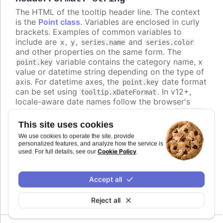
The HTML of the tooltip header line. The context
is the
Point class
. Variables are enclosed in curly
brackets. Examples of common variables to
include are
,
,
and
x
y
series.name
series.color
and other properties on the same form. The
variable contains the category name, x
point.key
value or datetime string depending on the type of
axis. For datetime axes, the
date format
point.key
can be set using
. In v12+,
tooltip.xDateFormat
locale-aware date names follow the browser's
casing and can be lower-case, so use the
ucfirst
helper (for example
) if you
{ucfirst point.key}
This site uses cookies
want a capitalized header.
We use cookies to operate the site, provide
personalized features, and analyze how the service is
Defaults to
.
undefined
Cookie Policy
used. For full details, see our
.
Try it
Accept all
An HTML table in the tooltip
Reject all