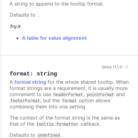
A string to append to the tooltip format.
Defaults to
.
Try it
A table for value alignment
Since 11.1.0
format
:
string
A
format string
for the whole shared tooltip. When
format strings are a requirement, it is usually more
convenient to use
,
and
headerFormat
pointFormat
, but the
option allows
footerFormat
format
combining them into one setting.
The context of the format string is the same as
that of the
callback.
tooltip.formatter
Defaults to
.
undefined