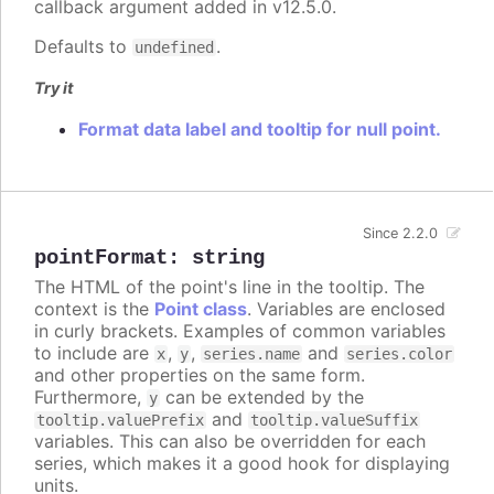
callback argument added in v12.5.0.
Defaults to
.
undefined
Try it
Format data label and tooltip for null point.
Since 2.2.0
pointFormat
:
string
The HTML of the point's line in the tooltip. The
context is the
Point class
. Variables are enclosed
in curly brackets. Examples of common variables
to include are
,
,
and
x
y
series.name
series.color
and other properties on the same form.
Furthermore,
can be extended by the
y
and
tooltip.valuePrefix
tooltip.valueSuffix
variables. This can also be overridden for each
series, which makes it a good hook for displaying
units.