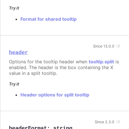
Try it
Format for shared tooltip
Since 13.0.0
header
Options for the tooltip header when
tooltip.split
is
enabled. The header is the box containing the X
value in a split tooltip.
Try it
Header options for split tooltip
Since 2.3.0
headerFormat
:
string