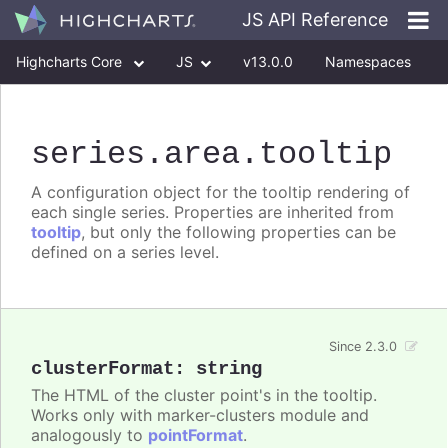
JS API Reference
Highcharts Core
JS
v13.0.0
Namespaces
Classes
Interfaces
series
.area
.tooltip
A configuration object for the tooltip rendering of
each single series. Properties are inherited from
tooltip
, but only the following properties can be
defined on a series level.
Since 2.3.0
clusterFormat
:
string
The HTML of the cluster point's in the tooltip.
Works only with marker-clusters module and
analogously to
pointFormat
.