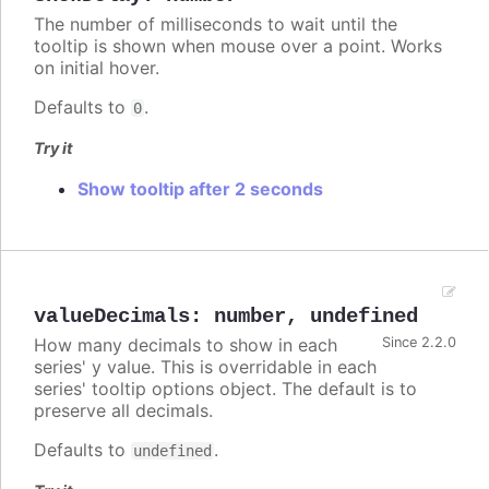
The number of milliseconds to wait until the
tooltip is shown when mouse over a point. Works
on initial hover.
Defaults to
.
0
Try it
Show tooltip after 2 seconds
valueDecimals
:
number
,
undefined
How many decimals to show in each
Since 2.2.0
series' y value. This is overridable in each
series' tooltip options object. The default is to
preserve all decimals.
Defaults to
.
undefined