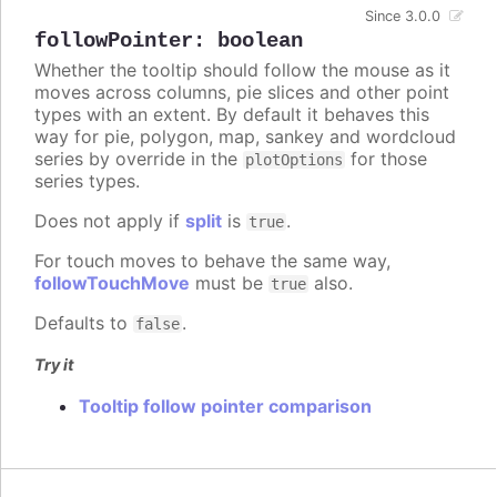
Since 3.0.0
followPointer
:
boolean
Whether the tooltip should follow the mouse as it
moves across columns, pie slices and other point
types with an extent. By default it behaves this
way for pie, polygon, map, sankey and wordcloud
series by override in the
for those
plotOptions
series types.
Does not apply if
split
is
.
true
For touch moves to behave the same way,
followTouchMove
must be
also.
true
Defaults to
.
false
Try it
Tooltip follow pointer comparison