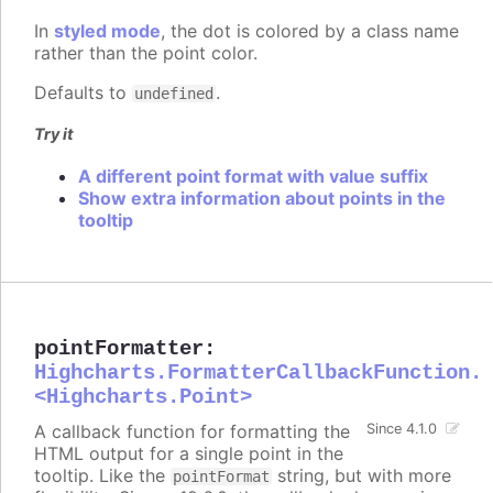
In
styled mode
, the dot is colored by a class name
rather than the point color.
Defaults to
.
undefined
Try it
A different point format with value suffix
Show extra information about points in the
tooltip
pointFormatter
:
Highcharts.FormatterCallbackFunction.
<Highcharts.Point>
A callback function for formatting the
Since 4.1.0
HTML output for a single point in the
tooltip. Like the
string, but with more
pointFormat