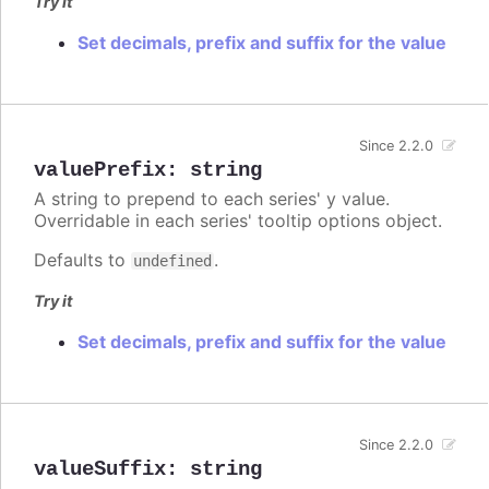
Try it
Set decimals, prefix and suffix for the value
Since 2.2.0
valuePrefix
:
string
A string to prepend to each series' y value.
Overridable in each series' tooltip options object.
Defaults to
.
undefined
Try it
Set decimals, prefix and suffix for the value
Since 2.2.0
valueSuffix
:
string