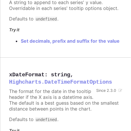
A string to append to each series' y value.
Overridable in each series' tooltip options object.
Defaults to
.
undefined
Try it
Set decimals, prefix and suffix for the value
xDateFormat
:
string
,
Highcharts.DateTimeFormatOptions
The format for the date in the tooltip
Since 2.3.0
header if the X axis is a datetime axis.
The default is a best guess based on the smallest
distance between points in the chart.
Defaults to
.
undefined
Try it