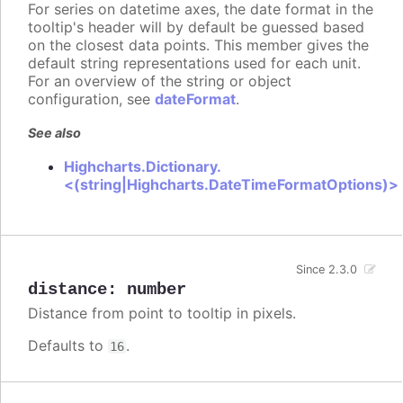
For series on datetime axes, the date format in the
tooltip's header will by default be guessed based
on the closest data points. This member gives the
default string representations used for each unit.
For an overview of the string or object
configuration, see
dateFormat
.
See also
Highcharts.Dictionary.
<(string|Highcharts.DateTimeFormatOptions)>
Since 2.3.0
distance
:
number
Distance from point to tooltip in pixels.
Defaults to
.
16