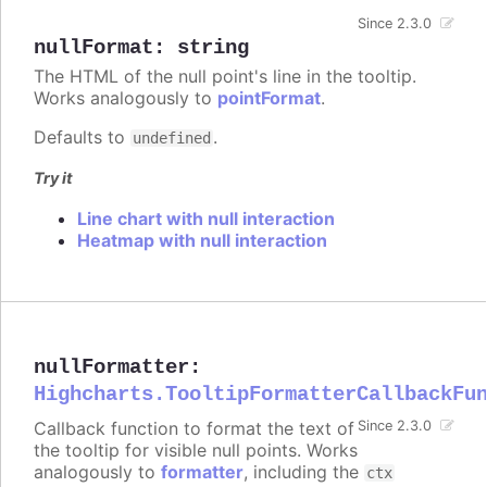
Since 2.3.0
nullFormat
:
string
The HTML of the null point's line in the tooltip.
Works analogously to
pointFormat
.
Defaults to
.
undefined
Try it
Line chart with null interaction
Heatmap with null interaction
nullFormatter
:
Highcharts.TooltipFormatterCallbackFu
Callback function to format the text of
Since 2.3.0
the tooltip for visible null points. Works
analogously to
formatter
, including the
ctx