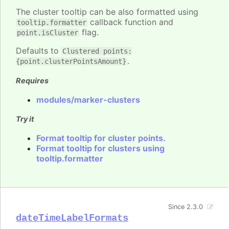
The cluster tooltip can be also formatted using
callback function and
tooltip.formatter
flag.
point.isCluster
Defaults to
Clustered points:
.
{point.clusterPointsAmount}
Requires
modules/marker-clusters
Try it
Format tooltip for cluster points.
Format tooltip for clusters using
tooltip.formatter
Since 2.3.0
dateTimeLabelFormats