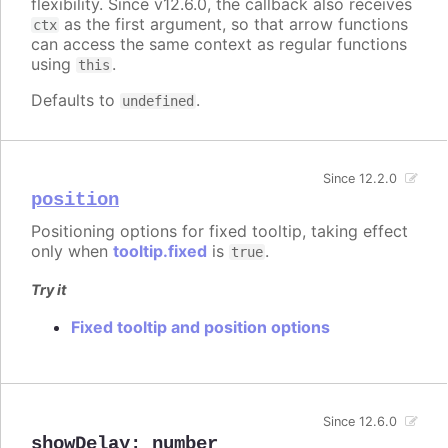
flexibility. Since v12.6.0, the callback also receives
as the first argument, so that arrow functions
ctx
can access the same context as regular functions
using
.
this
Defaults to
.
undefined
Since 12.2.0
position
Positioning options for fixed tooltip, taking effect
only when
tooltip.fixed
is
.
true
Try it
Fixed tooltip and position options
Since 12.6.0
showDelay
:
number