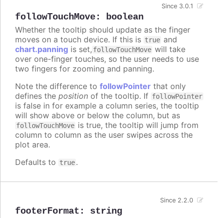
Since 3.0.1
followTouchMove
:
boolean
Whether the tooltip should update as the finger
moves on a touch device. If this is
and
true
chart.panning
is set,
will take
followTouchMove
over one-finger touches, so the user needs to use
two fingers for zooming and panning.
Note the difference to
followPointer
that only
defines the
position
of the tooltip. If
followPointer
is false in for example a column series, the tooltip
will show above or below the column, but as
is true, the tooltip will jump from
followTouchMove
column to column as the user swipes across the
plot area.
Defaults to
.
true
Since 2.2.0
footerFormat
:
string