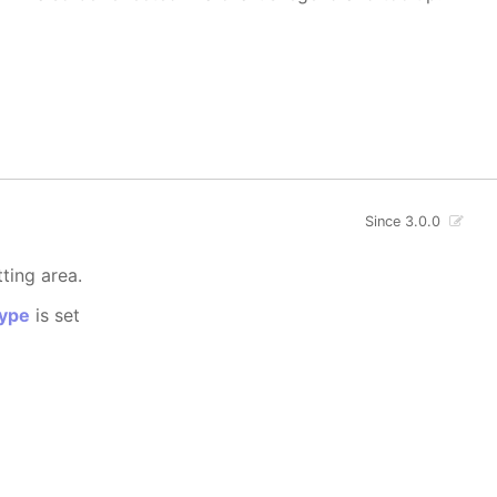
Since 3.0.0
tting area.
ype
is set