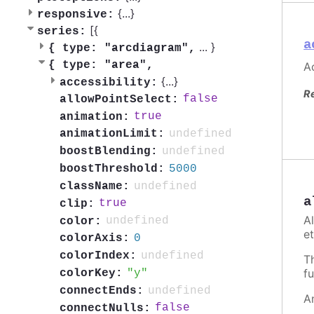
{
...
}
responsive:
[{
series:
a
...
}
{
type: "arcdiagram",
{
type: "area",
Ac
{
...
}
accessibility:
R
false
allowPointSelect:
true
animation:
undefined
animationLimit:
undefined
boostBlending:
5000
boostThreshold:
undefined
className:
a
true
clip:
A
undefined
color:
et
0
colorAxis:
undefined
colorIndex:
T
fu
y
colorKey:
undefined
connectEnds:
A
false
connectNulls: