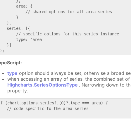
       },

       area: {

           // shared options for all area series

       }

   },

   series: [{

       // specific options for this series instance

       type: 'area'

   }]

ypeScript:
type
option should always be set, otherwise a broad se
when accessing an array of series, the combined set of 
Highcharts.SeriesOptionsType
. Narrowing down to th
property.
if (chart.options.series?.[0]?.type === area) {

   // code specific to the area series
