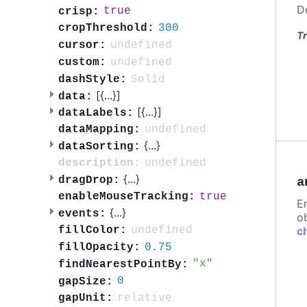
D
true
crisp:
300
cropThreshold:
Tr
undefined
cursor:
undefined
custom:
Solid
dashStyle:
[{
...
}]
data:
[{
...
}]
dataLabels:
undefined
dataMapping:
{
...
}
dataSorting:
undefined
description:
{
...
}
dragDrop:
a
true
enableMouseTracking:
E
{
...
}
events:
ob
undefined
c
fillColor:
0.75
fillOpacity:
x
findNearestPointBy:
0
gapSize:
relative
gapUnit: