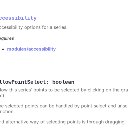
ccessibility
cessibility options for a series.
equires
modules/accessibility
llowPointSelect
:
boolean
llow this series' points to be selected by clicking on the gr
c).
he selected points can be handled by point select and unsel
nction.
nd alternative way of selecting points is through dragging.