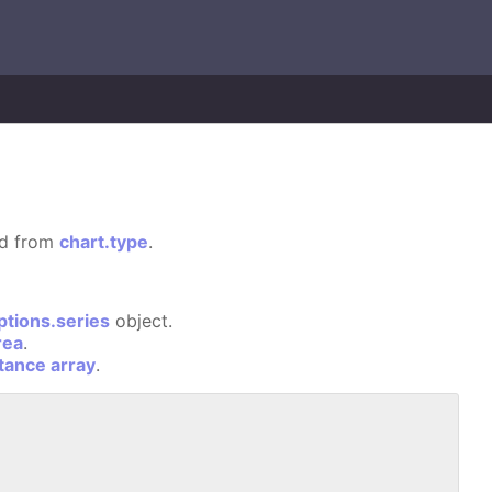
ted from
chart.type
.
ptions.series
object.
rea
.
stance array
.