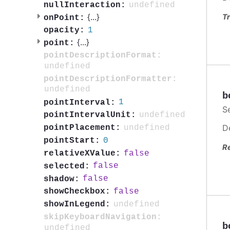
undefined
nullInteraction:
{
...
}
Tr
onPoint:
1
opacity:
{
...
}
point:
pointDescriptionFormat:
undefined
pointDescriptionFormatter:
undefined
b
1
pointInterval:
S
undefined
pointIntervalUnit:
D
undefined
pointPlacement:
0
pointStart:
R
false
relativeXValue:
false
selected:
false
shadow:
false
showCheckbox:
undefined
showInLegend:
skipKeyboardNavigation:
b
undefined