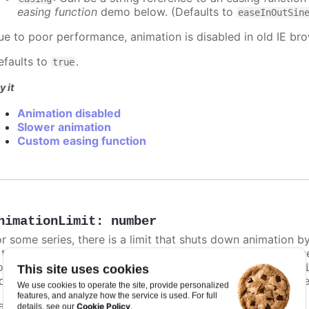
easing function
demo below. (Defaults to
easeInOutSin
ue to poor performance, animation is disabled in old IE bro
efaults to
.
true
y it
Animation disabled
Slower animation
Custom easing function
nimationLimit
:
number
or some series, there is a limit that shuts down animation b
s too high. For example, for a column chart and its derivati
ints totally. To disable this cap, set
to
animationLimit
Inf
This site uses cookies
dividual points, not on a group of points like e.g. during the
We use cookies to operate the site, provide personalized
features, and analyze how the service is used. For full
efaults to
.
undefined
Cookie Policy
details, see our
.