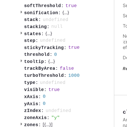
S
true
softThreshold:
{
...
}
sonification:
S
undefined
stack:
T
null
stacking:
{
...
}
states:
N
undefined
step:
c
ef
true
stickyTracking:
0
threshold:
D
{
...
}
tooltip:
R
false
trackByArea:
1000
turboThreshold:
undefined
type:
true
visible:
0
xAxis:
0
yAxis:
undefined
zIndex:
c
y
zoneAxis:
A
[{
...
}]
n
zones: