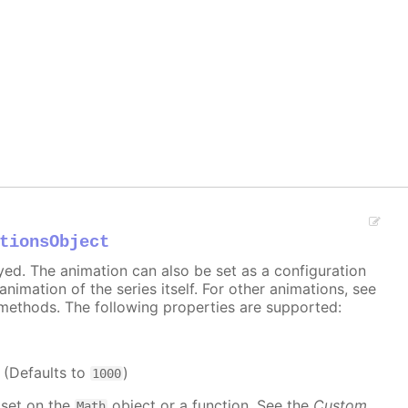
tionsObject
ayed. The animation can also be set as a configuration
 animation of the series itself. For other animations, see
methods. The following properties are supported:
. (Defaults to
)
1000
 set on the
object or a function. See the
Custom
Math