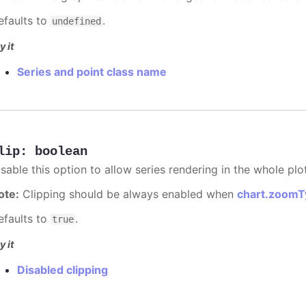
efaults to
.
undefined
y it
Series and point class name
lip
:
boolean
sable this option to allow series rendering in the whole plo
ote:
Clipping should be always enabled when
chart.zoomT
efaults to
.
true
y it
Disabled clipping