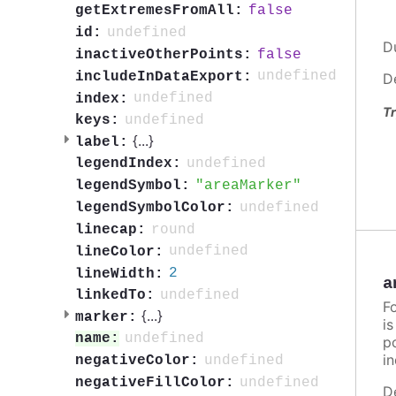
false
getExtremesFromAll:
undefined
id:
D
false
inactiveOtherPoints:
undefined
includeInDataExport:
D
undefined
index:
Tr
undefined
keys:
{
...
}
label:
undefined
legendIndex:
areaMarker
legendSymbol:
undefined
legendSymbolColor:
round
linecap:
undefined
lineColor:
2
lineWidth:
a
undefined
linkedTo:
F
{
...
}
marker:
i
undefined
name:
po
in
undefined
negativeColor:
undefined
negativeFillColor:
D