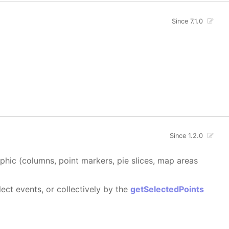
Since 7.1.0
Since 1.2.0
aphic (columns, point markers, pie slices, map areas
ect events, or collectively by the
getSelectedPoints