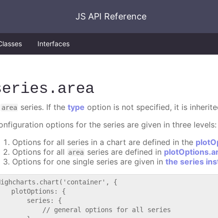
JS API Reference
Classes
Interfaces
series
.area
A
series. If the
type
option is not specified, it is inheri
area
nfiguration options for the series are given in three levels:
Options for all series in a chart are defined in the
plotO
Options for all
series are defined in
plotOptions.a
area
Options for one single series are given in
the series in
Highcharts.chart('container', {

   plotOptions: {

       series: {

           // general options for all series
