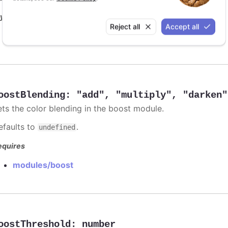
y it
Reject all
Accept all
Animation limit on updating individual points
oostBlending
:
"add"
,
"multiply"
,
"darken"
ets the color blending in the boost module.
efaults to
.
undefined
equires
modules/boost
oostThreshold
:
number