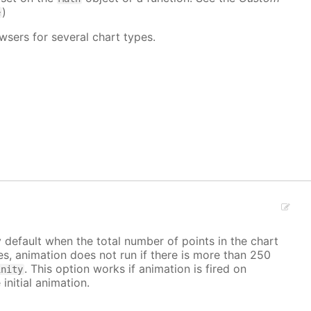
)
e
wsers for several chart types.
y default when the total number of points in the chart
ves, animation does not run if there is more than 250
. This option works if animation is fired on
inity
 initial animation.