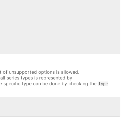
t of unsupported options is allowed.
all series types is represented by
e specific type can be done by checking the
type