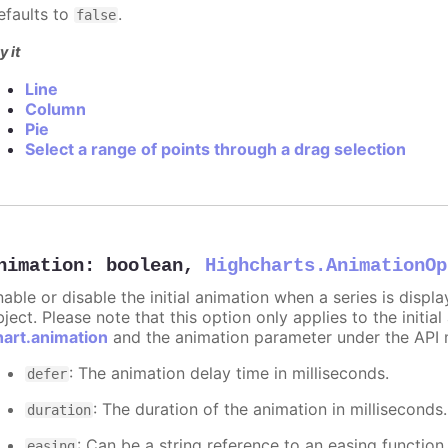
efaults to
.
false
y it
Line
Column
Pie
Select a range of points through a drag selection
nimation
:
boolean
,
Highcharts.AnimationOp
nable or disable the initial animation when a series is displ
ject. Please note that this option only applies to the initial
hart.animation
and the animation parameter under the API 
: The animation delay time in milliseconds.
defer
: The duration of the animation in milliseconds
duration
: Can be a string reference to an easing function
easing