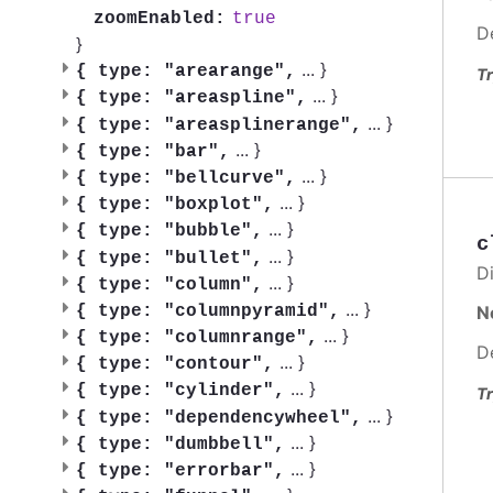
true
zoomEnabled:
D
}
...
}
{
type: "arearange",
Tr
...
}
{
type: "areaspline",
...
}
{
type: "areasplinerange",
...
}
{
type: "bar",
...
}
{
type: "bellcurve",
...
}
{
type: "boxplot",
...
}
{
type: "bubble",
c
...
}
{
type: "bullet",
Di
...
}
{
type: "column",
...
}
N
{
type: "columnpyramid",
...
}
{
type: "columnrange",
D
...
}
{
type: "contour",
...
}
{
type: "cylinder",
Tr
...
}
{
type: "dependencywheel",
...
}
{
type: "dumbbell",
...
}
{
type: "errorbar",