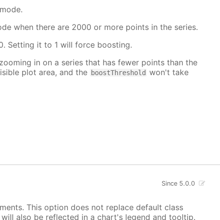
 mode.
mode when there are 2000 or more points in the series.
. Setting it to 1 will force boosting.
 zooming in on a series that has fewer points than the
isible plot area, and the
won't take
boostThreshold
Since 5.0.0
ements. This option does not replace default class
ill also be reflected in a chart's legend and tooltip.