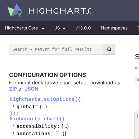
Highcharts Core
JS
v13.0.0
Namespaces
CONFIGURATION OPTIONS
Co
For initial declarative chart setup. Download as
ZIP
or
JSON
.
Highcharts.setOptions({
{
...
}
global:
});
Highcharts.chart({
 
{
...
}
accessibility:
 
[{
...
}]
 
annotations: