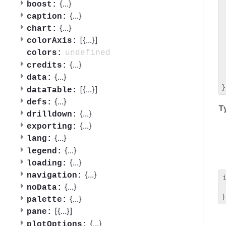
 
{
...
}
boost:
 
{
...
}
caption:
 
{
...
}
chart:
 
[{
...
}]
 
colorAxis:
 
undefined
colors:
 
{
...
}
credits:
 
{
...
}
data:
 
[{
...
}]
dataTable:
{
...
}
defs:
T
{
...
}
drilldown:
{
...
}
exporting:
{
...
}
lang:
{
...
}
legend:
{
...
}
loading:
{
...
}
navigation:
{
...
}
noData:
 
{
...
}
palette:
[{
...
}]
pane:
{
...
}
plotOptions: