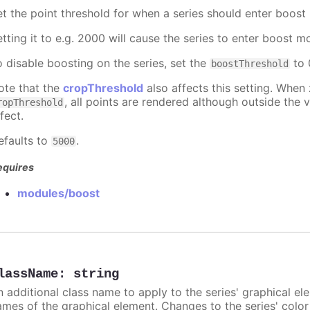
et the point threshold for when a series should enter boost
etting it to e.g. 2000 will cause the series to enter boost 
o disable boosting on the series, set the
to 0
boostThreshold
ote that the
cropThreshold
also affects this setting. When
, all points are rendered although outside the v
ropThreshold
fect.
efaults to
.
5000
equires
modules/boost
lassName
:
string
n additional class name to apply to the series' graphical el
ames of the graphical element. Changes to the series' color w